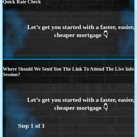
Quick Rate Check
Where Should We Send You The Link To Attend The Live Info
Session?
Step
1
of
3