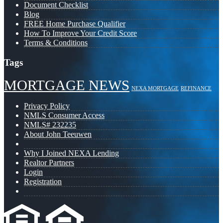
Document Checklist
Blog
FREE Home Purchase Qualifier
How To Improve Your Credit Score
Terms & Conditions
Tags
MORTGAGE NEWS
NEXA MORTGAGE
REFINANCE
Privacy Policy
NMLS Consumer Access
NMLS# 232235
About John Teeuwen
Why I Joined NEXA Lending
Realtor Partners
Login
Registration