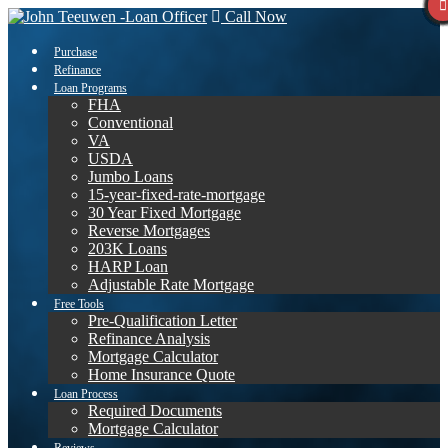
Call Now
Purchase
Refinance
Loan Programs
FHA
Conventional
VA
USDA
Jumbo Loans
15-year-fixed-rate-mortgage
30 Year Fixed Mortgage
Reverse Mortgages
203K Loans
HARP Loan
Adjustable Rate Mortgage
Free Tools
Pre-Qualification Letter
Refinance Analysis
Mortgage Calculator
Home Insurance Quote
Loan Process
Required Documents
Mortgage Calculator