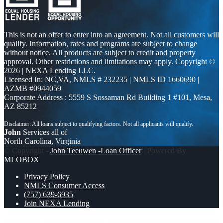
This is not an offer to enter into an agreement. Not all customers will
qualify. Information, rates and programs are subject to change
without notice. All products are subject to credit and property
approval. Other restrictions and limitations may apply. Copyright ©
2026 | NEXA Lending LLC.
Licensed In: NC,VA
,
NMLS # 232235 | NMLS ID 1660690 |
AZMB #0944059
Corporate Address : 5559 S Sossaman Rd Building 1 #101, Mesa,
AZ 85212
John
Services all of
North Carolina, Virginia
© Copyright -
John Teeuwen -Loan Officer
| Powered By
MLOBOX
Privacy Policy
NMLS Consumer Access
(757) 639-6935
Join NEXA Lending
NEXA Mortgage Honored
THIS VETERANS DAY