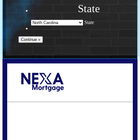
State
State
Call Today!
(757) 639-6935
jteeuwen@nexalending.com
State
*