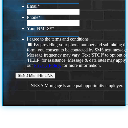
Email
*
Phone
*
Your NMLS#
*
I agree to the terms and conditions
By providing your phone number and submitting thi
form, you consent to be contacted by SMS text message
Message frequency may vary. Text 'STOP' to opt out or
'HELP' for assistance. Message & data rates may apply
our
Privacy Policy.
for more information.
NEXA Mortgage is an equal opportunity employer.