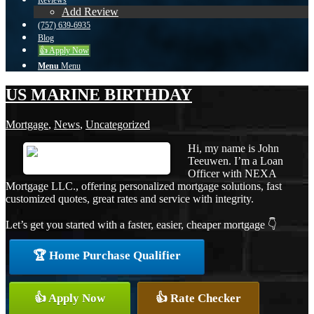
Reviews
Add Review
(757) 639-6935
Blog
👍 Apply Now
Menu
Menu
US MARINE BIRTHDAY
Mortgage
,
News
,
Uncategorized
Hi, my name is John
Teeuwen. I’m a Loan
Officer with NEXA
Mortgage LLC., offering personalized mortgage solutions, fast
customized quotes, great rates and service with integrity.
Let’s get you started with a faster, easier, cheaper mortgage 👇
🏆 Home Purchase Qualifier
👍 Apply Now
👍 Rate Checker