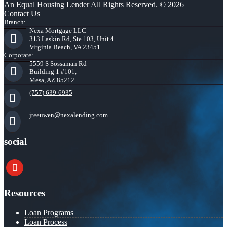
An Equal Housing Lender All Rights Reserved. © 2026
Contact Us
Branch:
Nexa Mortgage LLC
313 Laskin Rd, Ste 103, Unit 4
Virginia Beach, VA 23451
Corporate:
5559 S Sossaman Rd
Building 1 #101,
Mesa, AZ 85212
(757) 639-6935
jteeuwen@nexalending.com
social
youtube
Resources
Loan Programs
Loan Process