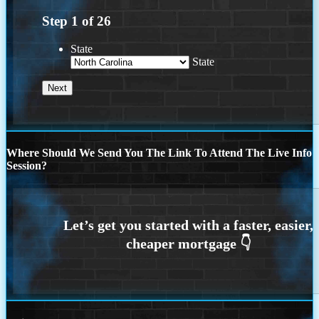
Step
1
of
26
State
State
Where Should We Send You The Link To Attend The Live Info
Session?