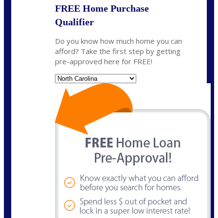
FREE Home Purchase
Qualifier
Do you know how much home you can
afford? Take the first step by getting
pre-approved here for FREE!
State