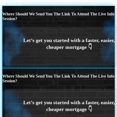
Scroll to top
Where Should We Send You The Link To Attend The Live Info
Session?
Where Should We Send You The Link To Attend The Live Info
Session?