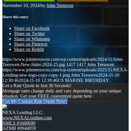
November 10, 2024
/
by
John Teeuwen
Share this entry
Share on Facebook
Share on Twitter
Share on Whatsapp
Share on Pinterest
Share on Reddit
https://www.johnteeuwen.com/wp-content/uploads/2024/11/John-
Teeuwen-New-Sider-2024-25.jpg
1417
1417
John Teeuwen
https://www.johnteeuwen.com/wp-content/uploads/2025/11/NEXA-
Lending-new-logo-copy-copy-1.png
John Teeuwen
2024-11-10
12:30:46
2024-11-10 12:30:46
US MARINE BIRTHDAY
Get a Rate Quote in Just 30 Seconds!
Mortgage rates change daily and vary depending on your unique
situation. Get your FREE customized quote here .
Get My Custom Rate Quote Now!
NEXA Lending LLC.
www.NEXALending.com
NMLS #1660690
AZMB #0944059