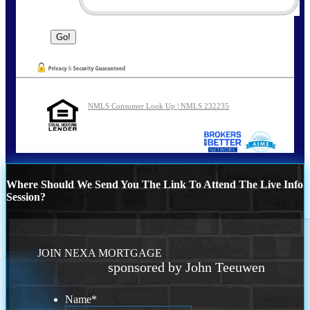
NMLS Consumer Look Up | NMLS 232235
Where Should We Send You The Link To Attend The Live Info
Session?
JOIN NEXA MORTGAGE
sponsored by John Teeuwen
Name
*