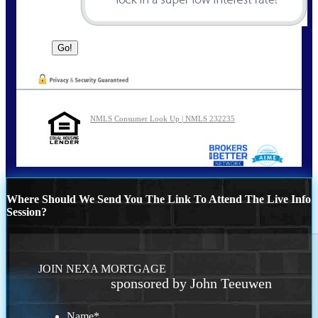
NMLS Consumer Look Up | NMLS 232235
Where Should We Send You The Link To Attend The Live Info
Session?
JOIN NEXA MORTGAGE
sponsored by John Teeuwen
Name
*