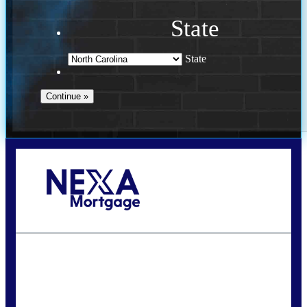
State
State
Call Today!
(757) 639-6935
jteeuwen@nexalending.com
State
*