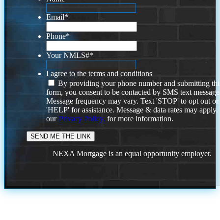
Email
*
Phone
*
Your NMLS#
*
I agree to the terms and conditions
By providing your phone number and submitting thi
form, you consent to be contacted by SMS text message
Message frequency may vary. Text 'STOP' to opt out or
'HELP' for assistance. Message & data rates may apply
our
Privacy Policy.
for more information.
NEXA Mortgage is an equal opportunity employer.