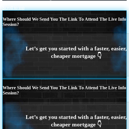
Scroll to top
Where Should We Send You The Link To Attend The Live Info
Session?
Where Should We Send You The Link To Attend The Live Info
Session?