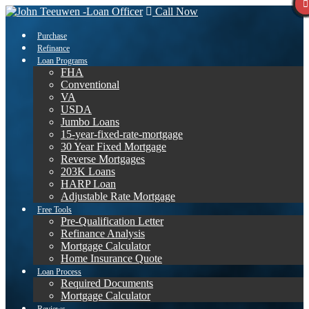
Call Now
Purchase
Refinance
Loan Programs
FHA
Conventional
VA
USDA
Jumbo Loans
15-year-fixed-rate-mortgage
30 Year Fixed Mortgage
Reverse Mortgages
203K Loans
HARP Loan
Adjustable Rate Mortgage
Free Tools
Pre-Qualification Letter
Refinance Analysis
Mortgage Calculator
Home Insurance Quote
Loan Process
Required Documents
Mortgage Calculator