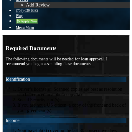
Reviews
Add Review
(757) 639-6935
Blog
👍 Apply Now
Menu
Menu
Required Documents
The following documents will be needed for loan approval. I
recommend you begin assembling these documents.
Identification
Driver’s license(s): Scanned copies are best as resolution
can be reduced in a photo copy/fax.
Social Security card(s).
If you are not a US citizen, a copy of the front and back of
your green card(s).
Income
Your paystub(s) covering the last 30 consecutive days