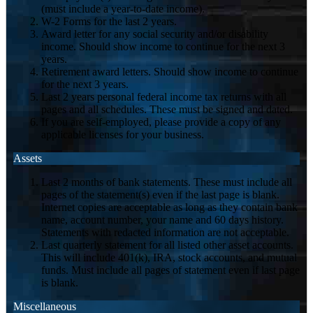
(must include a year-to-date income).
W-2 Forms for the last 2 years.
Award letter for any social security and/or disability
income. Should show income to continue for the next 3
years.
Retirement award letters. Should show income to continue
for the next 3 years.
Last 2 years personal federal income tax returns with all
pages and all schedules. These must be signed and dated.
If you are self-employed, please provide a copy of any
applicable licenses for your business.
Assets
Last 2 months of bank statements. These must include all
pages of the statement(s) even if the last page is blank.
Internet copies are acceptable as long as they contain bank
name, account number, your name and 60 days history.
Statements with redacted information are not acceptable.
Last quarterly statement for all listed other asset accounts.
This will include 401(k), IRA, stock accounts, and mutual
funds. Must include all pages of statement even if last page
is blank.
Miscellaneous