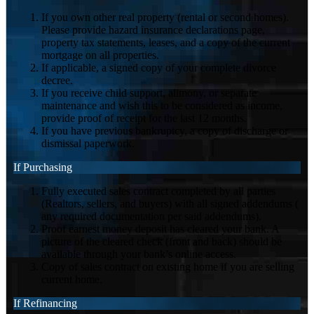
If you own other real property (rental or second homes).
Please provide hazard insurance declarations page,
property tax statements, leases, and a copy of the current
mortgage on all properties.
If applicable, a signed copy of your complete divorce
decree.
If you receive child support, alimony, or separate
maintenance and wish this to be considered as income,
provide proof of receipt for the last 12 months.
If you have previous bankruptcy, a copy of discharge or
dismissal paperwork.
If Purchasing
Fully executed sales contract completed by all parties
(Realtors, sellers, and buyers) with all signed addendums (
any required documentation per said addendums).
Proof earnest money deposit has cleared your bank. A
picture of the cleared check (front and back) should be
available through your bank’s online access.
Copy of sales contract on existing home if you are selling
current home.
If Refinancing