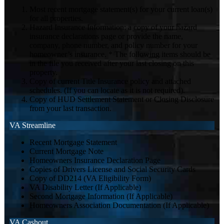
Most recent mortgage statement(s) for your current loan(s)
for all properties.
Hazard Insurance Information: a copy of your hazard
insurance declarations page or provide the name,
company, phone number, and policy number for your
homeowner’s insurance. * The following items should be
in the file you received after your last closing on this
property.
Copy of current Title Insurance policy and attached
schedules. (If you can locate as it is not required).
Copy of HUD Settlement Statement or Closing Disclosure
from your last transaction.
VA Streamline
Recent Mortgage Statement
Current Mortgage Note
Homeowners Insurance Declaration Page
Copies of Drivers License and Social Security Cards
Copy of DD214 (VA Eligibility Form)
VA Disability Letter (If Applicable)
Second Mortgage Information (If Applicable)
Homeowners Association Documentation (If Applicable)
VA Cashout