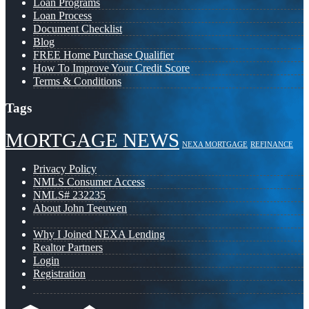
Loan Programs
Loan Process
Document Checklist
Blog
FREE Home Purchase Qualifier
How To Improve Your Credit Score
Terms & Conditions
Tags
MORTGAGE NEWS
NEXA MORTGAGE
REFINANCE
Privacy Policy
NMLS Consumer Access
NMLS# 232235
About John Teeuwen
Why I Joined NEXA Lending
Realtor Partners
Login
Registration