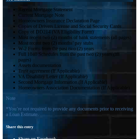
Recent Mortgage Statement
Current Mortgage Note
Homeowners Insurance Declaration Page
Copies of Drivers License and Social Security Cards
Copy of DD214 (VA Eligibility Form)
Most recent two (2) months of bank statements (all pages)
Most recent two (2) months’ pay stubs
W-2 Forms from the past two (2) years
Full 1040 Schedules from the past two (2) years (all
pages)
Assets documentation
Trust agreement (If Applicable)
VA Disability Letter (If Applicable)
Second Mortgage Information (If Applicable)
Homeowners Association Documentation (If Applicable)
Note
*You’re not required to provide any documents prior to receiving
a Loan Estimate.
Share this entry
Share on Facebook