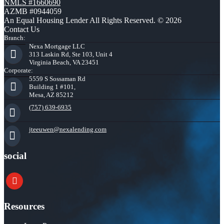
NMLS #1660690
AZMB #0944059
An Equal Housing Lender All Rights Reserved. © 2026
Contact Us
Branch:
Nexa Mortgage LLC
313 Laskin Rd, Ste 103, Unit 4
Virginia Beach, VA 23451
Corporate:
5559 S Sossaman Rd
Building 1 #101,
Mesa, AZ 85212
(757) 639-6935
jteeuwen@nexalending.com
social
youtube
Resources