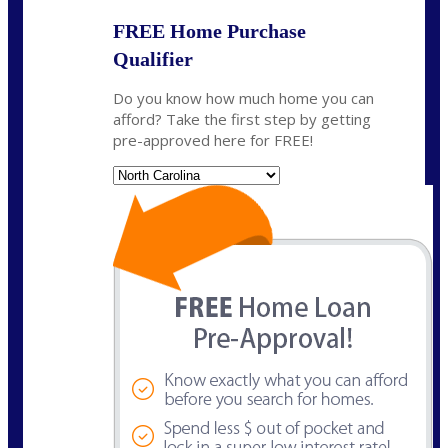
FREE Home Purchase
Qualifier
Do you know how much home you can
afford? Take the first step by getting
pre-approved here for FREE!
State