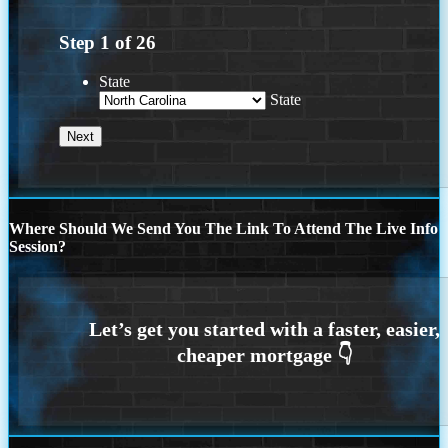
Step
1
of
26
State
State
Where Should We Send You The Link To Attend The Live Info
Session?