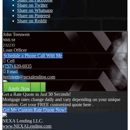
Share on Twitter
Share on Whatsapp
Share on Pinterest
Share on Reddit
John Teeuwen
NMLS#
232235
Loan Officer
Schedule a Phone Call With Me
Cell
(757) 639-6935
Email
jteeuwen@nexalending.com
Apply Now
Get a Rate Quote in Just 30 Seconds!
Mortgage rates change daily and vary depending on your unique
situation. Get your FREE customized quote here .
Get My Custom Rate Quote Now!
NEXA Lending LLC.
www.NEXALending.com