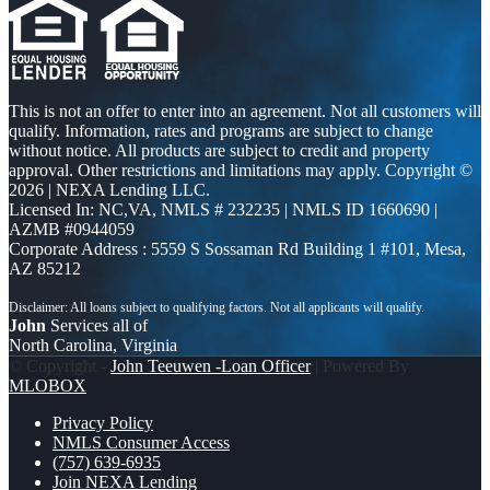
This is not an offer to enter into an agreement. Not all customers will
qualify. Information, rates and programs are subject to change
without notice. All products are subject to credit and property
approval. Other restrictions and limitations may apply. Copyright ©
2026 | NEXA Lending LLC.
Licensed In: NC,VA
,
NMLS # 232235 | NMLS ID 1660690 |
AZMB #0944059
Corporate Address : 5559 S Sossaman Rd Building 1 #101, Mesa,
AZ 85212
John
Services all of
North Carolina, Virginia
© Copyright -
John Teeuwen -Loan Officer
| Powered By
MLOBOX
Privacy Policy
NMLS Consumer Access
(757) 639-6935
Join NEXA Lending