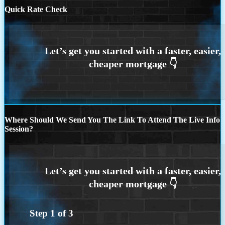
Quick Rate Check
Where Should We Send You The Link To Attend The Live Info
Session?
Step
1
of
3