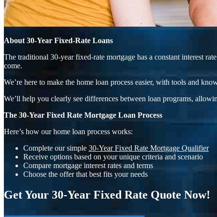
About 30-Year Fixed-Rate Loans
The traditional 30-year fixed-rate mortgage has a constant interest r
come.
We’re here to make the home loan process easier, with tools and know
We’ll help you clearly see differences between loan programs, allowin
The 30-Year Fixed Rate Mortgage Loan Process
Here’s how our home loan process works:
Complete our simple
30-Year Fixed Rate Mortgage Qualifier
Receive options based on your unique criteria and scenario
Compare mortgage interest rates and terms
Choose the offer that best fits your needs
Get Your 30-Year Fixed Rate Quote Now!