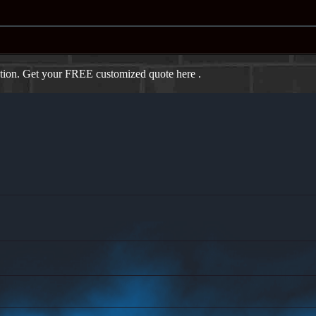
ation. Get your FREE customized quote here .