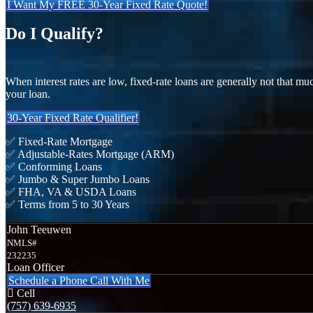
I Want My FREE 30-Year Fixed Rate Quote!
Do I Qualify?
When interest rates are low, fixed-rate loans are generally not that mu
your loan.
30-Year Fixed Rate Qualifier!
✅ Fixed-Rate Mortgage
✅ Adjustable-Rates Mortgage (ARM)
✅ Conforming Loans
✅ Jumbo & Super Jumbo Loans
✅ FHA, VA & USDA Loans
✅ Terms from 5 to 30 Years
John Teeuwen
NMLS#
232235
Loan Officer
Schedule a Phone Call With Me
Cell
(757) 639-6935