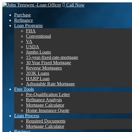
Call Now
Purchase
Refinance
Loan Programs
FHA
Conventional
VA
USDA
Jumbo Loans
15-year-fixed-rate-mortgage
30 Year Fixed Mortgage
Reverse Mortgages
203K Loans
HARP Loan
Adjustable Rate Mortgage
Free Tools
Pre-Qualification Letter
Refinance Analysis
Mortgage Calculator
Home Insurance Quote
Loan Process
Required Documents
Mortgage Calculator
Reviews