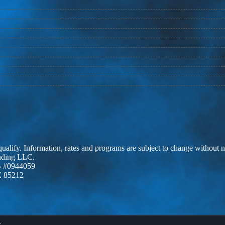
 qualify. Information, rates and programs are subject to change without n
ending LLC.
 #0944059
Z 85212
X