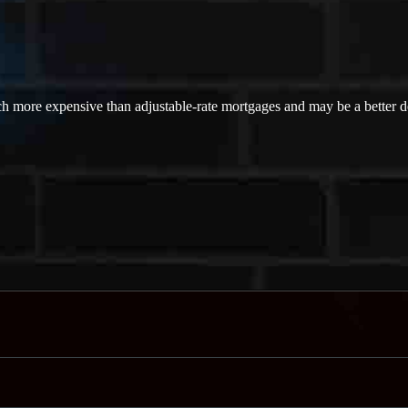
ch more expensive than adjustable-rate mortgages and may be a better dea