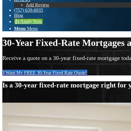
Add Review
(757) 639-6935
Blog
👍 Apply Now
Menu
Menu
30-Year Fixed-Rate Mortgages a
Receive a quote on a 30-year fixed-rate mortgage toda
I Want My FREE 30-Year Fixed Rate Quote!
Is a 30-year fixed-rate mortgage right for 