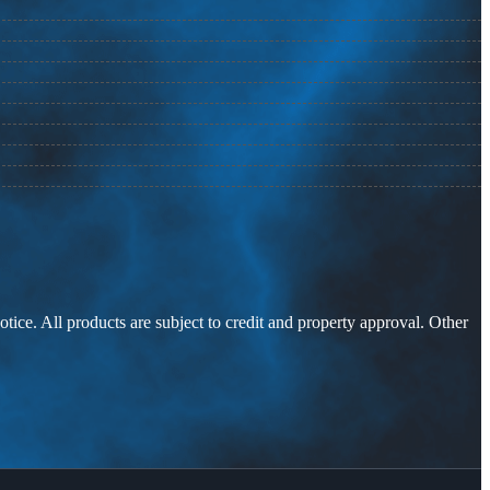
otice. All products are subject to credit and property approval. Other