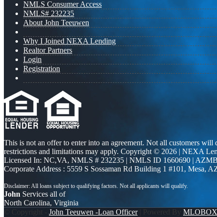
NMLS Consumer Access
NMLS# 232235
About John Teeuwen
Why I Joined NEXA Lending
Realtor Partners
Login
Registration
This is not an offer to enter into an agreement. Not all customers will
restrictions and limitations may apply. Copyright © 2026 | NEXA L
Licensed In: NC,VA
,
NMLS # 232235 | NMLS ID 1660690 | AZMB
Corporate Address : 5559 S Sossaman Rd Building 1 #101, Mesa, A
John
Services all of
North Carolina, Virginia
© Copyright -
John Teeuwen -Loan Officer
| Powered By
MLOBO