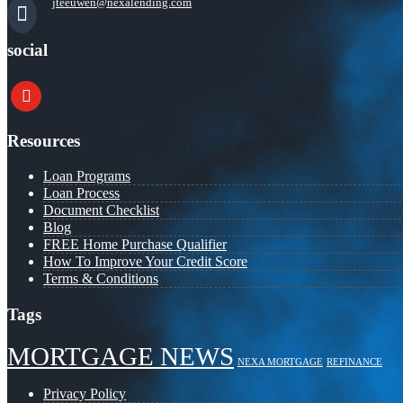
jteeuwen@nexalending.com
social
youtube
Resources
Loan Programs
Loan Process
Document Checklist
Blog
FREE Home Purchase Qualifier
How To Improve Your Credit Score
Terms & Conditions
Tags
MORTGAGE NEWS
NEXA MORTGAGE
REFINANCE
Privacy Policy