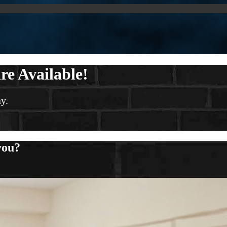
re Available!
y.
you?