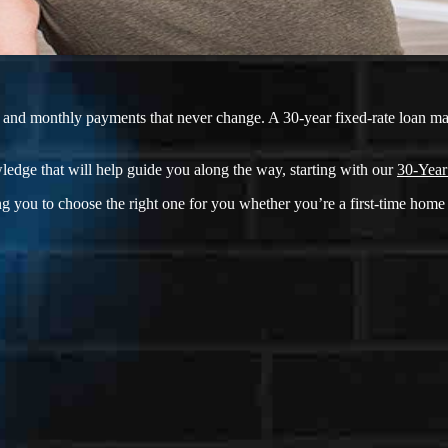
ate and monthly payments that never change. A 30-year fixed-rate loan m
ledge that will help guide you along the way, starting with our
30-Year
g you to choose the right one for you whether you’re a first-time home 