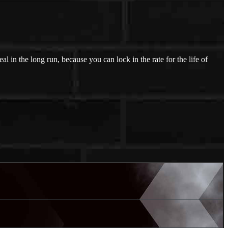
l in the long run, because you can lock in the rate for the life of