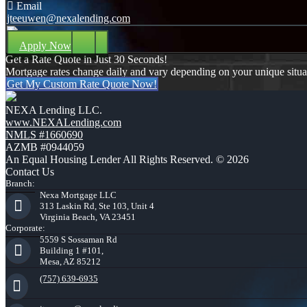
Email
jteeuwen@nexalending.com
Apply Now
Get a Rate Quote in Just 30 Seconds!
Mortgage rates change daily and vary depending on your unique situ
Get My Custom Rate Quote Now!
NEXA Lending LLC.
www.NEXALending.com
NMLS #1660690
AZMB #0944059
An Equal Housing Lender All Rights Reserved. © 2026
Contact Us
Branch:
Nexa Mortgage LLC
313 Laskin Rd, Ste 103, Unit 4
Virginia Beach, VA 23451
Corporate:
5559 S Sossaman Rd
Building 1 #101,
Mesa, AZ 85212
(757) 639-6935