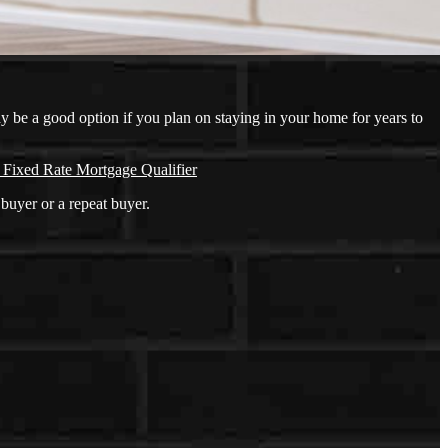
ay be a good option if you plan on staying in your home for years to
 Fixed Rate Mortgage Qualifier
buyer or a repeat buyer.