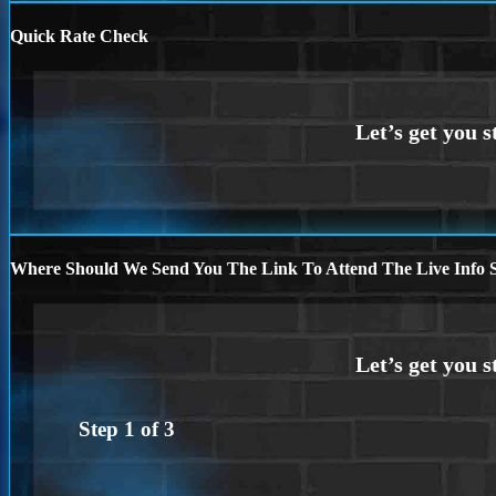
Quick Rate Check
Where Should We Send You The Link To Attend The Live Info S
Step
1
of
3