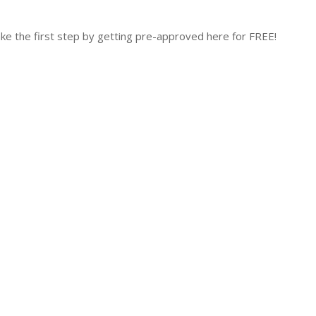
 the first step by getting pre-approved here for FREE!