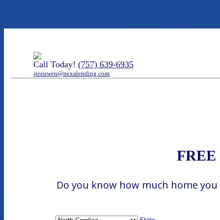
Call Today!
(757) 639-6935
jteeuwen@nexalending.com
FREE H
Do you know how much home you can
State