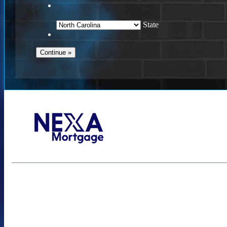
State
Call Today!
(757) 639-6935
jteeuwen@nexalending.com
S