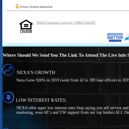
NMLS Consumer Look Up | NMLS 232235
Where Should We Send You The Link To Attend The Live Info S
NEXA’S GROWTH
Nexa Grew 926% in 2019 (went from 42 to 389 loan officers in 2019
LOW INTEREST RATES.
NEXA offer super low interest rates Stop saying you sell service an
marketing, even AE’s and UW support from our top lenders ALL On