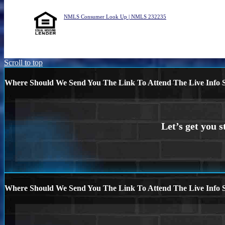
NMLS Consumer Look Up | NMLS 232235
Scroll to top
Where Should We Send You The Link To Attend The Live Info S
Where Should We Send You The Link To Attend The Live Info S