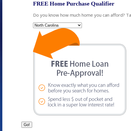
FREE Home Purchase Qualifier
Do you know how much home you can afford? Take
State