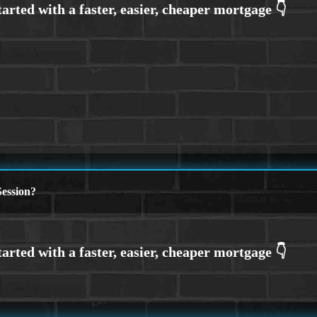
ession?