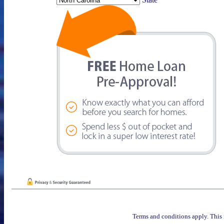
Terms and conditions apply. This 