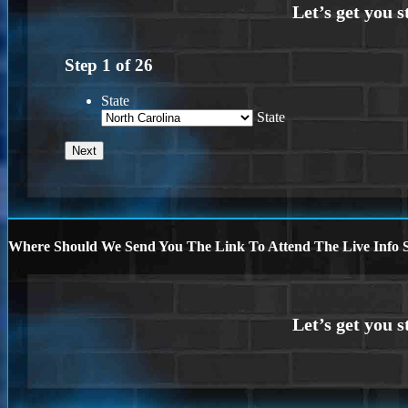
Step
1
of
26
State
State
Where Should We Send You The Link To Attend The Live Info S