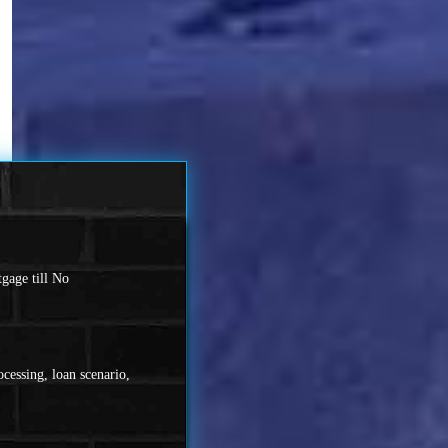
gage till No
cessing, loan scenario,