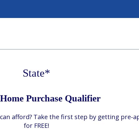
State
*
ome Purchase Qualifier
 afford? Take the first step by getting pre-
for FREE!