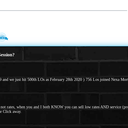
ession?
 and we just hit 500th LOs as February 28th 2020 ) 756 Los joined Nexa Mort
d not rates, when you and I both KNOW you can sell low rates AND service (pro
e Click away.