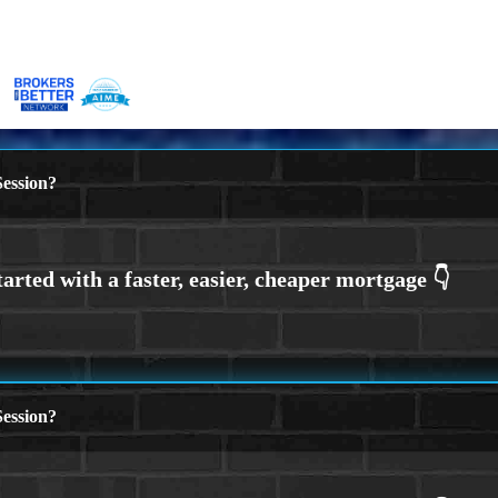
ession?
ession?