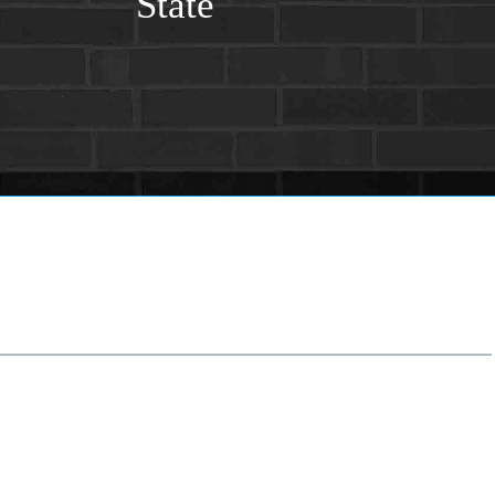
State
tate
*