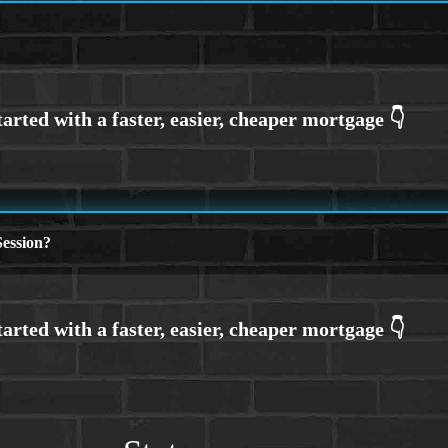
ession?