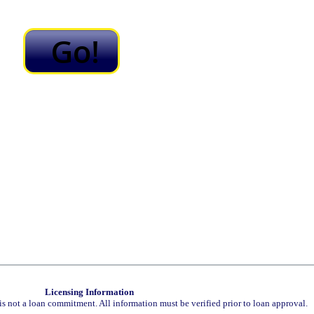
Licensing Information
is not a loan commitment. All information must be verified prior to loan approval.