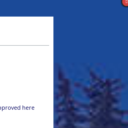
approved here