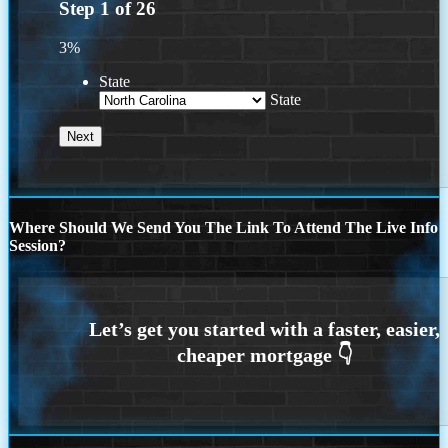
Step
1
of
26
3%
State
State
Where Should We Send You The Link To Attend The Live Info
Session?