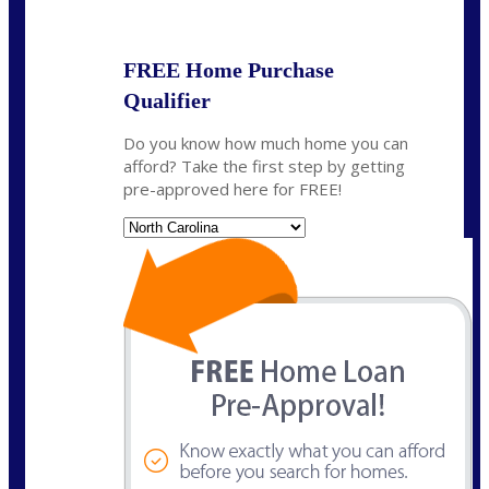
State
*
FREE Home Purchase
Qualifier
Do you know how much home you can
afford? Take the first step by getting
pre-approved here for FREE!
State