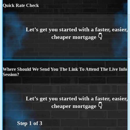
Quick Rate Check
Where Should We Send You The Link To Attend The Live Info
Session?
Step
1
of
3