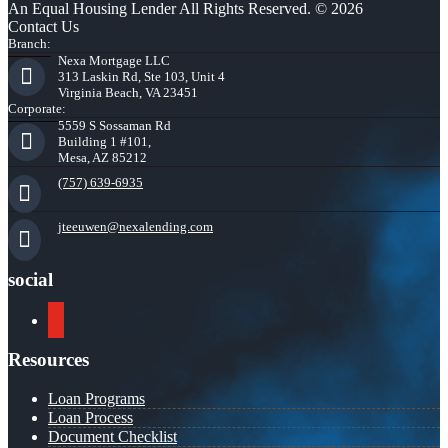
An Equal Housing Lender All Rights Reserved. © 2026
Contact Us
Branch:
Nexa Mortgage LLC
313 Laskin Rd, Ste 103, Unit 4
Virginia Beach, VA 23451
Corporate:
5559 S Sossaman Rd
Building 1 #101,
Mesa, AZ 85212
(757) 639-6935
jteeuwen@nexalending.com
social
youtube
Resources
Loan Programs
Loan Process
Document Checklist