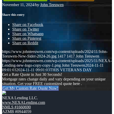
November 11, 2024
/
by
John Teeuwen
Share this entry
Share on Facebook
Share on Twitter
Share on Whatsapp
Share on Pinterest
Share on Reddit
https://www.johnteeuwen.com/wp-content/uploads/2024/11/John-
Teeuwen-New-Sider-2024-26.jpg
1417
1417
John Teeuwen
https://www.johnteeuwen.com/wp-content/uploads/2025/11/NEXA-
Lending-new-logo-copy-copy-1.png
John Teeuwen
2024-11-11
09:01:03
2024-11-11 09:01:03
THIS VETERANS DAY
Get a Rate Quote in Just 30 Seconds!
Mortgage rates change daily and vary depending on your unique
situation. Get your FREE customized quote here .
Get My Custom Rate Quote Now!
NEXA Lending LLC.
www.NEXALending.com
NMLS #1660690
AZMB #0944059