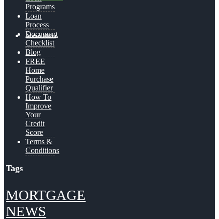
Programs
Loan
Process
Document
Menu
Menu
Checklist
Blog
FREE
Home
Purchase
Qualifier
How To
Improve
Your
Credit
Score
Terms &
Conditions
Tags
MORTGAGE
NEWS