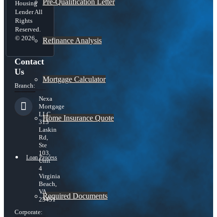
Pre-Qualification Letter
Housing
Lender All
Rights
Reserved.
© 2026
Refinance Analysis
Contact
Us
Mortgage Calculator
Branch:
Nexa
Mortgage
LLC
Home Insurance Quote
313
Laskin
Rd,
Ste
103,
Loan Process
Unit
4
Virginia
Beach,
VA
Required Documents
23451
Corporate: