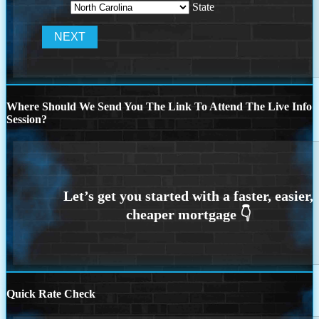
State
Where Should We Send You The Link To Attend The Live Info
Session?
Quick Rate Check