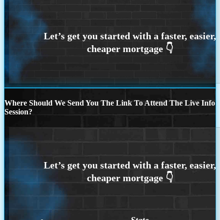
Where Should We Send You The Link To Attend The Live Info
Session?
State