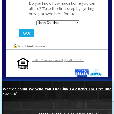
Do you know how much home you can
afford? Take the first step by getting
pre-approved here for FREE!
State
NMLS Consumer Look Up | NMLS 232235
Where Should We Send You The Link To Attend The Live Info
Session?