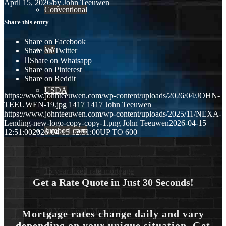
April 15, 2026
/
by
John Teeuwen
Conventional
Share this entry
Share on Facebook
VA
Share on Twitter
Share on Whatsapp
Share on Pinterest
Share on Reddit
USDA
https://www.johnteeuwen.com/wp-content/uploads/2026/04/JOHN-
TEEUWEN-19.jpg
1417
1417
John Teeuwen
https://www.johnteeuwen.com/wp-content/uploads/2025/11/NEXA-
Lending-new-logo-copy-copy-1.png
John Teeuwen
2026-04-15
Jumbo Loans
12:51:00
2026-04-15 12:51:00
UP TO 600
15-year-fixed-rate-mortgage
Get a Rate Quote in Just 30 Seconds!
30 Year Fixed Mortgage
Mortgage rates change daily and vary
depending on your unique situation. Get