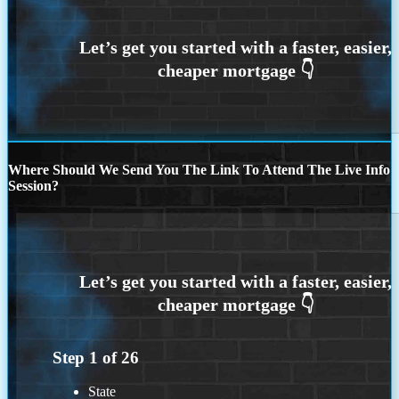
Where Should We Send You The Link To Attend The Live Info
Session?
Step
1
of
26
State