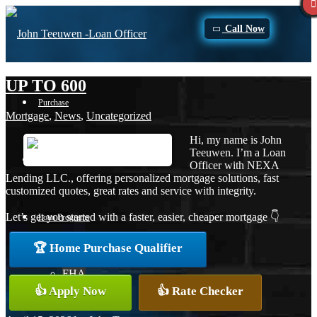
Call Now
UP TO 600
Purchase
Mortgage
,
News
,
Uncategorized
Hi, my name is John
Teeuwen. I’m a Loan
Refinance
Officer with NEXA
Lending LLC., offering personalized mortgage solutions, fast
customized quotes, great rates and service with integrity.
Let’s get you started with a faster, easier, cheaper mortgage 👇
Loan Programs
🏆 Home Purchase Qualifier
FHA
👍 Apply Now
👍 Rate Checker