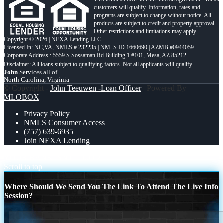
customers will qualify. Information, rates and
programs are subject to change without notice. All
products are subject to credit and property approval.
Other restrictions and limitations may apply.
Copyright © 2026 | NEXA Lending LLC.
Licensed In: NC,VA
,
NMLS # 232235 | NMLS ID 1660690 | AZMB #0944059
Corporate Address : 5559 S Sossaman Rd Building 1 #101, Mesa, AZ 85212
John
Services all of
North Carolina, Virginia
© Copyright -
John Teeuwen -Loan Officer
| Powered By
MLOBOX
Privacy Policy
NMLS Consumer Access
(757) 639-6935
Join NEXA Lending
YOUR BANK ISNT
10,662
Scroll to top
Where Should We Send You The Link To Attend The Live Info
Session?