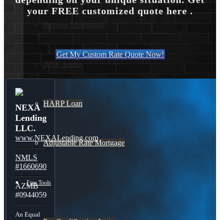
your FREE customized quote here .
Reverse Mortgages
Get My Custom Rate Quote Now!
203K Loans
HARP Loan
NEXA
Lending
LLC.
www.NEXALending.com
Adjustable Rate Mortgage
NMLS
#1660690
Free Tools
AZMB
#0944059
An Equal