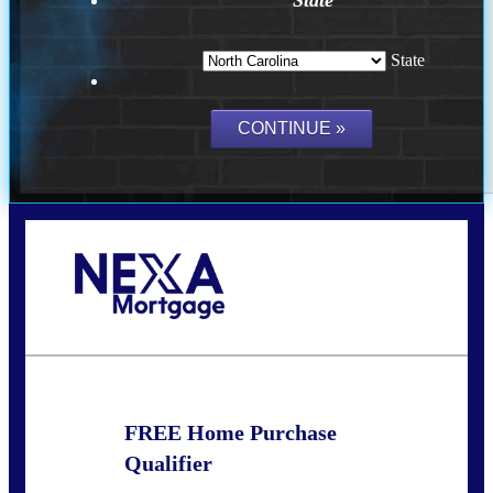
State
Call Today!
(757) 639-6935
jteeuwen@nexalending.com
FREE Home Purchase
Qualifier