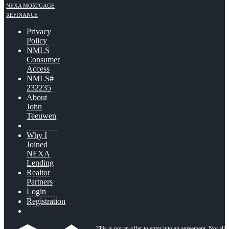
NEXA MORTGAGE
REFINANCE
Privacy
Policy
NMLS
Consumer
Access
NMLS#
232235
About
John
Teeuwen
Why I
Joined
NEXA
Lending
Realtor
Partners
Login
Registration
This is not an offer to enter into an agreement. Not all