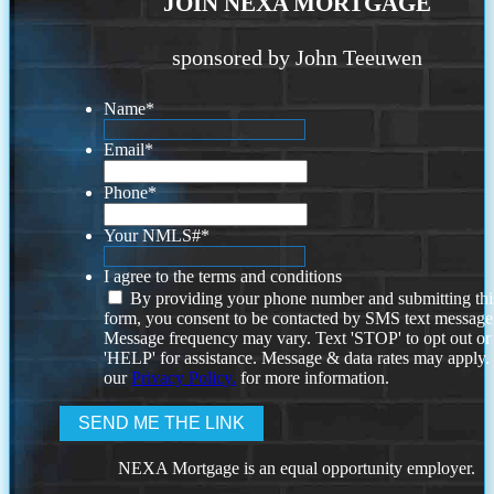
JOIN NEXA MORTGAGE
sponsored by John Teeuwen
Name
*
Email
*
Phone
*
Your NMLS#
*
I agree to the terms and conditions
By providing your phone number and submitting thi
form, you consent to be contacted by SMS text message
Message frequency may vary. Text 'STOP' to opt out or
'HELP' for assistance. Message & data rates may apply
our
Privacy Policy.
for more information.
NEXA Mortgage is an equal opportunity employer.