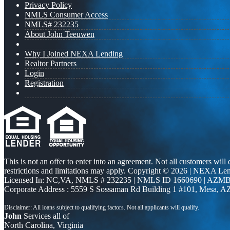
Privacy Policy
NMLS Consumer Access
NMLS# 232235
About John Teeuwen
Why I Joined NEXA Lending
Realtor Partners
Login
Registration
This is not an offer to enter into an agreement. Not all customers will
restrictions and limitations may apply. Copyright © 2026 | NEXA L
Licensed In: NC,VA
,
NMLS # 232235 | NMLS ID 1660690 | AZMB
Corporate Address : 5559 S Sossaman Rd Building 1 #101, Mesa, A
John
Services all of
North Carolina, Virginia