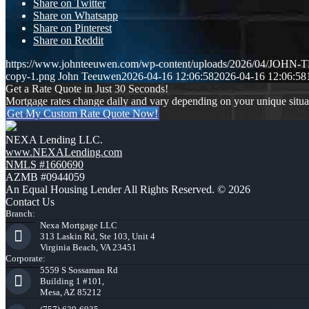
Share on Twitter
Share on Whatsapp
Share on Pinterest
Share on Reddit
https://www.johnteeuwen.com/wp-content/uploads/2026/04/JOH
copy-1.png
John Teeuwen
2026-04-16 12:06:58
2026-04-16 12:06:58
Get a Rate Quote in Just 30 Seconds!
Mortgage rates change daily and vary depending on your unique situ
Get My Custom Rate Quote Now!
NEXA Lending LLC.
www.NEXALending.com
NMLS #1660690
AZMB #0944059
An Equal Housing Lender All Rights Reserved. © 2026
Contact Us
Branch:
Nexa Mortgage LLC
313 Laskin Rd, Ste 103, Unit 4
Virginia Beach, VA 23451
Corporate:
5559 S Sossaman Rd
Building 1 #101,
Mesa, AZ 85212