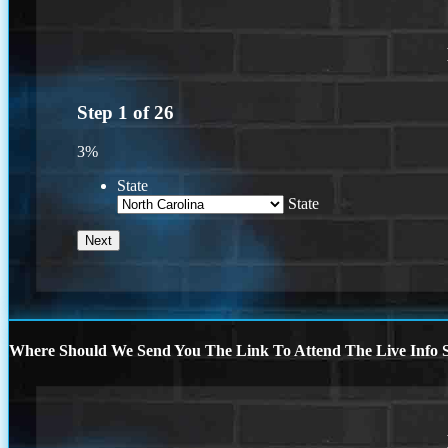
Step
1
of
26
3%
State
State
Where Should We Send You The Link To Attend The Live Info S