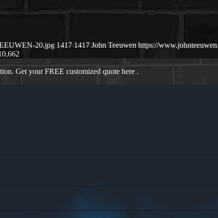
N-TEEUWEN-20.jpg
1417
1417
John Teeuwen
https://www.johnteeuwe
10,662
ation. Get your FREE customized quote here .