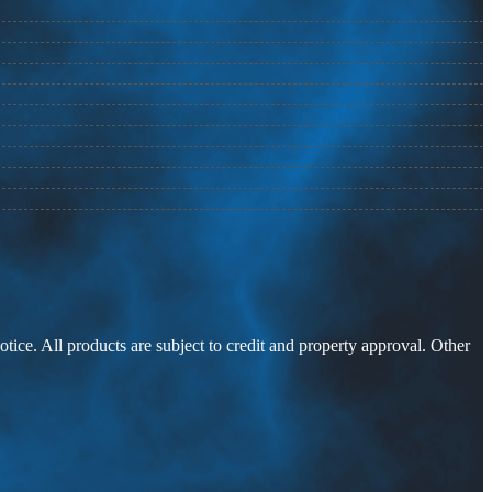
otice. All products are subject to credit and property approval. Other