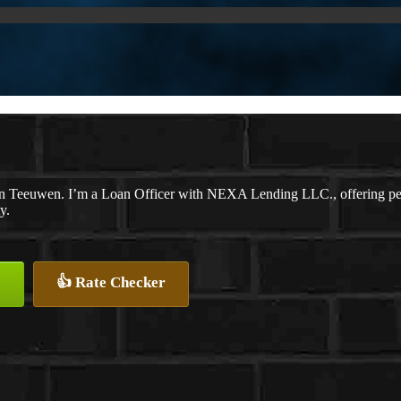
n Teeuwen. I’m a Loan Officer with NEXA Lending LLC., offering perso
y.
👍 Rate Checker