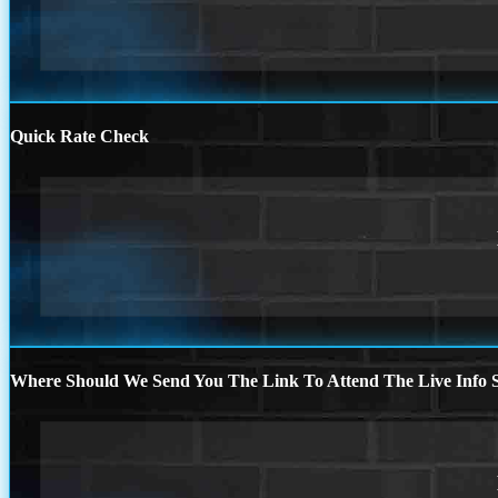
Quick Rate Check
Where Should We Send You The Link To Attend The Live Info S