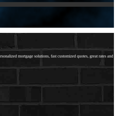
nalized mortgage solutions, fast customized quotes, great rates and