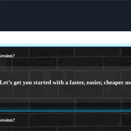
X
ession?
ession?