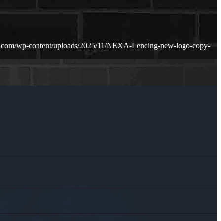
n.com/wp-content/uploads/2025/11/NEXA-Lending-new-logo-copy-