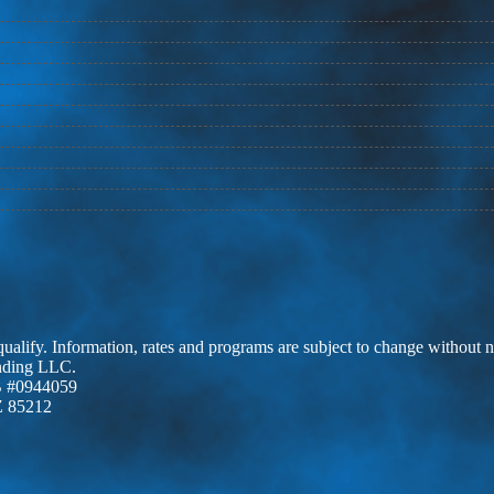
 qualify. Information, rates and programs are subject to change without n
ending LLC.
 #0944059
Z 85212