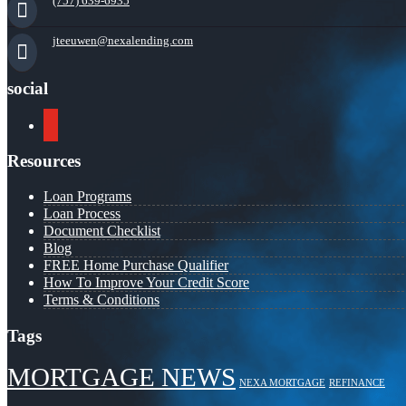
(757) 639-6935
jteeuwen@nexalending.com
social
youtube
Resources
Loan Programs
Loan Process
Document Checklist
Blog
FREE Home Purchase Qualifier
How To Improve Your Credit Score
Terms & Conditions
Tags
MORTGAGE NEWS
NEXA MORTGAGE
REFINANCE