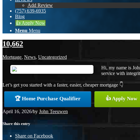
Add Review
(757) 639-6935
Blog
👍 Apply Now
Menu
Menu
10,662
Mortgage
,
News
,
Uncategorized
Hi, my name is Joh
service with integrit
Let’s get you started with a faster, easier, cheaper mortgage 👇
🏆 Home Purchase Qualifier
👍 Apply Now
April 16, 2026
/
by
John Teeuwen
Share this entry
Share on Facebook