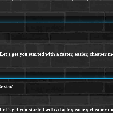
ession?