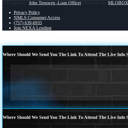
© Copyright -
John Teeuwen -Loan Officer
| Powered By
MLOBO
Privacy Policy
NMLS Consumer Access
(757) 639-6935
Join NEXA Lending
UP TO 600
DONT WAIT
Scroll to top
Where Should We Send You The Link To Attend The Live Info S
Where Should We Send You The Link To Attend The Live Info S