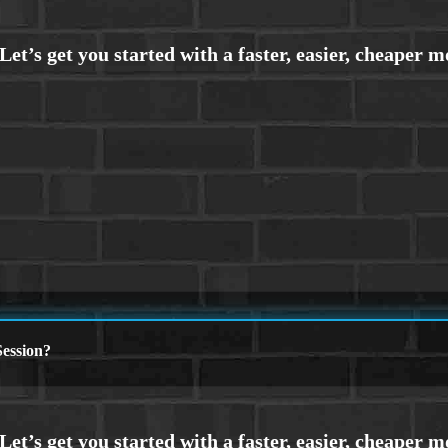
ession?