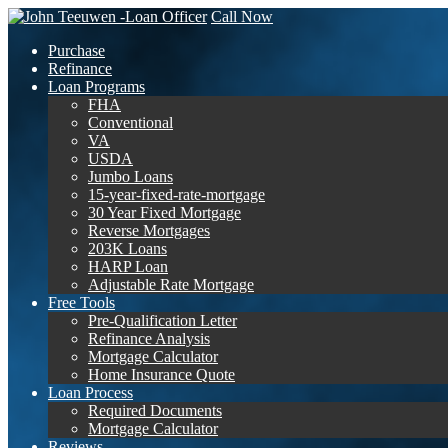
Call Now
Purchase
Refinance
Loan Programs
FHA
Conventional
VA
USDA
Jumbo Loans
15-year-fixed-rate-mortgage
30 Year Fixed Mortgage
Reverse Mortgages
203K Loans
HARP Loan
Adjustable Rate Mortgage
Free Tools
Pre-Qualification Letter
Refinance Analysis
Mortgage Calculator
Home Insurance Quote
Loan Process
Required Documents
Mortgage Calculator
Reviews