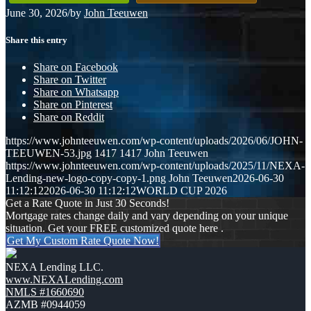
June 30, 2026
/
by
John Teeuwen
Share this entry
Share on Facebook
Share on Twitter
Share on Whatsapp
Share on Pinterest
Share on Reddit
https://www.johnteeuwen.com/wp-content/uploads/2026/06/JOHN-
TEEUWEN-53.jpg
1417
1417
John Teeuwen
https://www.johnteeuwen.com/wp-content/uploads/2025/11/NEXA-
Lending-new-logo-copy-copy-1.png
John Teeuwen
2026-06-30
11:12:12
2026-06-30 11:12:12
WORLD CUP 2026
Get a Rate Quote in Just 30 Seconds!
Mortgage rates change daily and vary depending on your unique
situation. Get your FREE customized quote here .
Get My Custom Rate Quote Now!
NEXA Lending LLC.
www.NEXALending.com
NMLS #1660690
AZMB #0944059