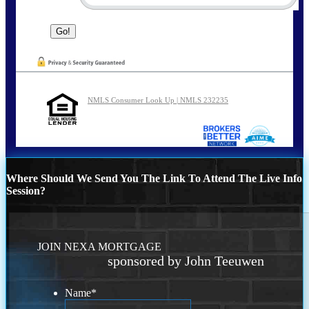
NMLS Consumer Look Up | NMLS 232235
Where Should We Send You The Link To Attend The Live Info
Session?
JOIN NEXA MORTGAGE
sponsored by John Teeuwen
Name
*