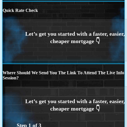
Quick Rate Check
Where Should We Send You The Link To Attend The Live Info
Session?
Step
1
of
3