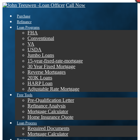
Call Now
Purchase
Refinance
Loan Programs
FHA
Conventional
VA
USDA
Jumbo Loans
15-year-fixed-rate-mortgage
30 Year Fixed Mortgage
Reverse Mortgages
203K Loans
HARP Loan
Adjustable Rate Mortgage
Free Tools
Pre-Qualification Letter
Refinance Analysis
Mortgage Calculator
Home Insurance Quote
Loan Process
Required Documents
Mortgage Calculator