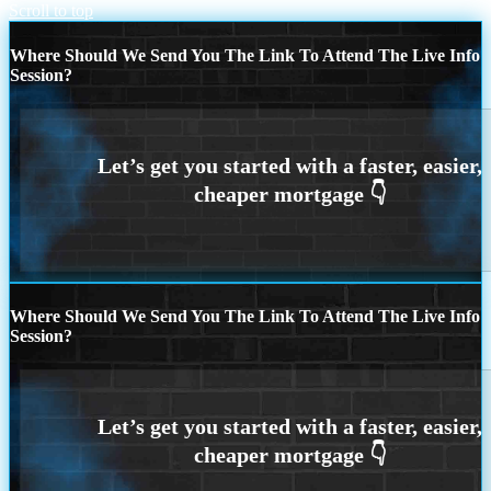
Scroll to top
Where Should We Send You The Link To Attend The Live Info
Session?
Where Should We Send You The Link To Attend The Live Info
Session?