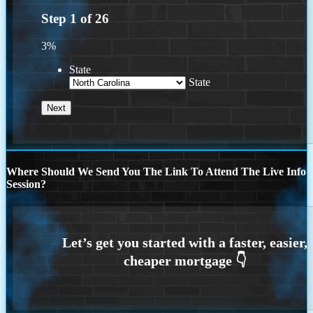
Step
1
of
26
3%
State
State
Where Should We Send You The Link To Attend The Live Info
Session?