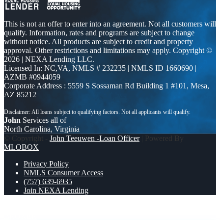
This is not an offer to enter into an agreement. Not all customers will
qualify. Information, rates and programs are subject to change
without notice. All products are subject to credit and property
approval. Other restrictions and limitations may apply. Copyright ©
2026 | NEXA Lending LLC.
Licensed In: NC,VA
,
NMLS # 232235 | NMLS ID 1660690 |
AZMB #0944059
Corporate Address : 5559 S Sossaman Rd Building 1 #101, Mesa,
AZ 85212
John
Services all of
North Carolina, Virginia
© Copyright -
John Teeuwen -Loan Officer
| Powered By
MLOBOX
Privacy Policy
NMLS Consumer Access
(757) 639-6935
Join NEXA Lending
INTERNATIONAL MENS DAY
WORKING WITH A
BROKER