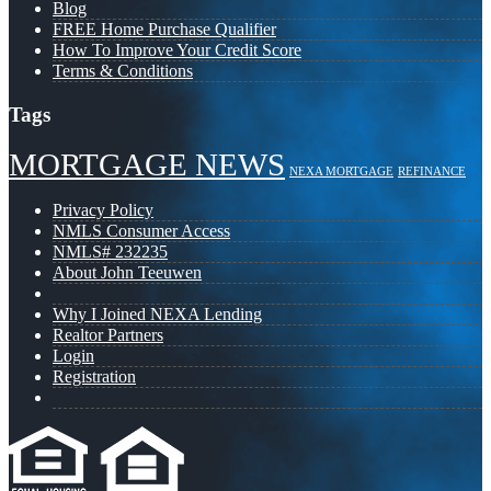
Blog
FREE Home Purchase Qualifier
How To Improve Your Credit Score
Terms & Conditions
Tags
MORTGAGE NEWS
NEXA MORTGAGE
REFINANCE
Privacy Policy
NMLS Consumer Access
NMLS# 232235
About John Teeuwen
Why I Joined NEXA Lending
Realtor Partners
Login
Registration