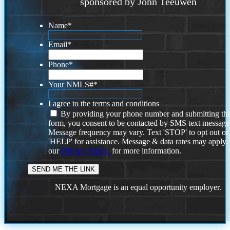
sponsored by John Teeuwen
Name
*
Email
*
Phone
*
Your NMLS#
*
I agree to the terms and conditions
By providing your phone number and submitting thi
form, you consent to be contacted by SMS text message
Message frequency may vary. Text 'STOP' to opt out or
'HELP' for assistance. Message & data rates may apply
our
Privacy Policy.
for more information.
NEXA Mortgage is an equal opportunity employer.