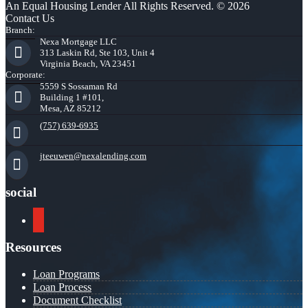
An Equal Housing Lender All Rights Reserved. © 2026
Contact Us
Branch:
Nexa Mortgage LLC
313 Laskin Rd, Ste 103, Unit 4
Virginia Beach, VA 23451
Corporate:
5559 S Sossaman Rd
Building 1 #101,
Mesa, AZ 85212
(757) 639-6935
jteeuwen@nexalending.com
social
youtube
Resources
Loan Programs
Loan Process
Document Checklist