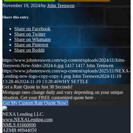
November 19, 2024
/
by
John Teeuwen
Share this entry
Share on Facebook
Share on Twitter
Share on Whatsapp
Share on Pinterest
Share on Reddit
https://www.johnteeuwen.com/wp-content/uploads/2024/11/John-
Teeuwen-New-Sider-2024-6.jpg
1417
1417
John Teeuwen
https://www.johnteeuwen.com/wp-content/uploads/2025/11/NEXA-
Lending-new-logo-copy-copy-1.png
John Teeuwen
2024-11-19
13:28:46
2024-11-19 13:28:46
WHY SETTLE
Get a Rate Quote in Just 30 Seconds!
Mortgage rates change daily and vary depending on your unique
situation. Get your FREE customized quote here .
Get My Custom Rate Quote Now!
NEXA Lending LLC.
www.NEXALending.com
NMLS #1660690
AZMB #0944059