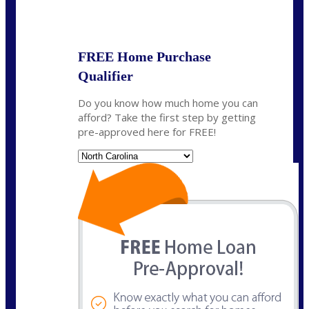
State
*
FREE Home Purchase
Qualifier
Do you know how much home you can
afford? Take the first step by getting
pre-approved here for FREE!
State