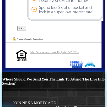
NMLS Consumer Look Up | NMLS 232235
Where Should We Send You The Link To Attend The Live Info
Session?
JOIN NEXA MORTGAGE