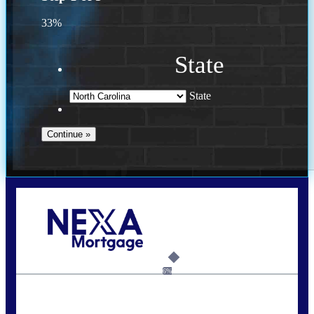
33%
State
State
Call Today!
(757) 639-6935
jteeuwen@nexalending.com
6%