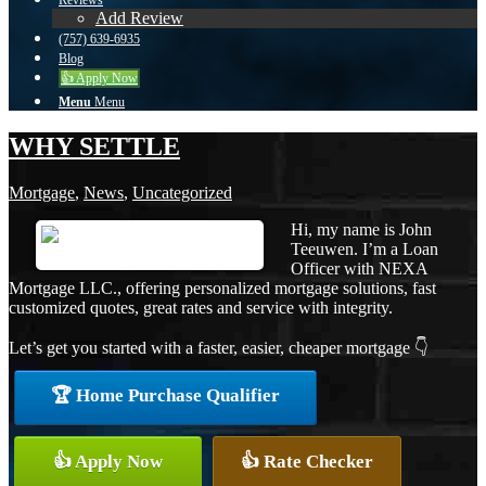
Reviews
Add Review
(757) 639-6935
Blog
👍 Apply Now
Menu
Menu
WHY SETTLE
Mortgage
,
News
,
Uncategorized
Hi, my name is John
Teeuwen. I’m a Loan
Officer with NEXA
Mortgage LLC., offering personalized mortgage solutions, fast
customized quotes, great rates and service with integrity.
Let’s get you started with a faster, easier, cheaper mortgage 👇
🏆 Home Purchase Qualifier
👍 Apply Now
👍 Rate Checker