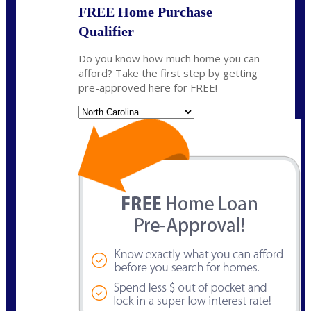
FREE Home Purchase
Qualifier
Do you know how much home you can
afford? Take the first step by getting
pre-approved here for FREE!
State