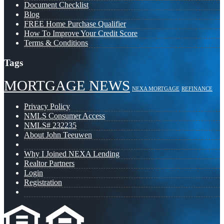
Document Checklist
Blog
FREE Home Purchase Qualifier
How To Improve Your Credit Score
Terms & Conditions
Tags
MORTGAGE NEWS
NEXA MORTGAGE
REFINANCE
Privacy Policy
NMLS Consumer Access
NMLS# 232235
About John Teeuwen
Why I Joined NEXA Lending
Realtor Partners
Login
Registration