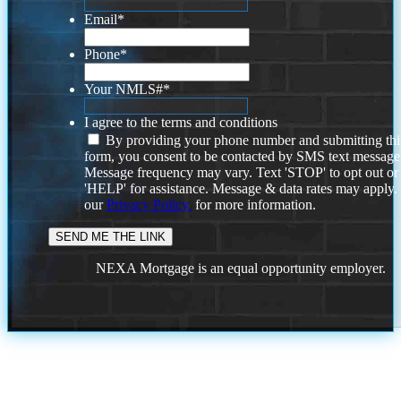
Email
*
Phone
*
Your NMLS#
*
I agree to the terms and conditions
By providing your phone number and submitting thi
form, you consent to be contacted by SMS text message
Message frequency may vary. Text 'STOP' to opt out or
'HELP' for assistance. Message & data rates may apply
our
Privacy Policy.
for more information.
NEXA Mortgage is an equal opportunity employer.