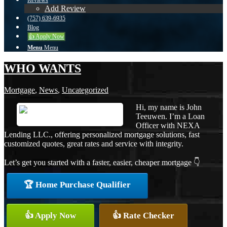
Reviews
Add Review
(757) 639-6935
Blog
👍 Apply Now
Menu
Menu
WHO WANTS
Mortgage
,
News
,
Uncategorized
Hi, my name is John
Teeuwen. I’m a Loan
Officer with NEXA
Lending LLC., offering personalized mortgage solutions, fast
customized quotes, great rates and service with integrity.
Let’s get you started with a faster, easier, cheaper mortgage 👇
🏆 Home Purchase Qualifier
👍 Apply Now
👍 Rate Checker