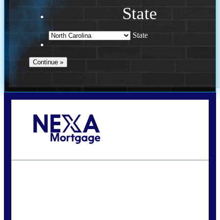
State
State
Call Today!
(757) 639-6935
jteeuwen@nexalending.com
State
*