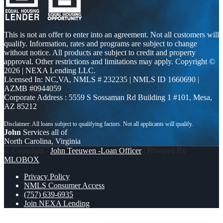
This is not an offer to enter into an agreement. Not all customers will
qualify. Information, rates and programs are subject to change
without notice. All products are subject to credit and property
approval. Other restrictions and limitations may apply. Copyright ©
2026 | NEXA Lending LLC.
Licensed In: NC,VA
,
NMLS # 232235 | NMLS ID 1660690 |
AZMB #0944059
Corporate Address : 5559 S Sossaman Rd Building 1 #101, Mesa,
AZ 85212
John
Services all of
North Carolina, Virginia
© Copyright -
John Teeuwen -Loan Officer
| Powered By
MLOBOX
Privacy Policy
NMLS Consumer Access
(757) 639-6935
Join NEXA Lending
st. Patricks day
I JUST RAN