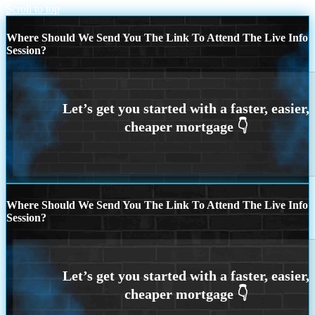
Scroll to top
Where Should We Send You The Link To Attend The Live Info
Session?
Where Should We Send You The Link To Attend The Live Info
Session?