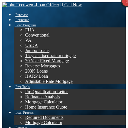
Call Now
Purchase
Refinance
Loan Programs
FHA
Conventional
VA
USDA
Jumbo Loans
15-year-fixed-rate-mortgage
30 Year Fixed Mortgage
Reverse Mortgages
203K Loans
HARP Loan
Adjustable Rate Mortgage
Free Tools
Pre-Qualification Letter
Refinance Analysis
Mortgage Calculator
Home Insurance Quote
Loan Process
Required Documents
Mortgage Calculator