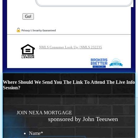
NMLS Consumer Look Up | NMLS 232235
Where Should We Send You The Link To Attend The Live Info
Session?
JOIN NEXA MORTGAGE
sponsored by John Teeuwen
Name
*