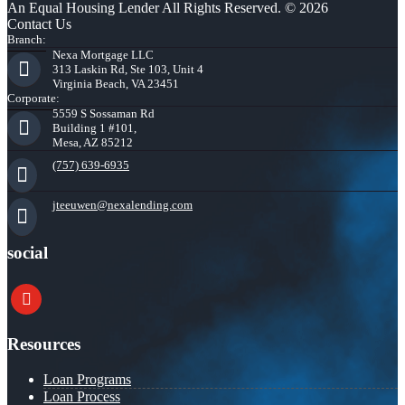
An Equal Housing Lender All Rights Reserved. © 2026
Contact Us
Branch:
Nexa Mortgage LLC
313 Laskin Rd, Ste 103, Unit 4
Virginia Beach, VA 23451
Corporate:
5559 S Sossaman Rd
Building 1 #101,
Mesa, AZ 85212
(757) 639-6935
jteeuwen@nexalending.com
social
youtube
Resources
Loan Programs
Loan Process