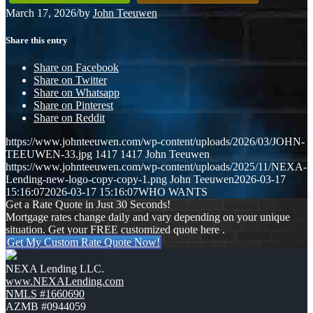
March 17, 2026
/
by
John Teeuwen
Share this entry
Share on Facebook
Share on Twitter
Share on Whatsapp
Share on Pinterest
Share on Reddit
https://www.johnteeuwen.com/wp-content/uploads/2026/03/JOHN-
TEEUWEN-33.jpg
1417
1417
John Teeuwen
https://www.johnteeuwen.com/wp-content/uploads/2025/11/NEXA-
Lending-new-logo-copy-copy-1.png
John Teeuwen
2026-03-17
15:16:07
2026-03-17 15:16:07
WHO WANTS
Get a Rate Quote in Just 30 Seconds!
Mortgage rates change daily and vary depending on your unique
situation. Get your FREE customized quote here .
Get My Custom Rate Quote Now!
NEXA Lending LLC.
www.NEXALending.com
NMLS #1660690
AZMB #0944059