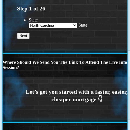
Step
1
of
26
State
State
Where Should We Send You The Link To Attend The Live Info
Session?