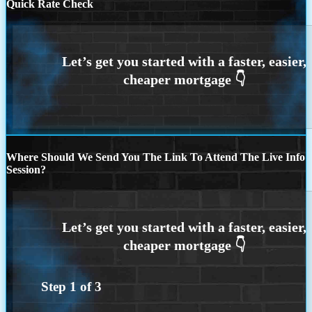
Quick Rate Check
Where Should We Send You The Link To Attend The Live Info
Session?
Step
1
of
3