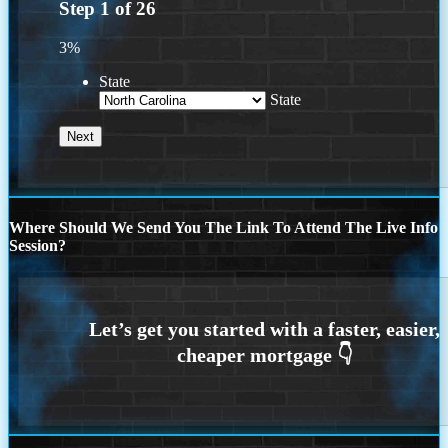
Step
1
of
26
3%
State
State
Where Should We Send You The Link To Attend The Live Info
Session?