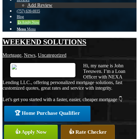
Reviews
Add Review
(757) 639-6935
Blog
👍 Apply Now
Menu
Menu
WEEKEND SOLUTIONS
Mortgage
,
News
,
Uncategorized
Hi, my name is John
Teeuwen. I’m a Loan
Officer with NEXA
Lending LLC., offering personalized mortgage solutions, fast
customized quotes, great rates and service with integrity.
Let’s get you started with a faster, easier, cheaper mortgage 👇
🏆 Home Purchase Qualifier
👍 Apply Now
👍 Rate Checker