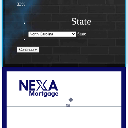
33%
State
State
Call Today!
(757) 639-6935
jteeuwen@nexalending.com
6%