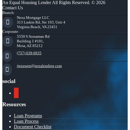
An Equal Housing Lender All Rights Reserved. © 2026
Contact Us
Branch:
Nexa Mortgage LLC
313 Laskin Rd, Ste 103, Unit 4
Virginia Beach, VA 23451
Corporate:
5559 S Sossaman Rd
Building 1 #101,
Mesa, AZ 85212
(757) 639-6935
jteeuwen@nexalending.com
social
youtube
Resources
Loan Programs
Loan Process
Document Checklist