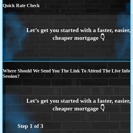
Quick Rate Check
Where Should We Send You The Link To Attend The Live Info
Session?
Step
1
of
3