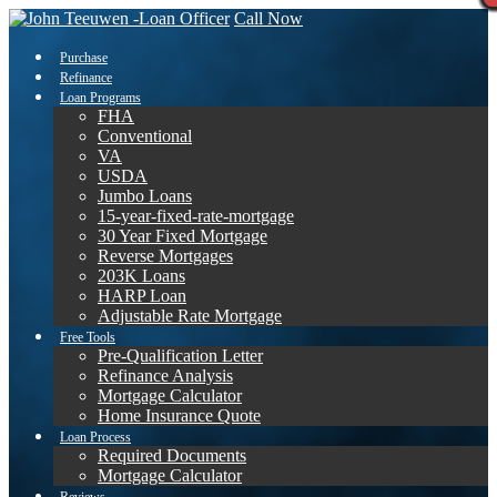
Call Now
Purchase
Refinance
Loan Programs
FHA
Conventional
VA
USDA
Jumbo Loans
15-year-fixed-rate-mortgage
30 Year Fixed Mortgage
Reverse Mortgages
203K Loans
HARP Loan
Adjustable Rate Mortgage
Free Tools
Pre-Qualification Letter
Refinance Analysis
Mortgage Calculator
Home Insurance Quote
Loan Process
Required Documents
Mortgage Calculator