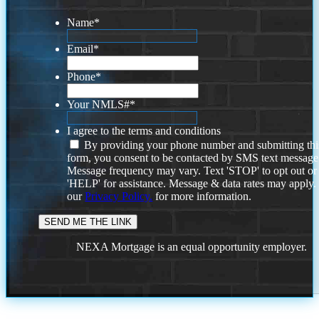
Name
*
Email
*
Phone
*
Your NMLS#
*
I agree to the terms and conditions
By providing your phone number and submitting thi
form, you consent to be contacted by SMS text message
Message frequency may vary. Text 'STOP' to opt out or
'HELP' for assistance. Message & data rates may apply
our
Privacy Policy.
for more information.
NEXA Mortgage is an equal opportunity employer.