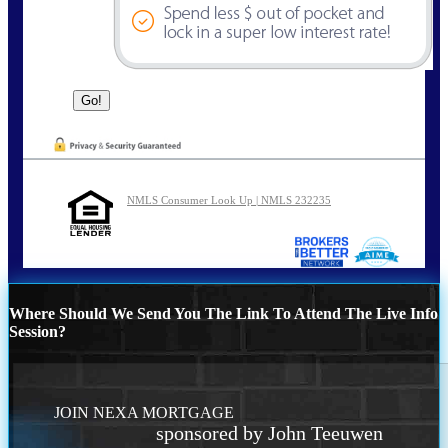
NMLS Consumer Look Up | NMLS 232235
Where Should We Send You The Link To Attend The Live Info
Session?
JOIN NEXA MORTGAGE
sponsored by John Teeuwen