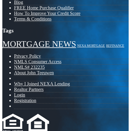
Blog
FREE Home Purchase Qualifier
How To Improve Your Credit Score
Terms & Conditions
Tags
MORTGAGE NEWS
NEXA MORTGAGE
REFINANCE
Privacy Policy
NMLS Consumer Access
NMLS# 232235
About John Teeuwen
Why I Joined NEXA Lending
Realtor Partners
Login
Registration