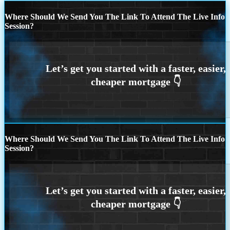
Where Should We Send You The Link To Attend The Live Info
Session?
Where Should We Send You The Link To Attend The Live Info
Session?