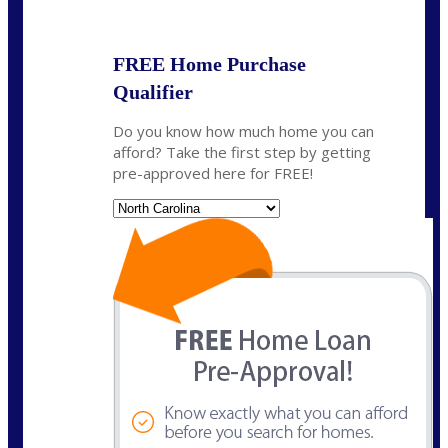
State
*
FREE Home Purchase
Qualifier
Do you know how much home you can
afford? Take the first step by getting
pre-approved here for FREE!
State