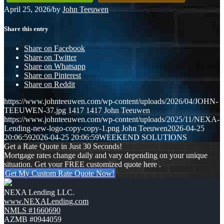
April 25, 2026
/
by
John Teeuwen
Share this entry
Share on Facebook
Share on Twitter
Share on Whatsapp
Share on Pinterest
Share on Reddit
https://www.johnteeuwen.com/wp-content/uploads/2026/04/JOHN-
TEEUWEN-37.jpg
1417
1417
John Teeuwen
https://www.johnteeuwen.com/wp-content/uploads/2025/11/NEXA-
Lending-new-logo-copy-copy-1.png
John Teeuwen
2026-04-25
20:06:59
2026-04-25 20:06:59
WEEKEND SOLUTIONS
Get a Rate Quote in Just 30 Seconds!
Mortgage rates change daily and vary depending on your unique
situation. Get your FREE customized quote here .
Get My Custom Rate Quote Now!
NEXA Lending LLC.
www.NEXALending.com
NMLS #1660690
AZMB #0944059