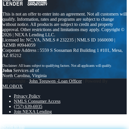
This is not an offer to enter into an agreement. Not all customers will
qualify. Information, rates and programs are subject to change
without notice. All products are subject to credit and property
approval. Other restrictions and limitations may apply. Copyright ©
2026 | NEXA Lending LLC.
Licensed In: NC,VA
,
NMLS # 232235 | NMLS ID 1660690 |
AZMB #0944059
Corporate Address : 5559 S Sossaman Rd Building 1 #101, Mesa,
AZ 85212
John
Services all of
North Carolina, Virginia
© Copyright -
John Teeuwen -Loan Officer
| Powered By
MLOBOX
Privacy Policy
NMLS Consumer Access
(757) 639-6935
Join NEXA Lending
TO THE 12 PEOPLE
Reality Check!
Scroll to top