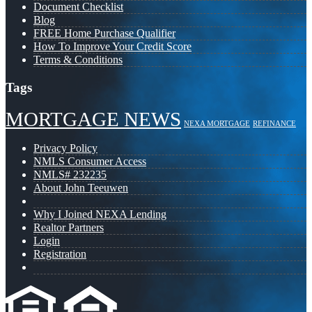
Document Checklist
Blog
FREE Home Purchase Qualifier
How To Improve Your Credit Score
Terms & Conditions
Tags
MORTGAGE NEWS
NEXA MORTGAGE
REFINANCE
Privacy Policy
NMLS Consumer Access
NMLS# 232235
About John Teeuwen
Why I Joined NEXA Lending
Realtor Partners
Login
Registration