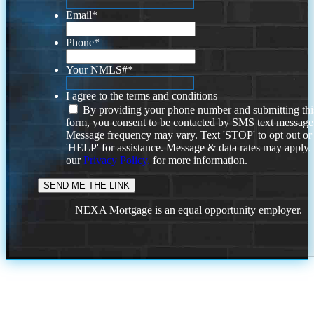
Email
*
Phone
*
Your NMLS#
*
I agree to the terms and conditions
By providing your phone number and submitting thi
form, you consent to be contacted by SMS text message
Message frequency may vary. Text 'STOP' to opt out or
'HELP' for assistance. Message & data rates may apply
our
Privacy Policy.
for more information.
NEXA Mortgage is an equal opportunity employer.