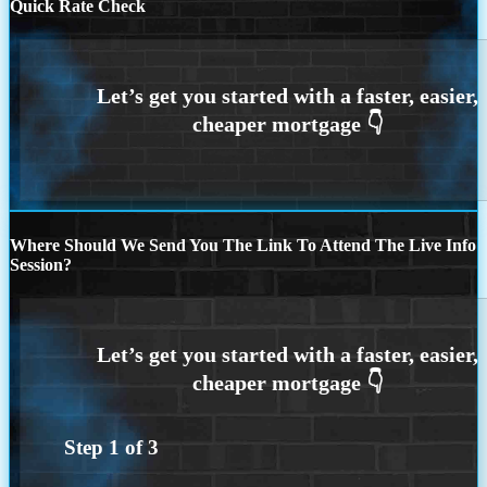
Quick Rate Check
Where Should We Send You The Link To Attend The Live Info
Session?
Step
1
of
3