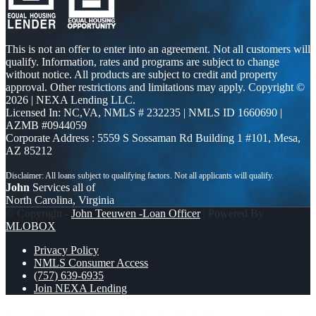
This is not an offer to enter into an agreement. Not all customers will
qualify. Information, rates and programs are subject to change
without notice. All products are subject to credit and property
approval. Other restrictions and limitations may apply. Copyright ©
2026 | NEXA Lending LLC.
Licensed In: NC,VA
,
NMLS # 232235 | NMLS ID 1660690 |
AZMB #0944059
Corporate Address : 5559 S Sossaman Rd Building 1 #101, Mesa,
AZ 85212
John
Services all of
North Carolina, Virginia
© Copyright -
John Teeuwen -Loan Officer
| Powered By
MLOBOX
Privacy Policy
NMLS Consumer Access
(757) 639-6935
Join NEXA Lending
Chattel Loans
CELEBRATE 420 WITH A CANNABIS LOAN