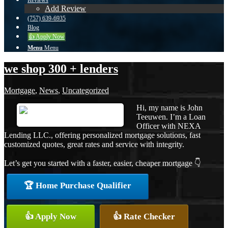
Reviews
Add Review
(757) 639-6935
Blog
👍 Apply Now
Menu
Menu
we shop 300 + lenders
Mortgage
,
News
,
Uncategorized
Hi, my name is John
Teeuwen. I’m a Loan
Officer with NEXA
Lending LLC., offering personalized mortgage solutions, fast
customized quotes, great rates and service with integrity.
Let’s get you started with a faster, easier, cheaper mortgage 👇
🏆 Home Purchase Qualifier
👍 Apply Now
👍 Rate Checker