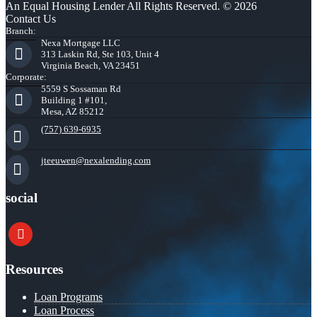
An Equal Housing Lender All Rights Reserved. © 2026
Contact Us
Branch:
Nexa Mortgage LLC
313 Laskin Rd, Ste 103, Unit 4
Virginia Beach, VA 23451
Corporate:
5559 S Sossaman Rd
Building 1 #101,
Mesa, AZ 85212
(757) 639-6935
jteeuwen@nexalending.com
social
youtube
Resources
Loan Programs
Loan Process