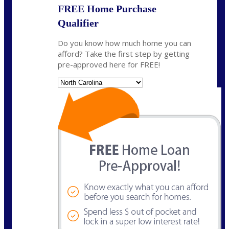
FREE Home Purchase
Qualifier
Do you know how much home you can
afford? Take the first step by getting
pre-approved here for FREE!
State