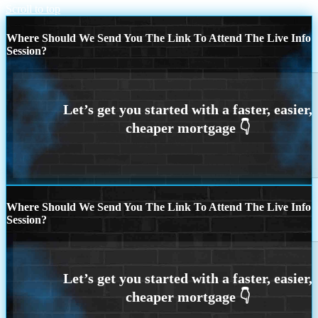
Scroll to top
Where Should We Send You The Link To Attend The Live Info
Session?
Where Should We Send You The Link To Attend The Live Info
Session?