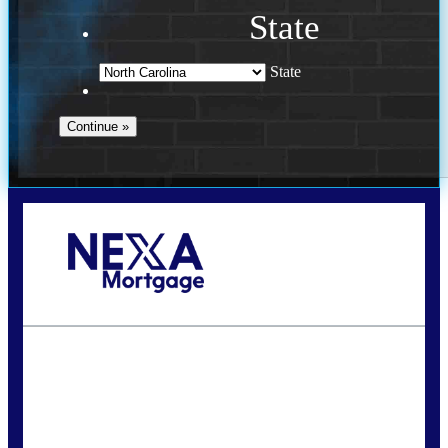
State
State
Call Today!
(757) 639-6935
jteeuwen@nexalending.com
State
*