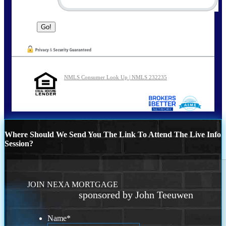
NMLS Consumer Look Up | NMLS 232235
Where Should We Send You The Link To Attend The Live Info
Session?
JOIN NEXA MORTGAGE
sponsored by John Teeuwen
Name
*