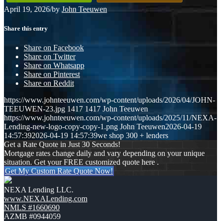
April 19, 2026
/
by
John Teeuwen
Share this entry
Share on Facebook
Share on Twitter
Share on Whatsapp
Share on Pinterest
Share on Reddit
https://www.johnteeuwen.com/wp-content/uploads/2026/04/JOHN-
TEEUWEN-23.jpg
1417
1417
John Teeuwen
https://www.johnteeuwen.com/wp-content/uploads/2025/11/NEXA-
Lending-new-logo-copy-copy-1.png
John Teeuwen
2026-04-19
14:57:39
2026-04-19 14:57:39
we shop 300 + lenders
Get a Rate Quote in Just 30 Seconds!
Mortgage rates change daily and vary depending on your unique
situation. Get your FREE customized quote here .
Get My Custom Rate Quote Now!
NEXA Lending LLC.
www.NEXALending.com
NMLS #1660690
AZMB #0944059