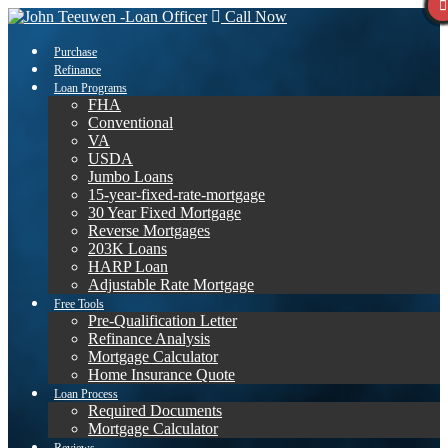
Call Now
Purchase
Refinance
Loan Programs
FHA
Conventional
VA
USDA
Jumbo Loans
15-year-fixed-rate-mortgage
30 Year Fixed Mortgage
Reverse Mortgages
203K Loans
HARP Loan
Adjustable Rate Mortgage
Free Tools
Pre-Qualification Letter
Refinance Analysis
Mortgage Calculator
Home Insurance Quote
Loan Process
Required Documents
Mortgage Calculator