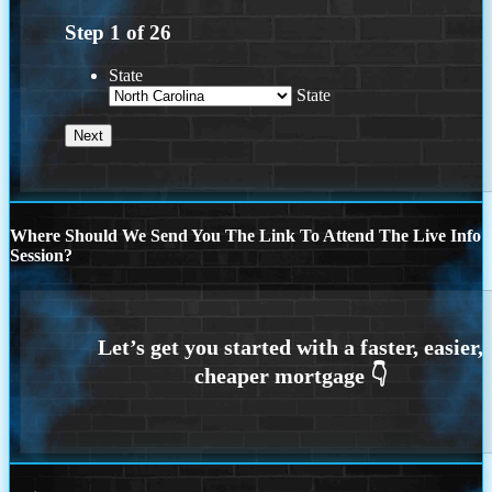
Step
1
of
26
State
State
Where Should We Send You The Link To Attend The Live Info
Session?