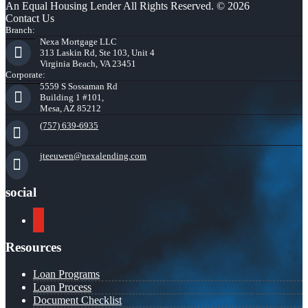
An Equal Housing Lender All Rights Reserved. © 2026
Contact Us
Branch:
Nexa Mortgage LLC
313 Laskin Rd, Ste 103, Unit 4
Virginia Beach, VA 23451
Corporate:
5559 S Sossaman Rd
Building 1 #101,
Mesa, AZ 85212
(757) 639-6935
jteeuwen@nexalending.com
social
youtube
Resources
Loan Programs
Loan Process
Document Checklist