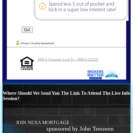
NMLS Consumer Look Up | NMLS 232235
Where Should We Send You The Link To Attend The Live Info
Session?
JOIN NEXA MORTGAGE
sponsored by John Teeuwen