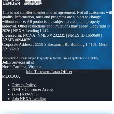
This is not an offer to enter into an agreement. Not all customers will
qualify. Information, rates and programs are subject to change
without notice. All products are subject to credit and property
approval. Other restrictions and limitations may apply. Copyright ©
2026 | NEXA Lending LLC.
Licensed In: NC,VA
,
NMLS # 232235 | NMLS ID 1660690 |
AZMB #0944059
Corporate Address : 5559 S Sossaman Rd Building 1 #101, Mesa,
AZ 85212
John
Services all of
North Carolina, Virginia
© Copyright -
John Teeuwen -Loan Officer
| Powered By
MLOBOX
Privacy Policy
NMLS Consumer Access
(757) 639-6935
Join NEXA Lending
opportunity
FASTER
Scroll to top