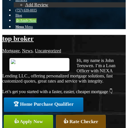
Reviews
Add Review
(757) 639-6935
Blog
👍 Apply Now
Menu
Menu
top broker
Mortgage
,
News
,
Uncategorized
Hi, my name is John
Teeuwen. I’m a Loan
Officer with NEXA
Lending LLC., offering personalized mortgage solutions, fast
customized quotes, great rates and service with integrity.
Let’s get you started with a faster, easier, cheaper mortgage 👇
🏆 Home Purchase Qualifier
👍 Apply Now
👍 Rate Checker