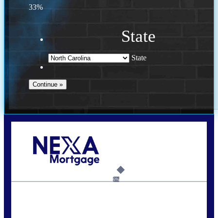
33%
State
State
Call Today!
(757) 639-6935
jteeuwen@nexalending.com
6%