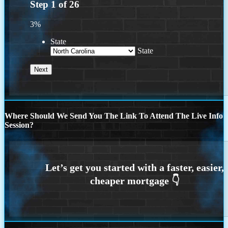
Step
1
of
26
3%
State
State
Where Should We Send You The Link To Attend The Live Info
Session?