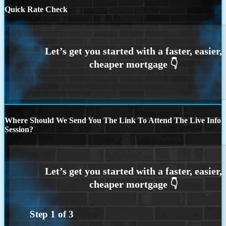
Quick Rate Check
Where Should We Send You The Link To Attend The Live Info
Session?
Step
1
of
3