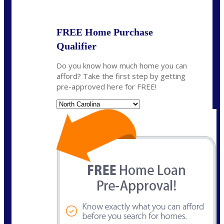
State
*
FREE Home Purchase
Qualifier
Do you know how much home you can
afford? Take the first step by getting
pre-approved here for FREE!
State