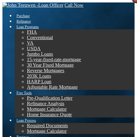
Call Now
Purchase
Refinance
Loan Programs
FHA
Conventional
VA
USDA
Jumbo Loans
15-year-fixed-rate-mortgage
30 Year Fixed Mortgage
Reverse Mortgages
203K Loans
HARP Loan
Adjustable Rate Mortgage
Free Tools
Pre-Qualification Letter
Refinance Analysis
Mortgage Calculator
Home Insurance Quote
Loan Process
Required Documents
Mortgage Calculator