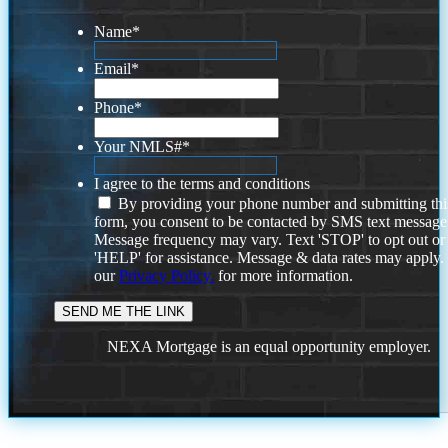
Name
*
Email
*
Phone
*
Your NMLS#
*
I agree to the terms and conditions
By providing your phone number and submitting thi
form, you consent to be contacted by SMS text message
Message frequency may vary. Text 'STOP' to opt out or
'HELP' for assistance. Message & data rates may apply
our
Privacy Policy.
for more information.
NEXA Mortgage is an equal opportunity employer.