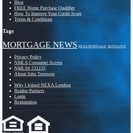
Blog
FREE Home Purchase Qualifier
How To Improve Your Credit Score
Terms & Conditions
Tags
MORTGAGE NEWS
NEXA MORTGAGE
REFINANCE
Privacy Policy
NMLS Consumer Access
NMLS# 232235
About John Teeuwen
Why I Joined NEXA Lending
Realtor Partners
Login
Registration