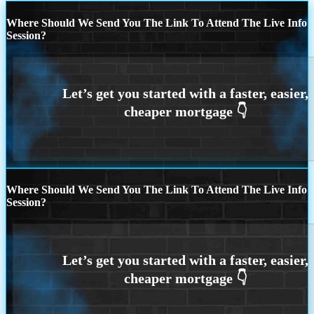
Where Should We Send You The Link To Attend The Live Info
Session?
Where Should We Send You The Link To Attend The Live Info
Session?