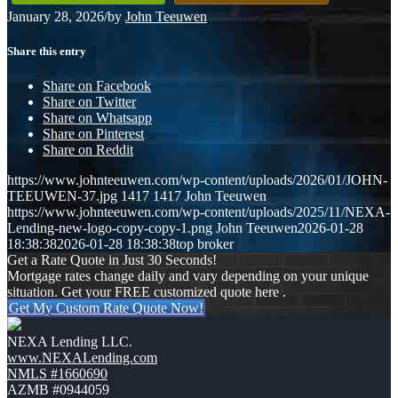
January 28, 2026
/
by
John Teeuwen
Share this entry
Share on Facebook
Share on Twitter
Share on Whatsapp
Share on Pinterest
Share on Reddit
https://www.johnteeuwen.com/wp-content/uploads/2026/01/JOHN-
TEEUWEN-37.jpg
1417
1417
John Teeuwen
https://www.johnteeuwen.com/wp-content/uploads/2025/11/NEXA-
Lending-new-logo-copy-copy-1.png
John Teeuwen
2026-01-28
18:38:38
2026-01-28 18:38:38
top broker
Get a Rate Quote in Just 30 Seconds!
Mortgage rates change daily and vary depending on your unique
situation. Get your FREE customized quote here .
Get My Custom Rate Quote Now!
NEXA Lending LLC.
www.NEXALending.com
NMLS #1660690
AZMB #0944059