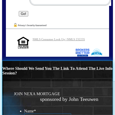
NMLS Consumer Look Up | NMLS 232235
Where Should We Send You The Link To Attend The Live Info
Session?
JOIN NEXA MORTGAGE
sponsored by John Teeuwen
Name
*