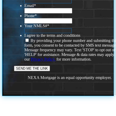
Email
*
Phone
*
Your NMLS#
*
I agree to the terms and conditions
By providing your phone number and submitting thi
form, you consent to be contacted by SMS text message
Message frequency may vary. Text 'STOP' to opt out or
'HELP' for assistance. Message & data rates may apply
our
Privacy Policy.
for more information.
NEXA Mortgage is an equal opportunity employer.