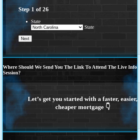
Step
1
of
26
State
State
Where Should We Send You The Link To Attend The Live Info
Session?