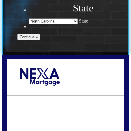
State
State
Call Today!
(757) 639-6935
jteeuwen@nexalending.com
State
*