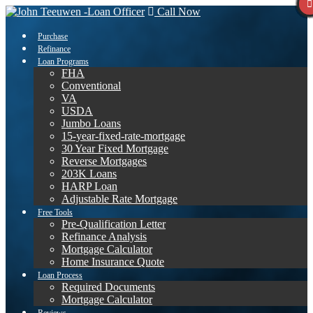
Call Now
Purchase
Refinance
Loan Programs
FHA
Conventional
VA
USDA
Jumbo Loans
15-year-fixed-rate-mortgage
30 Year Fixed Mortgage
Reverse Mortgages
203K Loans
HARP Loan
Adjustable Rate Mortgage
Free Tools
Pre-Qualification Letter
Refinance Analysis
Mortgage Calculator
Home Insurance Quote
Loan Process
Required Documents
Mortgage Calculator