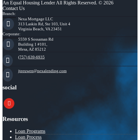
An Equal Housing Lender All Rights Reserved. © 2026
Contact Us
Branch:
Nexa Mortgage LLC
313 Laskin Rd, Ste 103, Unit 4
Virginia Beach, VA 23451
Corporate:
5559 S Sossaman Rd
Building 1 #101,
Mesa, AZ 85212
(757) 639-6935
jteeuwen@nexalending.com
social
youtube
Resources
Loan Programs
Loan Process