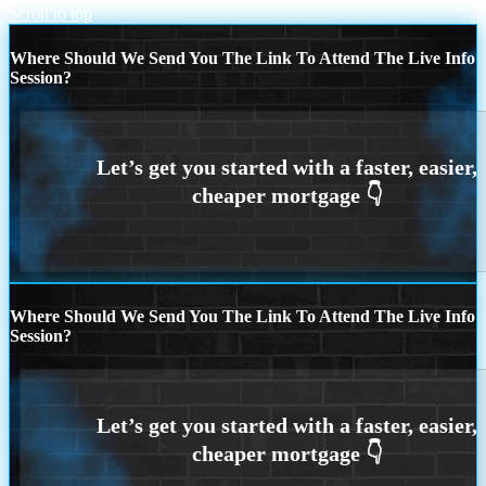
Scroll to top
Where Should We Send You The Link To Attend The Live Info
Session?
Where Should We Send You The Link To Attend The Live Info
Session?