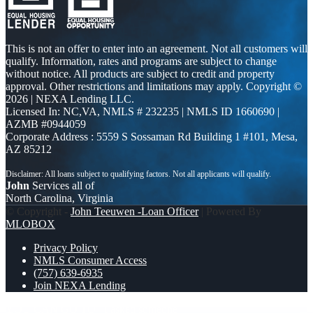
This is not an offer to enter into an agreement. Not all customers will
qualify. Information, rates and programs are subject to change
without notice. All products are subject to credit and property
approval. Other restrictions and limitations may apply. Copyright ©
2026 | NEXA Lending LLC.
Licensed In: NC,VA
,
NMLS # 232235 | NMLS ID 1660690 |
AZMB #0944059
Corporate Address : 5559 S Sossaman Rd Building 1 #101, Mesa,
AZ 85212
John
Services all of
North Carolina, Virginia
© Copyright -
John Teeuwen -Loan Officer
| Powered By
MLOBOX
Privacy Policy
NMLS Consumer Access
(757) 639-6935
Join NEXA Lending
YOU CAN GO TO
I asked someone