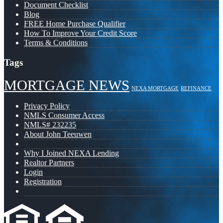
Document Checklist
Blog
FREE Home Purchase Qualifier
How To Improve Your Credit Score
Terms & Conditions
Tags
MORTGAGE NEWS
NEXA MORTGAGE
REFINANCE
Privacy Policy
NMLS Consumer Access
NMLS# 232235
About John Teeuwen
Why I Joined NEXA Lending
Realtor Partners
Login
Registration