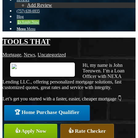
Reviews
Add Review
(757) 639-6935
Blog
👍 Apply Now
Menu
Menu
TOOLS THAT
Mortgage
,
News
,
Uncategorized
Hi, my name is John
Teeuwen. I’m a Loan
Officer with NEXA
Lending LLC., offering personalized mortgage solutions, fast
customized quotes, great rates and service with integrity.
Let’s get you started with a faster, easier, cheaper mortgage 👇
🏆 Home Purchase Qualifier
👍 Apply Now
👍 Rate Checker