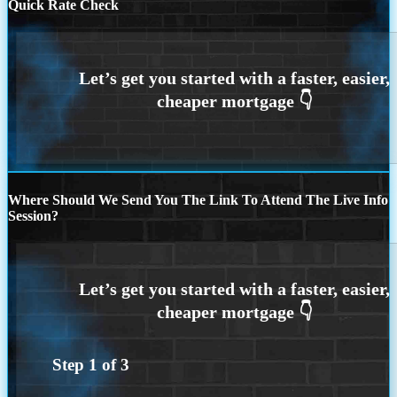
Quick Rate Check
Where Should We Send You The Link To Attend The Live Info
Session?
Step
1
of
3