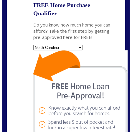
FREE Home Purchase
Qualifier
Do you know how much home you can
afford? Take the first step by getting
pre-approved here for FREE!
State