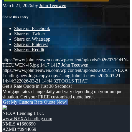
March 21, 2026
/
by
John Teeuwen
Share this entry
Share on Facebook
Share on Twitter
Share on Whatsapp
Share on Pinterest
Share on Reddit
https://www.johnteeuwen.com/wp-content/uploads/2026/03/JOHN-
TEEUWEN-45.jpg
1417
1417
John Teeuwen
https://www.johnteeuwen.com/wp-content/uploads/2025/11/NEXA-
Lending-new-logo-copy-copy-1.png
John Teeuwen
2026-03-21
14:44:32
2026-03-21 14:44:32
TOOLS THAT
Get a Rate Quote in Just 30 Seconds!
Mortgage rates change daily and vary depending on your unique
situation. Get your FREE customized quote here .
Get My Custom Rate Quote Now!
NEXA Lending LLC.
www.NEXALending.com
NMLS #1660690
AZMB #0944059