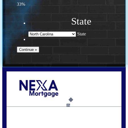
33%
State
State
Call Today!
(757) 639-6935
jteeuwen@nexalending.com
6%