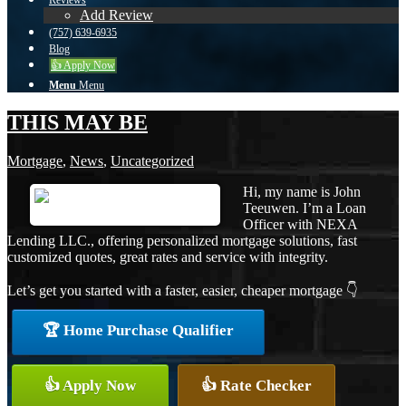
Reviews
Add Review
(757) 639-6935
Blog
👍 Apply Now
Menu
Menu
THIS MAY BE
Mortgage
,
News
,
Uncategorized
Hi, my name is John
Teeuwen. I’m a Loan
Officer with NEXA
Lending LLC., offering personalized mortgage solutions, fast
customized quotes, great rates and service with integrity.
Let’s get you started with a faster, easier, cheaper mortgage 👇
🏆 Home Purchase Qualifier
👍 Apply Now
👍 Rate Checker