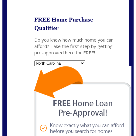
State
*
FREE Home Purchase
Qualifier
Do you know how much home you can
afford? Take the first step by getting
pre-approved here for FREE!
State