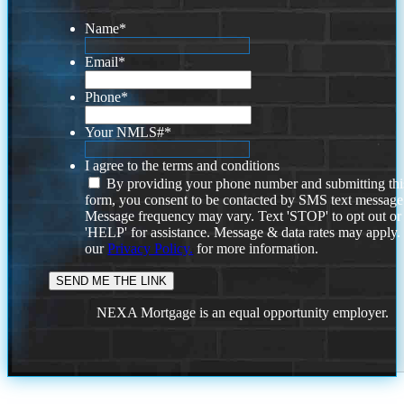
Name
*
Email
*
Phone
*
Your NMLS#
*
I agree to the terms and conditions
By providing your phone number and submitting thi
form, you consent to be contacted by SMS text message
Message frequency may vary. Text 'STOP' to opt out or
'HELP' for assistance. Message & data rates may apply
our
Privacy Policy.
for more information.
NEXA Mortgage is an equal opportunity employer.