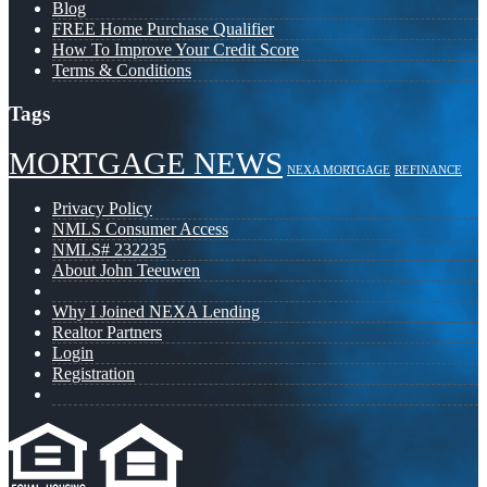
Blog
FREE Home Purchase Qualifier
How To Improve Your Credit Score
Terms & Conditions
Tags
MORTGAGE NEWS
NEXA MORTGAGE
REFINANCE
Privacy Policy
NMLS Consumer Access
NMLS# 232235
About John Teeuwen
Why I Joined NEXA Lending
Realtor Partners
Login
Registration