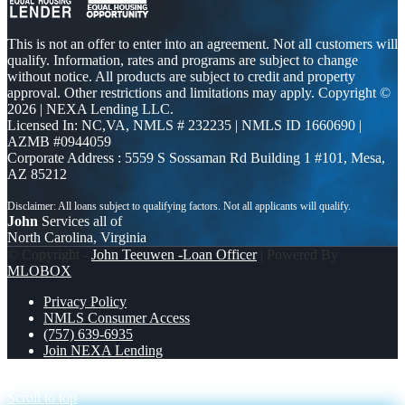
This is not an offer to enter into an agreement. Not all customers will
qualify. Information, rates and programs are subject to change
without notice. All products are subject to credit and property
approval. Other restrictions and limitations may apply. Copyright ©
2026 | NEXA Lending LLC.
Licensed In: NC,VA
,
NMLS # 232235 | NMLS ID 1660690 |
AZMB #0944059
Corporate Address : 5559 S Sossaman Rd Building 1 #101, Mesa,
AZ 85212
John
Services all of
North Carolina, Virginia
© Copyright -
John Teeuwen -Loan Officer
| Powered By
MLOBOX
Privacy Policy
NMLS Consumer Access
(757) 639-6935
Join NEXA Lending
21%
OPEN HOUSES
Scroll to top