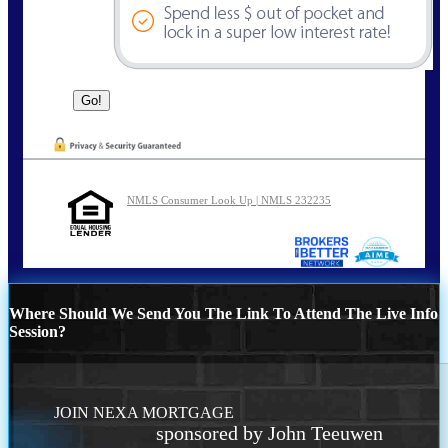
NMLS Consumer Look Up | NMLS 232235
Where Should We Send You The Link To Attend The Live Info
Session?
JOIN NEXA MORTGAGE
sponsored by John Teeuwen