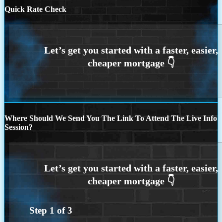
Quick Rate Check
Where Should We Send You The Link To Attend The Live Info
Session?
Step
1
of
3