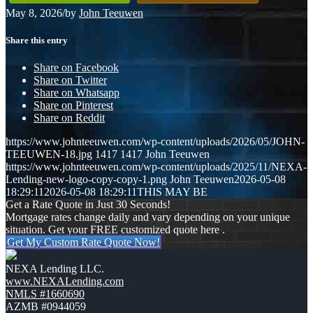
May 8, 2026
/
by
John Teeuwen
Share this entry
Share on Facebook
Share on Twitter
Share on Whatsapp
Share on Pinterest
Share on Reddit
https://www.johnteeuwen.com/wp-content/uploads/2026/05/JOHN-
TEEUWEN-18.jpg
1417
1417
John Teeuwen
https://www.johnteeuwen.com/wp-content/uploads/2025/11/NEXA-
Lending-new-logo-copy-copy-1.png
John Teeuwen
2026-05-08
18:29:11
2026-05-08 18:29:11
THIS MAY BE
Get a Rate Quote in Just 30 Seconds!
Mortgage rates change daily and vary depending on your unique
situation. Get your FREE customized quote here .
Get My Custom Rate Quote Now!
NEXA Lending LLC.
www.NEXALending.com
NMLS #1660690
AZMB #0944059