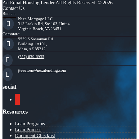
An Equal Housing Lender All Rights Reserved. © 2026
Contact Us
Branch:
Nexa Mortgage LLC
313 Laskin Rd, Ste 103, Unit 4
Virginia Beach, VA 23451
Corporate:
5559 S Sossaman Rd
Building 1 #101,
Mesa, AZ 85212
(757) 639-6935
jteeuwen@nexalending.com
social
youtube
Resources
Loan Programs
Loan Process
Document Checklist