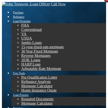
Call Now
Purchase
Refinance
Loan Programs
FHA
Conventional
VA
USDA
Jumbo Loans
15-year-fixed-rate-mortgage
30 Year Fixed Mortgage
Reverse Mortgages
203K Loans
HARP Loan
Adjustable Rate Mortgage
Free Tools
Pre-Qualification Letter
Refinance Analysis
Mortgage Calculator
Home Insurance Quote
Loan Process
Required Documents
Mortgage Calculator