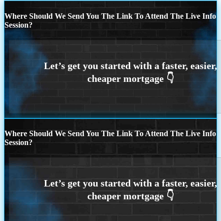
Where Should We Send You The Link To Attend The Live Info
Session?
Where Should We Send You The Link To Attend The Live Info
Session?