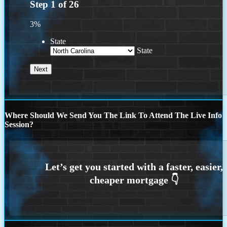
Step
1
of
26
3%
State
State
Where Should We Send You The Link To Attend The Live Info
Session?