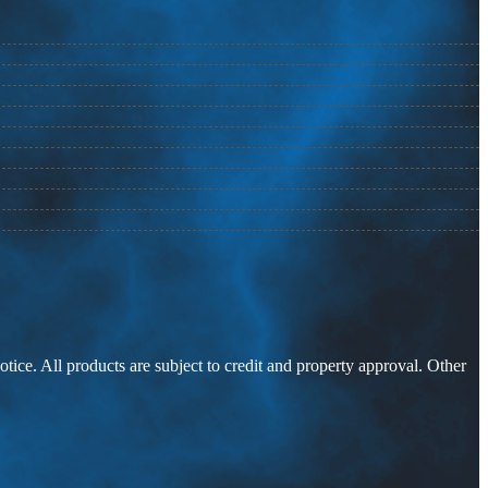
otice. All products are subject to credit and property approval. Other