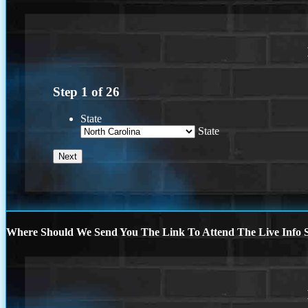
Step
1
of
26
State
State
Where Should We Send You The Link To Attend The Live Info S