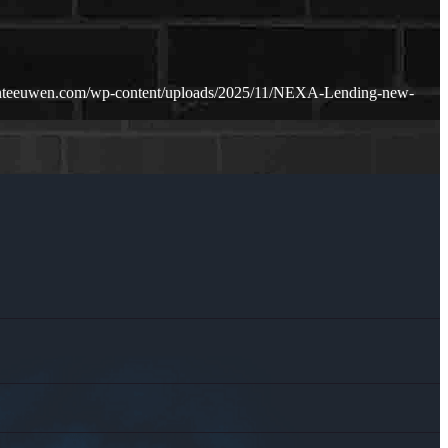
hnteeuwen.com/wp-content/uploads/2025/11/NEXA-Lending-new-