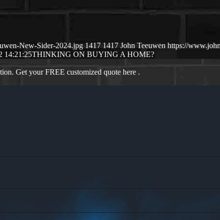
euwen-New-Sider-2024.jpg
1417
1417
John Teeuwen
https://www.jo
2 14:21:25
THINKING ON BUYING A HOME?
ation. Get your FREE customized quote here .