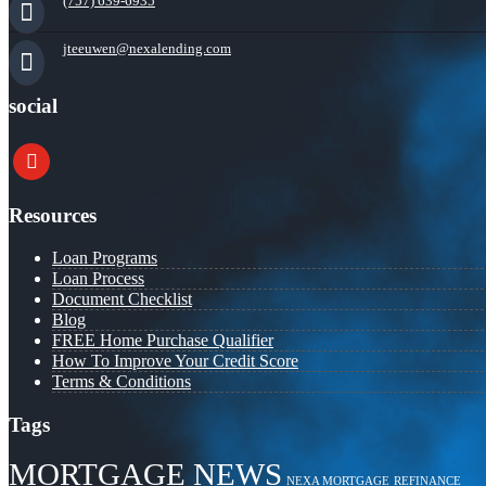
(757) 639-6935
jteeuwen@nexalending.com
social
youtube
Resources
Loan Programs
Loan Process
Document Checklist
Blog
FREE Home Purchase Qualifier
How To Improve Your Credit Score
Terms & Conditions
Tags
MORTGAGE NEWS
NEXA MORTGAGE
REFINANCE