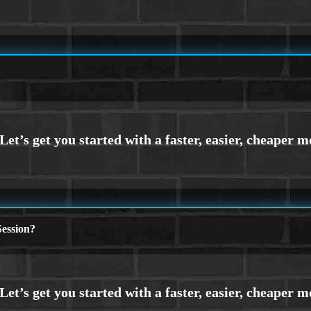
ession?