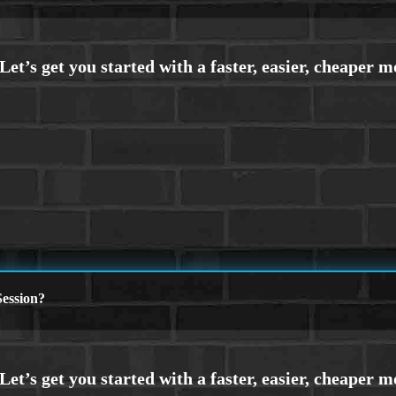
ession?