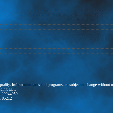
 qualify. Information, rates and programs are subject to change without n
ending LLC.
 #0944059
Z 85212