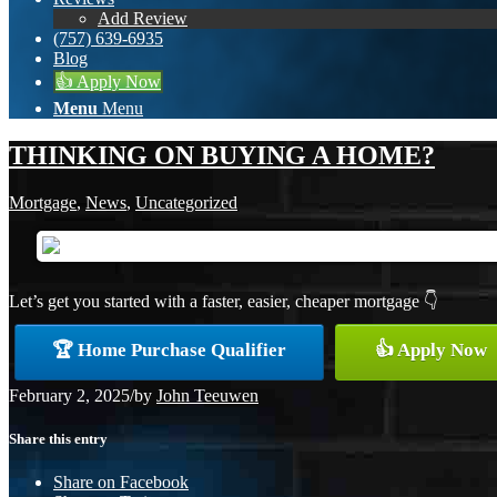
Add Review
(757) 639-6935
Blog
👍 Apply Now
Menu
Menu
THINKING ON BUYING A HOME?
Mortgage
,
News
,
Uncategorized
Let’s get you started with a faster, easier, cheaper mortgage 👇
🏆 Home Purchase Qualifier
👍 Apply Now
February 2, 2025
/
by
John Teeuwen
Share this entry
Share on Facebook