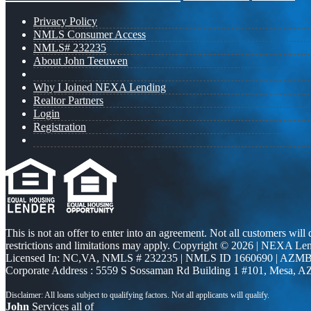
Privacy Policy
NMLS Consumer Access
NMLS# 232235
About John Teeuwen
Why I Joined NEXA Lending
Realtor Partners
Login
Registration
This is not an offer to enter into an agreement. Not all customers will
restrictions and limitations may apply. Copyright © 2026 | NEXA L
Licensed In: NC,VA
,
NMLS # 232235 | NMLS ID 1660690 | AZMB
Corporate Address : 5559 S Sossaman Rd Building 1 #101, Mesa, A
John
Services all of