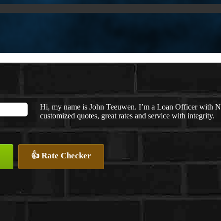
Hi, my name is John Teeuwen. I’m a Loan Officer with N
customized quotes, great rates and service with integrity.
👍 Rate Checker