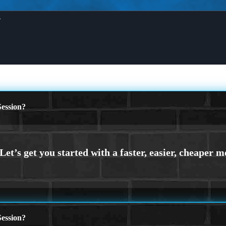
X
ession?
ession?