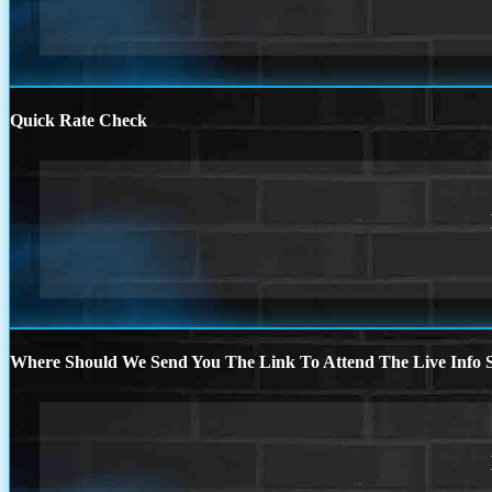
Quick Rate Check
Where Should We Send You The Link To Attend The Live Info S