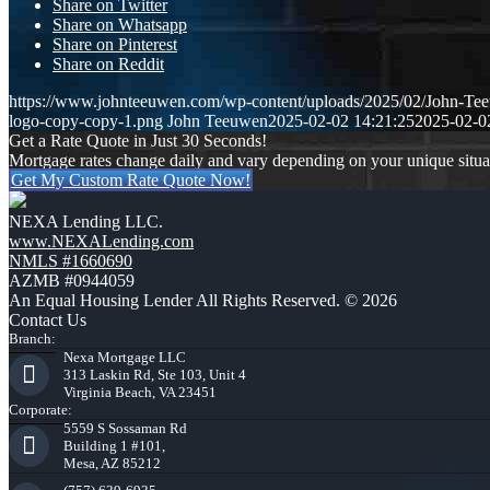
Share on Twitter
Share on Whatsapp
Share on Pinterest
Share on Reddit
https://www.johnteeuwen.com/wp-content/uploads/2025/02/John-Te
logo-copy-copy-1.png
John Teeuwen
2025-02-02 14:21:25
2025-02-0
Get a Rate Quote in Just 30 Seconds!
Mortgage rates change daily and vary depending on your unique situ
Get My Custom Rate Quote Now!
NEXA Lending LLC.
www.NEXALending.com
NMLS #1660690
AZMB #0944059
An Equal Housing Lender All Rights Reserved. © 2026
Contact Us
Branch:
Nexa Mortgage LLC
313 Laskin Rd, Ste 103, Unit 4
Virginia Beach, VA 23451
Corporate:
5559 S Sossaman Rd
Building 1 #101,
Mesa, AZ 85212