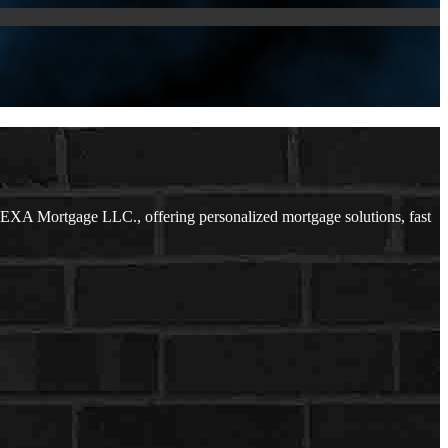
EXA Mortgage LLC., offering personalized mortgage solutions, fast