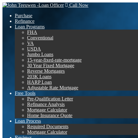
Call Now
Purchase
Refinance
Loan Programs
FHA
Conventional
VA
USDA
Jumbo Loans
15-year-fixed-rate-mortgage
30 Year Fixed Mortgage
Reverse Mortgages
203K Loans
HARP Loan
Adjustable Rate Mortgage
Free Tools
Pre-Qualification Letter
Refinance Analysis
Mortgage Calculator
Home Insurance Quote
Loan Process
Required Documents
Mortgage Calculator
Reviews