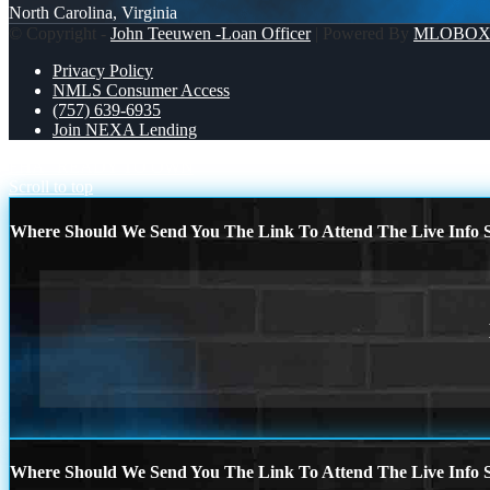
North Carolina, Virginia
© Copyright -
John Teeuwen -Loan Officer
| Powered By
MLOBO
Privacy Policy
NMLS Consumer Access
(757) 639-6935
Join NEXA Lending
FHA
READY TO OWN
Scroll to top
Where Should We Send You The Link To Attend The Live Info S
Where Should We Send You The Link To Attend The Live Info S