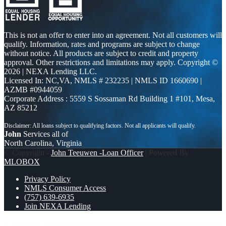
This is not an offer to enter into an agreement. Not all customers will
qualify. Information, rates and programs are subject to change
without notice. All products are subject to credit and property
approval. Other restrictions and limitations may apply. Copyright ©
2026 | NEXA Lending LLC.
Licensed In: NC,VA
,
NMLS # 232235 | NMLS ID 1660690 |
AZMB #0944059
Corporate Address : 5559 S Sossaman Rd Building 1 #101, Mesa,
AZ 85212
John
Services all of
North Carolina, Virginia
© Copyright -
John Teeuwen -Loan Officer
| Powered By
MLOBOX
Privacy Policy
NMLS Consumer Access
(757) 639-6935
Join NEXA Lending
HEY AGENTS
EVERY DAY IS PAY DAY