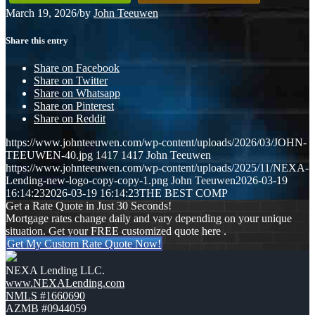
March 19, 2026
/
by
John Teeuwen
Share this entry
Share on Facebook
Share on Twitter
Share on Whatsapp
Share on Pinterest
Share on Reddit
https://www.johnteeuwen.com/wp-content/uploads/2026/03/JOHN-
TEEUWEN-40.jpg
1417
1417
John Teeuwen
https://www.johnteeuwen.com/wp-content/uploads/2025/11/NEXA-
Lending-new-logo-copy-copy-1.png
John Teeuwen
2026-03-19
16:14:23
2026-03-19 16:14:23
THE BEST COMP
Get a Rate Quote in Just 30 Seconds!
Mortgage rates change daily and vary depending on your unique
situation. Get your FREE customized quote here .
Get My Custom Rate Quote Now!
NEXA Lending LLC.
www.NEXALending.com
NMLS #1660690
AZMB #0944059