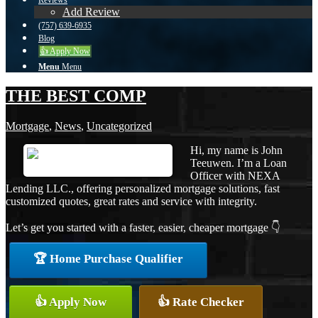
Reviews
Add Review
(757) 639-6935
Blog
👍 Apply Now
Menu
Menu
THE BEST COMP
Mortgage
,
News
,
Uncategorized
Hi, my name is John
Teeuwen. I’m a Loan
Officer with NEXA
Lending LLC., offering personalized mortgage solutions, fast
customized quotes, great rates and service with integrity.
Let’s get you started with a faster, easier, cheaper mortgage 👇
🏆 Home Purchase Qualifier
👍 Apply Now
👍 Rate Checker