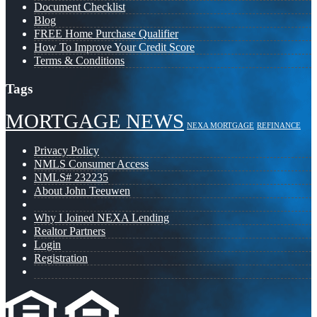
Document Checklist
Blog
FREE Home Purchase Qualifier
How To Improve Your Credit Score
Terms & Conditions
Tags
MORTGAGE NEWS
NEXA MORTGAGE
REFINANCE
Privacy Policy
NMLS Consumer Access
NMLS# 232235
About John Teeuwen
Why I Joined NEXA Lending
Realtor Partners
Login
Registration