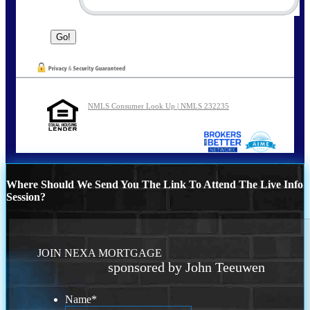
NMLS Consumer Look Up | NMLS 232235
Where Should We Send You The Link To Attend The Live Info
Session?
JOIN NEXA MORTGAGE
sponsored by John Teeuwen
Name
*