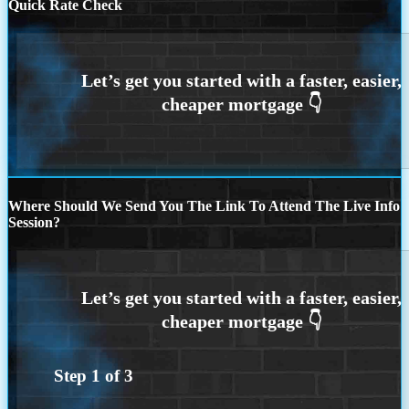
Quick Rate Check
Where Should We Send You The Link To Attend The Live Info
Session?
Step
1
of
3