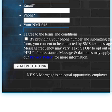
Email
*
Phone
*
Your NMLS#
*
I agree to the terms and conditions
By providing your phone number and submitting thi
form, you consent to be contacted by SMS text message
Message frequency may vary. Text 'STOP' to opt out or
'HELP' for assistance. Message & data rates may apply
our
Privacy Policy.
for more information.
NEXA Mortgage is an equal opportunity employer.