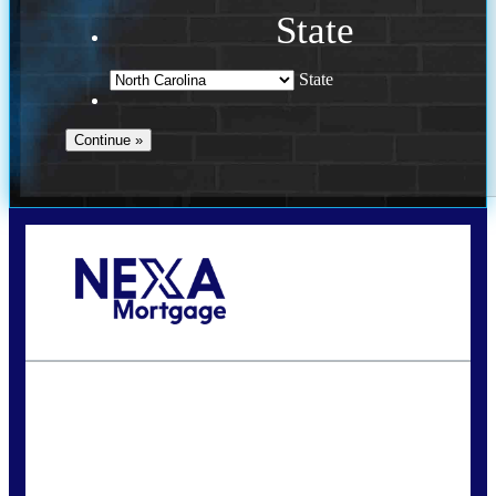
State
State
Call Today!
(757) 639-6935
jteeuwen@nexalending.com
State
*