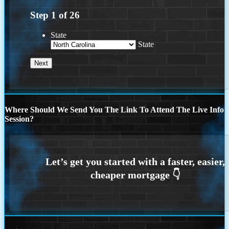
Step
1
of
26
State
State
Where Should We Send You The Link To Attend The Live Info
Session?