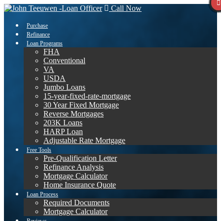
Call Now
Purchase
Refinance
Loan Programs
FHA
Conventional
VA
USDA
Jumbo Loans
15-year-fixed-rate-mortgage
30 Year Fixed Mortgage
Reverse Mortgages
203K Loans
HARP Loan
Adjustable Rate Mortgage
Free Tools
Pre-Qualification Letter
Refinance Analysis
Mortgage Calculator
Home Insurance Quote
Loan Process
Required Documents
Mortgage Calculator