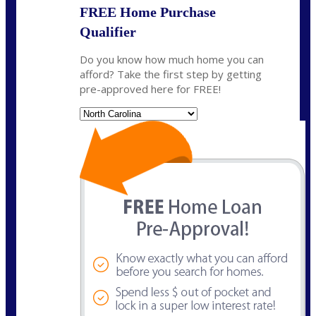
FREE Home Purchase
Qualifier
Do you know how much home you can
afford? Take the first step by getting
pre-approved here for FREE!
State