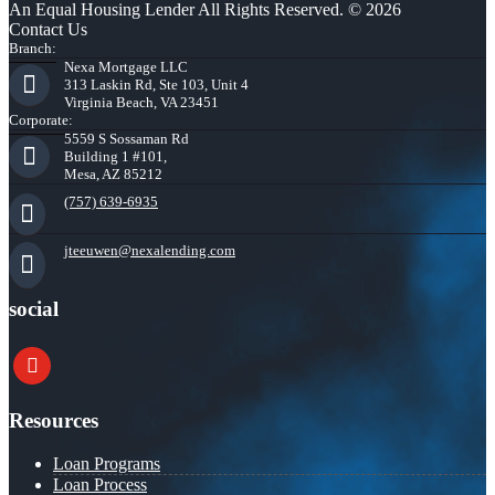
An Equal Housing Lender All Rights Reserved. © 2026
Contact Us
Branch:
Nexa Mortgage LLC
313 Laskin Rd, Ste 103, Unit 4
Virginia Beach, VA 23451
Corporate:
5559 S Sossaman Rd
Building 1 #101,
Mesa, AZ 85212
(757) 639-6935
jteeuwen@nexalending.com
social
youtube
Resources
Loan Programs
Loan Process