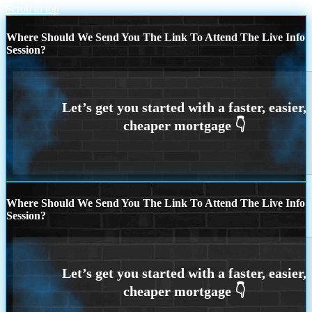
Scroll to top
Where Should We Send You The Link To Attend The Live Info
Session?
Where Should We Send You The Link To Attend The Live Info
Session?