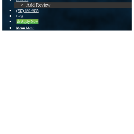
Reviews
Add Review
(757) 639-6935
Blog
👍 Apply Now
Menu
Menu
zuser201802251741414 from Norfolk, VA
on Zillow
Outstanding Service
John and his team were amazing and exceeded my expectations! I
couldn’t have asked for a better team through my home buying
process. Everything was smooth and precise. I was kept informed all
the way to the day of closing!
September 19, 2020
/
by
John Teeuwen
Share this entry
Share on Facebook
Share on Twitter
Share on Whatsapp
Share on Pinterest
Share on Reddit