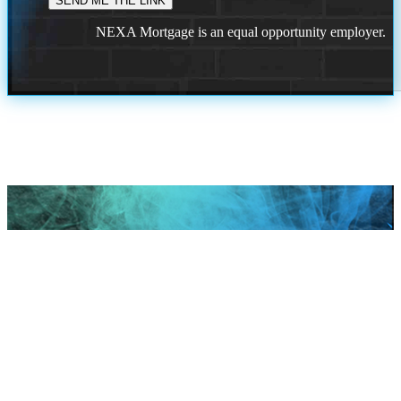
NEXA Mortgage is an equal opportunity employer.