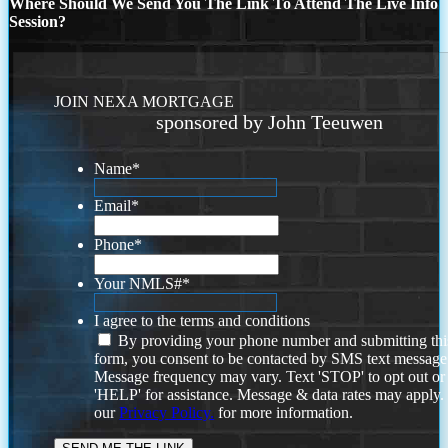
Where Should We Send You The Link To Attend The Live Info
Session?
JOIN NEXA MORTGAGE
sponsored by John Teeuwen
Name
*
Email
*
Phone
*
Your NMLS#
*
I agree to the terms and conditions
By providing your phone number and submitting thi
form, you consent to be contacted by SMS text message
Message frequency may vary. Text 'STOP' to opt out or
'HELP' for assistance. Message & data rates may apply
our
Privacy Policy.
for more information.