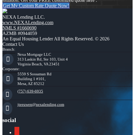
situation. Get your FREE customized quote here .
Get My Custom Rate Quote Now!
NEXA Lending LLC.
www.NEXALending.com
NMLS #1660690
AZMB #0944059
An Equal Housing Lender All Rights Reserved. © 2026
Contact Us
Branch:
Nexa Mortgage LLC
313 Laskin Rd, Ste 103, Unit 4
Virginia Beach, VA 23451
Corporate:
5559 S Sossaman Rd
Building 1 #101,
Mesa, AZ 85212
(757) 639-6935
jteeuwen@nexalending.com
social
youtube