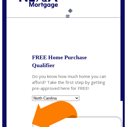
Call Today!
(757) 639-6935
jteeuwen@nexalending.com
6%
State
*
FREE Home Purchase
Qualifier
Do you know how much home you can
afford? Take the first step by getting
pre-approved here for FREE!
State