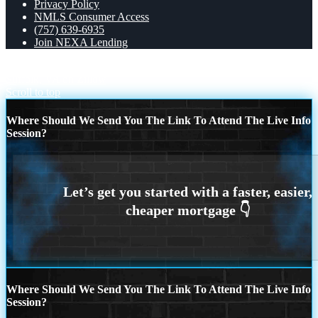
Privacy Policy
NMLS Consumer Access
(757) 639-6935
Join NEXA Lending
Robert M from Chesapeake, VA on Zillow
user68424175 from
Suffolk, VA on Zillow
Scroll to top
Where Should We Send You The Link To Attend The Live Info
Session?
Where Should We Send You The Link To Attend The Live Info
Session?