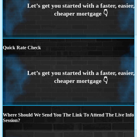
Quick Rate Check
Where Should We Send You The Link To Attend The Live Info
Session?