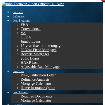
Call Now
Purchase
Refinance
Loan Programs
FHA
Conventional
VA
USDA
Jumbo Loans
15-year-fixed-rate-mortgage
30 Year Fixed Mortgage
Reverse Mortgages
203K Loans
HARP Loan
Adjustable Rate Mortgage
Free Tools
Pre-Qualification Letter
Refinance Analysis
Mortgage Calculator
Home Insurance Quote
Loan Process
Required Documents
Mortgage Calculator