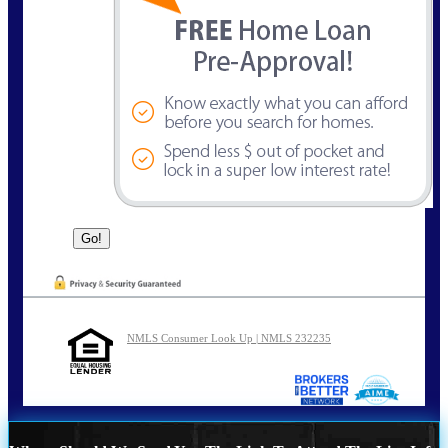
NMLS Consumer Look Up | NMLS 232235