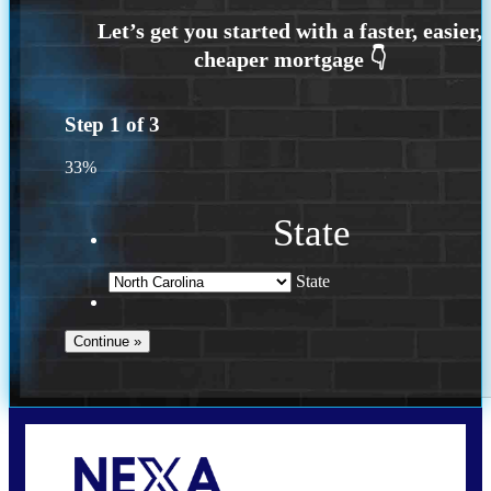
Step
1
of
3
33%
State
State