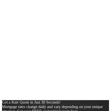
https://www.johnteeuwen.com/wp-content/uploads/2025/11/NEXA-
Lending-new-logo-copy-copy-1.png
0
0
John Teeuwen
https://www.johnteeuwen.com/wp-content/uploads/2025/11/NEXA-
Lending-new-logo-copy-copy-1.png
John Teeuwen
2020-09-19
23:15:58
2023-01-02 02:42:29
zuser201802251741414 from
Norfolk, VA on Zillow
Categories
Conventional
FHA
Mortgage
News
Pre-Approval Letter
Press Release
Purchase
Refinance
Reverse Mortgages
Uncategorized
VA
Get a Rate Quote in Just 30 Seconds!
Mortgage rates change daily and vary depending on your unique