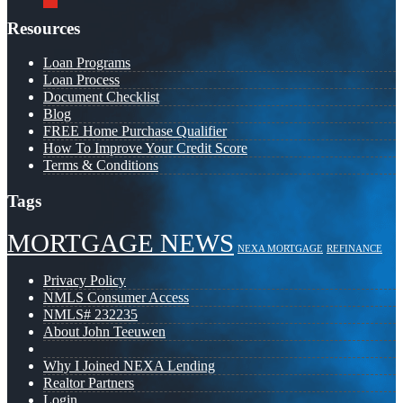
Resources
Loan Programs
Loan Process
Document Checklist
Blog
FREE Home Purchase Qualifier
How To Improve Your Credit Score
Terms & Conditions
Tags
MORTGAGE NEWS
NEXA MORTGAGE
REFINANCE
Privacy Policy
NMLS Consumer Access
NMLS# 232235
About John Teeuwen
Why I Joined NEXA Lending
Realtor Partners
Login