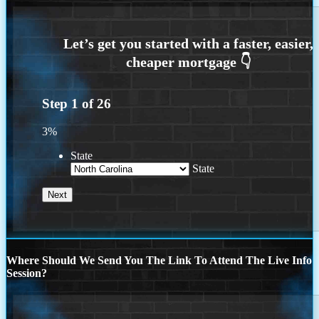
Step
1
of
26
3%
State
State
Where Should We Send You The Link To Attend The Live Info
Session?