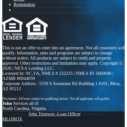
Registration
This is not an offer to enter into an agreement. Not all customers will
qualify. Information, rates and programs are subject to change
without notice. All products are subject to credit and property
approval. Other restrictions and limitations may apply. Copyright ©
2026 | NEXA Lending LLC.
Licensed In: NC,VA
,
NMLS # 232235 | NMLS ID 1660690 |
AZMB #0944059
Corporate Address : 5559 S Sossaman Rd Building 1 #101, Mesa,
AZ 85212
John
Services all of
North Carolina, Virginia
© Copyright -
John Teeuwen -Loan Officer
| Powered By
MLOBOX