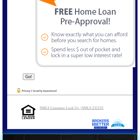
NMLS Consumer Look Up | NMLS 232235