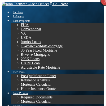
Call Now
Purchase
Refinance
Loan Programs
FHA
Conventional
VA
USDA
Jumbo Loans
15-year-fixed-rate-mortgage
30 Year Fixed Mortgage
Reverse Mortgages
203K Loans
HARP Loan
Adjustable Rate Mortgage
Free Tools
Pre-Qualification Letter
Refinance Analysis
Mortgage Calculator
Home Insurance Quote
Loan Process
Required Documents
Mortgage Calculator