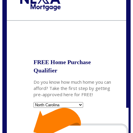
Call Today!
(757) 639-6935
jteeuwen@nexalending.com
State
*
FREE Home Purchase
Qualifier
Do you know how much home you can
afford? Take the first step by getting
pre-approved here for FREE!
State