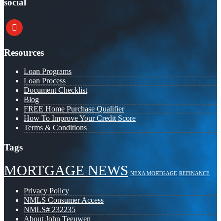
social
youtube
Resources
Loan Programs
Loan Process
Document Checklist
Blog
FREE Home Purchase Qualifier
How To Improve Your Credit Score
Terms & Conditions
Tags
MORTGAGE NEWS
NEXA MORTGAGE
REFINANCE
Privacy Policy
NMLS Consumer Access
NMLS# 232235
About John Teeuwen