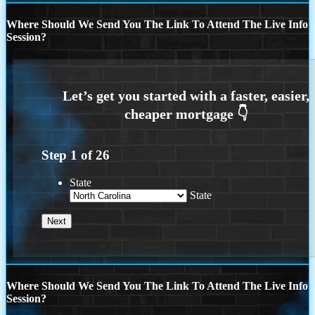
Where Should We Send You The Link To Attend The Live Info
Session?
Step
1
of
26
State
State
Where Should We Send You The Link To Attend The Live Info
Session?