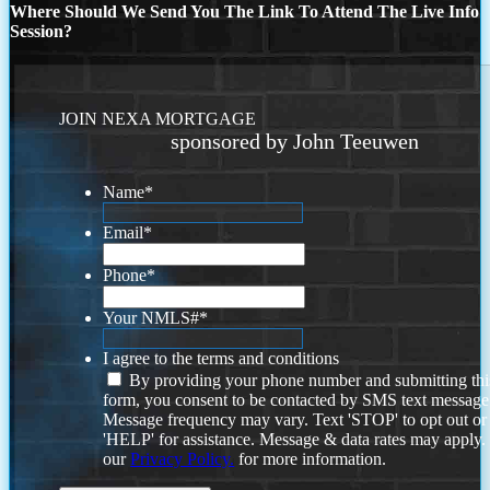
Where Should We Send You The Link To Attend The Live Info
Session?
JOIN NEXA MORTGAGE
sponsored by John Teeuwen
Name
*
Email
*
Phone
*
Your NMLS#
*
I agree to the terms and conditions
By providing your phone number and submitting thi
form, you consent to be contacted by SMS text message
Message frequency may vary. Text 'STOP' to opt out or
'HELP' for assistance. Message & data rates may apply
our
Privacy Policy.
for more information.