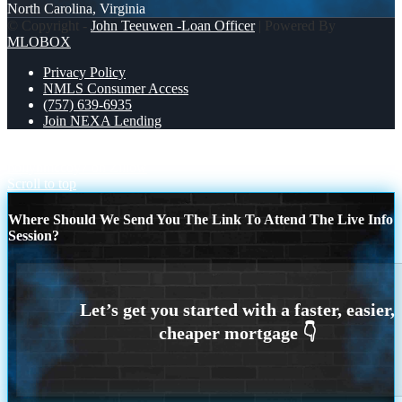
North Carolina, Virginia
© Copyright -
John Teeuwen -Loan Officer
| Powered By
MLOBOX
Privacy Policy
NMLS Consumer Access
(757) 639-6935
Join NEXA Lending
michelleharrington11 from Virginia Beach, VA on Zillow
hollyhmccoy7 on Zillow
Scroll to top
Where Should We Send You The Link To Attend The Live Info
Session?