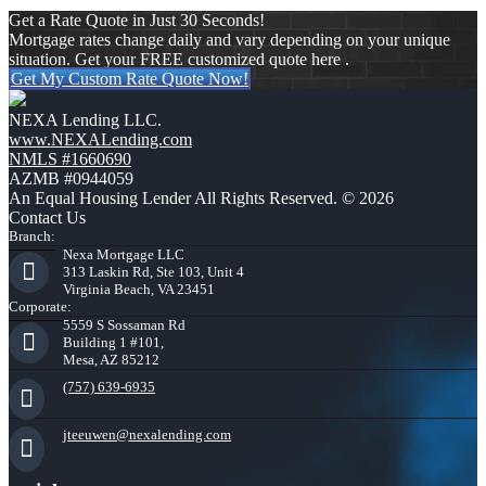
Get a Rate Quote in Just 30 Seconds!
Mortgage rates change daily and vary depending on your unique
situation. Get your FREE customized quote here .
Get My Custom Rate Quote Now!
NEXA Lending LLC.
www.NEXALending.com
NMLS #1660690
AZMB #0944059
An Equal Housing Lender All Rights Reserved. © 2026
Contact Us
Branch:
Nexa Mortgage LLC
313 Laskin Rd, Ste 103, Unit 4
Virginia Beach, VA 23451
Corporate:
5559 S Sossaman Rd
Building 1 #101,
Mesa, AZ 85212
(757) 639-6935
jteeuwen@nexalending.com