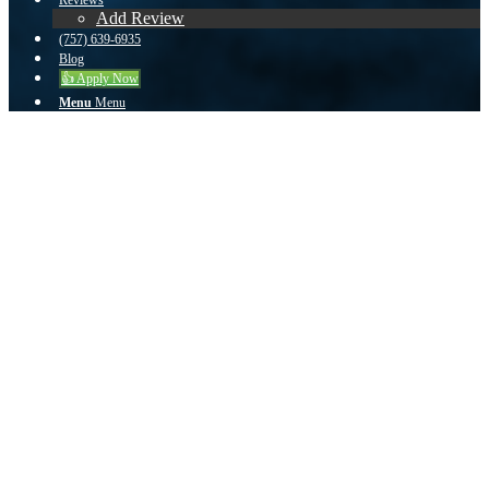
Reviews
Add Review
(757) 639-6935
Blog
👍 Apply Now
Menu
Menu
zuser20140610173154485 from Virginia
Beach, VA on Zillow
He met with us when it was convenient for us and was very easy to
work with.
We had a great experience working with John. He met with us when
it was convenient for us and was very easy to work with. He stayed
on top of everything and made sure that the deal went through. Our
situation was a bit complicated and I believe that we would have lost
our dream home if it hadn't been for John.
September 14, 2015
/
by
John Teeuwen
Share this entry
Share on Facebook
Share on Twitter