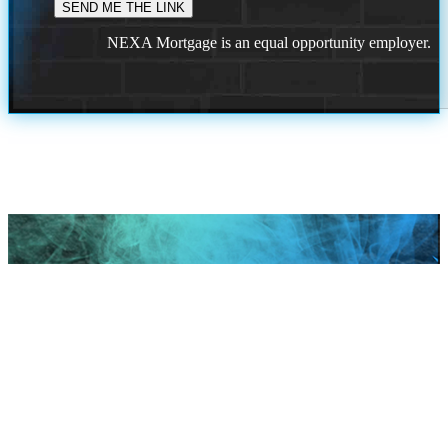
NEXA Mortgage is an equal opportunity employer.