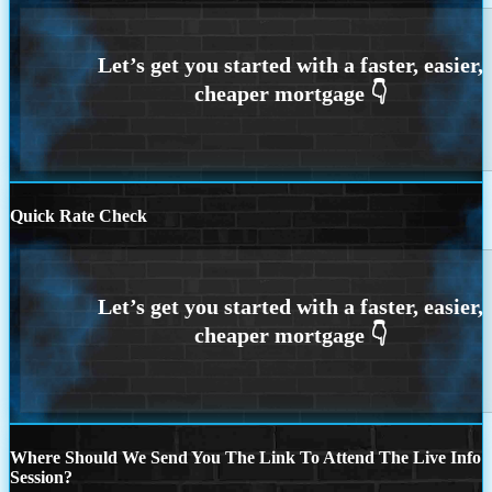
Quick Rate Check
Where Should We Send You The Link To Attend The Live Info
Session?