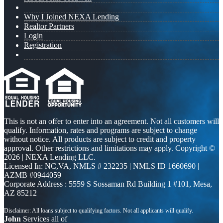
Why I Joined NEXA Lending
Realtor Partners
Login
Registration
This is not an offer to enter into an agreement. Not all customers will
qualify. Information, rates and programs are subject to change
without notice. All products are subject to credit and property
approval. Other restrictions and limitations may apply. Copyright ©
2026 | NEXA Lending LLC.
Licensed In: NC,VA
,
NMLS # 232235 | NMLS ID 1660690 |
AZMB #0944059
Corporate Address : 5559 S Sossaman Rd Building 1 #101, Mesa,
AZ 85212
John
Services all of