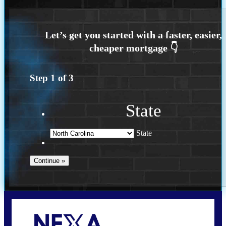
Step
1
of
3
State
State