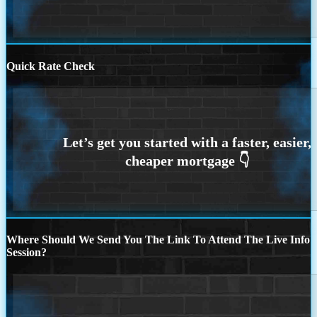
Quick Rate Check
Where Should We Send You The Link To Attend The Live Info
Session?