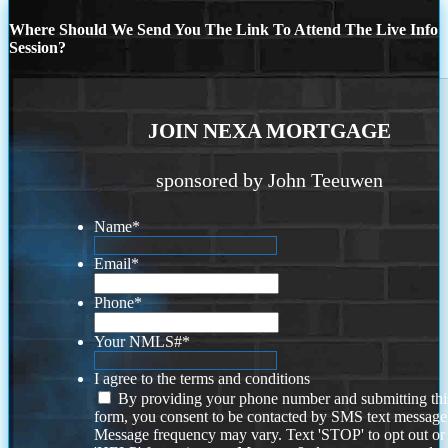
Where Should We Send You The Link To Attend The Live Info
Session?
JOIN NEXA MORTGAGE
sponsored by John Teeuwen
Name
*
Email
*
Phone
*
Your NMLS#
*
I agree to the terms and conditions
By providing your phone number and submitting thi
form, you consent to be contacted by SMS text message
Message frequency may vary. Text 'STOP' to opt out or