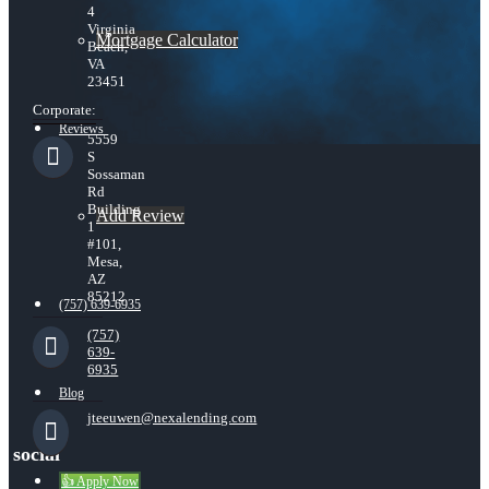
4
Virginia
Mortgage Calculator
Beach,
VA
23451
Corporate:
Reviews
5559
S
Sossaman
Rd
Building
Add Review
1
#101,
Mesa,
AZ
85212
(757) 639-6935
(757)
639-
6935
Blog
jteeuwen@nexalending.com
social
👍 Apply Now