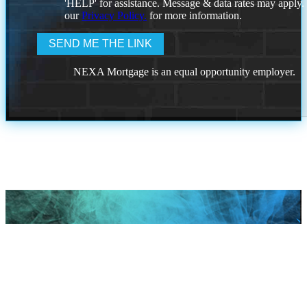
'HELP' for assistance. Message & data rates may apply
our
Privacy Policy.
for more information.
NEXA Mortgage is an equal opportunity employer.