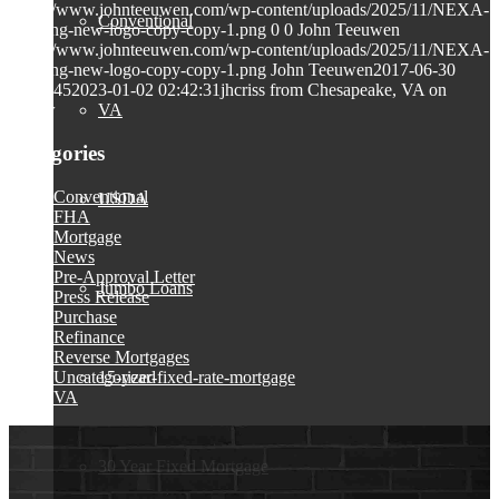
https://www.johnteeuwen.com/wp-content/uploads/2025/11/NEXA-
Conventional
Lending-new-logo-copy-copy-1.png
0
0
John Teeuwen
https://www.johnteeuwen.com/wp-content/uploads/2025/11/NEXA-
Lending-new-logo-copy-copy-1.png
John Teeuwen
2017-06-30
23:26:45
2023-01-02 02:42:31
jhcriss from Chesapeake, VA on
VA
Zillow
Categories
Conventional
USDA
FHA
Mortgage
News
Pre-Approval Letter
Jumbo Loans
Press Release
Purchase
Refinance
Reverse Mortgages
Uncategorized
15-year-fixed-rate-mortgage
VA
30 Year Fixed Mortgage