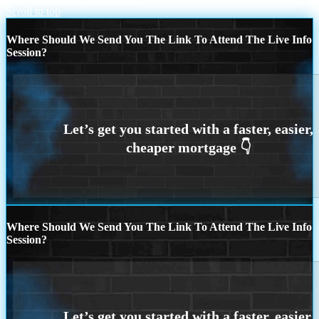
Scroll to top
Where Should We Send You The Link To Attend The Live Info
Session?
Where Should We Send You The Link To Attend The Live Info
Session?