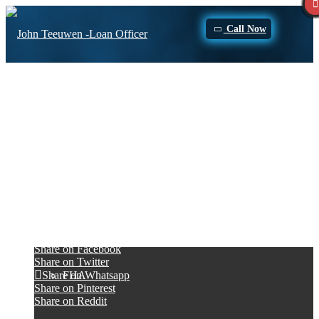
Call Now
jhcriss from Chesapeake, VA on Zillow
Purchase
Very nice
Him and his staff are very nice and answered all the questions we
had. Got us a good rate and surprised us with some extra money
Refinance
there at the end. Ultimately had a good experience with OVM
financial.
June 30, 2017
/
by
John Teeuwen
Loan Programs
Share this entry
Share on Facebook
Share on Twitter
FHA
Share on Whatsapp
Share on Pinterest
Share on Reddit