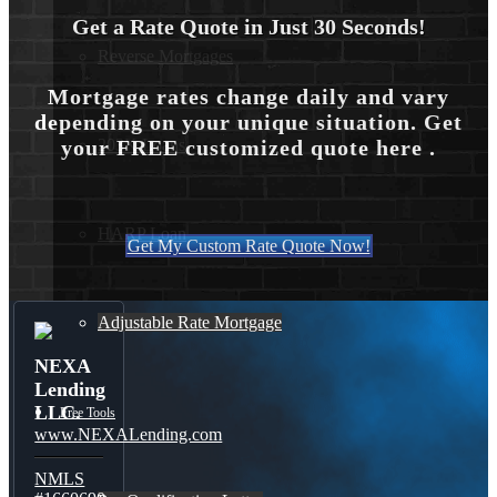
Get a Rate Quote in Just 30 Seconds!
Reverse Mortgages
Mortgage rates change daily and vary
depending on your unique situation. Get
your FREE customized quote here .
203K Loans
HARP Loan
Get My Custom Rate Quote Now!
Adjustable Rate Mortgage
NEXA
Lending
LLC.
Free Tools
www.NEXALending.com
NMLS