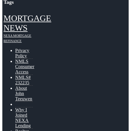
Tags
MORTGAGE
NEWS
NEXA MORTGAGE
REFINANCE
Privacy
Policy
NMLS
Consumer
Access
NMLS#
232235
About
John
Teeuwen
Why I
Joined
NEXA
Lending