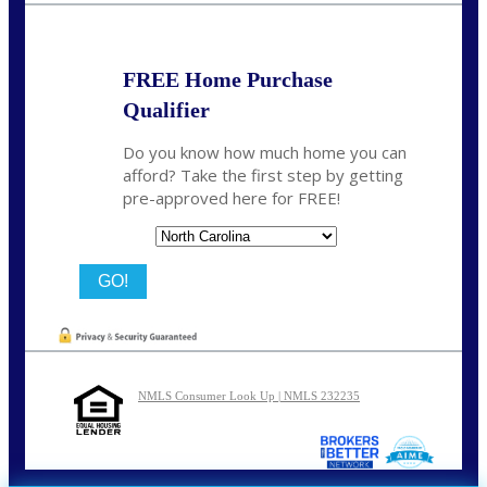
FREE Home Purchase
Qualifier
Do you know how much home you can
afford? Take the first step by getting
pre-approved here for FREE!
State
NMLS Consumer Look Up | NMLS 232235