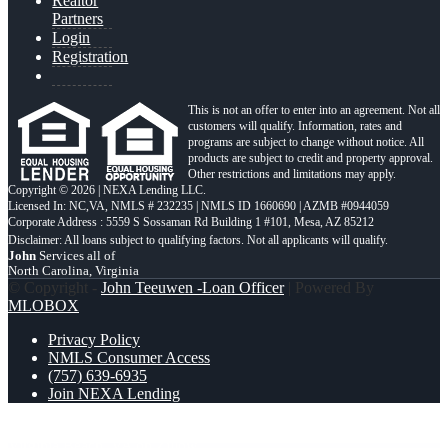
Realtor
Partners
Login
Registration
This is not an offer to enter into an agreement. Not all
customers will qualify. Information, rates and
programs are subject to change without notice. All
products are subject to credit and property approval.
Other restrictions and limitations may apply.
Copyright © 2026 | NEXA Lending LLC.
Licensed In: NC,VA
,
NMLS # 232235 | NMLS ID 1660690 | AZMB #0944059
Corporate Address : 5559 S Sossaman Rd Building 1 #101, Mesa, AZ 85212
John
Services all of
North Carolina, Virginia
© Copyright -
John Teeuwen -Loan Officer
| Powered By
MLOBOX
Privacy Policy
NMLS Consumer Access
(757) 639-6935
Join NEXA Lending
tsawyer30 from Currituck, NC on Zillow
user98637907 from
Virginia Beach, VA on Zillow