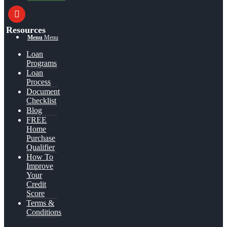
youtube
Resources
Menu
Menu
Loan
Programs
Loan
Process
Document
Checklist
Blog
FREE
Home
Purchase
Qualifier
How To
Improve
Your
Credit
Score
Terms &
Conditions