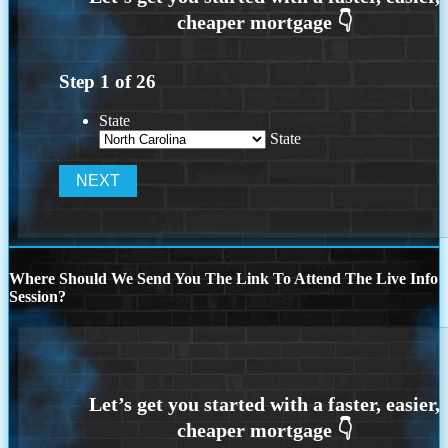
Step
1
of
26
State
State
Where Should We Send You The Link To Attend The Live Info
Session?