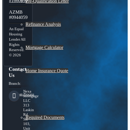
#1660690
Pre-Qualification Letter
AZMB
#0944059
Refinance Analysis
An Equal
Housing
Lender All
Rights
Mortgage Calculator
Reserved.
© 2026
Contact
Home Insurance Quote
Us
Branch:
Nexa
Loan Process
Mortgage
LLC
313
Laskin
Rd,
Required Documents
Ste
103,
Unit