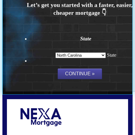
State
State
Call Today!
(757) 639-6935
jteeuwen@nexalending.com