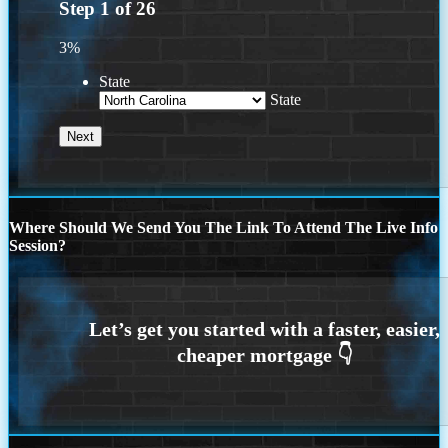
Step
1
of
26
3%
State
State
Where Should We Send You The Link To Attend The Live Info
Session?