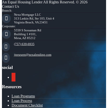
An Equal Housing Lender All Rights Reserved. © 2026
Contact Us
Branch:
Nexa Mortgage LLC
313 Laskin Rd, Ste 103, Unit 4
Virginia Beach, VA 23451
Corporate:
5559 S Sossaman Rd
Building 1 #101,
Mesa, AZ 85212
(757) 639-6935
jteeuwen@nexalending.com
social
youtube
Resources
Loan Programs
Loan Process
Document Checklist