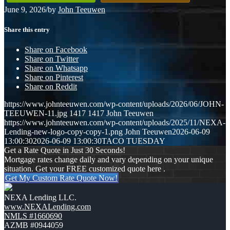
June 9, 2026
/
by
John Teeuwen
Share this entry
Share on Facebook
Share on Twitter
Share on Whatsapp
Share on Pinterest
Share on Reddit
https://www.johnteeuwen.com/wp-content/uploads/2026/06/JOHN-
TEEUWEN-11.jpg
1417
1417
John Teeuwen
https://www.johnteeuwen.com/wp-content/uploads/2025/11/NEXA-
Lending-new-logo-copy-copy-1.png
John Teeuwen
2026-06-09
13:00:30
2026-06-09 13:00:30
TACO TUESDAY
Get a Rate Quote in Just 30 Seconds!
Mortgage rates change daily and vary depending on your unique
situation. Get your FREE customized quote here .
Get My Custom Rate Quote Now!
NEXA Lending LLC.
www.NEXALending.com
NMLS #1660690
AZMB #0944059