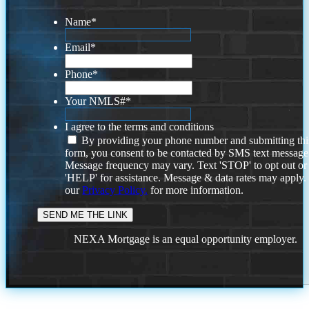
Name
*
Email
*
Phone
*
Your NMLS#
*
I agree to the terms and conditions
By providing your phone number and submitting thi
form, you consent to be contacted by SMS text message
Message frequency may vary. Text 'STOP' to opt out or
'HELP' for assistance. Message & data rates may apply
our
Privacy Policy.
for more information.
NEXA Mortgage is an equal opportunity employer.