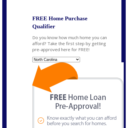
State
*
FREE Home Purchase
Qualifier
Do you know how much home you can
afford? Take the first step by getting
pre-approved here for FREE!
State