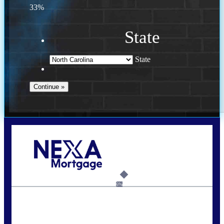
33%
State
State
Call Today!
(757) 639-6935
jteeuwen@nexalending.com
6%