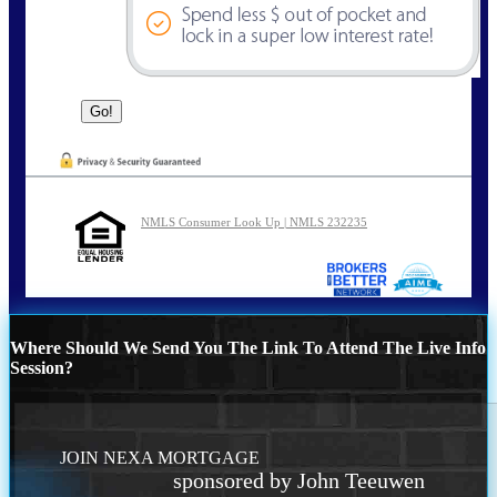
NMLS Consumer Look Up | NMLS 232235
Where Should We Send You The Link To Attend The Live Info
Session?
JOIN NEXA MORTGAGE
sponsored by John Teeuwen