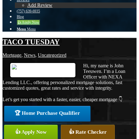
Reviews
Add Review
(757) 639-6935
Blog
👍 Apply Now
Menu
Menu
TACO TUESDAY
Mortgage
,
News
,
Uncategorized
Hi, my name is John
Teeuwen. I’m a Loan
Officer with NEXA
Lending LLC., offering personalized mortgage solutions, fast
customized quotes, great rates and service with integrity.
Let’s get you started with a faster, easier, cheaper mortgage 👇
🏆 Home Purchase Qualifier
👍 Apply Now
👍 Rate Checker