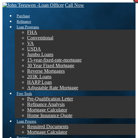
Call Now
Purchase
Refinance
Loan Programs
FHA
Conventional
VA
USDA
Jumbo Loans
15-year-fixed-rate-mortgage
30 Year Fixed Mortgage
Reverse Mortgages
203K Loans
HARP Loan
Adjustable Rate Mortgage
Free Tools
Pre-Qualification Letter
Refinance Analysis
Mortgage Calculator
Home Insurance Quote
Loan Process
Required Documents
Mortgage Calculator