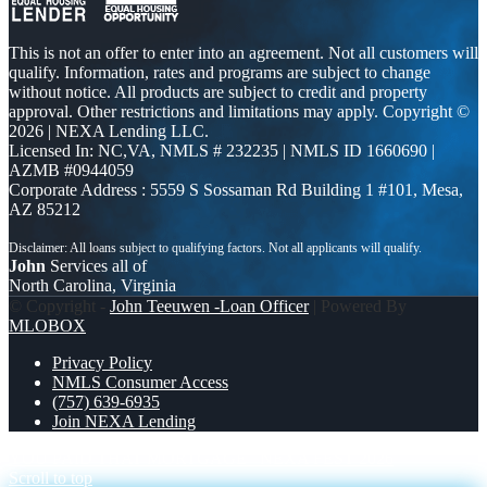
This is not an offer to enter into an agreement. Not all customers will
qualify. Information, rates and programs are subject to change
without notice. All products are subject to credit and property
approval. Other restrictions and limitations may apply. Copyright ©
2026 | NEXA Lending LLC.
Licensed In: NC,VA
,
NMLS # 232235 | NMLS ID 1660690 |
AZMB #0944059
Corporate Address : 5559 S Sossaman Rd Building 1 #101, Mesa,
AZ 85212
John
Services all of
North Carolina, Virginia
© Copyright -
John Teeuwen -Loan Officer
| Powered By
MLOBOX
Privacy Policy
NMLS Consumer Access
(757) 639-6935
Join NEXA Lending
YOU PAID THAT MORTGAGE
NEXA FEST 2026
Scroll to top