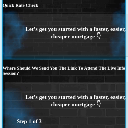
Quick Rate Check
Where Should We Send You The Link To Attend The Live Info
Session?
Step
1
of
3