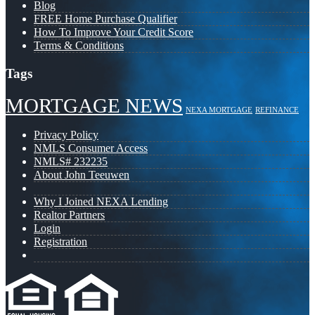
Blog
FREE Home Purchase Qualifier
How To Improve Your Credit Score
Terms & Conditions
Tags
MORTGAGE NEWS
NEXA MORTGAGE
REFINANCE
Privacy Policy
NMLS Consumer Access
NMLS# 232235
About John Teeuwen
Why I Joined NEXA Lending
Realtor Partners
Login
Registration