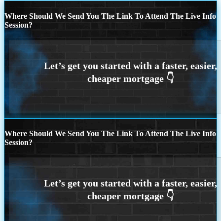
Where Should We Send You The Link To Attend The Live Info
Session?
Where Should We Send You The Link To Attend The Live Info
Session?