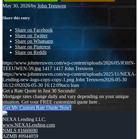
May 30, 2026
/
by
John Teeuwen
Share this entry
Share on Facebook
Share on Twitter
Share on Whatsapp
Share on Pinterest
Share on Reddit
https://www.johnteeuwen.com/wp-content/uploads/2026/05/JOHN-
TEEUWEN-59.jpg
1417
1417
John Teeuwen
https://www.johnteeuwen.com/wp-content/uploads/2025/11/NEXA-
Lending-new-logo-copy-copy-1.png
John Teeuwen
2026-05-30
16:12:09
2026-05-30 16:12:09
taco loan
Get a Rate Quote in Just 30 Seconds!
Mortgage rates change daily and vary depending on your unique
situation. Get your FREE customized quote here .
Get My Custom Rate Quote Now!
NEXA Lending LLC.
www.NEXALending.com
NMLS #1660690
AZMB #0944059