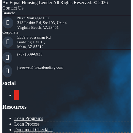
An Equal Housing Lender All Rights Reserved. © 2026
Contact Us
Branch:
Nexa Mortgage LLC
313 Laskin Rd, Ste 103, Unit 4
Virginia Beach, VA 23451
Corporate:
5559 S Sossaman Rd
Building 1 #101,
Mesa, AZ 85212
(757) 639-6935
jteeuwen@nexalending.com
social
youtube
Resources
Loan Programs
Loan Process
Document Checklist