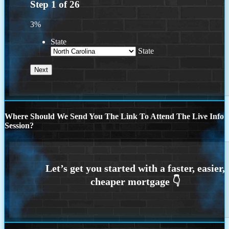
Step
1
of
26
3%
State
State
Where Should We Send You The Link To Attend The Live Info
Session?