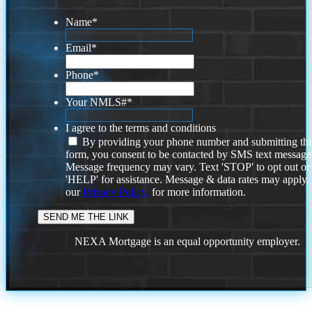
Name
*
Email
*
Phone
*
Your NMLS#
*
I agree to the terms and conditions
By providing your phone number and submitting thi
form, you consent to be contacted by SMS text message
Message frequency may vary. Text 'STOP' to opt out or
'HELP' for assistance. Message & data rates may apply
our
Privacy Policy.
for more information.
NEXA Mortgage is an equal opportunity employer.