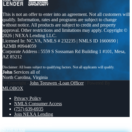
This is not an offer to enter into an agreement. Not all customers will
qualify. Information, rates and programs are subject to change
without notice. All products are subject to credit and property
approval. Other restrictions and limitations may apply. Copyright ©
2026 | NEXA Lending LLC.
Licensed In: NC,VA
,
NMLS # 232235 | NMLS ID 1660690 |
AZMB #0944059
Corporate Address : 5559 S Sossaman Rd Building 1 #101, Mesa,
AZ 85212
John
Services all of
North Carolina, Virginia
© Copyright -
John Teeuwen -Loan Officer
| Powered By
MLOBOX
Privacy Policy
NMLS Consumer Access
(757) 639-6935
Join NEXA Lending
EQUITY
YOUR HOME
Scroll to top