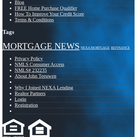
Blog
FREE Home Purchase Qualifier
How To Improve Your Credit Score
Terms & Conditions
Tags
MORTGAGE NEWS
NEXA MORTGAGE
REFINANCE
Privacy Policy
NMLS Consumer Access
NMLS# 232235
About John Teeuwen
Why I Joined NEXA Lending
Realtor Partners
Login
Registration