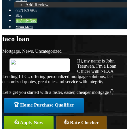
Reviews
Add Review
(757) 639-6935
Blog
👍 Apply Now
Menu
Menu
taco loan
Mortgage
,
News
,
Uncategorized
Hi, my name is John
Teeuwen. I’m a Loan
Officer with NEXA
Lending LLC., offering personalized mortgage solutions, fast
customized quotes, great rates and service with integrity.
Let’s get you started with a faster, easier, cheaper mortgage 👇
🏆 Home Purchase Qualifier
👍 Apply Now
👍 Rate Checker