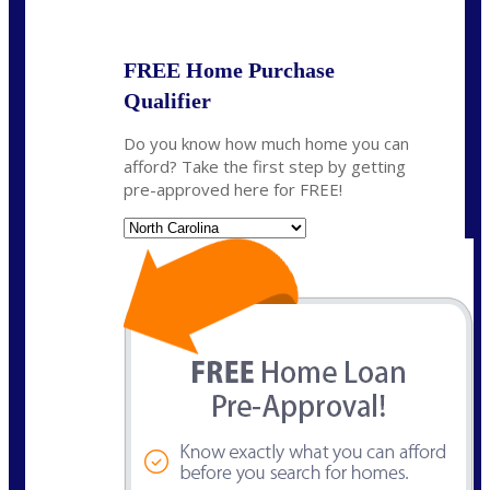
State
*
FREE Home Purchase
Qualifier
Do you know how much home you can
afford? Take the first step by getting
pre-approved here for FREE!
State