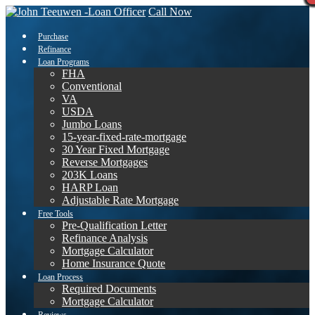
Call Now
Purchase
Refinance
Loan Programs
FHA
Conventional
VA
USDA
Jumbo Loans
15-year-fixed-rate-mortgage
30 Year Fixed Mortgage
Reverse Mortgages
203K Loans
HARP Loan
Adjustable Rate Mortgage
Free Tools
Pre-Qualification Letter
Refinance Analysis
Mortgage Calculator
Home Insurance Quote
Loan Process
Required Documents
Mortgage Calculator