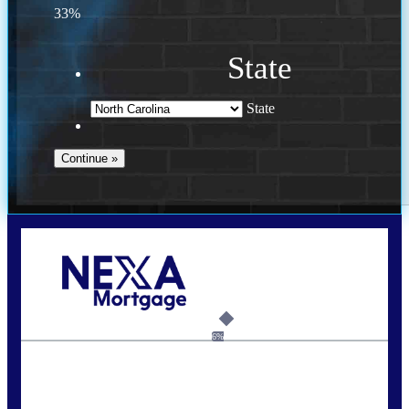
33%
State
State
Call Today!
(757) 639-6935
jteeuwen@nexalending.com
6%