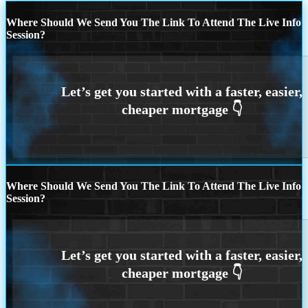
Where Should We Send You The Link To Attend The Live Info
Session?
Where Should We Send You The Link To Attend The Live Info
Session?