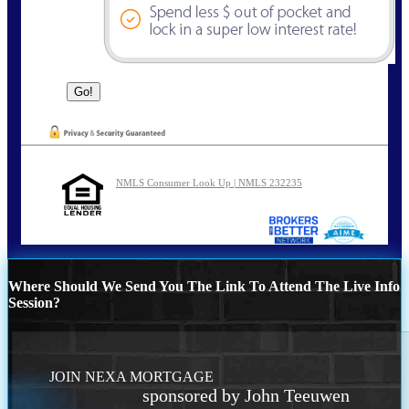
NMLS Consumer Look Up | NMLS 232235
Where Should We Send You The Link To Attend The Live Info
Session?
JOIN NEXA MORTGAGE
sponsored by John Teeuwen