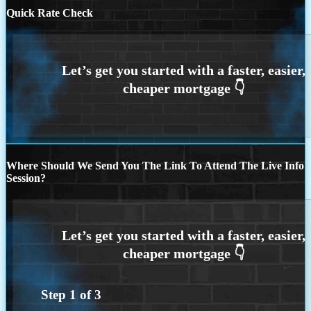
Quick Rate Check
Where Should We Send You The Link To Attend The Live Info
Session?
Step
1
of
3