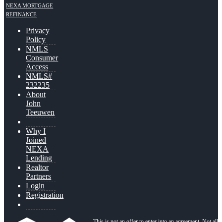
NEXA MORTGAGE
REFINANCE
Privacy
Policy
NMLS
Consumer
Access
NMLS#
232235
About
John
Teeuwen
Why I
Joined
NEXA
Lending
Realtor
Partners
Login
Registration
This is not an offer to enter into an agreement. Not all