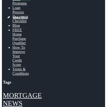
Programs
Loan
Process
Document
Menu
Menu
Checklist
Blog
FREE
Home
Purchase
Qualifier
How To
Improve
Your
Credit
Score
Terms &
Conditions
Tags
MORTGAGE
NEWS