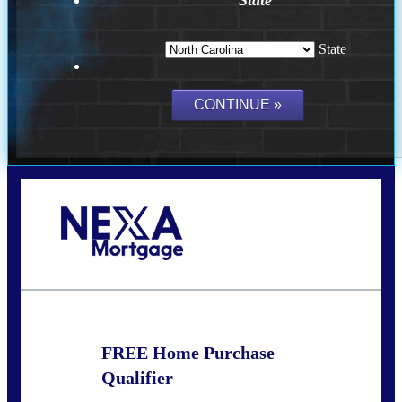
State
Call Today!
(757) 639-6935
jteeuwen@nexalending.com
FREE Home Purchase
Qualifier