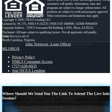
customers will qualify. Information, rates and
programs are subject to change without notice. All
products are subject to credit and property approval.
Other restrictions and limitations may apply.
Copyright © 2026 | NEXA Lending LLC.
Licensed In: NC,VA
,
NMLS # 232235 | NMLS ID 1660690 | AZMB #0944059
Corporate Address : 5559 S Sossaman Rd Building 1 #101, Mesa, AZ 85212
John
Services all of
North Carolina, Virginia
© Copyright -
John Teeuwen -Loan Officer
| Powered By
MLOBOX
Privacy Policy
NMLS Consumer Access
(757) 639-6935
Join NEXA Lending
STOCK CAN
3405 MLOs
Scroll to top
Where Should We Send You The Link To Attend The Live Info
Session?