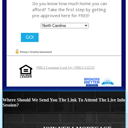
Do you know how much home you can
afford? Take the first step by getting
pre-approved here for FREE!
State
NMLS Consumer Look Up | NMLS 232235
Where Should We Send You The Link To Attend The Live Info
Session?