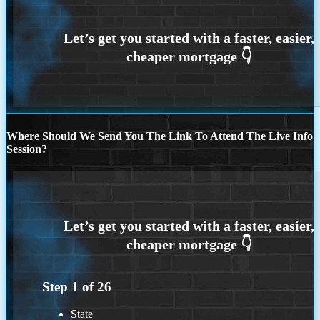
Where Should We Send You The Link To Attend The Live Info
Session?
Step
1
of
26
State