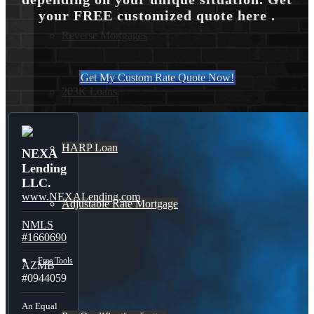
your FREE customized quote here .
Reverse Mortgages
Get My Custom Rate Quote Now!
203K Loans
HARP Loan
NEXA
Lending
LLC.
www.NEXALending.com
Adjustable Rate Mortgage
NMLS
#1660690
Free Tools
AZMB
#0944059
An Equal