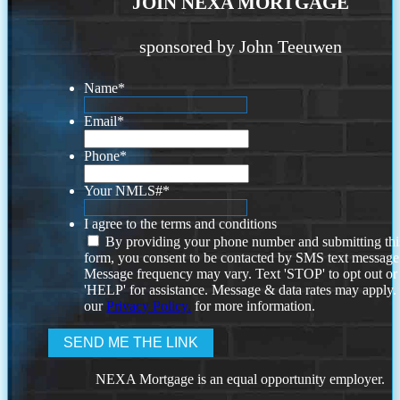
JOIN NEXA MORTGAGE
sponsored by John Teeuwen
Name
*
Email
*
Phone
*
Your NMLS#
*
I agree to the terms and conditions
By providing your phone number and submitting thi
form, you consent to be contacted by SMS text message
Message frequency may vary. Text 'STOP' to opt out or
'HELP' for assistance. Message & data rates may apply
our
Privacy Policy.
for more information.
NEXA Mortgage is an equal opportunity employer.