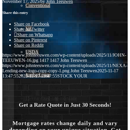
November 17, 2025
/
by
John Teeuwen
Conventional
Share this entry
Share on Facebook
VA
Share on Twitter
Share on Whatsapp
Share on Pinterest
Share on Reddit
USDA
https://www.johnteeuwen.com/wp-content/uploads/2025/11/JOHN-
TEEUWEN-16.jpg
1417
1417
John Teeuwen
https://www.johnteeuwen.com/wp-content/uploads/2025/11/NEXA-
Lending-new-logo-copy-copy-1.png
John Teeuwen
2025-11-17
Jumbo Loans
13:47:55
2025-11-17 13:47:55
STOCK YOUR
15-year-fixed-rate-mortgage
Get a Rate Quote in Just 30 Seconds!
30 Year Fixed Mortgage
Mortgage rates change daily and vary
depending on your unique situation. Get