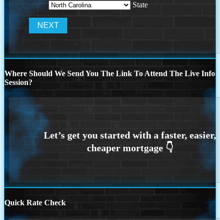
State
Where Should We Send You The Link To Attend The Live Info
Session?
Quick Rate Check