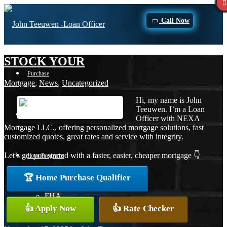
Call Now
STOCK YOUR
Purchase
Mortgage
,
News
,
Uncategorized
Hi, my name is John
Teeuwen. I’m a Loan
Refinance
Officer with NEXA
Mortgage LLC., offering personalized mortgage solutions, fast
customized quotes, great rates and service with integrity.
Let’s get you started with a faster, easier, cheaper mortgage 👇
Loan Programs
🏆 Home Purchase Qualifier
FHA
👍 Apply Now
👍 Rate Checker