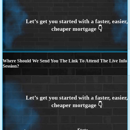
Where Should We Send You The Link To Attend The Live Info
Session?
State