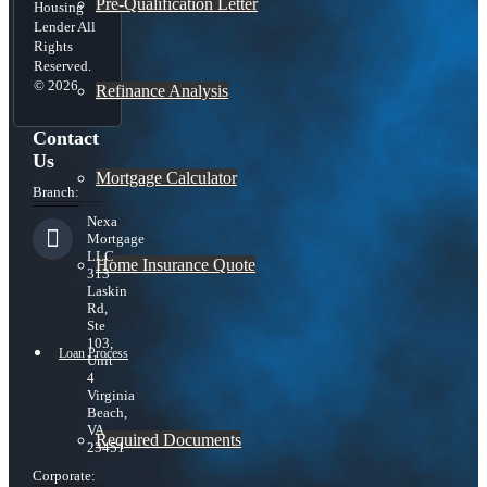
Pre-Qualification Letter
Housing
Lender All
Rights
Reserved.
© 2026
Refinance Analysis
Contact
Us
Mortgage Calculator
Branch:
Nexa
Mortgage
LLC
Home Insurance Quote
313
Laskin
Rd,
Ste
103,
Loan Process
Unit
4
Virginia
Beach,
VA
Required Documents
23451
Corporate: