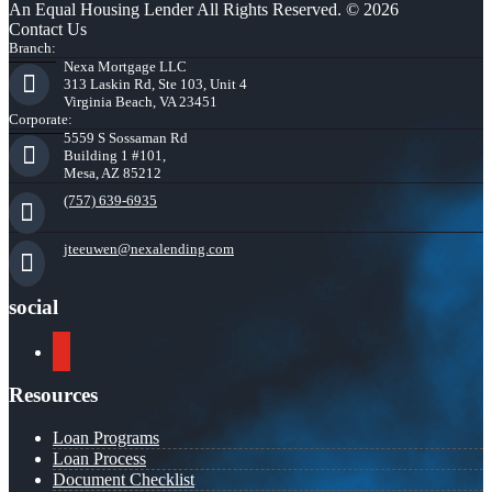
An Equal Housing Lender All Rights Reserved. © 2026
Contact Us
Branch:
Nexa Mortgage LLC
313 Laskin Rd, Ste 103, Unit 4
Virginia Beach, VA 23451
Corporate:
5559 S Sossaman Rd
Building 1 #101,
Mesa, AZ 85212
(757) 639-6935
jteeuwen@nexalending.com
social
youtube
Resources
Loan Programs
Loan Process
Document Checklist