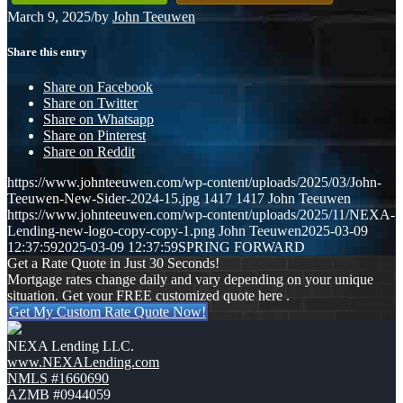
March 9, 2025
/
by
John Teeuwen
Share this entry
Share on Facebook
Share on Twitter
Share on Whatsapp
Share on Pinterest
Share on Reddit
https://www.johnteeuwen.com/wp-content/uploads/2025/03/John-
Teeuwen-New-Sider-2024-15.jpg
1417
1417
John Teeuwen
https://www.johnteeuwen.com/wp-content/uploads/2025/11/NEXA-
Lending-new-logo-copy-copy-1.png
John Teeuwen
2025-03-09
12:37:59
2025-03-09 12:37:59
SPRING FORWARD
Get a Rate Quote in Just 30 Seconds!
Mortgage rates change daily and vary depending on your unique
situation. Get your FREE customized quote here .
Get My Custom Rate Quote Now!
NEXA Lending LLC.
www.NEXALending.com
NMLS #1660690
AZMB #0944059