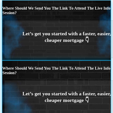
Where Should We Send You The Link To Attend The Live Info
Session?
Where Should We Send You The Link To Attend The Live Info
Session?