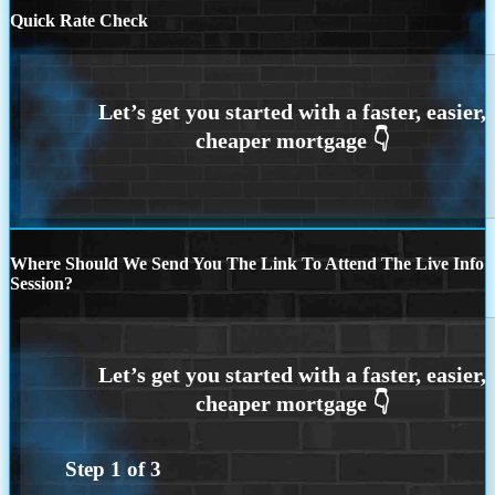
Quick Rate Check
Where Should We Send You The Link To Attend The Live Info
Session?
Step
1
of
3