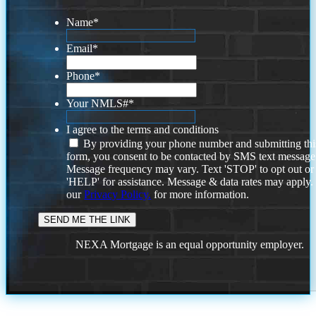
Name
*
Email
*
Phone
*
Your NMLS#
*
I agree to the terms and conditions
By providing your phone number and submitting thi
form, you consent to be contacted by SMS text message
Message frequency may vary. Text 'STOP' to opt out or
'HELP' for assistance. Message & data rates may apply
our
Privacy Policy.
for more information.
NEXA Mortgage is an equal opportunity employer.