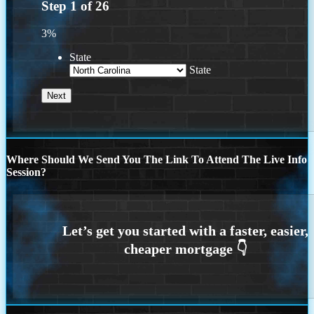
Step
1
of
26
3%
State
State
Where Should We Send You The Link To Attend The Live Info
Session?