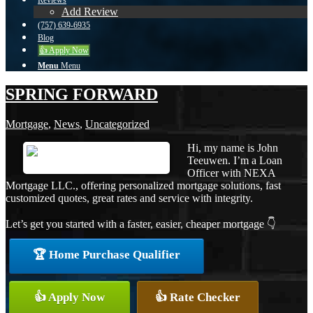
Reviews
Add Review
(757) 639-6935
Blog
👍 Apply Now
Menu
Menu
SPRING FORWARD
Mortgage
,
News
,
Uncategorized
Hi, my name is John
Teeuwen. I’m a Loan
Officer with NEXA
Mortgage LLC., offering personalized mortgage solutions, fast
customized quotes, great rates and service with integrity.
Let’s get you started with a faster, easier, cheaper mortgage 👇
🏆 Home Purchase Qualifier
👍 Apply Now
👍 Rate Checker