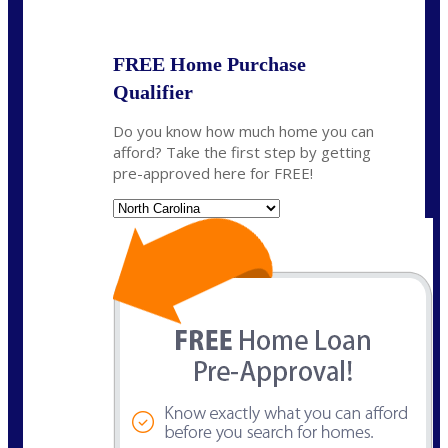
State
*
FREE Home Purchase
Qualifier
Do you know how much home you can
afford? Take the first step by getting
pre-approved here for FREE!
State