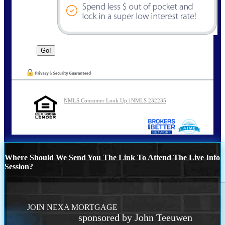
NMLS Consumer Look Up | NMLS 232235
Where Should We Send You The Link To Attend The Live Info
Session?
JOIN NEXA MORTGAGE
sponsored by John Teeuwen