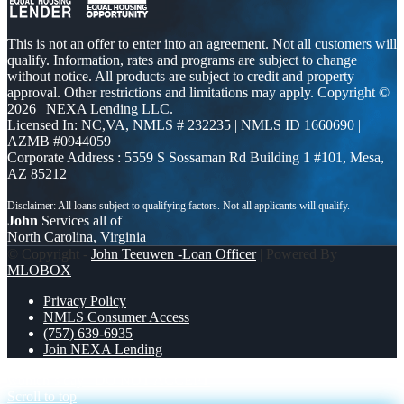
This is not an offer to enter into an agreement. Not all customers will
qualify. Information, rates and programs are subject to change
without notice. All products are subject to credit and property
approval. Other restrictions and limitations may apply. Copyright ©
2026 | NEXA Lending LLC.
Licensed In: NC,VA
,
NMLS # 232235 | NMLS ID 1660690 |
AZMB #0944059
Corporate Address : 5559 S Sossaman Rd Building 1 #101, Mesa,
AZ 85212
John
Services all of
North Carolina, Virginia
© Copyright -
John Teeuwen -Loan Officer
| Powered By
MLOBOX
Privacy Policy
NMLS Consumer Access
(757) 639-6935
Join NEXA Lending
women´s day
DO NOT ACCEPT
Scroll to top