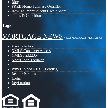
Blog
FREE Home Purchase Qualifier
How To Improve Your Credit Score
Terms & Conditions
Tags
MORTGAGE NEWS
NEXA MORTGAGE
REFINANCE
Privacy Policy
NMLS Consumer Access
NMLS# 232235
About John Teeuwen
Why I Joined NEXA Lending
Realtor Partners
Login
Registration