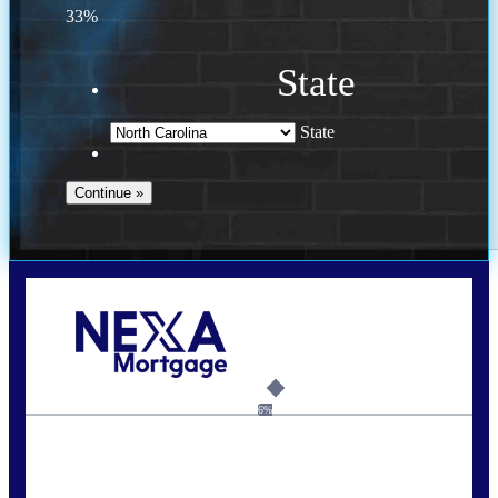
33%
State
State
Call Today!
(757) 639-6935
jteeuwen@nexalending.com
6%