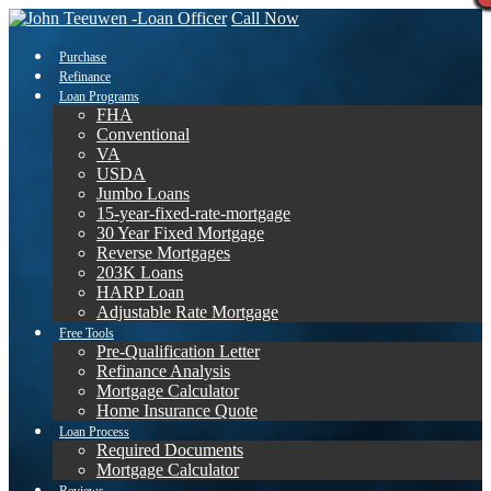
Call Now
Purchase
Refinance
Loan Programs
FHA
Conventional
VA
USDA
Jumbo Loans
15-year-fixed-rate-mortgage
30 Year Fixed Mortgage
Reverse Mortgages
203K Loans
HARP Loan
Adjustable Rate Mortgage
Free Tools
Pre-Qualification Letter
Refinance Analysis
Mortgage Calculator
Home Insurance Quote
Loan Process
Required Documents
Mortgage Calculator