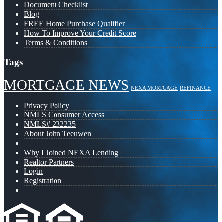
Document Checklist
Blog
FREE Home Purchase Qualifier
How To Improve Your Credit Score
Terms & Conditions
Tags
MORTGAGE NEWS
NEXA MORTGAGE
REFINANCE
Privacy Policy
NMLS Consumer Access
NMLS# 232235
About John Teeuwen
Why I Joined NEXA Lending
Realtor Partners
Login
Registration