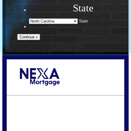
State
State
Call Today!
(757) 639-6935
jteeuwen@nexalending.com
State
*