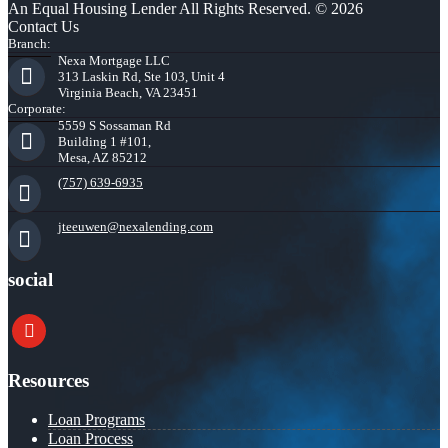
An Equal Housing Lender All Rights Reserved. © 2026
Contact Us
Branch:
Nexa Mortgage LLC
313 Laskin Rd, Ste 103, Unit 4
Virginia Beach, VA 23451
Corporate:
5559 S Sossaman Rd
Building 1 #101,
Mesa, AZ 85212
(757) 639-6935
jteeuwen@nexalending.com
social
youtube
Resources
Loan Programs
Loan Process