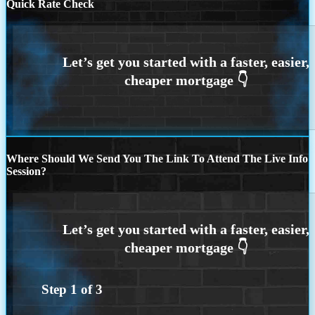
Quick Rate Check
Where Should We Send You The Link To Attend The Live Info
Session?
Step
1
of
3