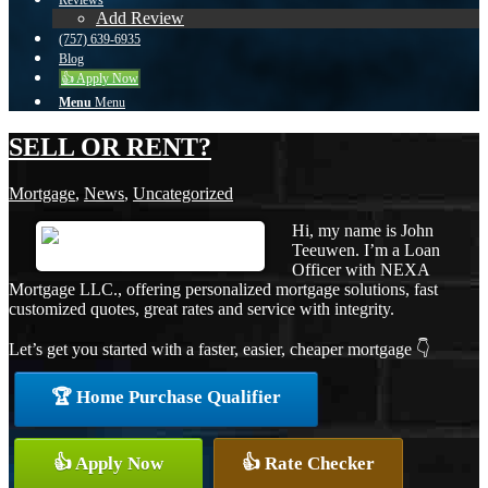
Reviews
Add Review
(757) 639-6935
Blog
👍 Apply Now
Menu
Menu
SELL OR RENT?
Mortgage
,
News
,
Uncategorized
Hi, my name is John
Teeuwen. I’m a Loan
Officer with NEXA
Mortgage LLC., offering personalized mortgage solutions, fast
customized quotes, great rates and service with integrity.
Let’s get you started with a faster, easier, cheaper mortgage 👇
🏆 Home Purchase Qualifier
👍 Apply Now
👍 Rate Checker