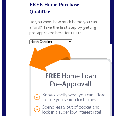
FREE Home Purchase
Qualifier
Do you know how much home you can
afford? Take the first step by getting
pre-approved here for FREE!
State