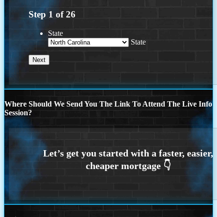
Step
1
of
26
State
State
Where Should We Send You The Link To Attend The Live Info
Session?