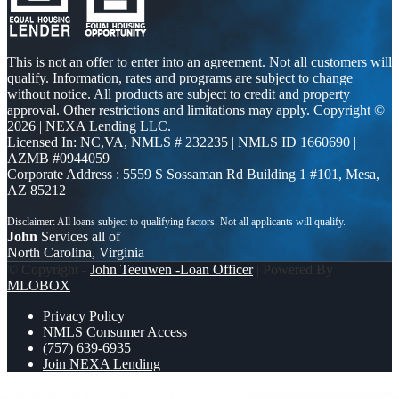
This is not an offer to enter into an agreement. Not all customers will
qualify. Information, rates and programs are subject to change
without notice. All products are subject to credit and property
approval. Other restrictions and limitations may apply. Copyright ©
2026 | NEXA Lending LLC.
Licensed In: NC,VA
,
NMLS # 232235 | NMLS ID 1660690 |
AZMB #0944059
Corporate Address : 5559 S Sossaman Rd Building 1 #101, Mesa,
AZ 85212
John
Services all of
North Carolina, Virginia
© Copyright -
John Teeuwen -Loan Officer
| Powered By
MLOBOX
Privacy Policy
NMLS Consumer Access
(757) 639-6935
Join NEXA Lending
RATES MATTERS
second home dreams?