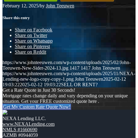
February 12, 2025
/
by
John Teeuwen
Share this entry
Share on Facebook
Share on Twitter
Share on Whatsapp
Share on Pinterest
Share on Reddit
https://www.johnteeuwen.com/wp-content/uploads/2025/02/John-
Teeuwen-New-Sider-2024-13.jpg
1417
1417
John Teeuwen
https://www.johnteeuwen.com/wp-content/uploads/2025/11/NEXA-
Lending-new-logo-copy-copy-1.png
John Teeuwen
2025-02-12
19:03:22
2025-02-12 19:03:22
SELL OR RENT?
Get a Rate Quote in Just 30 Seconds!
Mortgage rates change daily and vary depending on your unique
situation. Get your FREE customized quote here .
Get My Custom Rate Quote Now!
NEXA Lending LLC.
www.NEXALending.com
NMLS #1660690
AZMB #0944059