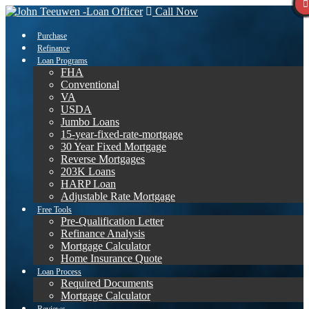
Call Now
Purchase
Refinance
Loan Programs
FHA
Conventional
VA
USDA
Jumbo Loans
15-year-fixed-rate-mortgage
30 Year Fixed Mortgage
Reverse Mortgages
203K Loans
HARP Loan
Adjustable Rate Mortgage
Free Tools
Pre-Qualification Letter
Refinance Analysis
Mortgage Calculator
Home Insurance Quote
Loan Process
Required Documents
Mortgage Calculator