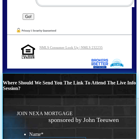
NMLS Consumer Look Up | NMLS 232235
Where Should We Send You The Link To Attend The Live Info
Session?
JOIN NEXA MORTGAGE
sponsored by John Teeuwen
Name
*