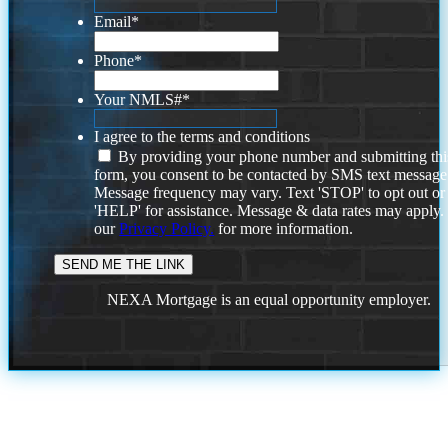
Email
*
Phone
*
Your NMLS#
*
I agree to the terms and conditions
By providing your phone number and submitting thi
form, you consent to be contacted by SMS text message
Message frequency may vary. Text 'STOP' to opt out or
'HELP' for assistance. Message & data rates may apply
our
Privacy Policy.
for more information.
NEXA Mortgage is an equal opportunity employer.