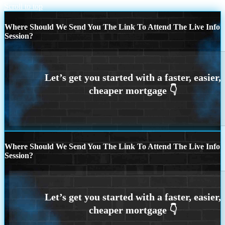
Scroll to top
Where Should We Send You The Link To Attend The Live Info
Session?
Where Should We Send You The Link To Attend The Live Info
Session?