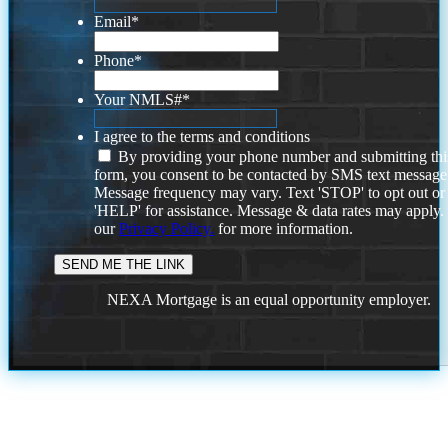
Email
*
Phone
*
Your NMLS#
*
I agree to the terms and conditions
By providing your phone number and submitting thi
form, you consent to be contacted by SMS text message
Message frequency may vary. Text 'STOP' to opt out or
'HELP' for assistance. Message & data rates may apply
our
Privacy Policy.
for more information.
NEXA Mortgage is an equal opportunity employer.