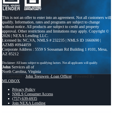
This is not an offer to enter into an agreement. Not all customers will
qualify. Information, rates and programs are subject to change
without notice. All products are subject to credit and property
approval. Other restrictions and limitations may apply. Copyright ©
2026 | NEXA Lending LLC.
Licensed In: NC,VA
,
NMLS # 232235 | NMLS ID 1660690 |
AZMB #0944059
Corporate Address : 5559 S Sossaman Rd Building 1 #101, Mesa,
AZ 85212
John
Services all of
North Carolina, Virginia
© Copyright -
John Teeuwen -Loan Officer
| Powered By
MLOBOX
Privacy Policy
NMLS Consumer Access
(757) 639-6935
Join NEXA Lending
REASON 4
home loans