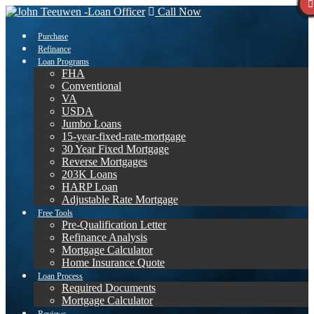
Call Now
Purchase
Refinance
Loan Programs
FHA
Conventional
VA
USDA
Jumbo Loans
15-year-fixed-rate-mortgage
30 Year Fixed Mortgage
Reverse Mortgages
203K Loans
HARP Loan
Adjustable Rate Mortgage
Free Tools
Pre-Qualification Letter
Refinance Analysis
Mortgage Calculator
Home Insurance Quote
Loan Process
Required Documents
Mortgage Calculator