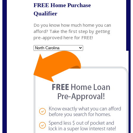
FREE Home Purchase
Qualifier
Do you know how much home you can
afford? Take the first step by getting
pre-approved here for FREE!
State