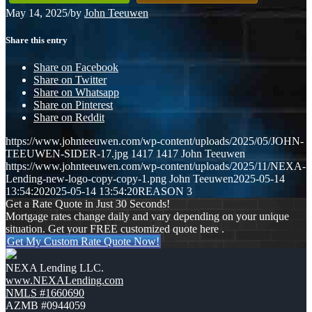
May 14, 2025
/
by
John Teeuwen
Share this entry
Share on Facebook
Share on Twitter
Share on Whatsapp
Share on Pinterest
Share on Reddit
https://www.johnteeuwen.com/wp-content/uploads/2025/05/JOHN-
TEEUWEN-SIDER-17.jpg
1417
1417
John Teeuwen
https://www.johnteeuwen.com/wp-content/uploads/2025/11/NEXA-
Lending-new-logo-copy-copy-1.png
John Teeuwen
2025-05-14
13:54:20
2025-05-14 13:54:20
REASON 3
Get a Rate Quote in Just 30 Seconds!
Mortgage rates change daily and vary depending on your unique
situation. Get your FREE customized quote here .
Get My Custom Rate Quote Now!
NEXA Lending LLC.
www.NEXALending.com
NMLS #1660690
AZMB #0944059