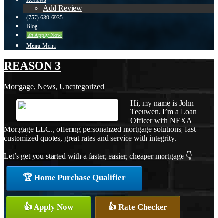
Reviews
Add Review
(757) 639-6935
Blog
👍 Apply Now
Menu
Menu
REASON 3
Mortgage
,
News
,
Uncategorized
Hi, my name is John
Teeuwen. I’m a Loan
Officer with NEXA
Mortgage LLC., offering personalized mortgage solutions, fast
customized quotes, great rates and service with integrity.
Let’s get you started with a faster, easier, cheaper mortgage 👇
🏆 Home Purchase Qualifier
👍 Apply Now
👍 Rate Checker