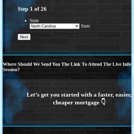
Step
1
of
26
State
State
Where Should We Send You The Link To Attend The Live Info
Session?