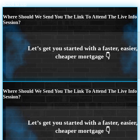
Scroll to top
Where Should We Send You The Link To Attend The Live Info
Session?
Where Should We Send You The Link To Attend The Live Info
Session?