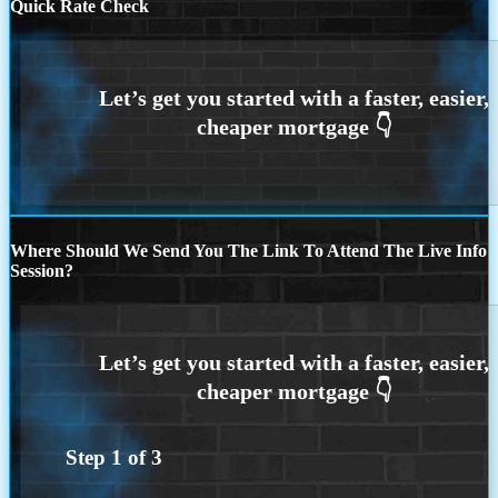
Quick Rate Check
Where Should We Send You The Link To Attend The Live Info
Session?
Step
1
of
3