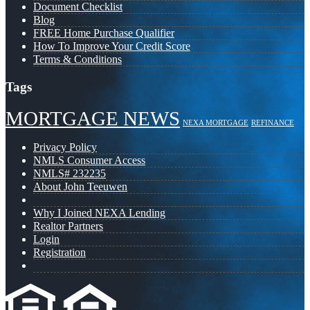
Document Checklist
Blog
FREE Home Purchase Qualifier
How To Improve Your Credit Score
Terms & Conditions
Tags
MORTGAGE NEWS
NEXA MORTGAGE
REFINANCE
Privacy Policy
NMLS Consumer Access
NMLS# 232235
About John Teeuwen
Why I Joined NEXA Lending
Realtor Partners
Login
Registration