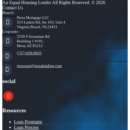
An Equal Housing Lender All Rights Reserved. © 2026
Contact Us
Branch:
Nexa Mortgage LLC
313 Laskin Rd, Ste 103, Unit 4
Virginia Beach, VA 23451
Corporate:
5559 S Sossaman Rd
Building 1 #101,
Mesa, AZ 85212
(757) 639-6935
jteeuwen@nexalending.com
social
youtube
Resources
Loan Programs
Loan Process