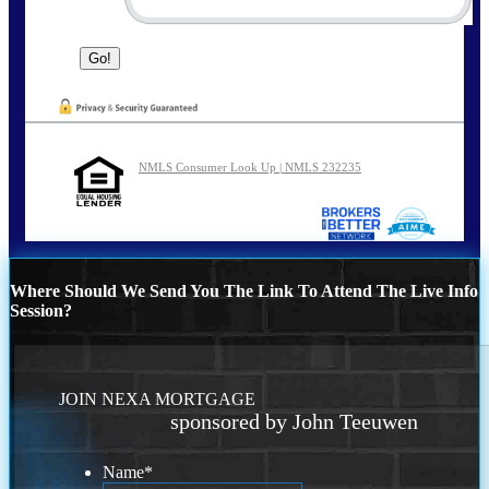
NMLS Consumer Look Up | NMLS 232235
Where Should We Send You The Link To Attend The Live Info
Session?
JOIN NEXA MORTGAGE
sponsored by John Teeuwen
Name
*