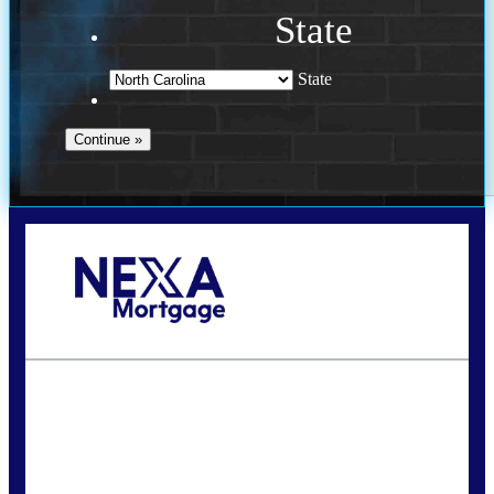
State
State
Call Today!
(757) 639-6935
jteeuwen@nexalending.com
State
*