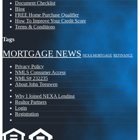
Document Checklist
Blog
FREE Home Purchase Qualifier
How To Improve Your Credit Score
Terms & Conditions
Tags
MORTGAGE NEWS
NEXA MORTGAGE
REFINANCE
Privacy Policy
NMLS Consumer Access
NMLS# 232235
About John Teeuwen
Why I Joined NEXA Lending
Realtor Partners
Login
Registration