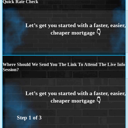
Quick Rate Check
Where Should We Send You The Link To Attend The Live Info
Session?
Step
1
of
3