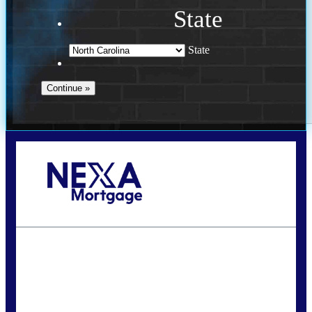
State
State
Call Today!
(757) 639-6935
jteeuwen@nexalending.com
State
*