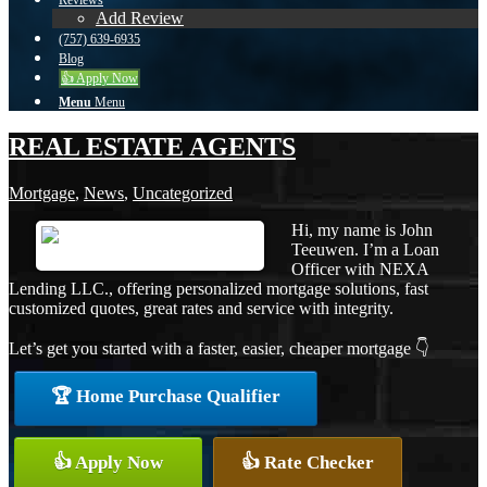
Reviews
Add Review
(757) 639-6935
Blog
👍 Apply Now
Menu
Menu
REAL ESTATE AGENTS
Mortgage
,
News
,
Uncategorized
Hi, my name is John
Teeuwen. I’m a Loan
Officer with NEXA
Lending LLC., offering personalized mortgage solutions, fast
customized quotes, great rates and service with integrity.
Let’s get you started with a faster, easier, cheaper mortgage 👇
🏆 Home Purchase Qualifier
👍 Apply Now
👍 Rate Checker