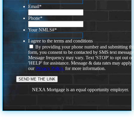
Email
*
Phone
*
Your NMLS#
*
I agree to the terms and conditions
By providing your phone number and submitting thi
form, you consent to be contacted by SMS text message
Message frequency may vary. Text 'STOP' to opt out or
'HELP' for assistance. Message & data rates may apply
our
Privacy Policy.
for more information.
NEXA Mortgage is an equal opportunity employer.