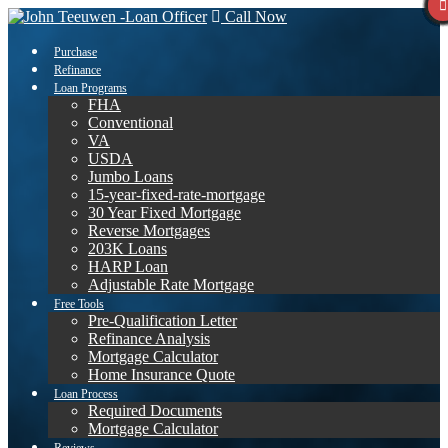
Call Now
Purchase
Refinance
Loan Programs
FHA
Conventional
VA
USDA
Jumbo Loans
15-year-fixed-rate-mortgage
30 Year Fixed Mortgage
Reverse Mortgages
203K Loans
HARP Loan
Adjustable Rate Mortgage
Free Tools
Pre-Qualification Letter
Refinance Analysis
Mortgage Calculator
Home Insurance Quote
Loan Process
Required Documents
Mortgage Calculator