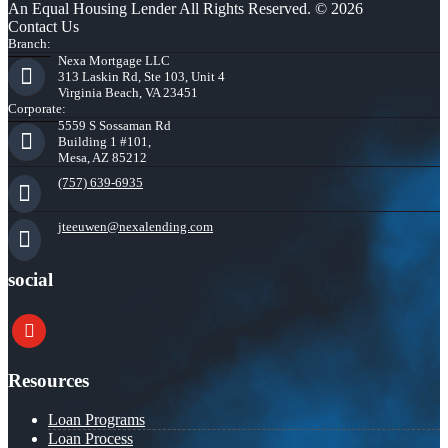
An Equal Housing Lender All Rights Reserved. © 2026
Contact Us
Branch:
Nexa Mortgage LLC
313 Laskin Rd, Ste 103, Unit 4
Virginia Beach, VA 23451
Corporate:
5559 S Sossaman Rd
Building 1 #101,
Mesa, AZ 85212
(757) 639-6935
jteeuwen@nexalending.com
social
youtube
Resources
Loan Programs
Loan Process