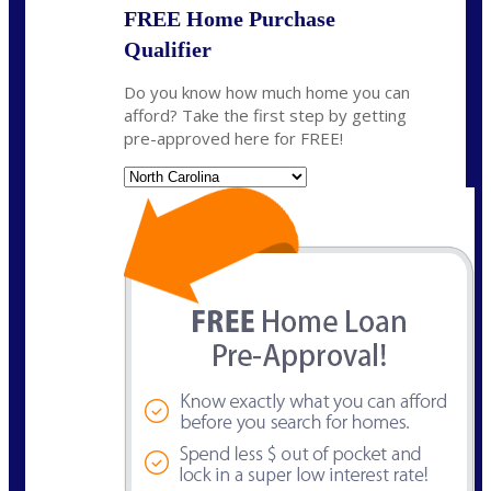
FREE Home Purchase
Qualifier
Do you know how much home you can
afford? Take the first step by getting
pre-approved here for FREE!
State