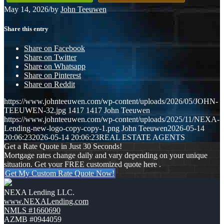
May 14, 2026
/
by
John Teeuwen
Share this entry
Share on Facebook
Share on Twitter
Share on Whatsapp
Share on Pinterest
Share on Reddit
https://www.johnteeuwen.com/wp-content/uploads/2026/05/JOHN-
TEEUWEN-32.jpg
1417
1417
John Teeuwen
https://www.johnteeuwen.com/wp-content/uploads/2025/11/NEXA-
Lending-new-logo-copy-copy-1.png
John Teeuwen
2026-05-14
20:06:23
2026-05-14 20:06:23
REAL ESTATE AGENTS
Get a Rate Quote in Just 30 Seconds!
Mortgage rates change daily and vary depending on your unique
situation. Get your FREE customized quote here .
Get My Custom Rate Quote Now!
NEXA Lending LLC.
www.NEXALending.com
NMLS #1660690
AZMB #0944059