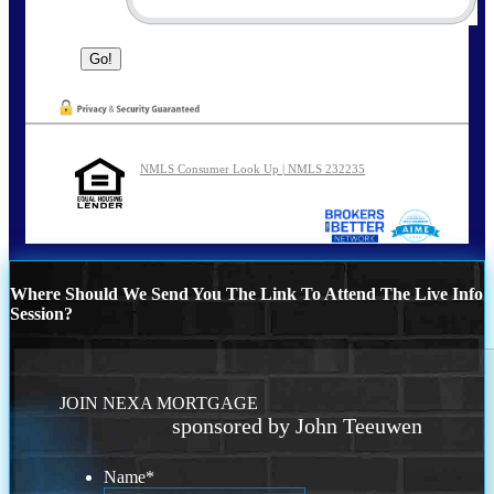
NMLS Consumer Look Up | NMLS 232235
Where Should We Send You The Link To Attend The Live Info
Session?
JOIN NEXA MORTGAGE
sponsored by John Teeuwen
Name
*