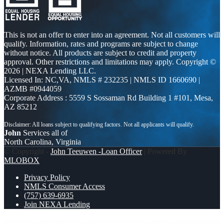
This is not an offer to enter into an agreement. Not all customers will
qualify. Information, rates and programs are subject to change
without notice. All products are subject to credit and property
approval. Other restrictions and limitations may apply. Copyright ©
2026 | NEXA Lending LLC.
Licensed In: NC,VA
,
NMLS # 232235 | NMLS ID 1660690 |
AZMB #0944059
Corporate Address : 5559 S Sossaman Rd Building 1 #101, Mesa,
AZ 85212
John
Services all of
North Carolina, Virginia
© Copyright -
John Teeuwen -Loan Officer
| Powered By
MLOBOX
Privacy Policy
NMLS Consumer Access
(757) 639-6935
Join NEXA Lending
REAL ESTATE AGENTS
READY TO EXPAND