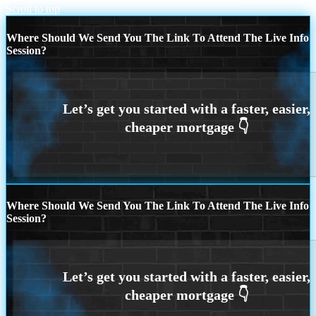
Scroll to top
Where Should We Send You The Link To Attend The Live Info
Session?
Where Should We Send You The Link To Attend The Live Info
Session?