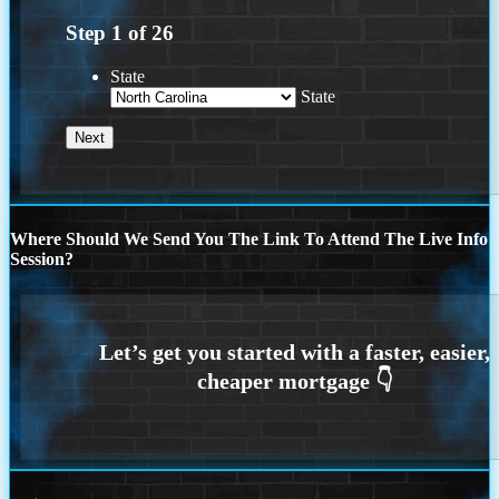
Step
1
of
26
State
State
Where Should We Send You The Link To Attend The Live Info
Session?