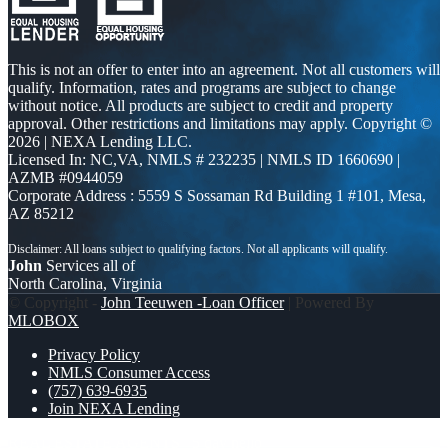
This is not an offer to enter into an agreement. Not all customers will
qualify. Information, rates and programs are subject to change
without notice. All products are subject to credit and property
approval. Other restrictions and limitations may apply. Copyright ©
2026 | NEXA Lending LLC.
Licensed In: NC,VA
,
NMLS # 232235 | NMLS ID 1660690 |
AZMB #0944059
Corporate Address : 5559 S Sossaman Rd Building 1 #101, Mesa,
AZ 85212
John
Services all of
North Carolina, Virginia
© Copyright -
John Teeuwen -Loan Officer
| Powered By
MLOBOX
Privacy Policy
NMLS Consumer Access
(757) 639-6935
Join NEXA Lending
REAL ESTATE AGENTS
5 day hello