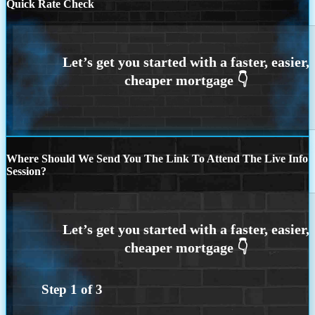
Quick Rate Check
Where Should We Send You The Link To Attend The Live Info
Session?
Step
1
of
3