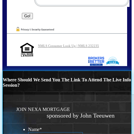
NMLS Consumer Look Up | NMLS 232235
Where Should We Send You The Link To Attend The Live Info
Session?
JOIN NEXA MORTGAGE
sponsored by John Teeuwen
Name
*