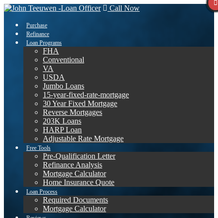
Call Now
Purchase
Refinance
Loan Programs
FHA
Conventional
VA
USDA
Jumbo Loans
15-year-fixed-rate-mortgage
30 Year Fixed Mortgage
Reverse Mortgages
203K Loans
HARP Loan
Adjustable Rate Mortgage
Free Tools
Pre-Qualification Letter
Refinance Analysis
Mortgage Calculator
Home Insurance Quote
Loan Process
Required Documents
Mortgage Calculator