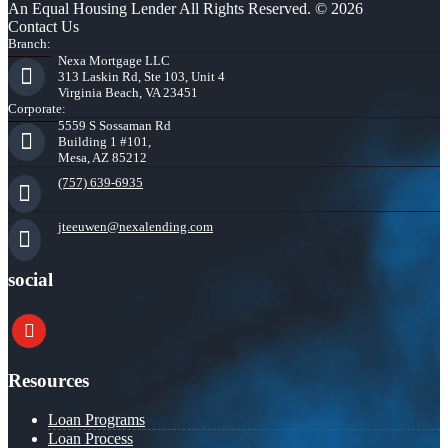
An Equal Housing Lender All Rights Reserved. © 2026
Contact Us
Branch:
Nexa Mortgage LLC
313 Laskin Rd, Ste 103, Unit 4
Virginia Beach, VA 23451
Corporate:
5559 S Sossaman Rd
Building 1 #101,
Mesa, AZ 85212
(757) 639-6935
jteeuwen@nexalending.com
social
youtube
Resources
Loan Programs
Loan Process