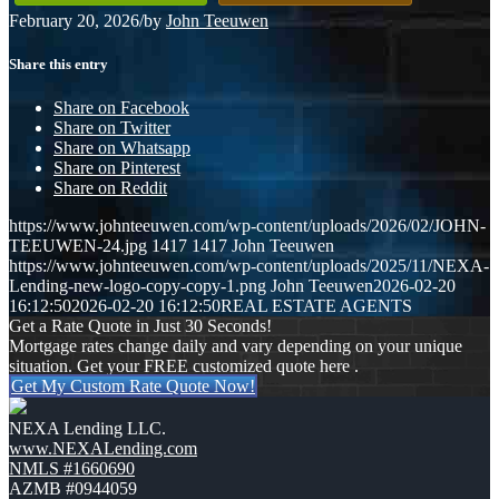
February 20, 2026
/
by
John Teeuwen
Share this entry
Share on Facebook
Share on Twitter
Share on Whatsapp
Share on Pinterest
Share on Reddit
https://www.johnteeuwen.com/wp-content/uploads/2026/02/JOHN-
TEEUWEN-24.jpg
1417
1417
John Teeuwen
https://www.johnteeuwen.com/wp-content/uploads/2025/11/NEXA-
Lending-new-logo-copy-copy-1.png
John Teeuwen
2026-02-20
16:12:50
2026-02-20 16:12:50
REAL ESTATE AGENTS
Get a Rate Quote in Just 30 Seconds!
Mortgage rates change daily and vary depending on your unique
situation. Get your FREE customized quote here .
Get My Custom Rate Quote Now!
NEXA Lending LLC.
www.NEXALending.com
NMLS #1660690
AZMB #0944059