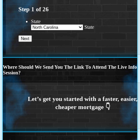
Step
1
of
26
State
State
Where Should We Send You The Link To Attend The Live Info
Session?