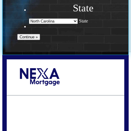
State
State
Call Today!
(757) 639-6935
jteeuwen@nexalending.com
State
*