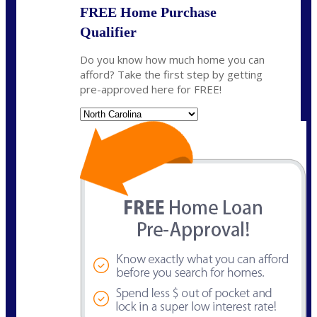
FREE Home Purchase
Qualifier
Do you know how much home you can
afford? Take the first step by getting
pre-approved here for FREE!
State