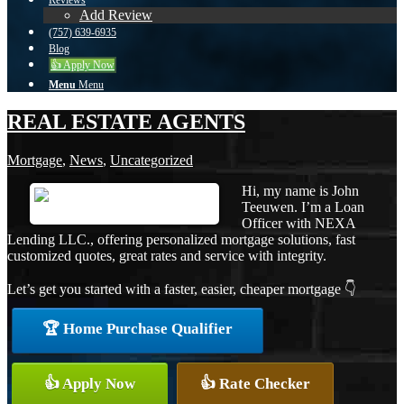
Reviews
Add Review
(757) 639-6935
Blog
👍 Apply Now
Menu
Menu
REAL ESTATE AGENTS
Mortgage
,
News
,
Uncategorized
Hi, my name is John
Teeuwen. I’m a Loan
Officer with NEXA
Lending LLC., offering personalized mortgage solutions, fast
customized quotes, great rates and service with integrity.
Let’s get you started with a faster, easier, cheaper mortgage 👇
🏆 Home Purchase Qualifier
👍 Apply Now
👍 Rate Checker