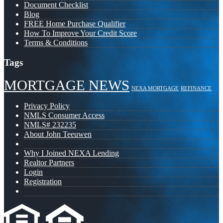
Document Checklist
Blog
FREE Home Purchase Qualifier
How To Improve Your Credit Score
Terms & Conditions
Tags
MORTGAGE NEWS
NEXA MORTGAGE
REFINANCE
Privacy Policy
NMLS Consumer Access
NMLS# 232235
About John Teeuwen
Why I Joined NEXA Lending
Realtor Partners
Login
Registration