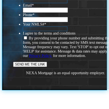
Email
*
Phone
*
Your NMLS#
*
I agree to the terms and conditions
By providing your phone number and submitting thi
form, you consent to be contacted by SMS text message
Message frequency may vary. Text 'STOP' to opt out or
'HELP' for assistance. Message & data rates may apply
our
Privacy Policy.
for more information.
NEXA Mortgage is an equal opportunity employer.