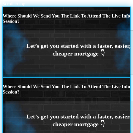
Scroll to top
Where Should We Send You The Link To Attend The Live Info
Session?
Where Should We Send You The Link To Attend The Live Info
Session?