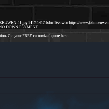
N-TEEUWEN-51.jpg
1417
1417
John Teeuwen
https://www.johnteeuwe
NO DOWN PAYMENT
ation. Get your FREE customized quote here .