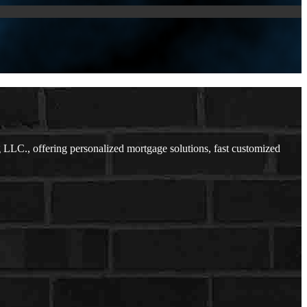
C., offering personalized mortgage solutions, fast customized