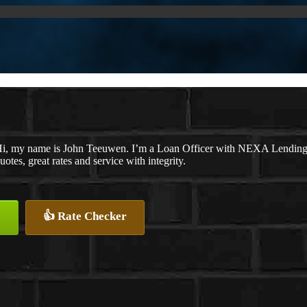
i, my name is John Teeuwen. I’m a Loan Officer with NEXA Lending LL
uotes, great rates and service with integrity.
👍 Rate Checker