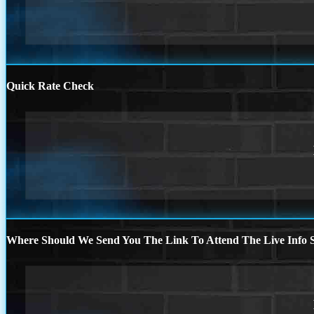
Quick Rate Check
Where Should We Send You The Link To Attend The Live Info S