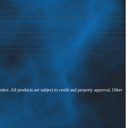
otice. All products are subject to credit and property approval. Other