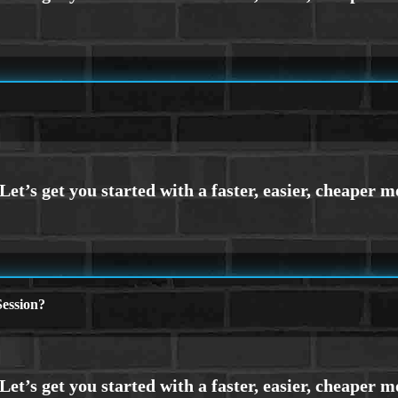
ession?