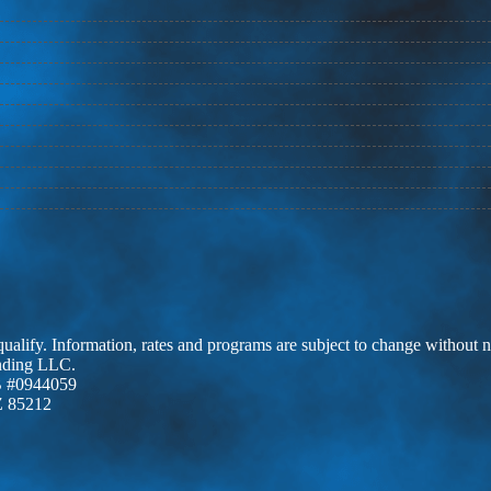
 qualify. Information, rates and programs are subject to change without n
ending LLC.
 #0944059
Z 85212