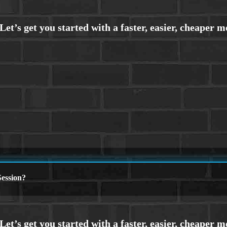
ession?