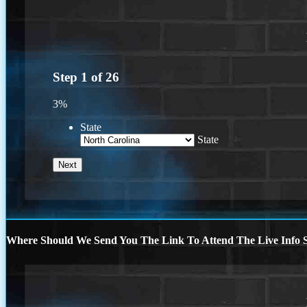
Step
1
of
26
3%
State
State
Where Should We Send You The Link To Attend The Live Info S