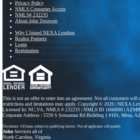
Privacy Policy
NMLS Consumer Access
NMLS# 232235
About John Teeuwen
Why I Joined NEXA Lending
Realtor Partners
Login
Registration
This is not an offer to enter into an agreement. Not all customers will
restrictions and limitations may apply. Copyright © 2026 | NEXA L
Licensed In: NC,VA
,
NMLS # 232235 | NMLS ID 1660690 | AZMB
Corporate Address : 5559 S Sossaman Rd Building 1 #101, Mesa, A
John
Services all of
North Carolina, Virginia