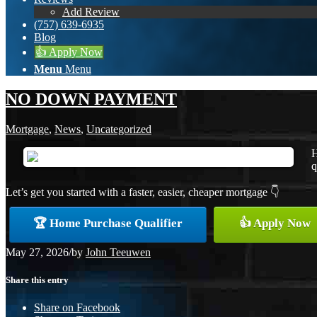
Add Review
(757) 639-6935
Blog
👍 Apply Now
Menu
Menu
NO DOWN PAYMENT
Mortgage
,
News
,
Uncategorized
H
q
Let’s get you started with a faster, easier, cheaper mortgage 👇
🏆 Home Purchase Qualifier
👍 Apply Now
May 27, 2026
/
by
John Teeuwen
Share this entry
Share on Facebook