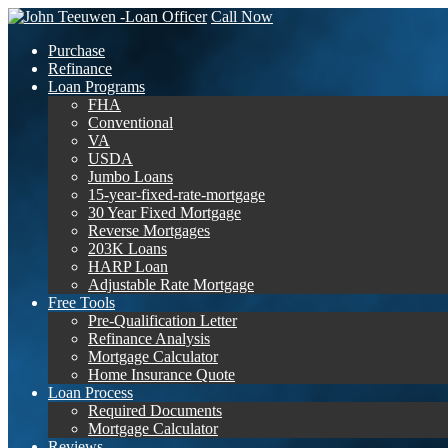
Call Now
Purchase
Refinance
Loan Programs
FHA
Conventional
VA
USDA
Jumbo Loans
15-year-fixed-rate-mortgage
30 Year Fixed Mortgage
Reverse Mortgages
203K Loans
HARP Loan
Adjustable Rate Mortgage
Free Tools
Pre-Qualification Letter
Refinance Analysis
Mortgage Calculator
Home Insurance Quote
Loan Process
Required Documents
Mortgage Calculator
Reviews