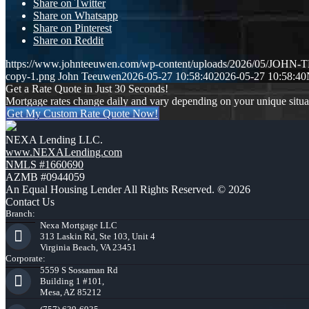
Share on Twitter
Share on Whatsapp
Share on Pinterest
Share on Reddit
https://www.johnteeuwen.com/wp-content/uploads/2026/05/JOH
copy-1.png
John Teeuwen
2026-05-27 10:58:40
2026-05-27 10:58:40
Get a Rate Quote in Just 30 Seconds!
Mortgage rates change daily and vary depending on your unique situ
Get My Custom Rate Quote Now!
NEXA Lending LLC.
www.NEXALending.com
NMLS #1660690
AZMB #0944059
An Equal Housing Lender All Rights Reserved. © 2026
Contact Us
Branch:
Nexa Mortgage LLC
313 Laskin Rd, Ste 103, Unit 4
Virginia Beach, VA 23451
Corporate:
5559 S Sossaman Rd
Building 1 #101,
Mesa, AZ 85212