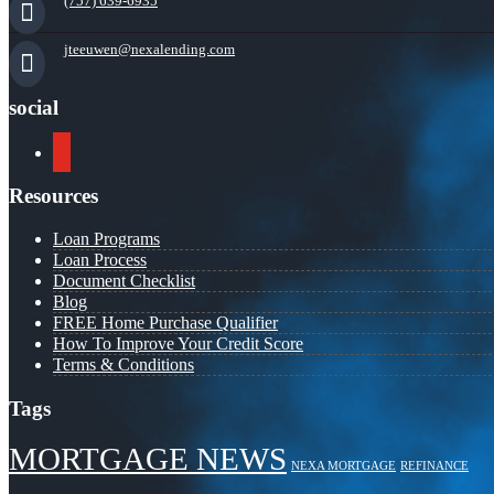
(757) 639-6935
jteeuwen@nexalending.com
social
youtube
Resources
Loan Programs
Loan Process
Document Checklist
Blog
FREE Home Purchase Qualifier
How To Improve Your Credit Score
Terms & Conditions
Tags
MORTGAGE NEWS
NEXA MORTGAGE
REFINANCE