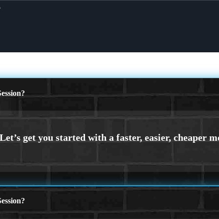
X
ession?
ession?