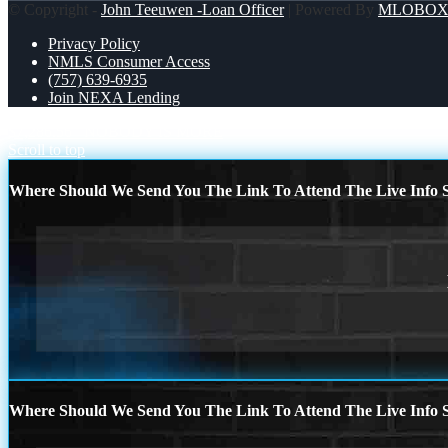
© Copyright -
John Teeuwen -Loan Officer
| Powered By
MLOBO
Privacy Policy
NMLS Consumer Access
(757) 639-6935
Join NEXA Lending
$7,286.56
NOBODY IS MORE
Scroll to top
Where Should We Send You The Link To Attend The Live Info S
Where Should We Send You The Link To Attend The Live Info S