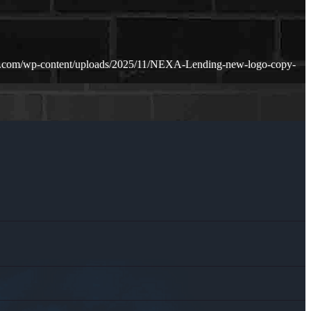
n.com/wp-content/uploads/2025/11/NEXA-Lending-new-logo-copy-