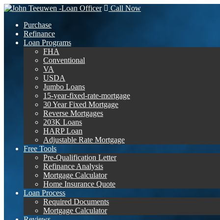
Call Now
Purchase
Refinance
Loan Programs
FHA
Conventional
VA
USDA
Jumbo Loans
15-year-fixed-rate-mortgage
30 Year Fixed Mortgage
Reverse Mortgages
203K Loans
HARP Loan
Adjustable Rate Mortgage
Free Tools
Pre-Qualification Letter
Refinance Analysis
Mortgage Calculator
Home Insurance Quote
Loan Process
Required Documents
Mortgage Calculator
Reviews