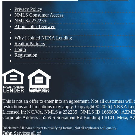
Privacy Policy
NMLS Consumer Access
NMLS# 232235
About John Teeuwen
Why I Joined NEXA Lending
Realtor Partners
Login
Registration
This is not an offer to enter into an agreement. Not all customers will
restrictions and limitations may apply. Copyright © 2026 | NEXA L
Licensed In: NC,VA
,
NMLS # 232235 | NMLS ID 1660690 | AZMB
Corporate Address : 5559 S Sossaman Rd Building 1 #101, Mesa, A
John
Services all of