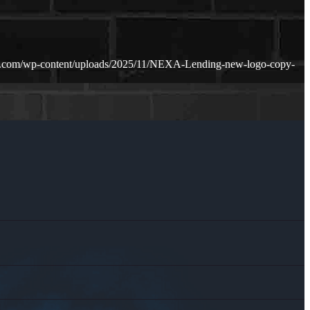
n.com/wp-content/uploads/2025/11/NEXA-Lending-new-logo-copy-