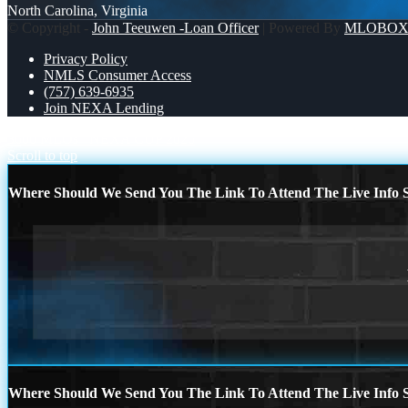
North Carolina, Virginia
© Copyright -
John Teeuwen -Loan Officer
| Powered By
MLOBO
Privacy Policy
NMLS Consumer Access
(757) 639-6935
Join NEXA Lending
3600 MLOs
NEXA CUP 2026
Scroll to top
Where Should We Send You The Link To Attend The Live Info S
Where Should We Send You The Link To Attend The Live Info S