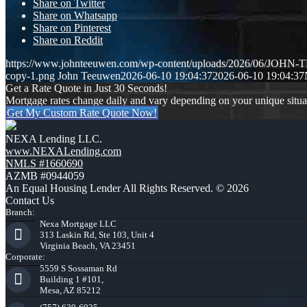
Share on Twitter
Share on Whatsapp
Share on Pinterest
Share on Reddit
https://www.johnteeuwen.com/wp-content/uploads/2026/06/JOH
copy-1.png
John Teeuwen
2026-06-10 19:04:37
2026-06-10 19:04:37
Get a Rate Quote in Just 30 Seconds!
Mortgage rates change daily and vary depending on your unique situ
Get My Custom Rate Quote Now!
NEXA Lending LLC.
www.NEXALending.com
NMLS #1660690
AZMB #0944059
An Equal Housing Lender All Rights Reserved. © 2026
Contact Us
Branch:
Nexa Mortgage LLC
313 Laskin Rd, Ste 103, Unit 4
Virginia Beach, VA 23451
Corporate:
5559 S Sossaman Rd
Building 1 #101,
Mesa, AZ 85212