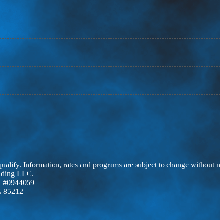
 qualify. Information, rates and programs are subject to change without n
ending LLC.
 #0944059
Z 85212