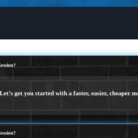
X
ession?
ession?