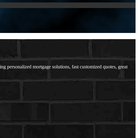
 personalized mortgage solutions, fast customized quotes, great