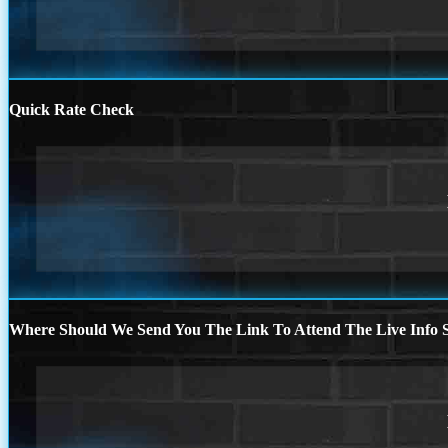
Quick Rate Check
Where Should We Send You The Link To Attend The Live Info S