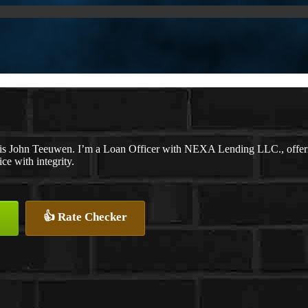
s John Teeuwen. I’m a Loan Officer with NEXA Lending LLC., offering
ice with integrity.
👍 Rate Checker