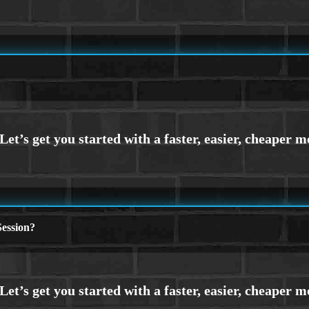
ession?