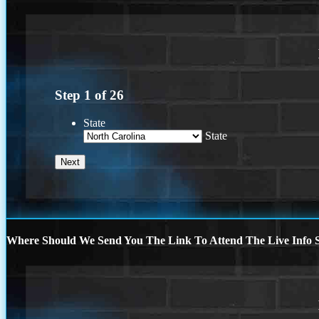
Step
1
of
26
State
State
Where Should We Send You The Link To Attend The Live Info S