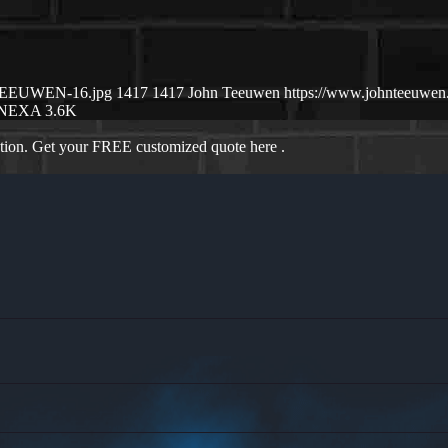
N-TEEUWEN-16.jpg
1417
1417
John Teeuwen
https://www.johnteeuwe
NEXA 3.6K
ation. Get your FREE customized quote here .