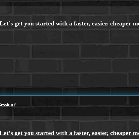
ession?