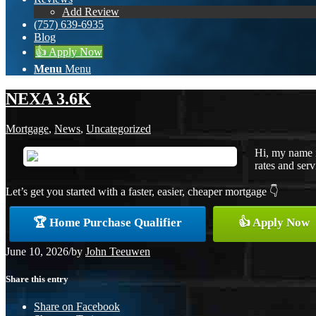
Add Review
(757) 639-6935
Blog
👍 Apply Now
Menu
Menu
NEXA 3.6K
Mortgage
,
News
,
Uncategorized
Hi, my name i
rates and serv
Let’s get you started with a faster, easier, cheaper mortgage 👇
🏆 Home Purchase Qualifier
👍 Apply Now
June 10, 2026
/
by
John Teeuwen
Share this entry
Share on Facebook