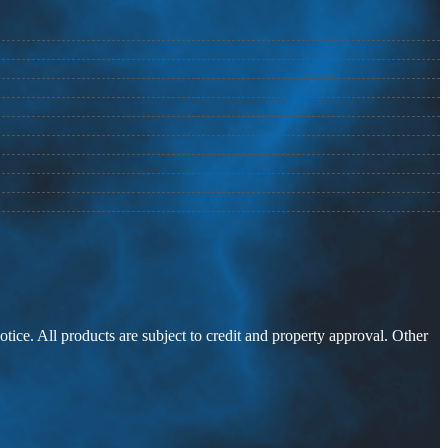
otice. All products are subject to credit and property approval. Other