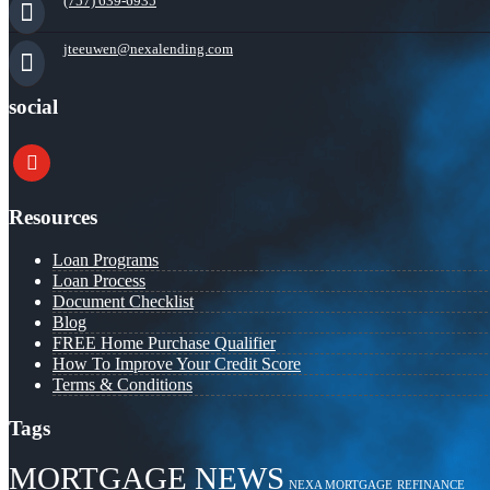
(757) 639-6935
jteeuwen@nexalending.com
social
youtube
Resources
Loan Programs
Loan Process
Document Checklist
Blog
FREE Home Purchase Qualifier
How To Improve Your Credit Score
Terms & Conditions
Tags
MORTGAGE NEWS
NEXA MORTGAGE
REFINANCE