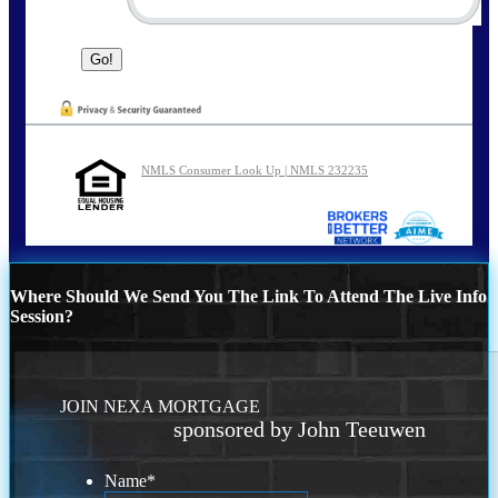
NMLS Consumer Look Up | NMLS 232235
Where Should We Send You The Link To Attend The Live Info
Session?
JOIN NEXA MORTGAGE
sponsored by John Teeuwen
Name
*