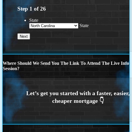
Step
1
of
26
State
State
Where Should We Send You The Link To Attend The Live Info
Session?