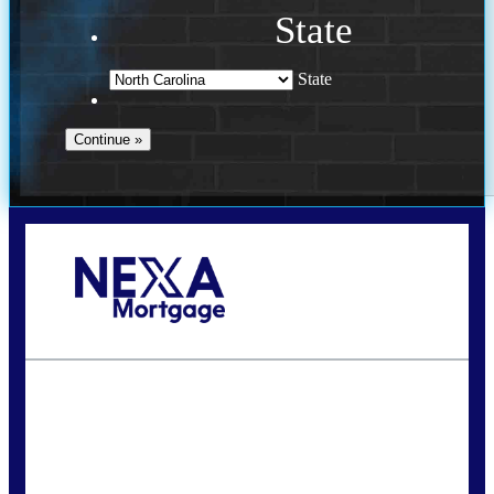
State
State
Call Today!
(757) 639-6935
jteeuwen@nexalending.com
State
*