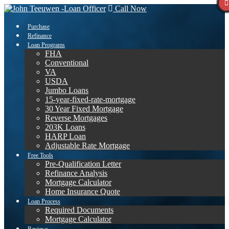
Call Now
Purchase
Refinance
Loan Programs
FHA
Conventional
VA
USDA
Jumbo Loans
15-year-fixed-rate-mortgage
30 Year Fixed Mortgage
Reverse Mortgages
203K Loans
HARP Loan
Adjustable Rate Mortgage
Free Tools
Pre-Qualification Letter
Refinance Analysis
Mortgage Calculator
Home Insurance Quote
Loan Process
Required Documents
Mortgage Calculator