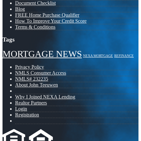
Document Checklist
Blog
FREE Home Purchase Qualifier
How To Improve Your Credit Score
Terms & Conditions
Tags
MORTGAGE NEWS
NEXA MORTGAGE
REFINANCE
Privacy Policy
NMLS Consumer Access
NMLS# 232235
About John Teeuwen
Why I Joined NEXA Lending
Realtor Partners
Login
Registration