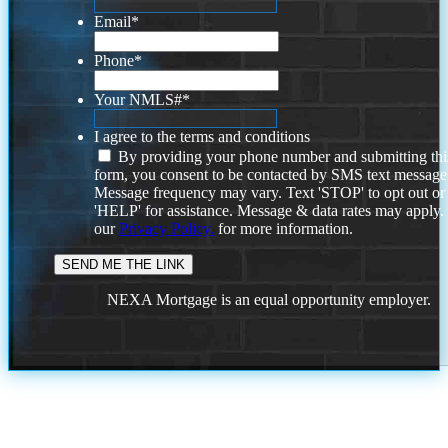
Email
*
Phone
*
Your NMLS#
*
I agree to the terms and conditions
By providing your phone number and submitting thi
form, you consent to be contacted by SMS text message
Message frequency may vary. Text 'STOP' to opt out or
'HELP' for assistance. Message & data rates may apply
our
Privacy Policy.
for more information.
NEXA Mortgage is an equal opportunity employer.