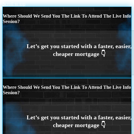
Scroll to top
Where Should We Send You The Link To Attend The Live Info
Session?
Where Should We Send You The Link To Attend The Live Info
Session?