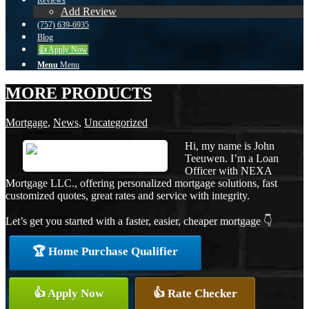
Reviews
Add Review
(757) 639-6935
Blog
👍 Apply Now
Menu
Menu
MORE PRODUCTS
Mortgage
,
News
,
Uncategorized
Hi, my name is John
Teeuwen. I’m a Loan
Officer with NEXA
Mortgage LLC., offering personalized mortgage solutions, fast
customized quotes, great rates and service with integrity.
Let’s get you started with a faster, easier, cheaper mortgage 👇
🏆 Home Purchase Qualifier
👍 Apply Now
👍 Rate Checker