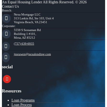
An Equal Housing Lender All Rights Reserved. © 2026
Contact Us
Branch:
Nexa Mortgage LLC
313 Laskin Rd, Ste 103, Unit 4
Virginia Beach, VA 23451
Corporate:
5559 S Sossaman Rd
Building 1 #101,
Mesa, AZ 85212
(757) 639-6935
jteeuwen@nexalending.com
social
youtube
Resources
Loan Programs
Loan Process