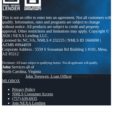
This is not an offer to enter into an agreement. Not all customers will
qualify. Information, rates and programs are subject to change
without notice. All products are subject to credit and property
approval. Other restrictions and limitations may apply. Copyright ©
2026 | NEXA Lending LLC.
Licensed In: NC,VA
,
NMLS # 232235 | NMLS ID 1660690 |
AZMB #0944059
Corporate Address : 5559 S Sossaman Rd Building 1 #101, Mesa,
AZ 85212
John
Services all of
North Carolina, Virginia
© Copyright -
John Teeuwen -Loan Officer
| Powered By
MLOBOX
Privacy Policy
NMLS Consumer Access
(757) 639-6935
Join NEXA Lending
HIGHETS COMP
REAL ESTATE