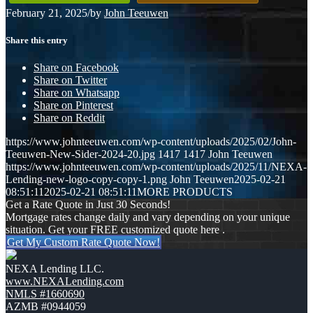
February 21, 2025
/
by
John Teeuwen
Share this entry
Share on Facebook
Share on Twitter
Share on Whatsapp
Share on Pinterest
Share on Reddit
https://www.johnteeuwen.com/wp-content/uploads/2025/02/John-
Teeuwen-New-Sider-2024-20.jpg
1417
1417
John Teeuwen
https://www.johnteeuwen.com/wp-content/uploads/2025/11/NEXA-
Lending-new-logo-copy-copy-1.png
John Teeuwen
2025-02-21
08:51:11
2025-02-21 08:51:11
MORE PRODUCTS
Get a Rate Quote in Just 30 Seconds!
Mortgage rates change daily and vary depending on your unique
situation. Get your FREE customized quote here .
Get My Custom Rate Quote Now!
NEXA Lending LLC.
www.NEXALending.com
NMLS #1660690
AZMB #0944059