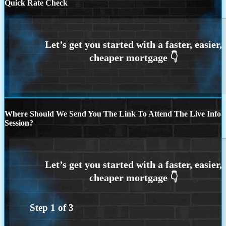
Quick Rate Check
Where Should We Send You The Link To Attend The Live Info
Session?
Step
1
of
3