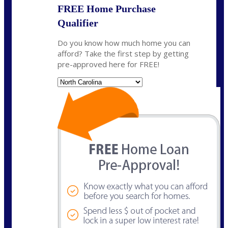
FREE Home Purchase
Qualifier
Do you know how much home you can
afford? Take the first step by getting
pre-approved here for FREE!
State