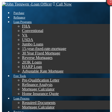
Call Now
Purchase
Refinance
Loan Programs
FHA
Conventional
VA
USDA
Jumbo Loans
15-year-fixed-rate-mortgage
30 Year Fixed Mortgage
Reverse Mortgages
203K Loans
HARP Loan
Adjustable Rate Mortgage
Free Tools
Pre-Qualification Letter
Refinance Analysis
Mortgage Calculator
Home Insurance Quote
Loan Process
Required Documents
Mortgage Calculator