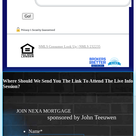
NMLS Consumer Look Up | NMLS 232235
Where Should We Send You The Link To Attend The Live Info
Session?
JOIN NEXA MORTGAGE
sponsored by John Teeuwen
Name
*