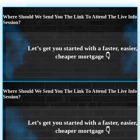
Scroll to top
Where Should We Send You The Link To Attend The Live Info
Session?
Where Should We Send You The Link To Attend The Live Info
Session?