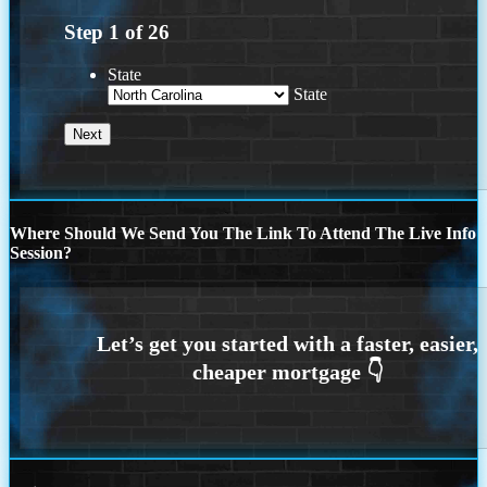
Step
1
of
26
State
State
Where Should We Send You The Link To Attend The Live Info
Session?