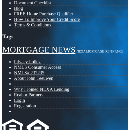
Document Checklist
Blog
FREE Home Purchase Qualifier
How To Improve Your Credit Score
Terms & Conditions
Tags
MORTGAGE NEWS
NEXA MORTGAGE
REFINANCE
Privacy Policy
NMLS Consumer Access
NMLS# 232235
About John Teeuwen
Why I Joined NEXA Lending
Realtor Partners
Login
Registration