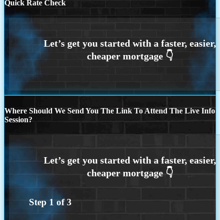
Quick Rate Check
Where Should We Send You The Link To Attend The Live Info
Session?
Step
1
of
3