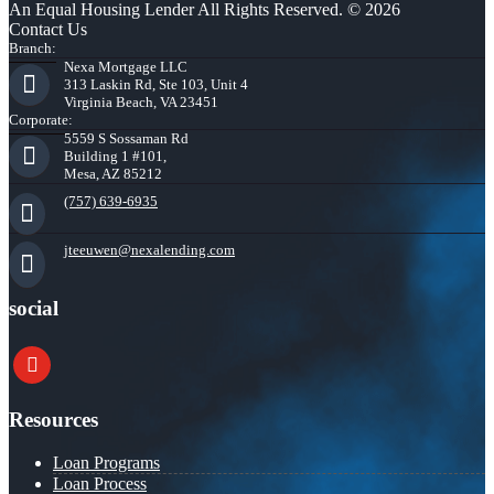
An Equal Housing Lender All Rights Reserved. © 2026
Contact Us
Branch:
Nexa Mortgage LLC
313 Laskin Rd, Ste 103, Unit 4
Virginia Beach, VA 23451
Corporate:
5559 S Sossaman Rd
Building 1 #101,
Mesa, AZ 85212
(757) 639-6935
jteeuwen@nexalending.com
social
youtube
Resources
Loan Programs
Loan Process