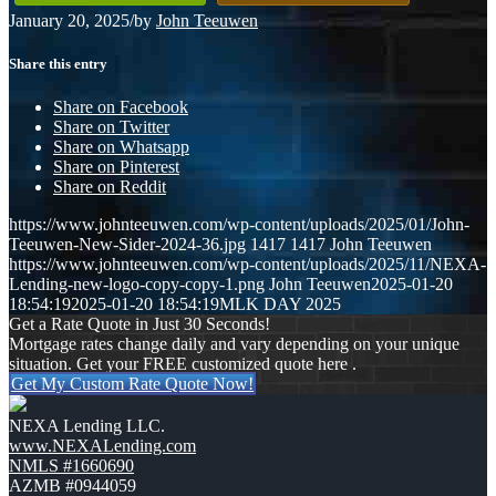
January 20, 2025
/
by
John Teeuwen
Share this entry
Share on Facebook
Share on Twitter
Share on Whatsapp
Share on Pinterest
Share on Reddit
https://www.johnteeuwen.com/wp-content/uploads/2025/01/John-
Teeuwen-New-Sider-2024-36.jpg
1417
1417
John Teeuwen
https://www.johnteeuwen.com/wp-content/uploads/2025/11/NEXA-
Lending-new-logo-copy-copy-1.png
John Teeuwen
2025-01-20
18:54:19
2025-01-20 18:54:19
MLK DAY 2025
Get a Rate Quote in Just 30 Seconds!
Mortgage rates change daily and vary depending on your unique
situation. Get your FREE customized quote here .
Get My Custom Rate Quote Now!
NEXA Lending LLC.
www.NEXALending.com
NMLS #1660690
AZMB #0944059