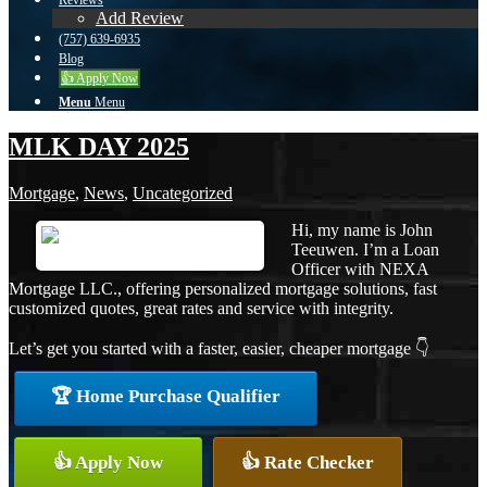
Reviews
Add Review
(757) 639-6935
Blog
👍 Apply Now
Menu
Menu
MLK DAY 2025
Mortgage
,
News
,
Uncategorized
Hi, my name is John
Teeuwen. I’m a Loan
Officer with NEXA
Mortgage LLC., offering personalized mortgage solutions, fast
customized quotes, great rates and service with integrity.
Let’s get you started with a faster, easier, cheaper mortgage 👇
🏆 Home Purchase Qualifier
👍 Apply Now
👍 Rate Checker