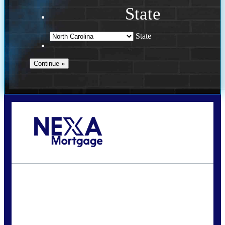
State
State
Call Today!
(757) 639-6935
jteeuwen@nexalending.com
State
*