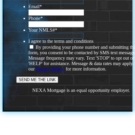
Email
*
Phone
*
Your NMLS#
*
I agree to the terms and conditions
By providing your phone number and submitting thi
form, you consent to be contacted by SMS text message
Message frequency may vary. Text 'STOP' to opt out or
'HELP' for assistance. Message & data rates may apply
our
Privacy Policy.
for more information.
NEXA Mortgage is an equal opportunity employer.