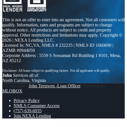
This is not an offer to enter into an agreement. Not all customers will
qualify. Information, rates and programs are subject to change
without notice. All products are subject to credit and property
approval. Other restrictions and limitations may apply. Copyright ©
2026 | NEXA Lending LLC.
Licensed In: NC,VA
,
NMLS # 232235 | NMLS ID 1660690 |
AZMB #0944059
Corporate Address : 5559 S Sossaman Rd Building 1 #101, Mesa,
AZ 85212
John
Services all of
North Carolina, Virginia
© Copyright -
John Teeuwen -Loan Officer
| Powered By
MLOBOX
Privacy Policy
NMLS Consumer Access
(757) 639-6935
Join NEXA Lending
MLK DAY
TACO TUESDAY