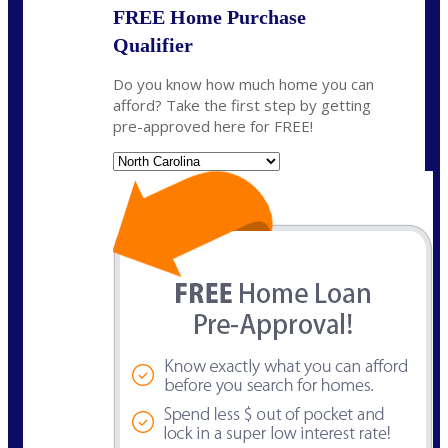
FREE Home Purchase
Qualifier
Do you know how much home you can
afford? Take the first step by getting
pre-approved here for FREE!
State