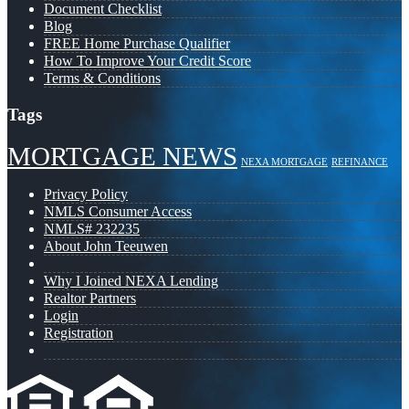
Document Checklist
Blog
FREE Home Purchase Qualifier
How To Improve Your Credit Score
Terms & Conditions
Tags
MORTGAGE NEWS
NEXA MORTGAGE
REFINANCE
Privacy Policy
NMLS Consumer Access
NMLS# 232235
About John Teeuwen
Why I Joined NEXA Lending
Realtor Partners
Login
Registration