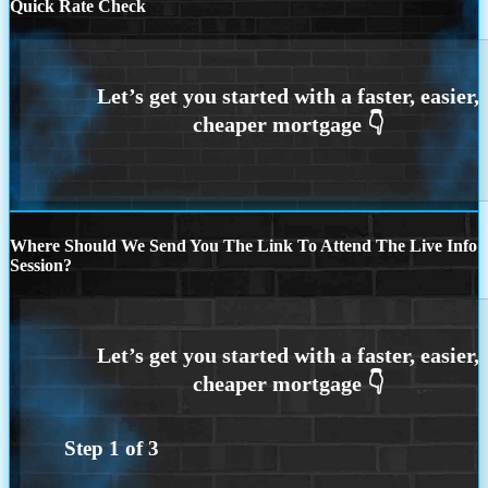
Quick Rate Check
Where Should We Send You The Link To Attend The Live Info
Session?
Step
1
of
3