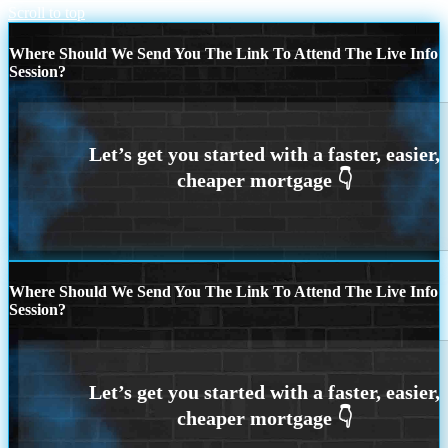
Scroll to top
Where Should We Send You The Link To Attend The Live Info
Session?
Where Should We Send You The Link To Attend The Live Info
Session?