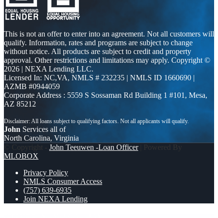
This is not an offer to enter into an agreement. Not all customers will
qualify. Information, rates and programs are subject to change
without notice. All products are subject to credit and property
approval. Other restrictions and limitations may apply. Copyright ©
2026 | NEXA Lending LLC.
Licensed In: NC,VA
,
NMLS # 232235 | NMLS ID 1660690 |
AZMB #0944059
Corporate Address : 5559 S Sossaman Rd Building 1 #101, Mesa,
AZ 85212
John
Services all of
North Carolina, Virginia
© Copyright -
John Teeuwen -Loan Officer
| Powered By
MLOBOX
Privacy Policy
NMLS Consumer Access
(757) 639-6935
Join NEXA Lending
dont settle
MEMORIAL DAY