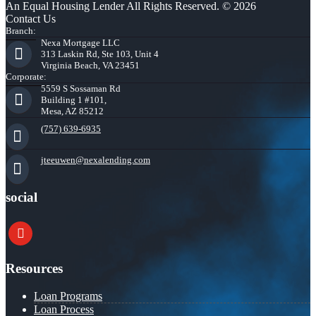
An Equal Housing Lender All Rights Reserved. © 2026
Contact Us
Branch:
Nexa Mortgage LLC
313 Laskin Rd, Ste 103, Unit 4
Virginia Beach, VA 23451
Corporate:
5559 S Sossaman Rd
Building 1 #101,
Mesa, AZ 85212
(757) 639-6935
jteeuwen@nexalending.com
social
youtube
Resources
Loan Programs
Loan Process