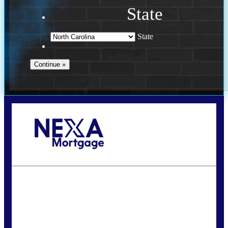
State
State
Call Today!
(757) 639-6935
jteeuwen@nexalending.com
State
*