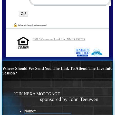
NMLS Consumer Look Up | NMLS 232235
Where Should We Send You The Link To Attend The Live Info
Session?
JOIN NEXA MORTGAGE
sponsored by John Teeuwen
Name
*