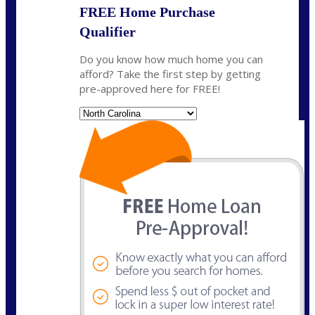
FREE Home Purchase
Qualifier
Do you know how much home you can
afford? Take the first step by getting
pre-approved here for FREE!
State