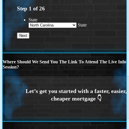
Step
1
of
26
State
State
Where Should We Send You The Link To Attend The Live Info
Session?