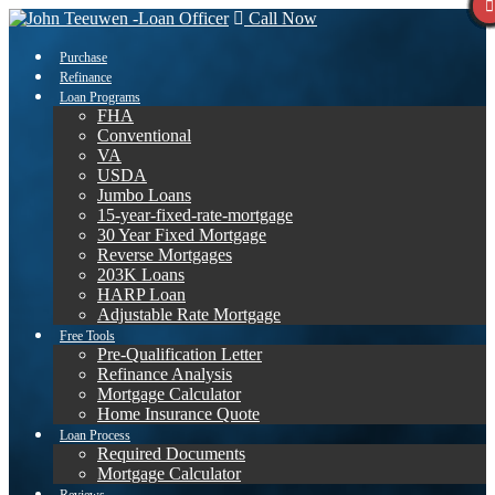
Call Now
Purchase
Refinance
Loan Programs
FHA
Conventional
VA
USDA
Jumbo Loans
15-year-fixed-rate-mortgage
30 Year Fixed Mortgage
Reverse Mortgages
203K Loans
HARP Loan
Adjustable Rate Mortgage
Free Tools
Pre-Qualification Letter
Refinance Analysis
Mortgage Calculator
Home Insurance Quote
Loan Process
Required Documents
Mortgage Calculator