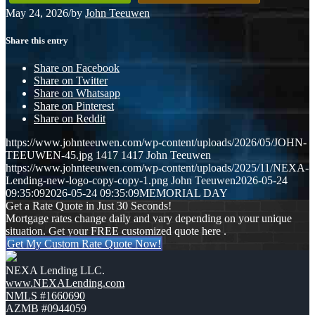
May 24, 2026
/
by
John Teeuwen
Share this entry
Share on Facebook
Share on Twitter
Share on Whatsapp
Share on Pinterest
Share on Reddit
https://www.johnteeuwen.com/wp-content/uploads/2026/05/JOHN-
TEEUWEN-45.jpg
1417
1417
John Teeuwen
https://www.johnteeuwen.com/wp-content/uploads/2025/11/NEXA-
Lending-new-logo-copy-copy-1.png
John Teeuwen
2026-05-24
09:35:09
2026-05-24 09:35:09
MEMORIAL DAY
Get a Rate Quote in Just 30 Seconds!
Mortgage rates change daily and vary depending on your unique
situation. Get your FREE customized quote here .
Get My Custom Rate Quote Now!
NEXA Lending LLC.
www.NEXALending.com
NMLS #1660690
AZMB #0944059