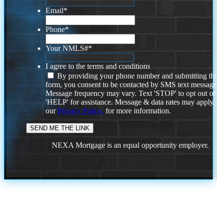
Email
*
Phone
*
Your NMLS#
*
I agree to the terms and conditions
By providing your phone number and submitting thi
form, you consent to be contacted by SMS text message
Message frequency may vary. Text 'STOP' to opt out or
'HELP' for assistance. Message & data rates may apply
our
Privacy Policy.
for more information.
NEXA Mortgage is an equal opportunity employer.