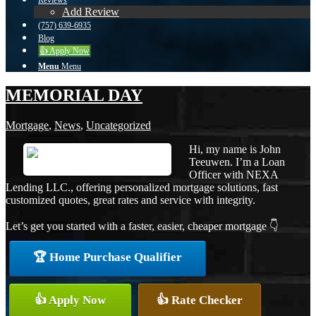
Reviews
Add Review
(757) 639-6935
Blog
👍 Apply Now
Menu
Menu
MEMORIAL DAY
Mortgage
,
News
,
Uncategorized
Hi, my name is John
Teeuwen. I’m a Loan
Officer with NEXA
Lending LLC., offering personalized mortgage solutions, fast
customized quotes, great rates and service with integrity.
Let’s get you started with a faster, easier, cheaper mortgage 👇
🏆 Home Purchase Qualifier
👍 Apply Now
👍 Rate Checker