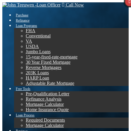
Call Now
Purchase
Refinance
Loan Programs
FHA
Conventional
VA
USDA
Jumbo Loans
15-year-fixed-rate-mortgage
30 Year Fixed Mortgage
Reverse Mortgages
203K Loans
HARP Loan
Adjustable Rate Mortgage
Free Tools
Pre-Qualification Letter
Refinance Analysis
Mortgage Calculator
Home Insurance Quote
Loan Process
Required Documents
Mortgage Calculator