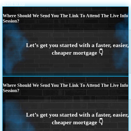
Scroll to top
Where Should We Send You The Link To Attend The Live Info
Session?
Where Should We Send You The Link To Attend The Live Info
Session?