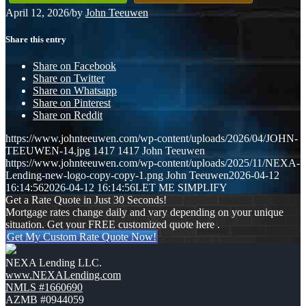
April 12, 2026
/
by
John Teeuwen
Share this entry
Share on Facebook
Share on Twitter
Share on Whatsapp
Share on Pinterest
Share on Reddit
https://www.johnteeuwen.com/wp-content/uploads/2026/04/JOHN-
TEEUWEN-14.jpg
1417
1417
John Teeuwen
https://www.johnteeuwen.com/wp-content/uploads/2025/11/NEXA-
Lending-new-logo-copy-copy-1.png
John Teeuwen
2026-04-12
16:14:56
2026-04-12 16:14:56
LET ME SIMPLIFY
Get a Rate Quote in Just 30 Seconds!
Mortgage rates change daily and vary depending on your unique
situation. Get your FREE customized quote here .
Get My Custom Rate Quote Now!
NEXA Lending LLC.
www.NEXALending.com
NMLS #1660690
AZMB #0944059