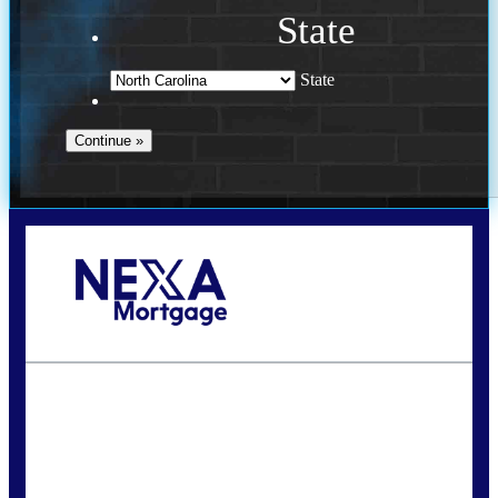
State
State
Call Today!
(757) 639-6935
jteeuwen@nexalending.com
State
*