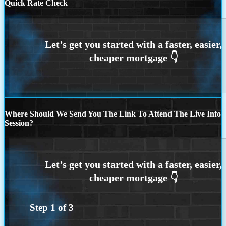
Quick Rate Check
Where Should We Send You The Link To Attend The Live Info
Session?
Step
1
of
3