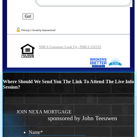
NMLS Consumer Look Up | NMLS 232235
Where Should We Send You The Link To Attend The Live Info
Session?
JOIN NEXA MORTGAGE
sponsored by John Teeuwen
Name
*