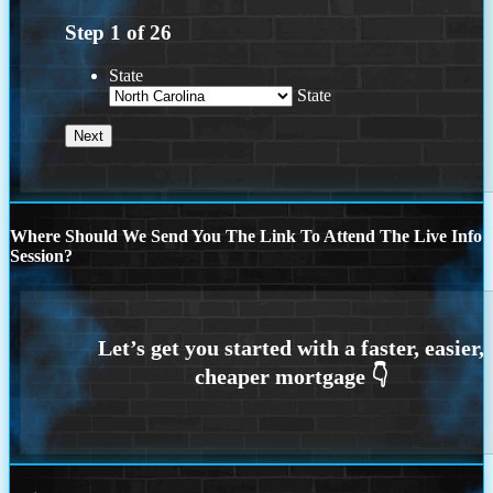
Step
1
of
26
State
State
Where Should We Send You The Link To Attend The Live Info
Session?