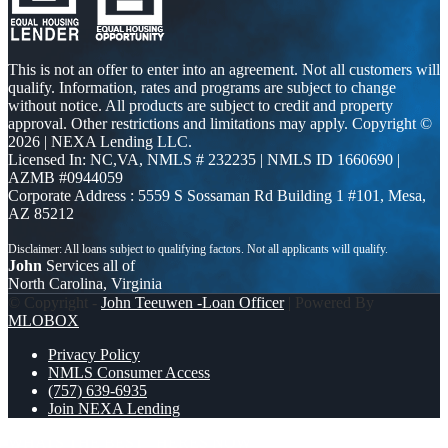
This is not an offer to enter into an agreement. Not all customers will
qualify. Information, rates and programs are subject to change
without notice. All products are subject to credit and property
approval. Other restrictions and limitations may apply. Copyright ©
2026 | NEXA Lending LLC.
Licensed In: NC,VA
,
NMLS # 232235 | NMLS ID 1660690 |
AZMB #0944059
Corporate Address : 5559 S Sossaman Rd Building 1 #101, Mesa,
AZ 85212
John
Services all of
North Carolina, Virginia
© Copyright -
John Teeuwen -Loan Officer
| Powered By
MLOBOX
Privacy Policy
NMLS Consumer Access
(757) 639-6935
Join NEXA Lending
WHATS THE BEST
HERES NOW