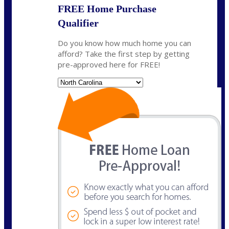
FREE Home Purchase
Qualifier
Do you know how much home you can
afford? Take the first step by getting
pre-approved here for FREE!
State