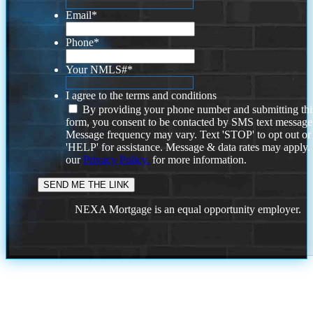
Email
*
Phone
*
Your NMLS#
*
I agree to the terms and conditions
By providing your phone number and submitting thi
form, you consent to be contacted by SMS text message
Message frequency may vary. Text 'STOP' to opt out or
'HELP' for assistance. Message & data rates may apply
our
Privacy Policy.
for more information.
NEXA Mortgage is an equal opportunity employer.