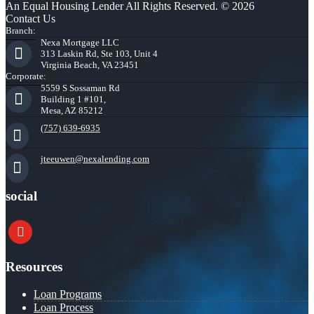
An Equal Housing Lender All Rights Reserved. © 2026
Contact Us
Branch:
Nexa Mortgage LLC
313 Laskin Rd, Ste 103, Unit 4
Virginia Beach, VA 23451
Corporate:
5559 S Sossaman Rd
Building 1 #101,
Mesa, AZ 85212
(757) 639-6935
jteeuwen@nexalending.com
social
youtube
Resources
Loan Programs
Loan Process