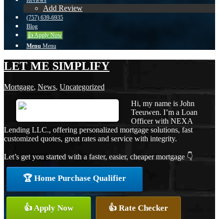
Reviews
Add Review
(757) 639-6935
Blog
👍 Apply Now
Menu
Menu
LET ME SIMPLIFY
Mortgage
,
News
,
Uncategorized
Hi, my name is John
Teeuwen. I’m a Loan
Officer with NEXA
Lending LLC., offering personalized mortgage solutions, fast
customized quotes, great rates and service with integrity.
Let’s get you started with a faster, easier, cheaper mortgage 👇
🏆 Home Purchase Qualifier
👍 Apply Now
👍 Rate Checker