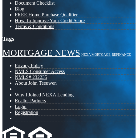
Document Checklist
Blog
FREE Home Purchase Qualifier
How To Improve Your Credit Score
Terms & Conditions
Tags
MORTGAGE NEWS
NEXA MORTGAGE
REFINANCE
Privacy Policy
NMLS Consumer Access
NMLS# 232235
About John Teeuwen
Why I Joined NEXA Lending
Realtor Partners
Login
Registration