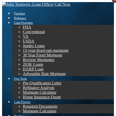
Call Now
Purchase
Refinance
Loan Programs
FHA
Conventional
VA
USDA
Jumbo Loans
15-year-fixed-rate-mortgage
30 Year Fixed Mortgage
Reverse Mortgages
203K Loans
HARP Loan
Adjustable Rate Mortgage
Free Tools
Pre-Qualification Letter
Refinance Analysis
Mortgage Calculator
Home Insurance Quote
Loan Process
Required Documents
Mortgage Calculator