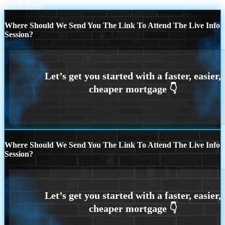
Scroll to top
Where Should We Send You The Link To Attend The Live Info
Session?
Where Should We Send You The Link To Attend The Live Info
Session?