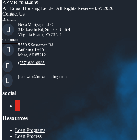
AZMB #0944059
An Equal Housing Lender All Rights Reserved. © 2026
Contact Us
Branch:
Nexa Mortgage LLC
313 Laskin Rd, Ste 103, Unit 4
Virginia Beach, VA 23451
Corporate:
5559 S Sossaman Rd
Building 1 #101,
Mesa, AZ 85212
(757) 639-6935
jteeuwen@nexalending.com
social
youtube
Resources
Loan Programs
Loan Process