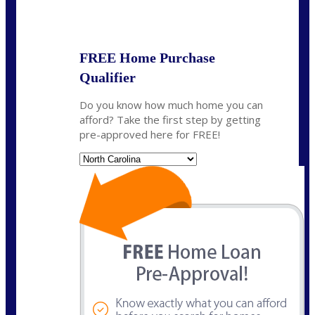
State
*
FREE Home Purchase
Qualifier
Do you know how much home you can
afford? Take the first step by getting
pre-approved here for FREE!
State