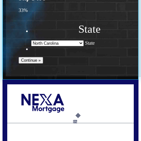
33%
State
State
Call Today!
(757) 639-6935
jteeuwen@nexalending.com
6%