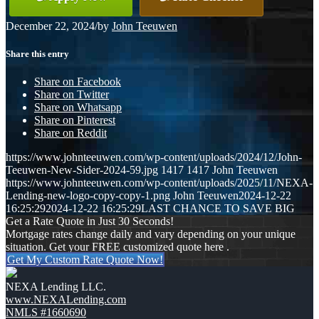
December 22, 2024
/
by
John Teeuwen
Share this entry
Share on Facebook
Share on Twitter
Share on Whatsapp
Share on Pinterest
Share on Reddit
https://www.johnteeuwen.com/wp-content/uploads/2024/12/John-
Teeuwen-New-Sider-2024-59.jpg
1417
1417
John Teeuwen
https://www.johnteeuwen.com/wp-content/uploads/2025/11/NEXA-
Lending-new-logo-copy-copy-1.png
John Teeuwen
2024-12-22
16:25:29
2024-12-22 16:25:29
LAST CHANCE TO SAVE BIG
Get a Rate Quote in Just 30 Seconds!
Mortgage rates change daily and vary depending on your unique
situation. Get your FREE customized quote here .
Get My Custom Rate Quote Now!
NEXA Lending LLC.
www.NEXALending.com
NMLS #1660690