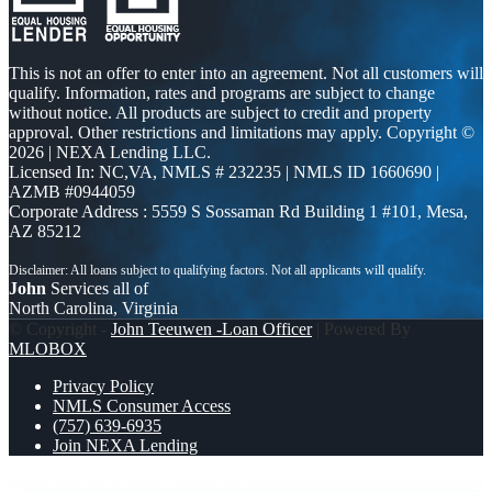
This is not an offer to enter into an agreement. Not all customers will
qualify. Information, rates and programs are subject to change
without notice. All products are subject to credit and property
approval. Other restrictions and limitations may apply. Copyright ©
2026 | NEXA Lending LLC.
Licensed In: NC,VA
,
NMLS # 232235 | NMLS ID 1660690 |
AZMB #0944059
Corporate Address : 5559 S Sossaman Rd Building 1 #101, Mesa,
AZ 85212
John
Services all of
North Carolina, Virginia
© Copyright -
John Teeuwen -Loan Officer
| Powered By
MLOBOX
Privacy Policy
NMLS Consumer Access
(757) 639-6935
Join NEXA Lending
COUNTDOWN
UNTIL 2 MORE DAYS…