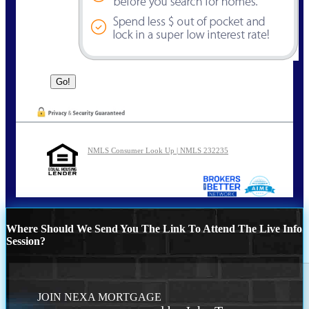
NMLS Consumer Look Up | NMLS 232235
Where Should We Send You The Link To Attend The Live Info
Session?
JOIN NEXA MORTGAGE