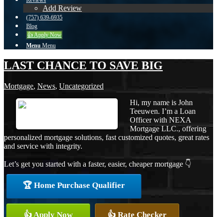
Reviews
Add Review
(757) 639-6935
Blog
👍 Apply Now
Menu
Menu
LAST CHANCE TO SAVE BIG
Mortgage
,
News
,
Uncategorized
Hi, my name is John
Teeuwen. I’m a Loan
Officer with NEXA
Mortgage LLC., offering
personalized mortgage solutions, fast customized quotes, great rates
and service with integrity.
Let’s get you started with a faster, easier, cheaper mortgage 👇
🏆 Home Purchase Qualifier
👍 Apply Now
👍 Rate Checker