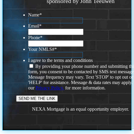
sponsored by John Teeuwen
Name
*
Email
*
Phone
*
Your NMLS#
*
I agree to the terms and conditions
By providing your phone number and submitting thi
form, you consent to be contacted by SMS text message
Message frequency may vary. Text 'STOP' to opt out or
'HELP' for assistance. Message & data rates may apply
our
Privacy Policy.
for more information.
NEXA Mortgage is an equal opportunity employer.