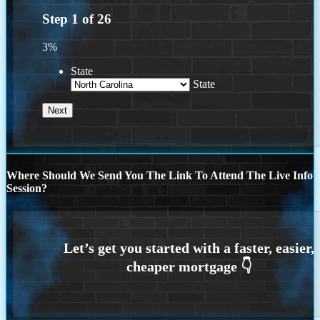
Step
1
of
26
3%
State
State
Where Should We Send You The Link To Attend The Live Info
Session?