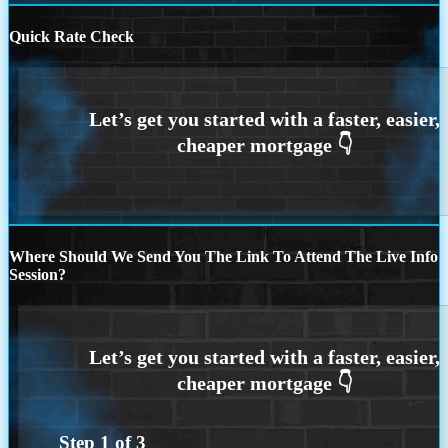
Quick Rate Check
Where Should We Send You The Link To Attend The Live Info
Session?
Step
1
of
3