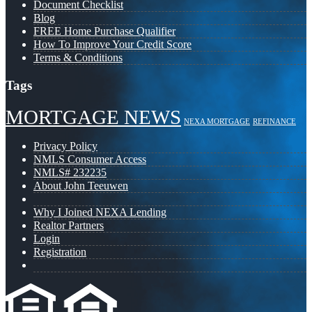
Document Checklist
Blog
FREE Home Purchase Qualifier
How To Improve Your Credit Score
Terms & Conditions
Tags
MORTGAGE NEWS
NEXA MORTGAGE
REFINANCE
Privacy Policy
NMLS Consumer Access
NMLS# 232235
About John Teeuwen
Why I Joined NEXA Lending
Realtor Partners
Login
Registration