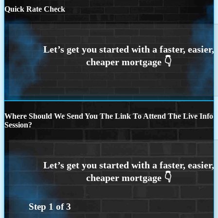
Quick Rate Check
Where Should We Send You The Link To Attend The Live Info
Session?
Step
1
of
3