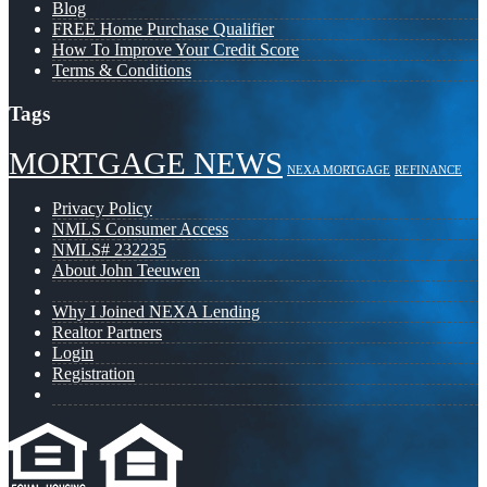
Blog
FREE Home Purchase Qualifier
How To Improve Your Credit Score
Terms & Conditions
Tags
MORTGAGE NEWS
NEXA MORTGAGE
REFINANCE
Privacy Policy
NMLS Consumer Access
NMLS# 232235
About John Teeuwen
Why I Joined NEXA Lending
Realtor Partners
Login
Registration