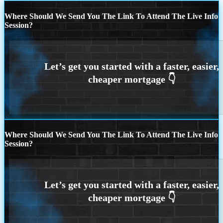
Where Should We Send You The Link To Attend The Live Info
Session?
Where Should We Send You The Link To Attend The Live Info
Session?