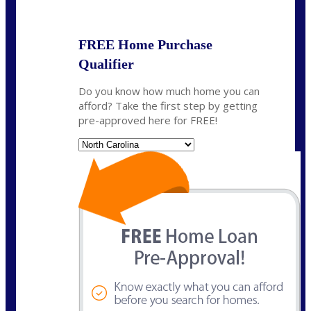
State
*
FREE Home Purchase
Qualifier
Do you know how much home you can
afford? Take the first step by getting
pre-approved here for FREE!
State