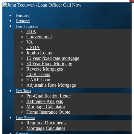
Call Now
Purchase
Refinance
Loan Programs
FHA
Conventional
VA
USDA
Jumbo Loans
15-year-fixed-rate-mortgage
30 Year Fixed Mortgage
Reverse Mortgages
203K Loans
HARP Loan
Adjustable Rate Mortgage
Free Tools
Pre-Qualification Letter
Refinance Analysis
Mortgage Calculator
Home Insurance Quote
Loan Process
Required Documents
Mortgage Calculator