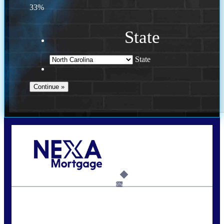
33%
State
State
Call Today!
(757) 639-6935
jteeuwen@nexalending.com
6%