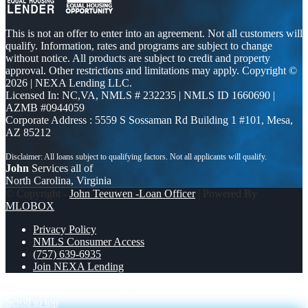
This is not an offer to enter into an agreement. Not all customers will
qualify. Information, rates and programs are subject to change
without notice. All products are subject to credit and property
approval. Other restrictions and limitations may apply. Copyright ©
2026 | NEXA Lending LLC.
Licensed In: NC,VA
,
NMLS # 232235 | NMLS ID 1660690 |
AZMB #0944059
Corporate Address : 5559 S Sossaman Rd Building 1 #101, Mesa,
AZ 85212
John
Services all of
North Carolina, Virginia
© Copyright -
John Teeuwen -Loan Officer
| Powered By
MLOBOX
Privacy Policy
NMLS Consumer Access
(757) 639-6935
Join NEXA Lending
I SPECIALIZE
WEALTH
Scroll to top