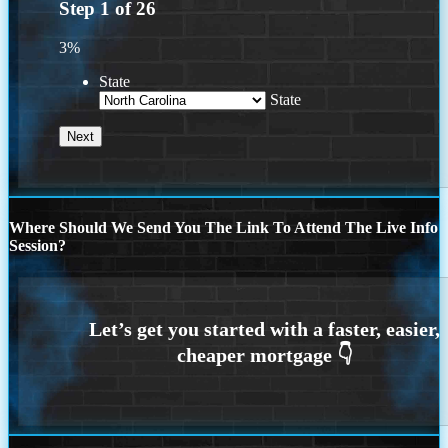
Step
1
of
26
3%
State
State
Where Should We Send You The Link To Attend The Live Info
Session?