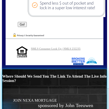
NMLS Consumer Look Up | NMLS 232235
Where Should We Send You The Link To Attend The Live Info
Session?
JOIN NEXA MORTGAGE
sponsored by John Teeuwen