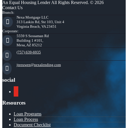
An Equal Housing Lender All Rights Reserved. © 2026
Contact Us
Branch:
Nexa Mortgage LLC
313 Laskin Rd, Ste 103, Unit 4
Virginia Beach, VA 23451
Corporate:
5559 S Sossaman Rd
Building 1 #101,
Mesa, AZ 85212
(757) 639-6935
jteeuwen@nexalending.com
social
youtube
Resources
Loan Programs
Loan Process
Document Checklist