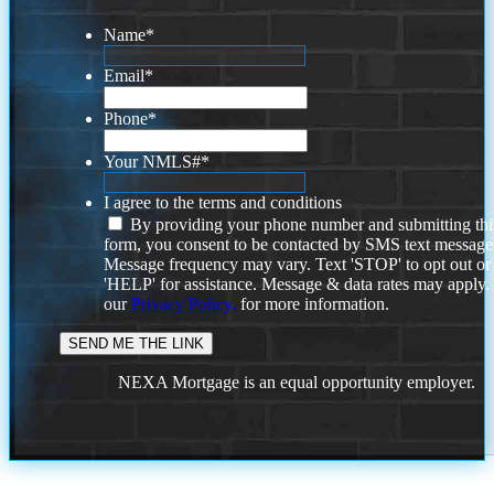
Name
*
Email
*
Phone
*
Your NMLS#
*
I agree to the terms and conditions
By providing your phone number and submitting thi
form, you consent to be contacted by SMS text message
Message frequency may vary. Text 'STOP' to opt out or
'HELP' for assistance. Message & data rates may apply
our
Privacy Policy.
for more information.
NEXA Mortgage is an equal opportunity employer.