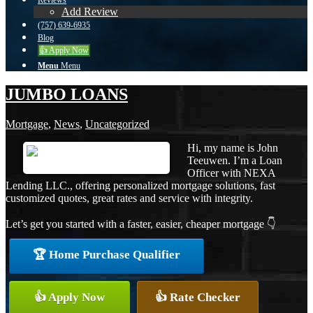
Reviews
Add Review
(757) 639-6935
Blog
👍 Apply Now
Menu
Menu
JUMBO LOANS
Mortgage
,
News
,
Uncategorized
Hi, my name is John
Teeuwen. I’m a Loan
Officer with NEXA
Lending LLC., offering personalized mortgage solutions, fast
customized quotes, great rates and service with integrity.
Let’s get you started with a faster, easier, cheaper mortgage 👇
🏆 Home Purchase Qualifier
👍 Apply Now
👍 Rate Checker