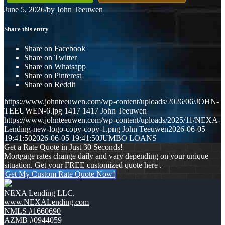
June 5, 2026
/
by
John Teeuwen
Share this entry
Share on Facebook
Share on Twitter
Share on Whatsapp
Share on Pinterest
Share on Reddit
https://www.johnteeuwen.com/wp-content/uploads/2026/06/JOHN-
TEEUWEN-6.jpg
1417
1417
John Teeuwen
https://www.johnteeuwen.com/wp-content/uploads/2025/11/NEXA-
Lending-new-logo-copy-copy-1.png
John Teeuwen
2026-06-05
19:41:50
2026-06-05 19:41:50
JUMBO LOANS
Get a Rate Quote in Just 30 Seconds!
Mortgage rates change daily and vary depending on your unique
situation. Get your FREE customized quote here .
Get My Custom Rate Quote Now!
NEXA Lending LLC.
www.NEXALending.com
NMLS #1660690
AZMB #0944059