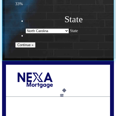
33%
State
State
Call Today!
(757) 639-6935
jteeuwen@nexalending.com
6%