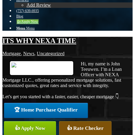
Reviews
Add Review
(757) 639-6935
Blog
👍 Apply Now
Menu
Menu
ITS WHY NEXA TIME
Mortgage
,
News
,
Uncategorized
Hi, my name is John
Teeuwen. I’m a Loan
Officer with NEXA
Mortgage LLC., offering personalized mortgage solutions, fast
customized quotes, great rates and service with integrity.
Let’s get you started with a faster, easier, cheaper mortgage 👇
🏆 Home Purchase Qualifier
👍 Apply Now
👍 Rate Checker