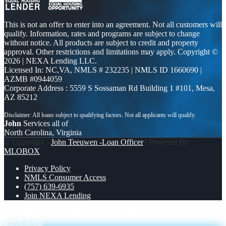
This is not an offer to enter into an agreement. Not all customers will
qualify. Information, rates and programs are subject to change
without notice. All products are subject to credit and property
approval. Other restrictions and limitations may apply. Copyright ©
2026 | NEXA Lending LLC.
Licensed In: NC,VA
,
NMLS # 232235 | NMLS ID 1660690 |
AZMB #0944059
Corporate Address : 5559 S Sossaman Rd Building 1 #101, Mesa,
AZ 85212
John
Services all of
North Carolina, Virginia
© Copyright -
John Teeuwen -Loan Officer
| Powered By
MLOBOX
Privacy Policy
NMLS Consumer Access
(757) 639-6935
Join NEXA Lending
FOR 2025
WHY NEXA + THANKSGIVING
Scroll to top