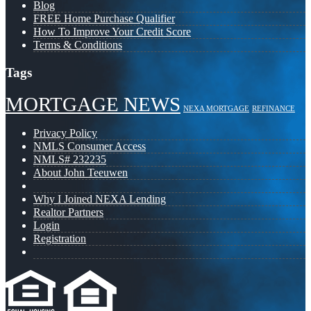
Blog
FREE Home Purchase Qualifier
How To Improve Your Credit Score
Terms & Conditions
Tags
MORTGAGE NEWS
NEXA MORTGAGE
REFINANCE
Privacy Policy
NMLS Consumer Access
NMLS# 232235
About John Teeuwen
Why I Joined NEXA Lending
Realtor Partners
Login
Registration