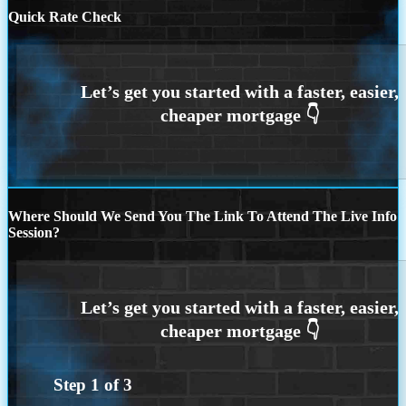
Quick Rate Check
Where Should We Send You The Link To Attend The Live Info
Session?
Step
1
of
3