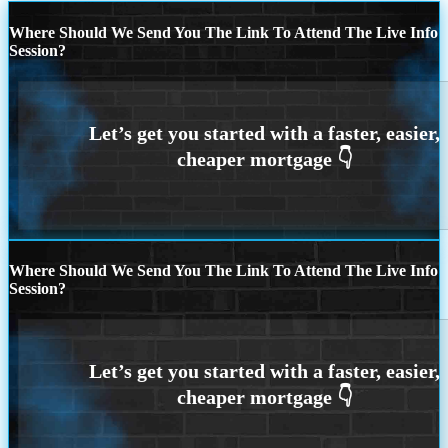
Where Should We Send You The Link To Attend The Live Info
Session?
Where Should We Send You The Link To Attend The Live Info
Session?