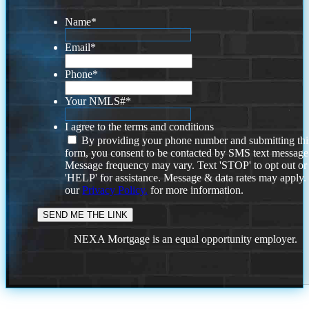
Name
*
Email
*
Phone
*
Your NMLS#
*
I agree to the terms and conditions
By providing your phone number and submitting thi
form, you consent to be contacted by SMS text message
Message frequency may vary. Text 'STOP' to opt out or
'HELP' for assistance. Message & data rates may apply
our
Privacy Policy.
for more information.
NEXA Mortgage is an equal opportunity employer.