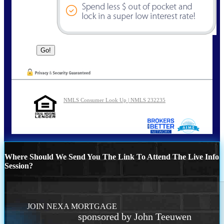
NMLS Consumer Look Up | NMLS 232235
Where Should We Send You The Link To Attend The Live Info
Session?
JOIN NEXA MORTGAGE
sponsored by John Teeuwen