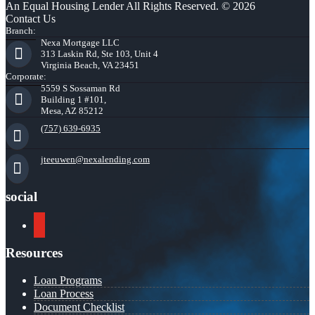
An Equal Housing Lender All Rights Reserved. © 2026
Contact Us
Branch:
Nexa Mortgage LLC
313 Laskin Rd, Ste 103, Unit 4
Virginia Beach, VA 23451
Corporate:
5559 S Sossaman Rd
Building 1 #101,
Mesa, AZ 85212
(757) 639-6935
jteeuwen@nexalending.com
social
youtube
Resources
Loan Programs
Loan Process
Document Checklist