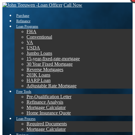
Call Now
Purchase
Refinance
Loan Programs
FHA
Conventional
VA
USDA
Jumbo Loans
15-year-fixed-rate-mortgage
30 Year Fixed Mortgage
Reverse Mortgages
203K Loans
HARP Loan
Adjustable Rate Mortgage
Free Tools
Pre-Qualification Letter
Refinance Analysis
Mortgage Calculator
Home Insurance Quote
Loan Process
Required Documents
Mortgage Calculator