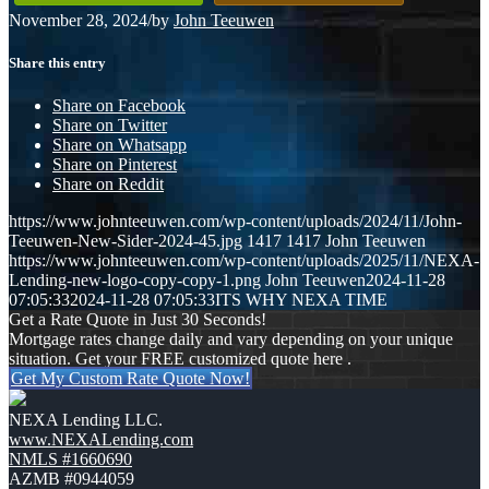
November 28, 2024
/
by
John Teeuwen
Share this entry
Share on Facebook
Share on Twitter
Share on Whatsapp
Share on Pinterest
Share on Reddit
https://www.johnteeuwen.com/wp-content/uploads/2024/11/John-
Teeuwen-New-Sider-2024-45.jpg
1417
1417
John Teeuwen
https://www.johnteeuwen.com/wp-content/uploads/2025/11/NEXA-
Lending-new-logo-copy-copy-1.png
John Teeuwen
2024-11-28
07:05:33
2024-11-28 07:05:33
ITS WHY NEXA TIME
Get a Rate Quote in Just 30 Seconds!
Mortgage rates change daily and vary depending on your unique
situation. Get your FREE customized quote here .
Get My Custom Rate Quote Now!
NEXA Lending LLC.
www.NEXALending.com
NMLS #1660690
AZMB #0944059