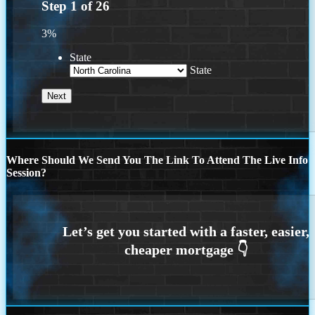
Step
1
of
26
3%
State
State
Where Should We Send You The Link To Attend The Live Info
Session?