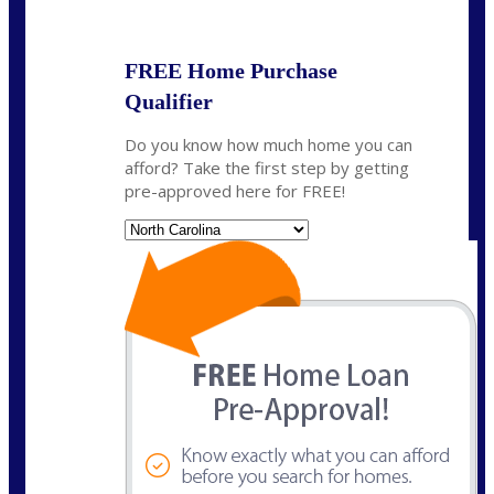
State
*
FREE Home Purchase
Qualifier
Do you know how much home you can
afford? Take the first step by getting
pre-approved here for FREE!
State