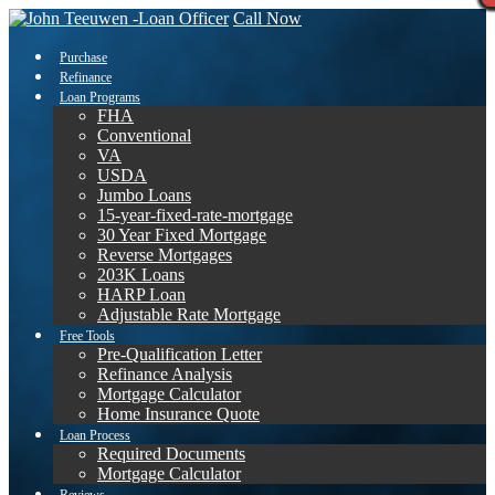
Call Now
Purchase
Refinance
Loan Programs
FHA
Conventional
VA
USDA
Jumbo Loans
15-year-fixed-rate-mortgage
30 Year Fixed Mortgage
Reverse Mortgages
203K Loans
HARP Loan
Adjustable Rate Mortgage
Free Tools
Pre-Qualification Letter
Refinance Analysis
Mortgage Calculator
Home Insurance Quote
Loan Process
Required Documents
Mortgage Calculator