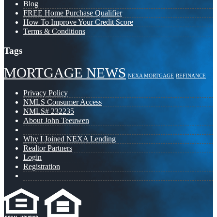
Blog
FREE Home Purchase Qualifier
How To Improve Your Credit Score
Terms & Conditions
Tags
MORTGAGE NEWS
NEXA MORTGAGE
REFINANCE
Privacy Policy
NMLS Consumer Access
NMLS# 232235
About John Teeuwen
Why I Joined NEXA Lending
Realtor Partners
Login
Registration