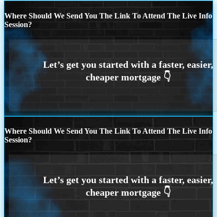
Where Should We Send You The Link To Attend The Live Info
Session?
Where Should We Send You The Link To Attend The Live Info
Session?