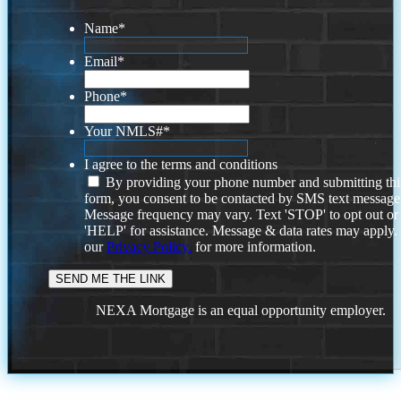
Name
*
Email
*
Phone
*
Your NMLS#
*
I agree to the terms and conditions
By providing your phone number and submitting thi
form, you consent to be contacted by SMS text message
Message frequency may vary. Text 'STOP' to opt out or
'HELP' for assistance. Message & data rates may apply
our
Privacy Policy.
for more information.
NEXA Mortgage is an equal opportunity employer.