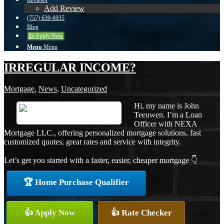
Reviews
Add Review
(757) 639-6935
Blog
👍 Apply Now
Menu
Menu
IRREGULAR INCOME?
Mortgage
,
News
,
Uncategorized
Hi, my name is John
Teeuwen. I’m a Loan
Officer with NEXA
Mortgage LLC., offering personalized mortgage solutions, fast
customized quotes, great rates and service with integrity.
Let’s get you started with a faster, easier, cheaper mortgage 👇
🏆 Home Purchase Qualifier
👍 Apply Now
👍 Rate Checker