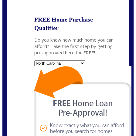
State
*
FREE Home Purchase
Qualifier
Do you know how much home you can
afford? Take the first step by getting
pre-approved here for FREE!
State