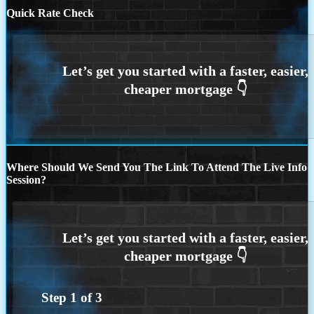
Quick Rate Check
Where Should We Send You The Link To Attend The Live Info
Session?
Step
1
of
3