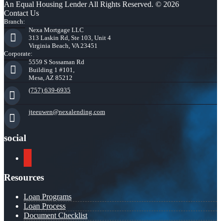
An Equal Housing Lender All Rights Reserved. © 2026
Contact Us
Branch:
Nexa Mortgage LLC
313 Laskin Rd, Ste 103, Unit 4
Virginia Beach, VA 23451
Corporate:
5559 S Sossaman Rd
Building 1 #101,
Mesa, AZ 85212
(757) 639-6935
jteeuwen@nexalending.com
social
youtube
Resources
Loan Programs
Loan Process
Document Checklist