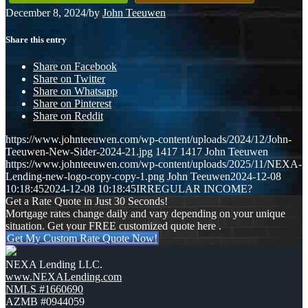
December 8, 2024
/
by
John Teeuwen
Share this entry
Share on Facebook
Share on Twitter
Share on Whatsapp
Share on Pinterest
Share on Reddit
https://www.johnteeuwen.com/wp-content/uploads/2024/12/John-
Teeuwen-New-Sider-2024-21.jpg
1417
1417
John Teeuwen
https://www.johnteeuwen.com/wp-content/uploads/2025/11/NEXA-
Lending-new-logo-copy-copy-1.png
John Teeuwen
2024-12-08
10:18:45
2024-12-08 10:18:45
IRREGULAR INCOME?
Get a Rate Quote in Just 30 Seconds!
Mortgage rates change daily and vary depending on your unique
situation. Get your FREE customized quote here .
Get My Custom Rate Quote Now!
NEXA Lending LLC.
www.NEXALending.com
NMLS #1660690
AZMB #0944059