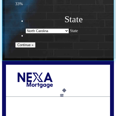
33%
State
State
Call Today!
(757) 639-6935
jteeuwen@nexalending.com
6%