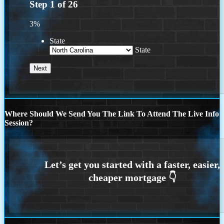
Step
1
of
26
3%
State
State
Where Should We Send You The Link To Attend The Live Info
Session?