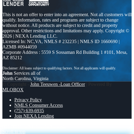
This is not an offer to enter into an agreement. Not all customers will
qualify. Information, rates and programs are subject to change
without notice. All products are subject to credit and property
approval. Other restrictions and limitations may apply. Copyright ©
2026 | NEXA Lending LLC.
Licensed In: NC,VA
,
NMLS # 232235 | NMLS ID 1660690 |
AZMB #0944059
Corporate Address : 5559 S Sossaman Rd Building 1 #101, Mesa,
AZ 85212
John
Services all of
North Carolina, Virginia
© Copyright -
John Teeuwen -Loan Officer
| Powered By
MLOBOX
Privacy Policy
NMLS Consumer Access
(757) 639-6935
Join NEXA Lending
freelancer
ENTREPRENEURS
Scroll to top