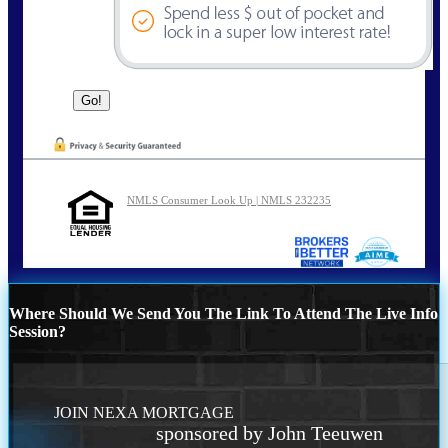
NMLS Consumer Look Up | NMLS 232235
Where Should We Send You The Link To Attend The Live Info
Session?
JOIN NEXA MORTGAGE
sponsored by John Teeuwen