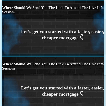
Where Should We Send You The Link To Attend The Live Info
Session?
Where Should We Send You The Link To Attend The Live Info
Session?