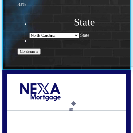
33%
State
State
Call Today!
(757) 639-6935
jteeuwen@nexalending.com
6%