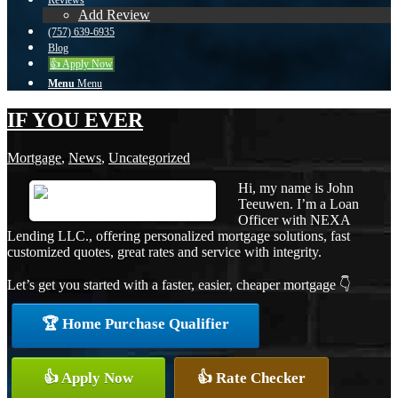
Reviews
Add Review
(757) 639-6935
Blog
👍 Apply Now
Menu
Menu
IF YOU EVER
Mortgage
,
News
,
Uncategorized
Hi, my name is John
Teeuwen. I’m a Loan
Officer with NEXA
Lending LLC., offering personalized mortgage solutions, fast
customized quotes, great rates and service with integrity.
Let’s get you started with a faster, easier, cheaper mortgage 👇
🏆 Home Purchase Qualifier
👍 Apply Now
👍 Rate Checker