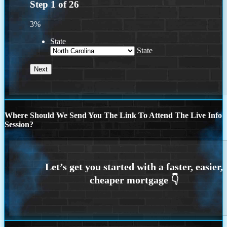
Step
1
of
26
3%
State
State
Where Should We Send You The Link To Attend The Live Info
Session?