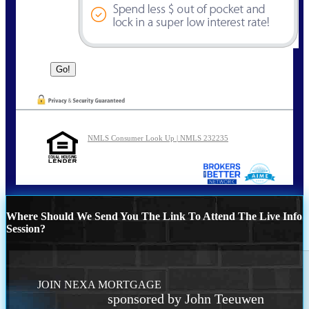
NMLS Consumer Look Up | NMLS 232235
Where Should We Send You The Link To Attend The Live Info
Session?
JOIN NEXA MORTGAGE
sponsored by John Teeuwen