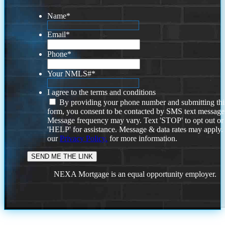
Name
*
Email
*
Phone
*
Your NMLS#
*
I agree to the terms and conditions
By providing your phone number and submitting thi
form, you consent to be contacted by SMS text message
Message frequency may vary. Text 'STOP' to opt out or
'HELP' for assistance. Message & data rates may apply
our
Privacy Policy.
for more information.
NEXA Mortgage is an equal opportunity employer.