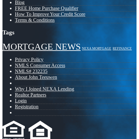
Blog
FREE Home Purchase Qualifier
How To Improve Your Credit Score
Terms & Conditions
Tags
MORTGAGE NEWS
NEXA MORTGAGE
REFINANCE
Privacy Policy
NMLS Consumer Access
NMLS# 232235
About John Teeuwen
Why I Joined NEXA Lending
Realtor Partners
Login
Registration