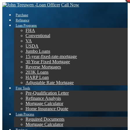
Call Now
Purchase
Refinance
Loan Programs
FHA
Conventional
VA
USDA
Jumbo Loans
15-year-fixed-rate-mortgage
30 Year Fixed Mortgage
Reverse Mortgages
203K Loans
HARP Loan
Adjustable Rate Mortgage
Free Tools
Pre-Qualification Letter
Refinance Analysis
Mortgage Calculator
Home Insurance Quote
Loan Process
Required Documents
Mortgage Calculator