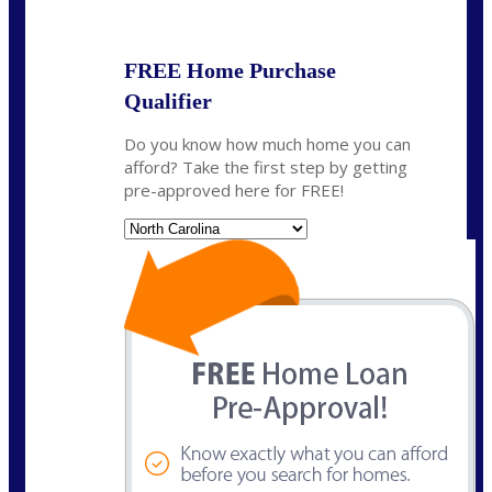
State
*
FREE Home Purchase
Qualifier
Do you know how much home you can
afford? Take the first step by getting
pre-approved here for FREE!
State