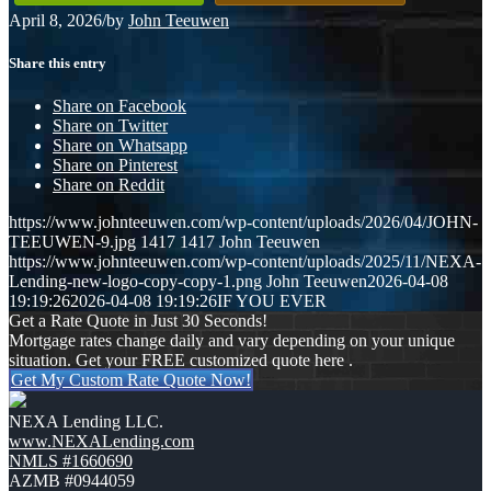
April 8, 2026
/
by
John Teeuwen
Share this entry
Share on Facebook
Share on Twitter
Share on Whatsapp
Share on Pinterest
Share on Reddit
https://www.johnteeuwen.com/wp-content/uploads/2026/04/JOHN-
TEEUWEN-9.jpg
1417
1417
John Teeuwen
https://www.johnteeuwen.com/wp-content/uploads/2025/11/NEXA-
Lending-new-logo-copy-copy-1.png
John Teeuwen
2026-04-08
19:19:26
2026-04-08 19:19:26
IF YOU EVER
Get a Rate Quote in Just 30 Seconds!
Mortgage rates change daily and vary depending on your unique
situation. Get your FREE customized quote here .
Get My Custom Rate Quote Now!
NEXA Lending LLC.
www.NEXALending.com
NMLS #1660690
AZMB #0944059