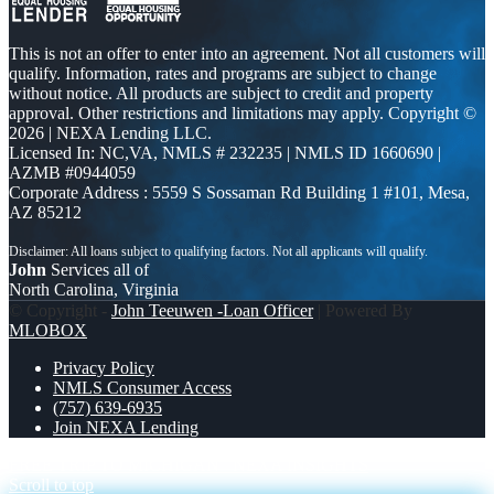
This is not an offer to enter into an agreement. Not all customers will
qualify. Information, rates and programs are subject to change
without notice. All products are subject to credit and property
approval. Other restrictions and limitations may apply. Copyright ©
2026 | NEXA Lending LLC.
Licensed In: NC,VA
,
NMLS # 232235 | NMLS ID 1660690 |
AZMB #0944059
Corporate Address : 5559 S Sossaman Rd Building 1 #101, Mesa,
AZ 85212
John
Services all of
North Carolina, Virginia
© Copyright -
John Teeuwen -Loan Officer
| Powered By
MLOBOX
Privacy Policy
NMLS Consumer Access
(757) 639-6935
Join NEXA Lending
FREE TRIP TO MICHIGAN
NEXA INSIGHTS
Scroll to top