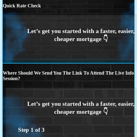
Quick Rate Check
Where Should We Send You The Link To Attend The Live Info
Session?
Step
1
of
3