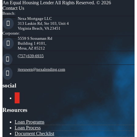
An Equal Housing Lender All Rights Reserved. © 2026
Contact Us
Branch:
Nexa Mortgage LLC
313 Laskin Rd, Ste 103, Unit 4
Virginia Beach, VA 23451
Corporate:
5559 S Sossaman Rd
Building 1 #101,
Mesa, AZ 85212
(757) 639-6935
jteeuwen@nexalending.com
social
youtube
Resources
Loan Programs
Loan Process
Document Checklist