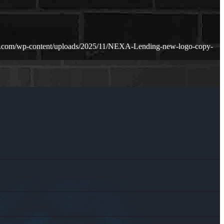
n.com/wp-content/uploads/2025/11/NEXA-Lending-new-logo-copy-