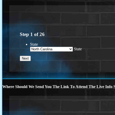
Step
1
of
26
State
State
Where Should We Send You The Link To Attend The Live Info S