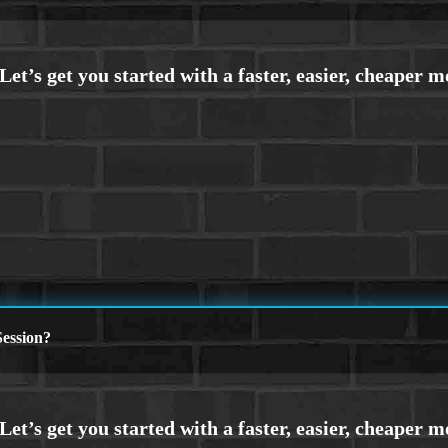
ession?