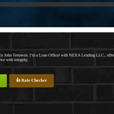
is John Teeuwen. I’m a Loan Officer with NEXA Lending LLC., offering
ice with integrity.
👍 Rate Checker