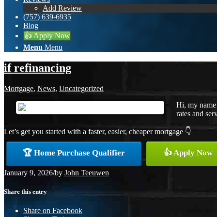
Add Review
(757) 639-6935
Blog
👍 Apply Now
Menu
Menu
if refinancing
Mortgage
,
News
,
Uncategorized
Hi, my name 
rates and serv
Let’s get you started with a faster, easier, cheaper mortgage 👇
🏆 Home Purchase Qualifier
👍 Apply Now
January 9, 2026
/
by
John Teeuwen
Share this entry
Share on Facebook