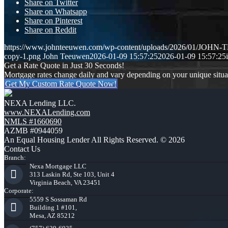
Share on Twitter
Share on Whatsapp
Share on Pinterest
Share on Reddit
https://www.johnteeuwen.com/wp-content/uploads/2026/01/JOH
copy-1.png
John Teeuwen
2026-01-09 15:57:25
2026-01-09 15:57:25
Get a Rate Quote in Just 30 Seconds!
Mortgage rates change daily and vary depending on your unique situ
Get My Custom Rate Quote Now!
NEXA Lending LLC.
www.NEXALending.com
NMLS #1660690
AZMB #0944059
An Equal Housing Lender All Rights Reserved. © 2026
Contact Us
Branch:
Nexa Mortgage LLC
313 Laskin Rd, Ste 103, Unit 4
Virginia Beach, VA 23451
Corporate:
5559 S Sossaman Rd
Building 1 #101,
Mesa, AZ 85212