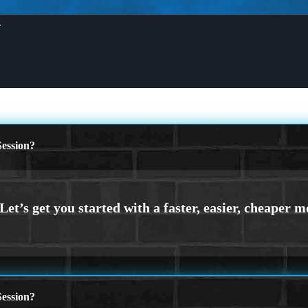
X
ession?
ession?