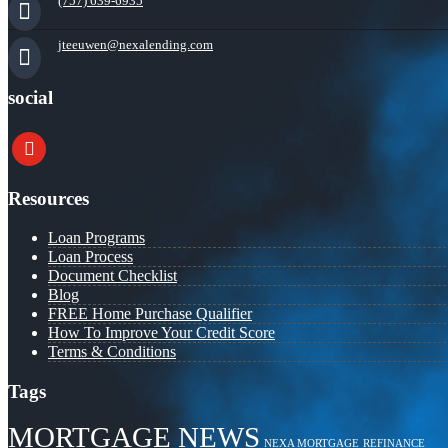
(757) 639-6935
jteeuwen@nexalending.com
social
youtube
Resources
Loan Programs
Loan Process
Document Checklist
Blog
FREE Home Purchase Qualifier
How To Improve Your Credit Score
Terms & Conditions
Tags
MORTGAGE NEWS
NEXA MORTGAGE
REFINANCE