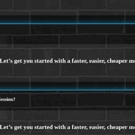
ession?