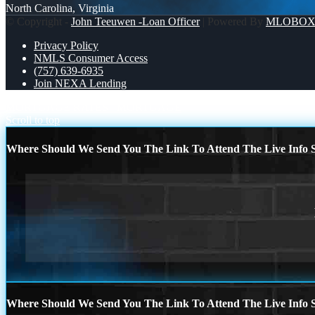
North Carolina, Virginia
© Copyright -
John Teeuwen -Loan Officer
| Powered By
MLOBO
Privacy Policy
NMLS Consumer Access
(757) 639-6935
Join NEXA Lending
MORTGAGE RATES
MORTGAGE
Scroll to top
Where Should We Send You The Link To Attend The Live Info S
Where Should We Send You The Link To Attend The Live Info S