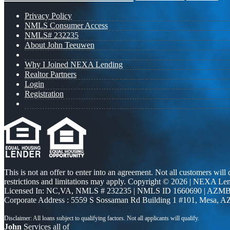
Privacy Policy
NMLS Consumer Access
NMLS# 232235
About John Teeuwen
Why I Joined NEXA Lending
Realtor Partners
Login
Registration
This is not an offer to enter into an agreement. Not all customers will
restrictions and limitations may apply. Copyright © 2026 | NEXA L
Licensed In: NC,VA
,
NMLS # 232235 | NMLS ID 1660690 | AZMB
Corporate Address : 5559 S Sossaman Rd Building 1 #101, Mesa, A
John
Services all of