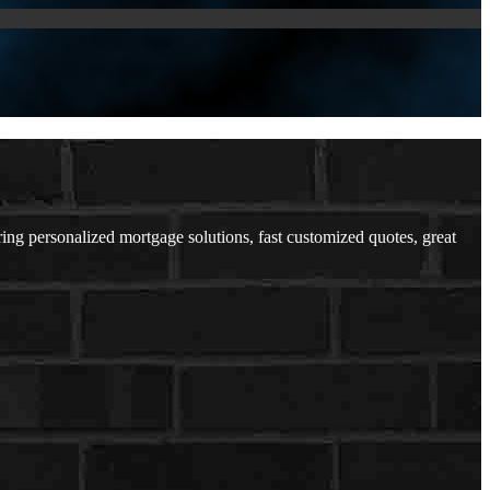
 personalized mortgage solutions, fast customized quotes, great