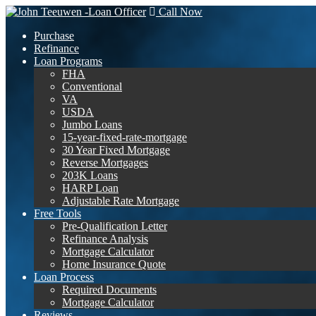
Call Now
Purchase
Refinance
Loan Programs
FHA
Conventional
VA
USDA
Jumbo Loans
15-year-fixed-rate-mortgage
30 Year Fixed Mortgage
Reverse Mortgages
203K Loans
HARP Loan
Adjustable Rate Mortgage
Free Tools
Pre-Qualification Letter
Refinance Analysis
Mortgage Calculator
Home Insurance Quote
Loan Process
Required Documents
Mortgage Calculator
Reviews