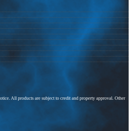
otice. All products are subject to credit and property approval. Other