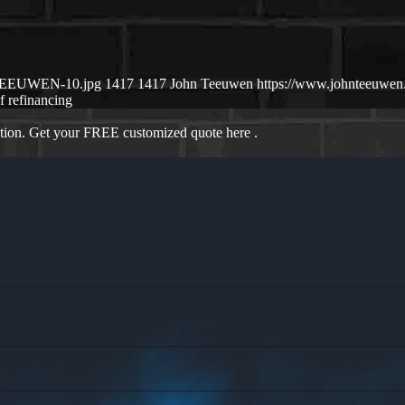
N-TEEUWEN-10.jpg
1417
1417
John Teeuwen
https://www.johnteeuwe
if refinancing
ation. Get your FREE customized quote here .