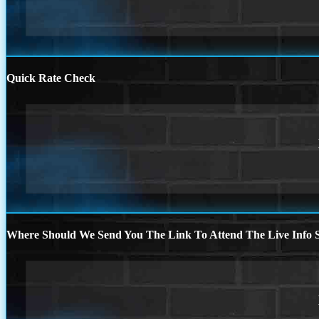
Quick Rate Check
Where Should We Send You The Link To Attend The Live Info S