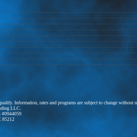
 qualify. Information, rates and programs are subject to change without n
ending LLC.
 #0944059
Z 85212