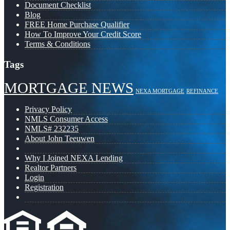
Document Checklist
Blog
FREE Home Purchase Qualifier
How To Improve Your Credit Score
Terms & Conditions
Tags
MORTGAGE NEWS
NEXA MORTGAGE
REFINANCE
Privacy Policy
NMLS Consumer Access
NMLS# 232235
About John Teeuwen
Why I Joined NEXA Lending
Realtor Partners
Login
Registration