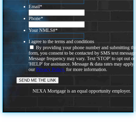
Email
*
Phone
*
Your NMLS#
*
I agree to the terms and conditions
By providing your phone number and submitting thi
form, you consent to be contacted by SMS text message
Message frequency may vary. Text 'STOP' to opt out or
'HELP' for assistance. Message & data rates may apply
our
Privacy Policy.
for more information.
NEXA Mortgage is an equal opportunity employer.