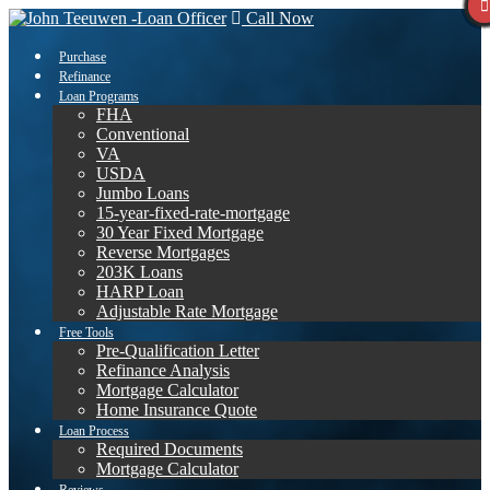
Call Now
Purchase
Refinance
Loan Programs
FHA
Conventional
VA
USDA
Jumbo Loans
15-year-fixed-rate-mortgage
30 Year Fixed Mortgage
Reverse Mortgages
203K Loans
HARP Loan
Adjustable Rate Mortgage
Free Tools
Pre-Qualification Letter
Refinance Analysis
Mortgage Calculator
Home Insurance Quote
Loan Process
Required Documents
Mortgage Calculator