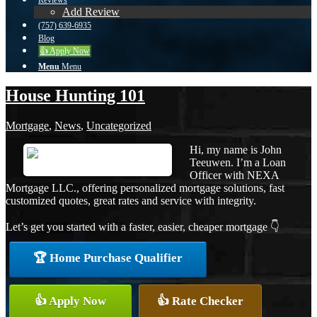
Reviews
Add Review
(757) 639-6935
Blog
👍 Apply Now
Menu
Menu
House Hunting 101
Mortgage
,
News
,
Uncategorized
Hi, my name is John
Teeuwen. I’m a Loan
Officer with NEXA
Mortgage LLC., offering personalized mortgage solutions, fast
customized quotes, great rates and service with integrity.
Let’s get you started with a faster, easier, cheaper mortgage 👇
🏆 Home Purchase Qualifier
👍 Apply Now
👍 Rate Checker