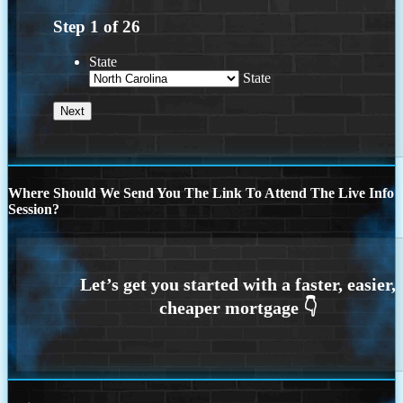
Step
1
of
26
State
State
Where Should We Send You The Link To Attend The Live Info
Session?