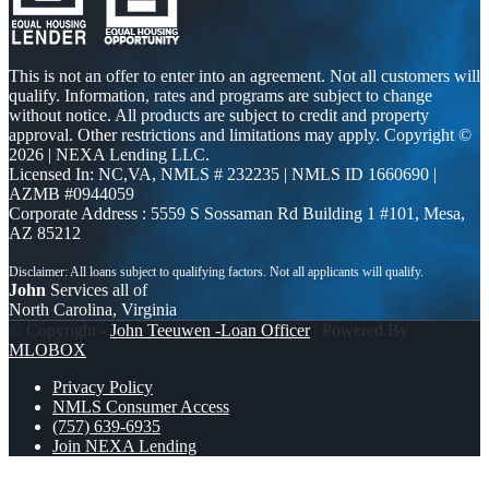
This is not an offer to enter into an agreement. Not all customers will
qualify. Information, rates and programs are subject to change
without notice. All products are subject to credit and property
approval. Other restrictions and limitations may apply. Copyright ©
2026 | NEXA Lending LLC.
Licensed In: NC,VA
,
NMLS # 232235 | NMLS ID 1660690 |
AZMB #0944059
Corporate Address : 5559 S Sossaman Rd Building 1 #101, Mesa,
AZ 85212
John
Services all of
North Carolina, Virginia
© Copyright -
John Teeuwen -Loan Officer
| Powered By
MLOBOX
Privacy Policy
NMLS Consumer Access
(757) 639-6935
Join NEXA Lending
FILL YOUR PLATE
RATES MATTERS