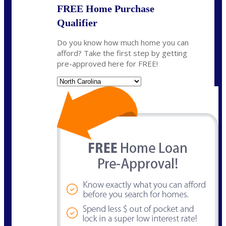
FREE Home Purchase
Qualifier
Do you know how much home you can
afford? Take the first step by getting
pre-approved here for FREE!
State