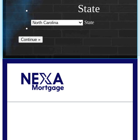
State
State
Call Today!
(757) 639-6935
jteeuwen@nexalending.com
State
*