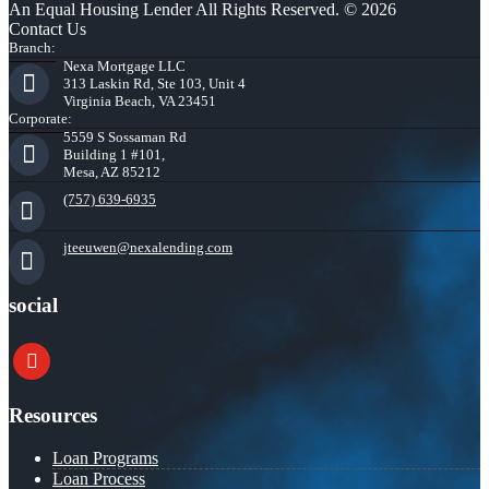
An Equal Housing Lender All Rights Reserved. © 2026
Contact Us
Branch:
Nexa Mortgage LLC
313 Laskin Rd, Ste 103, Unit 4
Virginia Beach, VA 23451
Corporate:
5559 S Sossaman Rd
Building 1 #101,
Mesa, AZ 85212
(757) 639-6935
jteeuwen@nexalending.com
social
youtube
Resources
Loan Programs
Loan Process