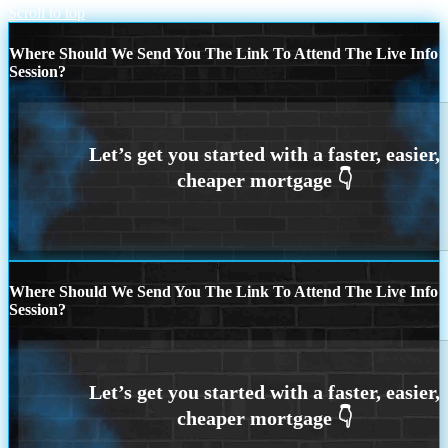
Scroll to top
Where Should We Send You The Link To Attend The Live Info
Session?
Where Should We Send You The Link To Attend The Live Info
Session?