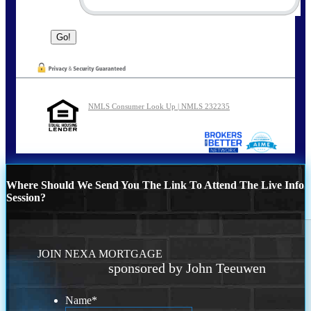
NMLS Consumer Look Up | NMLS 232235
Where Should We Send You The Link To Attend The Live Info
Session?
JOIN NEXA MORTGAGE
sponsored by John Teeuwen
Name
*