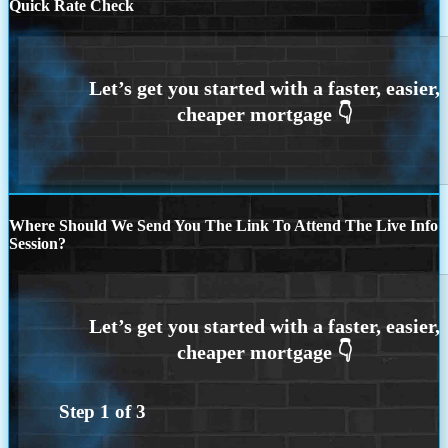
Quick Rate Check
Where Should We Send You The Link To Attend The Live Info
Session?
Step
1
of
3