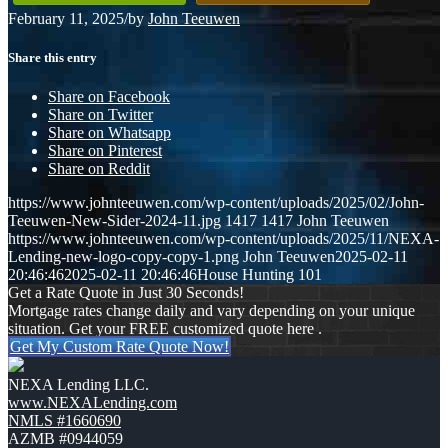
February 11, 2025
/
by
John Teeuwen
Share this entry
Share on Facebook
Share on Twitter
Share on Whatsapp
Share on Pinterest
Share on Reddit
https://www.johnteeuwen.com/wp-content/uploads/2025/02/John-
Teeuwen-New-Sider-2024-11.jpg
1417
1417
John Teeuwen
https://www.johnteeuwen.com/wp-content/uploads/2025/11/NEXA-
Lending-new-logo-copy-copy-1.png
John Teeuwen
2025-02-11
20:46:46
2025-02-11 20:46:46
House Hunting 101
Get a Rate Quote in Just 30 Seconds!
Mortgage rates change daily and vary depending on your unique
situation. Get your FREE customized quote here .
Get My Custom Rate Quote Now!
NEXA Lending LLC.
www.NEXALending.com
NMLS #1660690
AZMB #0944059