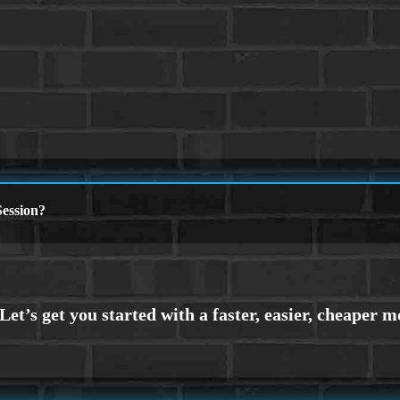
ession?