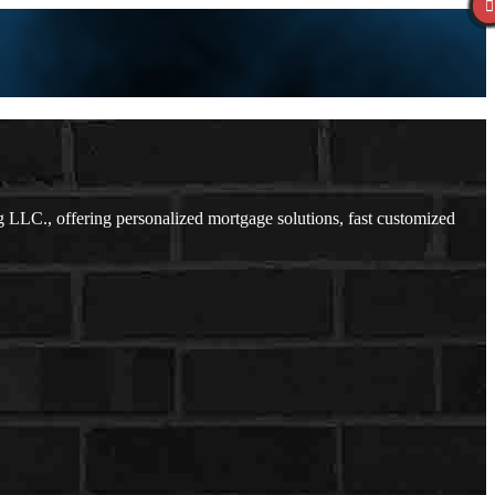
LC., offering personalized mortgage solutions, fast customized