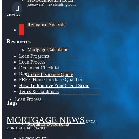
jteeuwen@nexalending.com
social
Refinance Analysis
youtube
Resources
Mortgage Calculator
Loan Programs
Loan Process
Document Checklist
Blog
Home Insurance Quote
FREE Home Purchase Qualifier
How To Improve Your Credit Score
Terms & Conditions
Loan Process
Tags
MORTGAGE NEWS
NEXA
Required Documents
MORTGAGE
REFINANCE
Privacy Policy