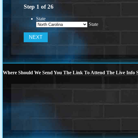
Step
1
of
26
State
State
Where Should We Send You The Link To Attend The Live Info S