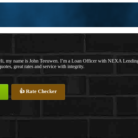
Hi, my name is John Teeuwen. I’m a Loan Officer with NEXA Lending L
quotes, great rates and service with integrity.
👍 Rate Checker