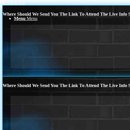
Scroll to top
Where Should We Send You The Link To Attend The Live Info S
Menu
Menu
Where Should We Send You The Link To Attend The Live Info S