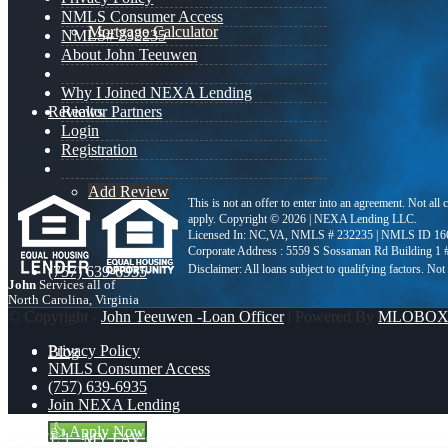
NMLS Consumer Access
Mortgage Calculator
NMLS# 232235
About John Teeuwen
Why I Joined NEXA Lending
Reviews
Realtor Partners
Login
Registration
Add Review
This is not an offer to enter into an agreement. Not all
apply. Copyright © 2026 | NEXA Lending LLC.
Licensed In: NC,VA
,
NMLS # 232235 | NMLS ID 16
Corporate Address : 5559 S Sossaman Rd Building 1
(757) 639-6935
John
Services all of
North Carolina, Virginia
© Copyright -
John Teeuwen -Loan Officer
| Powered By
MLOBO
Privacy Policy
Blog
NMLS Consumer Access
(757) 639-6935
Join NEXA Lending
👍 Apply Now
LEVEL 1
MY FAV CLIENT