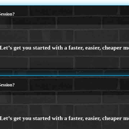
ession?
ession?