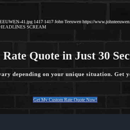
N-TEEUWEN-41.jpg
1417
1417
John Teeuwen
https://www.johnteeuwe
HEADLINES SCREAM
 Rate Quote in Just 30 Se
vary depending on your unique situation. Get 
Get My Custom Rate Quote Now!