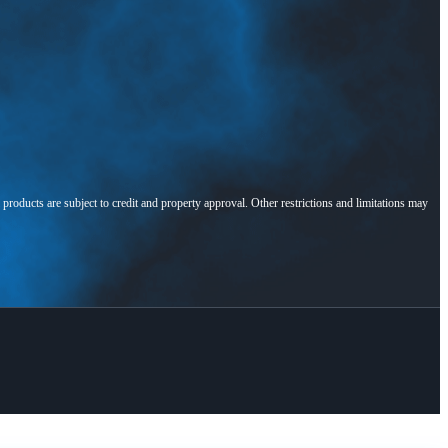
l products are subject to credit and property approval. Other restrictions and limitations may