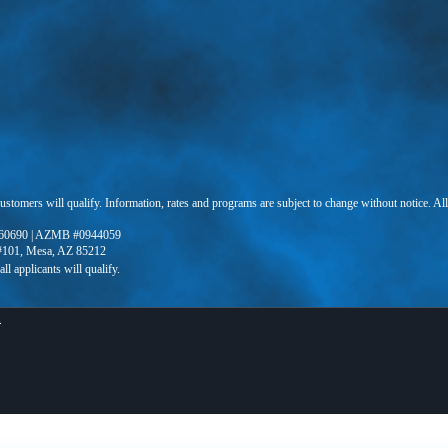
 customers will qualify. Information, rates and programs are subject to change without notice. Al
60690 | AZMB #0944059
 #101, Mesa, AZ 85212
X