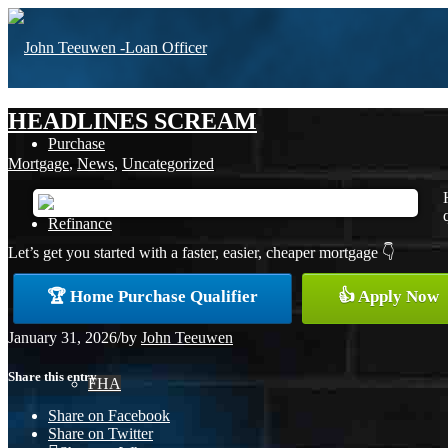
HEADLINES SCREAM
Purchase
Mortgage
,
News
,
Uncategorized
Refinance
Let’s get you started with a faster, easier, cheaper mortgage 👇
🏆 Home Purchase Qualifier
👍 Apply Now
Loan Programs
January 31, 2026
/
by
John Teeuwen
Share this entry
FHA
Share on Facebook
Share on Twitter