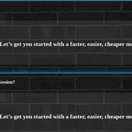
ession?