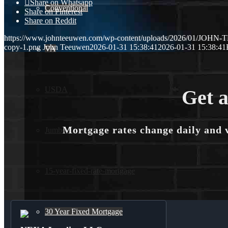
Share on Whatsapp
Conventional
Share on Pinterest
Share on Reddit
https://www.johnteeuwen.com/wp-content/uploads/2026/01/JOH
copy-1.png
John Teeuwen
2026-01-31 15:38:41
2026-01-31 15:38:41
VA
USDA
Get a
Mortgage rates change daily and 
Jumbo Loans
15-year-fixed-rate-mortgage
30 Year Fixed Mortgage