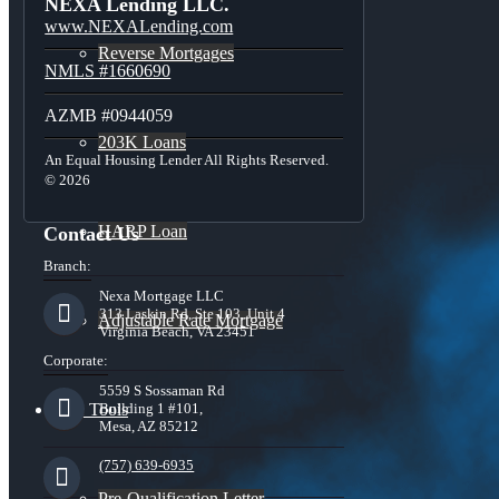
NEXA Lending LLC.
www.NEXALending.com
Reverse Mortgages
NMLS #1660690
AZMB #0944059
203K Loans
An Equal Housing Lender All Rights Reserved.
© 2026
HARP Loan
Contact Us
Branch:
Nexa Mortgage LLC
313 Laskin Rd, Ste 103, Unit 4
Adjustable Rate Mortgage
Virginia Beach, VA 23451
Corporate:
5559 S Sossaman Rd
Free Tools
Building 1 #101,
Mesa, AZ 85212
(757) 639-6935
Pre-Qualification Letter