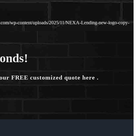
n.com/wp-content/uploads/2025/11/NEXA-Lending-new-logo-copy-
conds!
your FREE customized quote here .