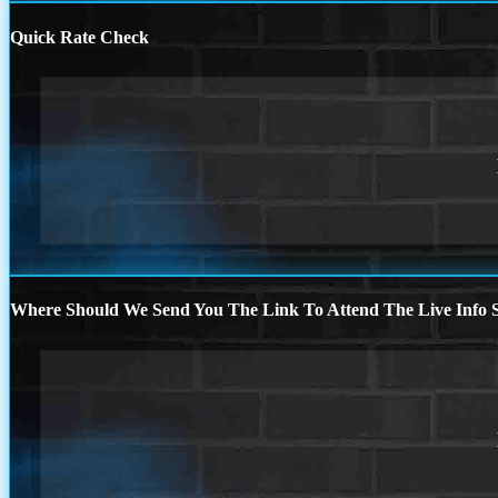
Quick Rate Check
Where Should We Send You The Link To Attend The Live Info S