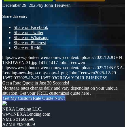
December 29, 2025
/
by
John Teeuwen
Share this entry
Share on Facebook
Share on Twitter
Share on Whatsapp
Share on Pinterest
Share on Reddit
https://www.johnteeuwen.com/wp-content/uploads/2025/12/JOHN-
TEEUWEN-31.jpg
1417
1417
John Teeuwen
https://www.johnteeuwen.com/wp-content/uploads/2025/11/NEXA-
Lending-new-logo-copy-copy-1.png
John Teeuwen
2025-12-29
18:57:03
2025-12-29 18:57:03
GROW YOUR BUSINESS
Get a Rate Quote in Just 30 Seconds!
Mortgage rates change daily and vary depending on your unique
situation. Get your FREE customized quote here .
Get My Custom Rate Quote Now!
NEXA Lending LLC.
www.NEXALending.com
NMLS #1660690
AZMB #0944059