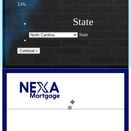
33%
State
State
Call Today!
(757) 639-6935
jteeuwen@nexalending.com
6%