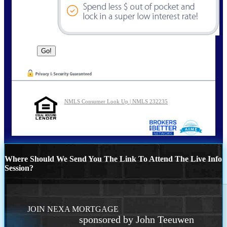
NMLS Consumer Look Up | NMLS 232235
Where Should We Send You The Link To Attend The Live Info
Session?
JOIN NEXA MORTGAGE
sponsored by John Teeuwen