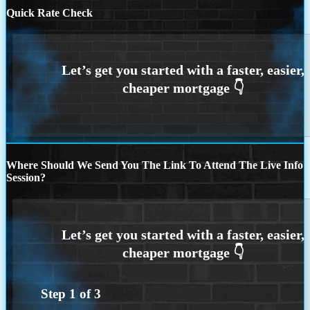
Quick Rate Check
Where Should We Send You The Link To Attend The Live Info
Session?
Step
1
of
3