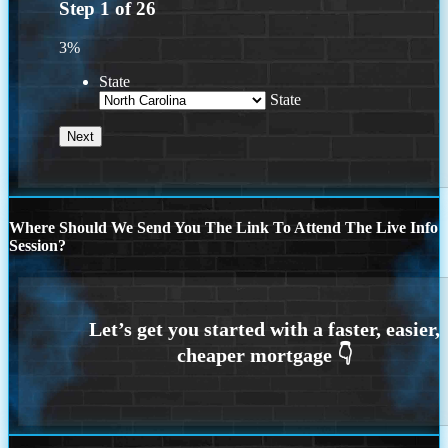
Step
1
of
26
3%
State
State
Where Should We Send You The Link To Attend The Live Info
Session?