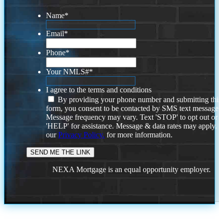
Name
*
Email
*
Phone
*
Your NMLS#
*
I agree to the terms and conditions
By providing your phone number and submitting thi
form, you consent to be contacted by SMS text message
Message frequency may vary. Text 'STOP' to opt out or
'HELP' for assistance. Message & data rates may apply
our
Privacy Policy.
for more information.
NEXA Mortgage is an equal opportunity employer.