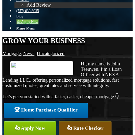
Reviews
Add Review
(757) 639-6935
Blog
👍 Apply Now
Menu
Menu
GROW YOUR BUSINESS
Mortgage
,
News
,
Uncategorized
Hi, my name is John
Teeuwen. I’m a Loan
Officer with NEXA
Lending LLC., offering personalized mortgage solutions, fast
customized quotes, great rates and service with integrity.
Let’s get you started with a faster, easier, cheaper mortgage 👇
🏆 Home Purchase Qualifier
👍 Apply Now
👍 Rate Checker