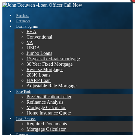
Call Now
Purchase
Refinance
Loan Programs
FHA
Conventional
VA
USDA
Jumbo Loans
15-year-fixed-rate-mortgage
30 Year Fixed Mortgage
Reverse Mortgages
203K Loans
HARP Loan
Adjustable Rate Mortgage
Free Tools
Pre-Qualification Letter
Refinance Analysis
Mortgage Calculator
Home Insurance Quote
Loan Process
Required Documents
Mortgage Calculator