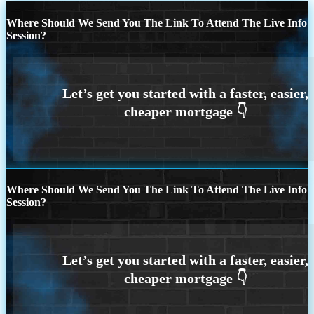
Where Should We Send You The Link To Attend The Live Info
Session?
Where Should We Send You The Link To Attend The Live Info
Session?