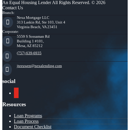
An Equal Housing Lender All Rights Reserved. © 2026
Contact Us
Branch:
Nexa Mortgage LLC
313 Laskin Rd, Ste 103, Unit 4
Virginia Beach, VA 23451
Corporate:
5559 S Sossaman Rd
Building 1 #101,
Mesa, AZ 85212
(757) 639-6935
jteeuwen@nexalending.com
social
youtube
Resources
Loan Programs
Loan Process
Document Checklist