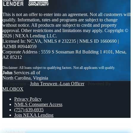
This is not an offer to enter into an agreement. Not all customers will
qualify. Information, rates and programs are subject to change
without notice. All products are subject to credit and property
approval. Other restrictions and limitations may apply. Copyright ©
2026 | NEXA Lending LLC.
Licensed In: NC,VA
,
NMLS # 232235 | NMLS ID 1660690 |
AZMB #0944059
Corporate Address : 5559 S Sossaman Rd Building 1 #101, Mesa,
AZ 85212
John
Services all of
North Carolina, Virginia
© Copyright -
John Teeuwen -Loan Officer
| Powered By
MLOBOX
Privacy Policy
NMLS Consumer Access
(757) 639-6935
Join NEXA Lending
IT TURNS
happy new year 2026
Scroll to top