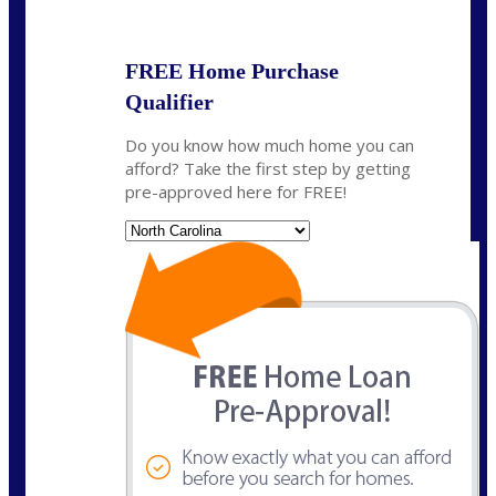
State
*
FREE Home Purchase
Qualifier
Do you know how much home you can
afford? Take the first step by getting
pre-approved here for FREE!
State