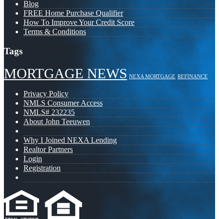
Blog
FREE Home Purchase Qualifier
How To Improve Your Credit Score
Terms & Conditions
Tags
MORTGAGE NEWS
NEXA MORTGAGE
REFINANCE
Privacy Policy
NMLS Consumer Access
NMLS# 232235
About John Teeuwen
Why I Joined NEXA Lending
Realtor Partners
Login
Registration