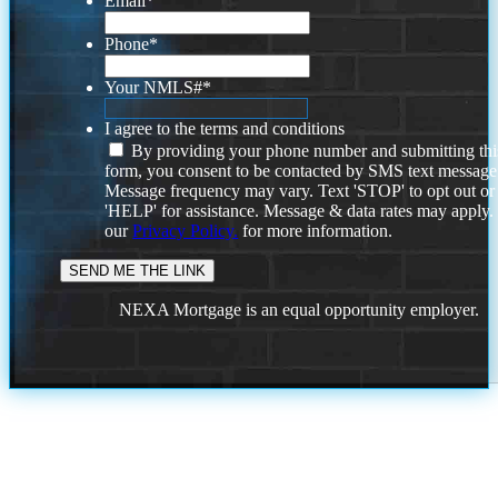
Email
*
Phone
*
Your NMLS#
*
I agree to the terms and conditions
By providing your phone number and submitting thi
form, you consent to be contacted by SMS text message
Message frequency may vary. Text 'STOP' to opt out or
'HELP' for assistance. Message & data rates may apply
our
Privacy Policy.
for more information.
NEXA Mortgage is an equal opportunity employer.