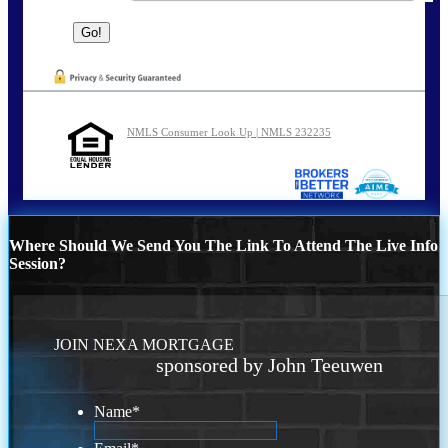
NMLS Consumer Look Up | NMLS 232235
Where Should We Send You The Link To Attend The Live Info
Session?
JOIN NEXA MORTGAGE
sponsored by John Teeuwen
Name
*