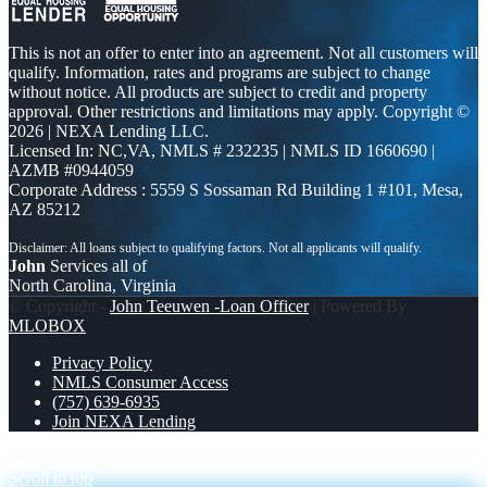
This is not an offer to enter into an agreement. Not all customers will
qualify. Information, rates and programs are subject to change
without notice. All products are subject to credit and property
approval. Other restrictions and limitations may apply. Copyright ©
2026 | NEXA Lending LLC.
Licensed In: NC,VA
,
NMLS # 232235 | NMLS ID 1660690 |
AZMB #0944059
Corporate Address : 5559 S Sossaman Rd Building 1 #101, Mesa,
AZ 85212
John
Services all of
North Carolina, Virginia
© Copyright -
John Teeuwen -Loan Officer
| Powered By
MLOBOX
Privacy Policy
NMLS Consumer Access
(757) 639-6935
Join NEXA Lending
VA BORROWERS
YOUR DREAM HOME
Scroll to top