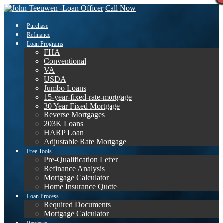
Call Now
Purchase
Refinance
Loan Programs
FHA
Conventional
VA
USDA
Jumbo Loans
15-year-fixed-rate-mortgage
30 Year Fixed Mortgage
Reverse Mortgages
203K Loans
HARP Loan
Adjustable Rate Mortgage
Free Tools
Pre-Qualification Letter
Refinance Analysis
Mortgage Calculator
Home Insurance Quote
Loan Process
Required Documents
Mortgage Calculator