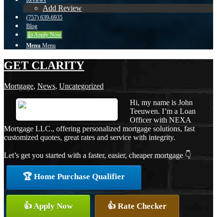
Reviews
Add Review
(757) 639-6935
Blog
👍 Apply Now
Menu
Menu
GET CLARITY
Mortgage
,
News
,
Uncategorized
Hi, my name is John
Teeuwen. I’m a Loan
Officer with NEXA
Mortgage LLC., offering personalized mortgage solutions, fast
customized quotes, great rates and service with integrity.
Let’s get you started with a faster, easier, cheaper mortgage 👇
🏆 Home Purchase Qualifier
👍 Apply Now
👍 Rate Checker