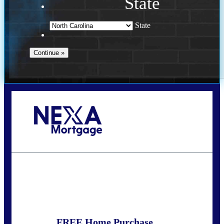
State
State
Call Today!
(757) 639-6935
jteeuwen@nexalending.com
State
*
FREE Home Purchase