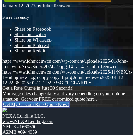
January 12, 2025
/
by
John Teeuwen
Share this entry
Share on Facebook
Share on Twitter
Share on Whatsapp
Share on Pinterest
Share on Reddit
https://www.johnteeuwen.com/wp-content/uploads/2025/01/John-
Teeuwen-New-Sider-2024-19.jpg
1417
1417
John Teeuwen
https://www.johnteeuwen.com/wp-content/uploads/2025/11/NEXA-
Lending-new-logo-copy-copy-1.png
John Teeuwen
2025-01-12
12:22:36
2025-01-12 12:22:36
GET CLARITY
Get a Rate Quote in Just 30 Seconds!
Mortgage rates change daily and vary depending on your unique
situation. Get your FREE customized quote here .
Get My Custom Rate Quote Now!
NEXA Lending LLC.
www.NEXALending.com
NMLS #1660690
AZMB #0944059