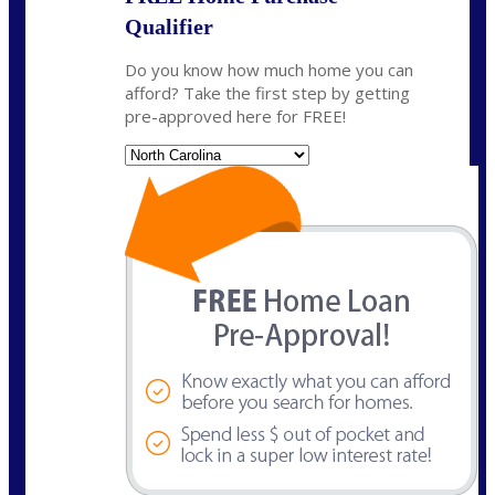
Qualifier
Do you know how much home you can
afford? Take the first step by getting
pre-approved here for FREE!
State