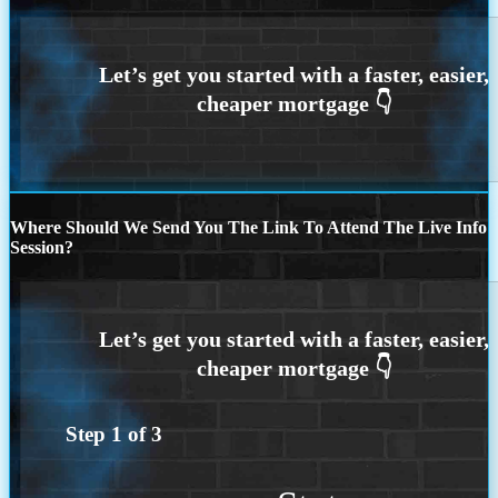
Where Should We Send You The Link To Attend The Live Info
Session?
Step
1
of
3