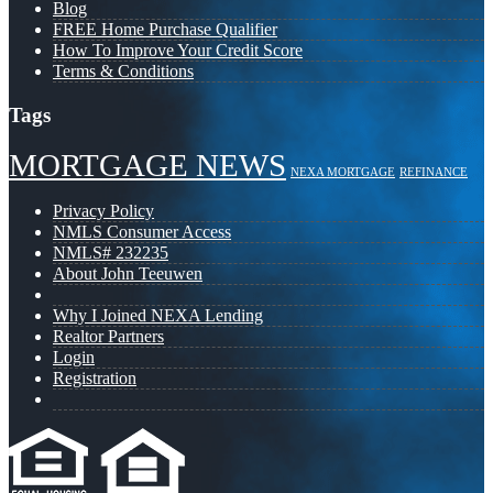
Blog
FREE Home Purchase Qualifier
How To Improve Your Credit Score
Terms & Conditions
Tags
MORTGAGE NEWS
NEXA MORTGAGE
REFINANCE
Privacy Policy
NMLS Consumer Access
NMLS# 232235
About John Teeuwen
Why I Joined NEXA Lending
Realtor Partners
Login
Registration