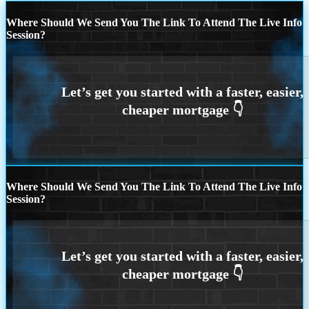
Where Should We Send You The Link To Attend The Live Info
Session?
Where Should We Send You The Link To Attend The Live Info
Session?