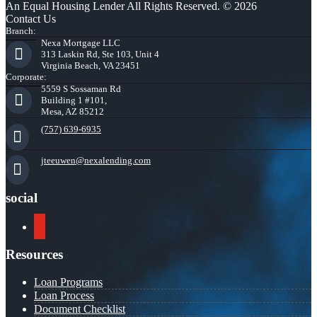
An Equal Housing Lender All Rights Reserved. © 2026
Contact Us
Branch:
Nexa Mortgage LLC
313 Laskin Rd, Ste 103, Unit 4
Virginia Beach, VA 23451
Corporate:
5559 S Sossaman Rd
Building 1 #101,
Mesa, AZ 85212
(757) 639-6935
jteeuwen@nexalending.com
social
youtube
Resources
Loan Programs
Loan Process
Document Checklist