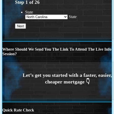
Step
1
of
26
State
State
Where Should We Send You The Link To Attend The Live Info
Session?
Quick Rate Check