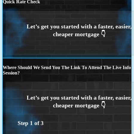
Quick Rate Check
Where Should We Send You The Link To Attend The Live Info
Session?
Step
1
of
3