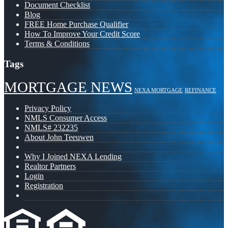
Document Checklist
Blog
FREE Home Purchase Qualifier
How To Improve Your Credit Score
Terms & Conditions
Tags
MORTGAGE NEWS
NEXA MORTGAGE
REFINANCE
Privacy Policy
NMLS Consumer Access
NMLS# 232235
About John Teeuwen
Why I Joined NEXA Lending
Realtor Partners
Login
Registration