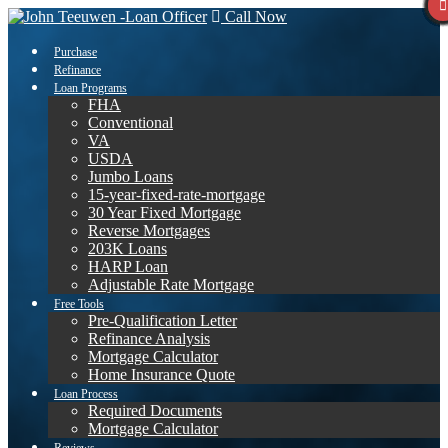
Call Now
Purchase
Refinance
Loan Programs
FHA
Conventional
VA
USDA
Jumbo Loans
15-year-fixed-rate-mortgage
30 Year Fixed Mortgage
Reverse Mortgages
203K Loans
HARP Loan
Adjustable Rate Mortgage
Free Tools
Pre-Qualification Letter
Refinance Analysis
Mortgage Calculator
Home Insurance Quote
Loan Process
Required Documents
Mortgage Calculator