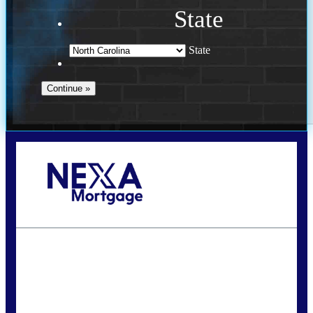
State
State
Call Today!
(757) 639-6935
jteeuwen@nexalending.com
State
*