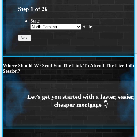
Step
1
of
26
State
State
Where Should We Send You The Link To Attend The Live Info
Session?