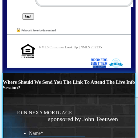
NMLS Consumer Look Up | NMLS 232235
Where Should We Send You The Link To Attend The Live Info
Session?
JOIN NEXA MORTGAGE
sponsored by John Teeuwen
Name
*