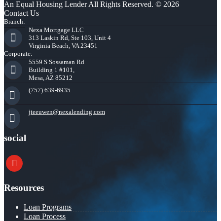
An Equal Housing Lender All Rights Reserved. © 2026
Contact Us
Branch:
Nexa Mortgage LLC
313 Laskin Rd, Ste 103, Unit 4
Virginia Beach, VA 23451
Corporate:
5559 S Sossaman Rd
Building 1 #101,
Mesa, AZ 85212
(757) 639-6935
jteeuwen@nexalending.com
social
youtube
Resources
Loan Programs
Loan Process