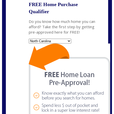
FREE Home Purchase
Qualifier
Do you know how much home you can
afford? Take the first step by getting
pre-approved here for FREE!
State