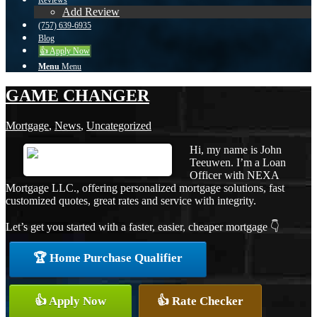
Reviews
Add Review
(757) 639-6935
Blog
👍 Apply Now
Menu
Menu
GAME CHANGER
Mortgage
,
News
,
Uncategorized
Hi, my name is John
Teeuwen. I’m a Loan
Officer with NEXA
Mortgage LLC., offering personalized mortgage solutions, fast
customized quotes, great rates and service with integrity.
Let’s get you started with a faster, easier, cheaper mortgage 👇
🏆 Home Purchase Qualifier
👍 Apply Now
👍 Rate Checker