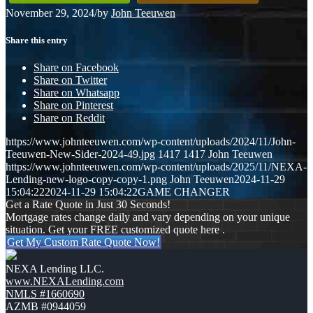
November 29, 2024
/
by
John Teeuwen
Share this entry
Share on Facebook
Share on Twitter
Share on Whatsapp
Share on Pinterest
Share on Reddit
https://www.johnteeuwen.com/wp-content/uploads/2024/11/John-
Teeuwen-New-Sider-2024-49.jpg
1417
1417
John Teeuwen
https://www.johnteeuwen.com/wp-content/uploads/2025/11/NEXA-
Lending-new-logo-copy-copy-1.png
John Teeuwen
2024-11-29
15:04:22
2024-11-29 15:04:22
GAME CHANGER
Get a Rate Quote in Just 30 Seconds!
Mortgage rates change daily and vary depending on your unique
situation. Get your FREE customized quote here .
Get My Custom Rate Quote Now!
NEXA Lending LLC.
www.NEXALending.com
NMLS #1660690
AZMB #0944059