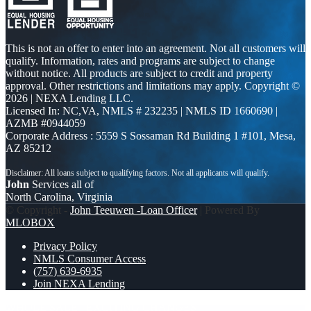
This is not an offer to enter into an agreement. Not all customers will
qualify. Information, rates and programs are subject to change
without notice. All products are subject to credit and property
approval. Other restrictions and limitations may apply. Copyright ©
2026 | NEXA Lending LLC.
Licensed In: NC,VA
,
NMLS # 232235 | NMLS ID 1660690 |
AZMB #0944059
Corporate Address : 5559 S Sossaman Rd Building 1 #101, Mesa,
AZ 85212
John
Services all of
North Carolina, Virginia
© Copyright -
John Teeuwen -Loan Officer
| Powered By
MLOBOX
Privacy Policy
NMLS Consumer Access
(757) 639-6935
Join NEXA Lending
WHOLE SALE
EXCITING CHANGES