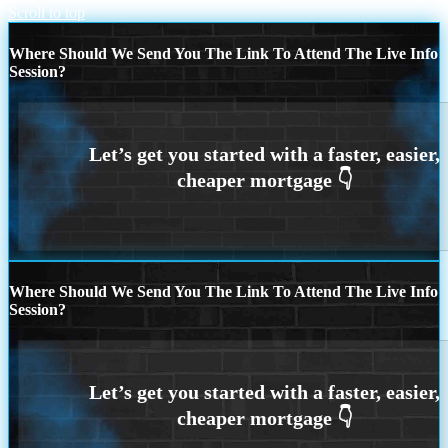
Scroll to top
Where Should We Send You The Link To Attend The Live Info
Session?
Where Should We Send You The Link To Attend The Live Info
Session?