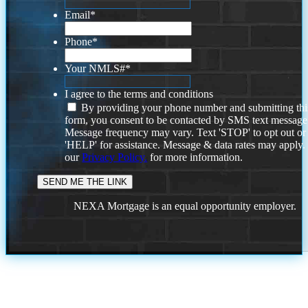
Email
*
Phone
*
Your NMLS#
*
I agree to the terms and conditions
By providing your phone number and submitting thi
form, you consent to be contacted by SMS text message
Message frequency may vary. Text 'STOP' to opt out or
'HELP' for assistance. Message & data rates may apply
our
Privacy Policy.
for more information.
NEXA Mortgage is an equal opportunity employer.