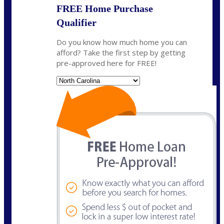
FREE Home Purchase
Qualifier
Do you know how much home you can
afford? Take the first step by getting
pre-approved here for FREE!
State