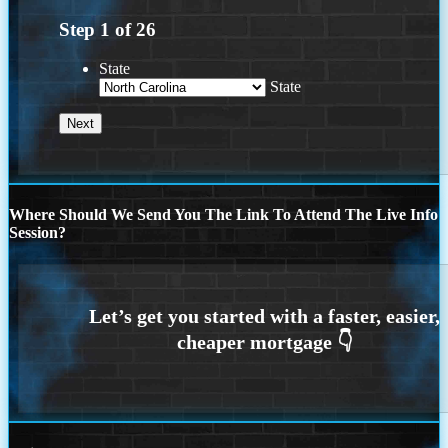
Step
1
of
26
State
State
Where Should We Send You The Link To Attend The Live Info
Session?