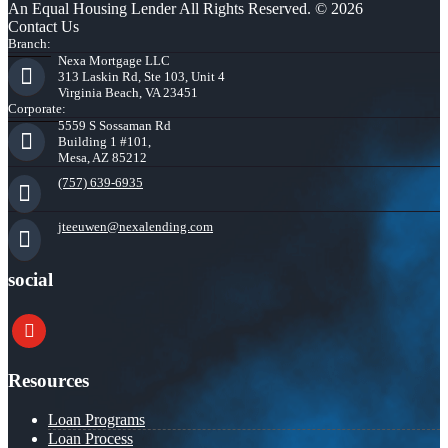
An Equal Housing Lender All Rights Reserved. © 2026
Contact Us
Branch:
Nexa Mortgage LLC
313 Laskin Rd, Ste 103, Unit 4
Virginia Beach, VA 23451
Corporate:
5559 S Sossaman Rd
Building 1 #101,
Mesa, AZ 85212
(757) 639-6935
jteeuwen@nexalending.com
social
youtube
Resources
Loan Programs
Loan Process