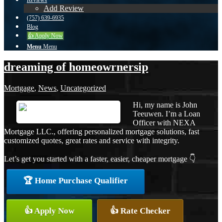
Reviews
Add Review
(757) 639-6935
Blog
👍 Apply Now
Menu
Menu
dreaming of homeowrnersip
Mortgage
,
News
,
Uncategorized
Hi, my name is John
Teeuwen. I’m a Loan
Officer with NEXA
Mortgage LLC., offering personalized mortgage solutions, fast
customized quotes, great rates and service with integrity.
Let’s get you started with a faster, easier, cheaper mortgage 👇
🏆 Home Purchase Qualifier
👍 Apply Now
👍 Rate Checker