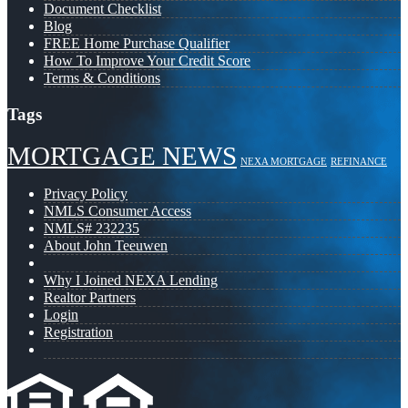
Document Checklist
Blog
FREE Home Purchase Qualifier
How To Improve Your Credit Score
Terms & Conditions
Tags
MORTGAGE NEWS
NEXA MORTGAGE
REFINANCE
Privacy Policy
NMLS Consumer Access
NMLS# 232235
About John Teeuwen
Why I Joined NEXA Lending
Realtor Partners
Login
Registration