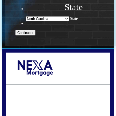
State
State
Call Today!
(757) 639-6935
jteeuwen@nexalending.com
State
*