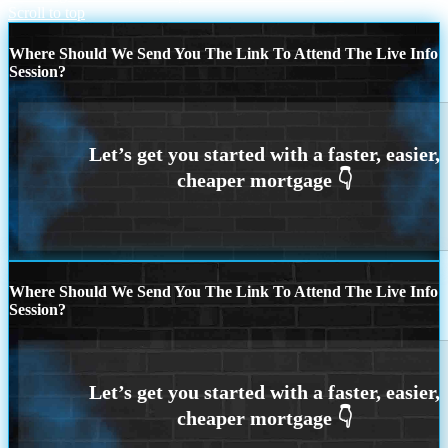
Scroll to top
Where Should We Send You The Link To Attend The Live Info
Session?
Where Should We Send You The Link To Attend The Live Info
Session?