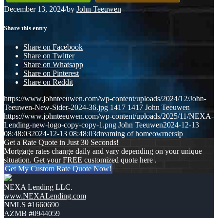
December 13, 2024
/
by
John Teeuwen
Share this entry
Share on Facebook
Share on Twitter
Share on Whatsapp
Share on Pinterest
Share on Reddit
https://www.johnteeuwen.com/wp-content/uploads/2024/12/John-
Teeuwen-New-Sider-2024-36.jpg
1417
1417
John Teeuwen
https://www.johnteeuwen.com/wp-content/uploads/2025/11/NEXA-
Lending-new-logo-copy-copy-1.png
John Teeuwen
2024-12-13
08:48:03
2024-12-13 08:48:03
dreaming of homeowrnersip
Get a Rate Quote in Just 30 Seconds!
Mortgage rates change daily and vary depending on your unique
situation. Get your FREE customized quote here .
Get My Custom Rate Quote Now!
NEXA Lending LLC.
www.NEXALending.com
NMLS #1660690
AZMB #0944059