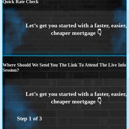
Quick Rate Check
Where Should We Send You The Link To Attend The Live Info
Session?
Step
1
of
3