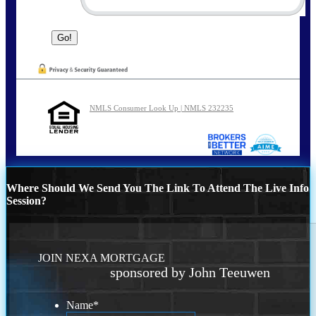
NMLS Consumer Look Up | NMLS 232235
Where Should We Send You The Link To Attend The Live Info
Session?
JOIN NEXA MORTGAGE
sponsored by John Teeuwen
Name
*