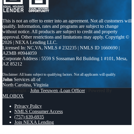
This is not an offer to enter into an agreement. Not all customers will
qualify. Information, rates and programs are subject to change
without notice. All products are subject to credit and property
approval. Other restrictions and limitations may apply. Copyright ©
2026 | NEXA Lending LLC.
Licensed In: NC,VA
,
NMLS # 232235 | NMLS ID 1660690 |
AZMB #0944059
Corporate Address : 5559 S Sossaman Rd Building 1 #101, Mesa,
AZ 85212
John
Services all of
North Carolina, Virginia
© Copyright -
John Teeuwen -Loan Officer
| Powered By
MLOBOX
Privacy Policy
NMLS Consumer Access
(757) 639-6935
Join NEXA Lending
dreaming of homeowrnersip
MORTGAGE RATES