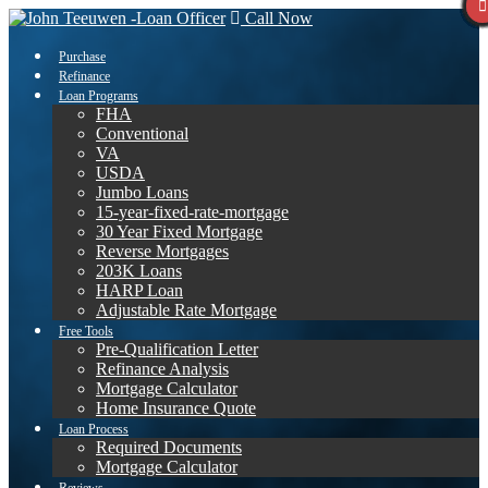
Call Now
Purchase
Refinance
Loan Programs
FHA
Conventional
VA
USDA
Jumbo Loans
15-year-fixed-rate-mortgage
30 Year Fixed Mortgage
Reverse Mortgages
203K Loans
HARP Loan
Adjustable Rate Mortgage
Free Tools
Pre-Qualification Letter
Refinance Analysis
Mortgage Calculator
Home Insurance Quote
Loan Process
Required Documents
Mortgage Calculator