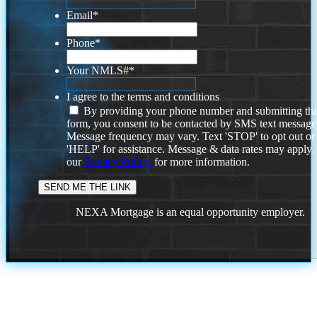
Email
*
Phone
*
Your NMLS#
*
I agree to the terms and conditions
By providing your phone number and submitting thi
form, you consent to be contacted by SMS text message
Message frequency may vary. Text 'STOP' to opt out or
'HELP' for assistance. Message & data rates may apply
our
Privacy Policy.
for more information.
NEXA Mortgage is an equal opportunity employer.