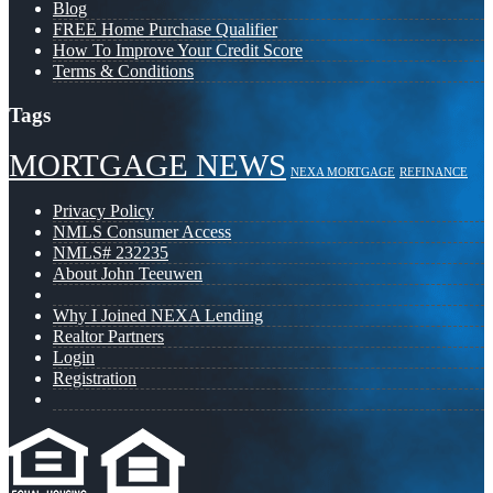
Blog
FREE Home Purchase Qualifier
How To Improve Your Credit Score
Terms & Conditions
Tags
MORTGAGE NEWS
NEXA MORTGAGE
REFINANCE
Privacy Policy
NMLS Consumer Access
NMLS# 232235
About John Teeuwen
Why I Joined NEXA Lending
Realtor Partners
Login
Registration