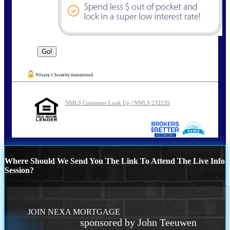
NMLS Consumer Look Up | NMLS 232235
Where Should We Send You The Link To Attend The Live Info
Session?
JOIN NEXA MORTGAGE
sponsored by John Teeuwen