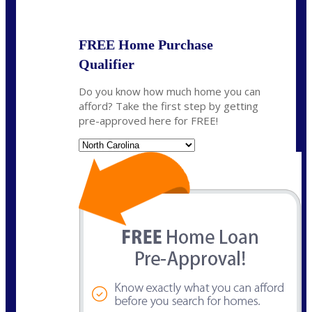
State
*
FREE Home Purchase
Qualifier
Do you know how much home you can
afford? Take the first step by getting
pre-approved here for FREE!
State