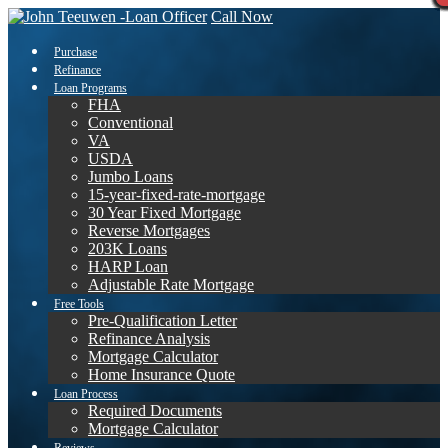
Call Now
Purchase
Refinance
Loan Programs
FHA
Conventional
VA
USDA
Jumbo Loans
15-year-fixed-rate-mortgage
30 Year Fixed Mortgage
Reverse Mortgages
203K Loans
HARP Loan
Adjustable Rate Mortgage
Free Tools
Pre-Qualification Letter
Refinance Analysis
Mortgage Calculator
Home Insurance Quote
Loan Process
Required Documents
Mortgage Calculator