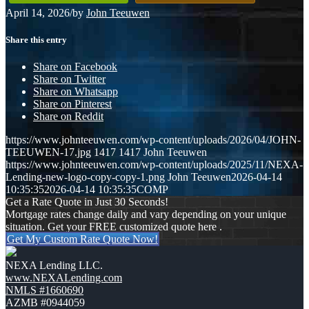
April 14, 2026
/
by
John Teeuwen
Share this entry
Share on Facebook
Share on Twitter
Share on Whatsapp
Share on Pinterest
Share on Reddit
https://www.johnteeuwen.com/wp-content/uploads/2026/04/JOHN-
TEEUWEN-17.jpg
1417
1417
John Teeuwen
https://www.johnteeuwen.com/wp-content/uploads/2025/11/NEXA-
Lending-new-logo-copy-copy-1.png
John Teeuwen
2026-04-14
10:35:35
2026-04-14 10:35:35
COMP
Get a Rate Quote in Just 30 Seconds!
Mortgage rates change daily and vary depending on your unique
situation. Get your FREE customized quote here .
Get My Custom Rate Quote Now!
NEXA Lending LLC.
www.NEXALending.com
NMLS #1660690
AZMB #0944059