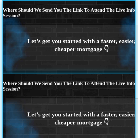
Where Should We Send You The Link To Attend The Live Info
Session?
Where Should We Send You The Link To Attend The Live Info
Session?