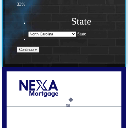
33%
State
State
Call Today!
(757) 639-6935
jteeuwen@nexalending.com
6%