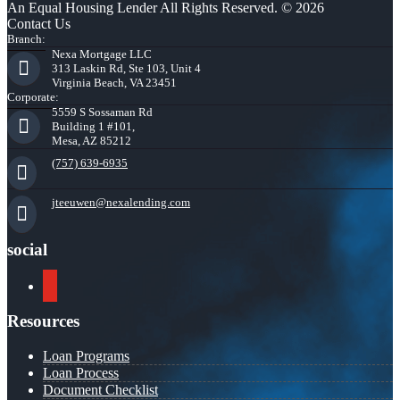
An Equal Housing Lender All Rights Reserved. © 2026
Contact Us
Branch:
Nexa Mortgage LLC
313 Laskin Rd, Ste 103, Unit 4
Virginia Beach, VA 23451
Corporate:
5559 S Sossaman Rd
Building 1 #101,
Mesa, AZ 85212
(757) 639-6935
jteeuwen@nexalending.com
social
youtube
Resources
Loan Programs
Loan Process
Document Checklist