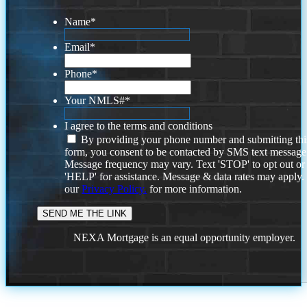
Name
*
Email
*
Phone
*
Your NMLS#
*
I agree to the terms and conditions
By providing your phone number and submitting thi
form, you consent to be contacted by SMS text message
Message frequency may vary. Text 'STOP' to opt out or
'HELP' for assistance. Message & data rates may apply
our
Privacy Policy.
for more information.
NEXA Mortgage is an equal opportunity employer.