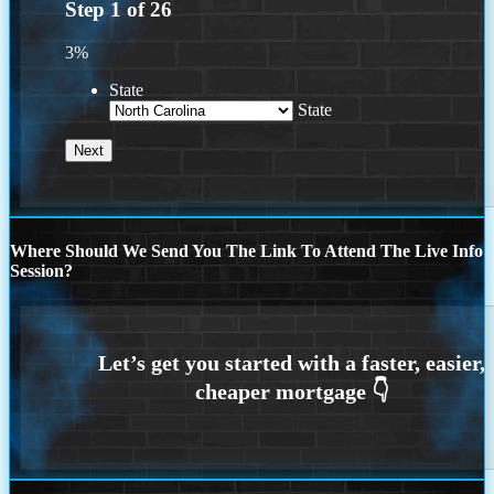
Step
1
of
26
3%
State
State
Where Should We Send You The Link To Attend The Live Info
Session?