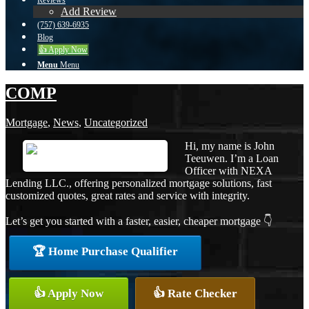
Reviews
Add Review
(757) 639-6935
Blog
👍 Apply Now
Menu
Menu
COMP
Mortgage
,
News
,
Uncategorized
Hi, my name is John
Teeuwen. I’m a Loan
Officer with NEXA
Lending LLC., offering personalized mortgage solutions, fast
customized quotes, great rates and service with integrity.
Let’s get you started with a faster, easier, cheaper mortgage 👇
🏆 Home Purchase Qualifier
👍 Apply Now
👍 Rate Checker