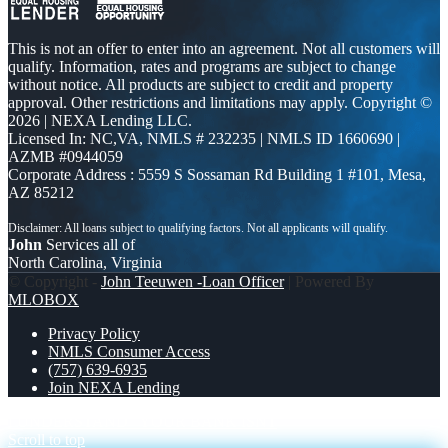
This is not an offer to enter into an agreement. Not all customers will
qualify. Information, rates and programs are subject to change
without notice. All products are subject to credit and property
approval. Other restrictions and limitations may apply. Copyright ©
2026 | NEXA Lending LLC.
Licensed In: NC,VA
,
NMLS # 232235 | NMLS ID 1660690 |
AZMB #0944059
Corporate Address : 5559 S Sossaman Rd Building 1 #101, Mesa,
AZ 85212
John
Services all of
North Carolina, Virginia
© Copyright -
John Teeuwen -Loan Officer
| Powered By
MLOBOX
Privacy Policy
NMLS Consumer Access
(757) 639-6935
Join NEXA Lending
I UNDERSTAND
YOUR BANK ISNT
Scroll to top