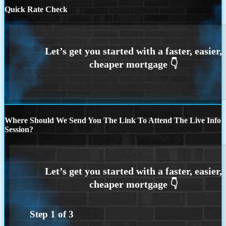
Quick Rate Check
Where Should We Send You The Link To Attend The Live Info
Session?
Step
1
of
3