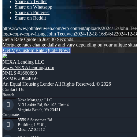
Share on Twitter
Share on Whatsapp
Share on Pinterest
Share on Reddit
https://www.johnteeuwen.com/wp-content/uploads/2024/12/John-Te
logo-copy-copy-1.png
John Teeuwen
2024-12-18 16:04:42
2024-12-1
Get a Rate Quote in Just 30 Seconds!
Mortgage rates change daily and vary depending on your unique situ
Get My Custom Rate Quote Now!
NEXA Lending LLC.
www.NEXALending.com
NMLS #1660690
AZMB #0944059
An Equal Housing Lender All Rights Reserved. © 2026
Contact Us
Branch:
Nexa Mortgage LLC
313 Laskin Rd, Ste 103, Unit 4
Virginia Beach, VA 23451
Corporate:
5559 S Sossaman Rd
Building 1 #101,
Mesa, AZ 85212