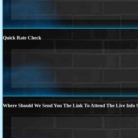
Quick Rate Check
Where Should We Send You The Link To Attend The Live Info S