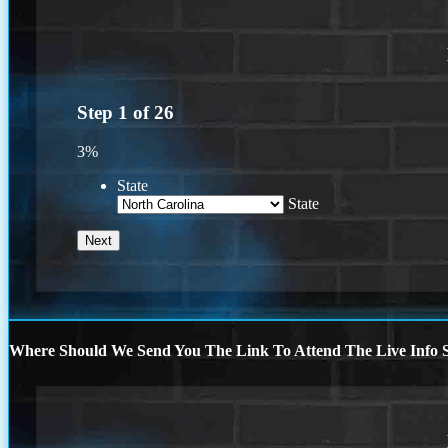
Step
1
of
26
3%
State
State
Where Should We Send You The Link To Attend The Live Info S