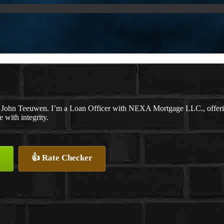
 John Teeuwen. I’m a Loan Officer with NEXA Mortgage LLC., offering 
e with integrity.
👍 Rate Checker