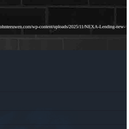
.johnteeuwen.com/wp-content/uploads/2025/11/NEXA-Lending-new-