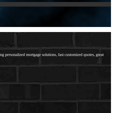
personalized mortgage solutions, fast customized quotes, great