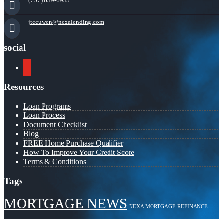
(757) 639-6935
jteeuwen@nexalending.com
social
youtube
Resources
Loan Programs
Loan Process
Document Checklist
Blog
FREE Home Purchase Qualifier
How To Improve Your Credit Score
Terms & Conditions
Tags
MORTGAGE NEWS
NEXA MORTGAGE
REFINANCE