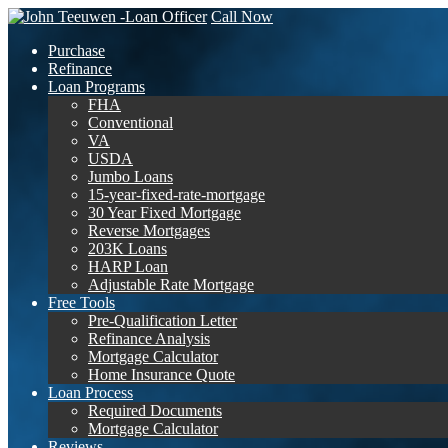
Call Now
Purchase
Refinance
Loan Programs
FHA
Conventional
VA
USDA
Jumbo Loans
15-year-fixed-rate-mortgage
30 Year Fixed Mortgage
Reverse Mortgages
203K Loans
HARP Loan
Adjustable Rate Mortgage
Free Tools
Pre-Qualification Letter
Refinance Analysis
Mortgage Calculator
Home Insurance Quote
Loan Process
Required Documents
Mortgage Calculator
Reviews