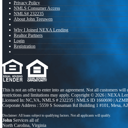
Privacy Policy
NMLS Consumer Access
NMLS# 232235
About John Teeuwen
Why I Joined NEXA Lending
Realtor Partners
Login
Registration
This is not an offer to enter into an agreement. Not all customers will
restrictions and limitations may apply. Copyright © 2026 | NEXA L
Licensed In: NC,VA
,
NMLS # 232235 | NMLS ID 1660690 | AZMB
Corporate Address : 5559 S Sossaman Rd Building 1 #101, Mesa, A
John
Services all of
North Carolina, Virginia