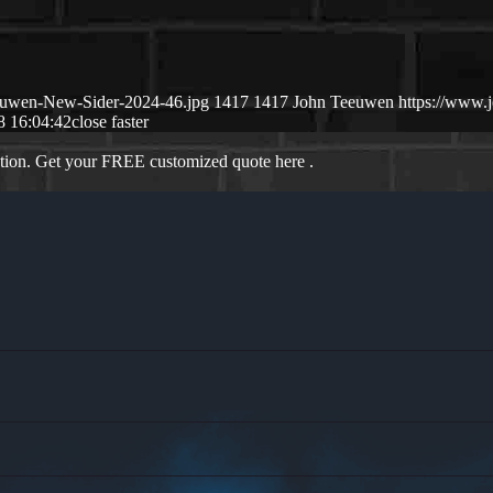
euwen-New-Sider-2024-46.jpg
1417
1417
John Teeuwen
https://www
8 16:04:42
close faster
ation. Get your FREE customized quote here .