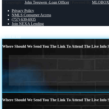
© Copyright -
John Teeuwen -Loan Officer
| Powered By
MLOBO
Privacy Policy
NMLS Consumer Access
(757) 639-6935
Join NEXA Lending
TACOS ARENT THE ONLY
HYBRID CLOSINGS
Scroll to top
Where Should We Send You The Link To Attend The Live Info S
Where Should We Send You The Link To Attend The Live Info S