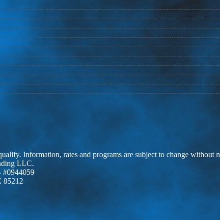
 qualify. Information, rates and programs are subject to change without n
ending LLC.
 #0944059
Z 85212