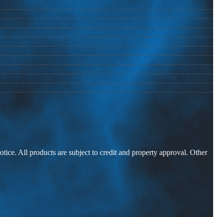
otice. All products are subject to credit and property approval. Other