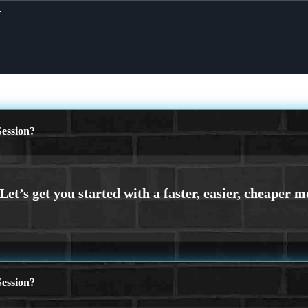
X
ession?
ession?