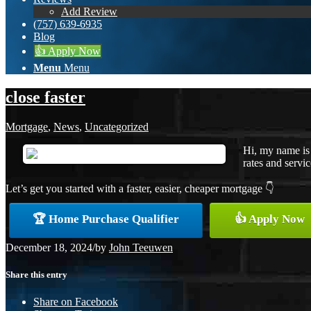
Add Review
(757) 639-6935
Blog
👍 Apply Now
Menu
Menu
close faster
Mortgage
,
News
,
Uncategorized
Hi, my name is
rates and servic
Let’s get you started with a faster, easier, cheaper mortgage 👇
🏆 Home Purchase Qualifier
👍 Apply Now
December 18, 2024
/
by
John Teeuwen
Share this entry
Share on Facebook