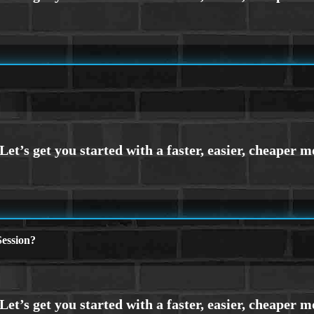
ession?