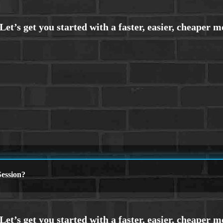
ession?