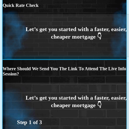
Quick Rate Check
Where Should We Send You The Link To Attend The Live Info
Session?
Step
1
of
3