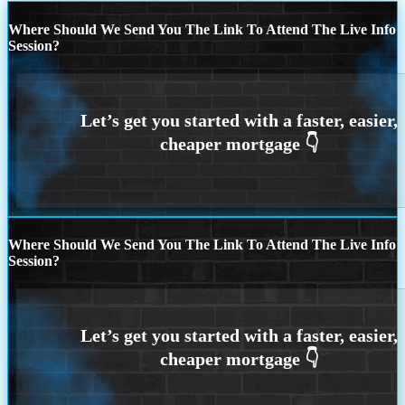
Where Should We Send You The Link To Attend The Live Info
Session?
Where Should We Send You The Link To Attend The Live Info
Session?