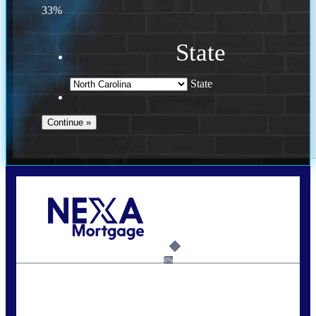
33%
State
State
Call Today!
(757) 639-6935
jteeuwen@nexalending.com
6%