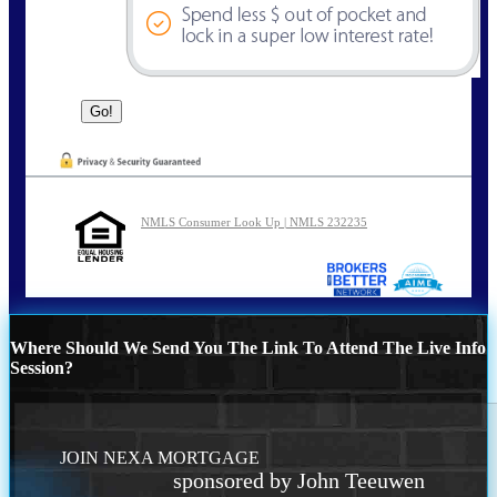
NMLS Consumer Look Up | NMLS 232235
Where Should We Send You The Link To Attend The Live Info
Session?
JOIN NEXA MORTGAGE
sponsored by John Teeuwen