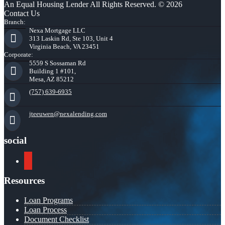
An Equal Housing Lender All Rights Reserved. © 2026
Contact Us
Branch:
Nexa Mortgage LLC
313 Laskin Rd, Ste 103, Unit 4
Virginia Beach, VA 23451
Corporate:
5559 S Sossaman Rd
Building 1 #101,
Mesa, AZ 85212
(757) 639-6935
jteeuwen@nexalending.com
social
youtube
Resources
Loan Programs
Loan Process
Document Checklist