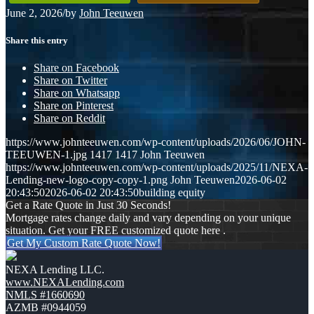
June 2, 2026
/
by
John Teeuwen
Share this entry
Share on Facebook
Share on Twitter
Share on Whatsapp
Share on Pinterest
Share on Reddit
https://www.johnteeuwen.com/wp-content/uploads/2026/06/JOHN-
TEEUWEN-1.jpg
1417
1417
John Teeuwen
https://www.johnteeuwen.com/wp-content/uploads/2025/11/NEXA-
Lending-new-logo-copy-copy-1.png
John Teeuwen
2026-06-02
20:43:50
2026-06-02 20:43:50
building equity
Get a Rate Quote in Just 30 Seconds!
Mortgage rates change daily and vary depending on your unique
situation. Get your FREE customized quote here .
Get My Custom Rate Quote Now!
NEXA Lending LLC.
www.NEXALending.com
NMLS #1660690
AZMB #0944059