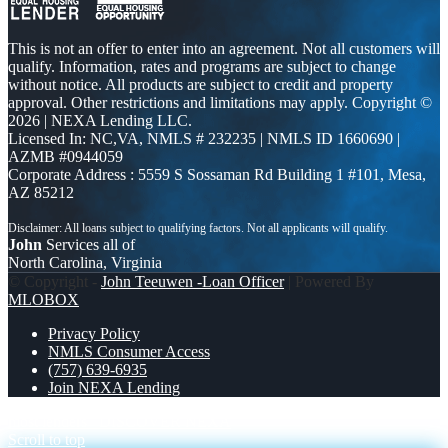
This is not an offer to enter into an agreement. Not all customers will
qualify. Information, rates and programs are subject to change
without notice. All products are subject to credit and property
approval. Other restrictions and limitations may apply. Copyright ©
2026 | NEXA Lending LLC.
Licensed In: NC,VA
,
NMLS # 232235 | NMLS ID 1660690 |
AZMB #0944059
Corporate Address : 5559 S Sossaman Rd Building 1 #101, Mesa,
AZ 85212
John
Services all of
North Carolina, Virginia
© Copyright -
John Teeuwen -Loan Officer
| Powered By
MLOBOX
Privacy Policy
NMLS Consumer Access
(757) 639-6935
Join NEXA Lending
most lenders
DISCOVER NEXA
Scroll to top