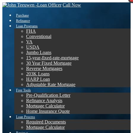
Call Now
Purchase
Refinance
Loan Programs
FHA
Conventional
VA
USDA
Jumbo Loans
15-year-fixed-rate-mortgage
30 Year Fixed Mortgage
Reverse Mortgages
203K Loans
HARP Loan
Adjustable Rate Mortgage
Free Tools
Pre-Qualification Letter
Refinance Analysis
Mortgage Calculator
Home Insurance Quote
Loan Process
Required Documents
Mortgage Calculator