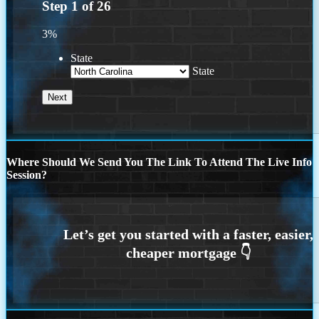
Step
1
of
26
3%
State
State
Where Should We Send You The Link To Attend The Live Info
Session?