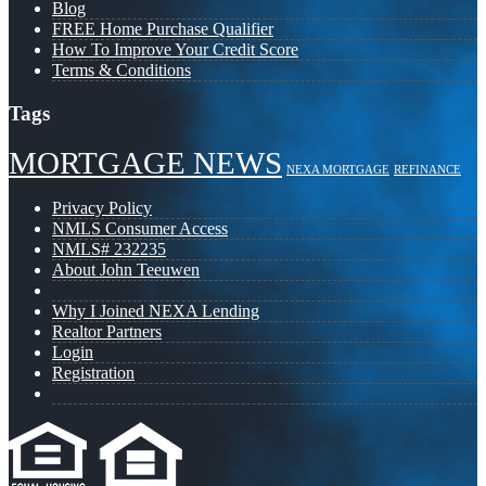
Blog
FREE Home Purchase Qualifier
How To Improve Your Credit Score
Terms & Conditions
Tags
MORTGAGE NEWS
NEXA MORTGAGE
REFINANCE
Privacy Policy
NMLS Consumer Access
NMLS# 232235
About John Teeuwen
Why I Joined NEXA Lending
Realtor Partners
Login
Registration