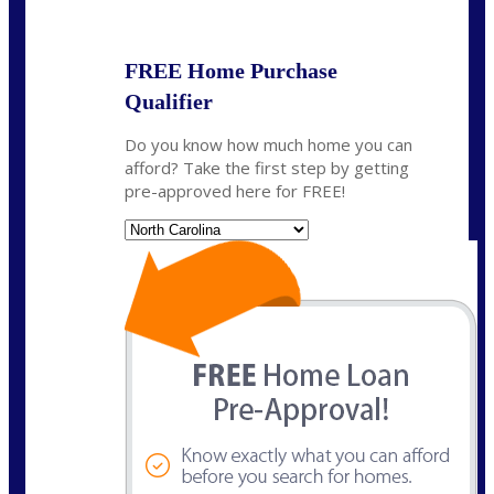
State
*
FREE Home Purchase
Qualifier
Do you know how much home you can
afford? Take the first step by getting
pre-approved here for FREE!
State