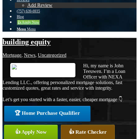
Reviews
Add Review
(757) 639-6935
Blog
👍 Apply Now
Menu
Menu
building equity
Mortgage
,
News
,
Uncategorized
Hi, my name is John
Teeuwen. I’m a Loan
Officer with NEXA
Lending LLC., offering personalized mortgage solutions, fast
customized quotes, great rates and service with integrity.
Let’s get you started with a faster, easier, cheaper mortgage 👇
🏆 Home Purchase Qualifier
👍 Apply Now
👍 Rate Checker