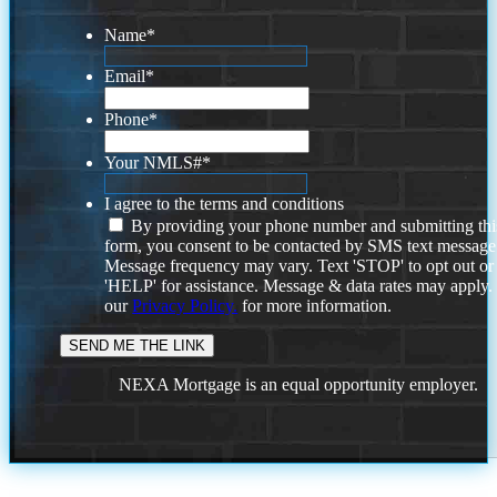
Name
*
Email
*
Phone
*
Your NMLS#
*
I agree to the terms and conditions
By providing your phone number and submitting thi
form, you consent to be contacted by SMS text message
Message frequency may vary. Text 'STOP' to opt out or
'HELP' for assistance. Message & data rates may apply
our
Privacy Policy.
for more information.
NEXA Mortgage is an equal opportunity employer.