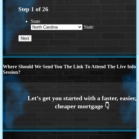
Step
1
of
26
State
State
Where Should We Send You The Link To Attend The Live Info
Session?