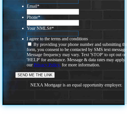
Email
*
Phone
*
Your NMLS#
*
I agree to the terms and conditions
By providing your phone number and submitting thi
form, you consent to be contacted by SMS text message
Message frequency may vary. Text 'STOP' to opt out or
'HELP' for assistance. Message & data rates may apply
our
Privacy Policy.
for more information.
NEXA Mortgage is an equal opportunity employer.