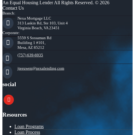
An Equal Housing Lender All Rights Reserved. © 2026
Contact Us
Branch:
Nexa Mortgage LLC
313 Laskin Rd, Ste 103, Unit 4
Virginia Beach, VA 23451
Corporate:
5559 S Sossaman Rd
Building 1 #101,
Mesa, AZ 85212
(757) 639-6935
jteeuwen@nexalending.com
social
youtube
Resources
Loan Programs
Loan Process