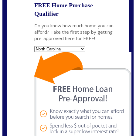
FREE Home Purchase
Qualifier
Do you know how much home you can
afford? Take the first step by getting
pre-approved here for FREE!
State