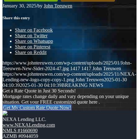
January 30, 2025
/
by
John Teeuwen
Share this entry
Share on Facebook
Share on Twitter
Share on Whatsapp
Share on Pinterest
Share on Reddit
https://www.johnteeuwen.com/wp-content/uploads/2025/01/John-
Teeuwen-New-Sider-2024-47.jpg
1417
1417
John Teeuwen
https://www.johnteeuwen.com/wp-content/uploads/2025/11/NEXA-
Lending-new-logo-copy-copy-1.png
John Teeuwen
2025-01-30
04:10:39
2025-01-30 04:10:39
BREAKING NEWS
Get a Rate Quote in Just 30 Seconds!
Mortgage rates change daily and vary depending on your unique
situation. Get your FREE customized quote here .
Get My Custom Rate Quote Now!
NEXA Lending LLC.
www.NEXALending.com
NMLS #1660690
AZMB #0944059