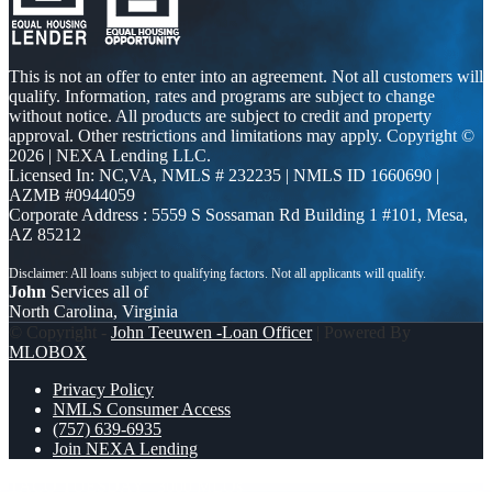
This is not an offer to enter into an agreement. Not all customers will
qualify. Information, rates and programs are subject to change
without notice. All products are subject to credit and property
approval. Other restrictions and limitations may apply. Copyright ©
2026 | NEXA Lending LLC.
Licensed In: NC,VA
,
NMLS # 232235 | NMLS ID 1660690 |
AZMB #0944059
Corporate Address : 5559 S Sossaman Rd Building 1 #101, Mesa,
AZ 85212
John
Services all of
North Carolina, Virginia
© Copyright -
John Teeuwen -Loan Officer
| Powered By
MLOBOX
Privacy Policy
NMLS Consumer Access
(757) 639-6935
Join NEXA Lending
TACO TUESDAY
3000 MLOs