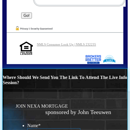
NMLS Consumer Look Up | NMLS 232235
Where Should We Send You The Link To Attend The Live Info
Session?
JOIN NEXA MORTGAGE
sponsored by John Teeuwen
Name
*