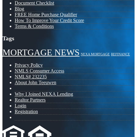
Document Checklist
Blog
FREE Home Purchase Qualifier
How To Improve Your Credit Score
Terms & Conditions
Tags
MORTGAGE NEWS
NEXA MORTGAGE
REFINANCE
Privacy Policy
NMLS Consumer Access
NMLS# 232235
About John Teeuwen
Why I Joined NEXA Lending
Realtor Partners
Login
Registration