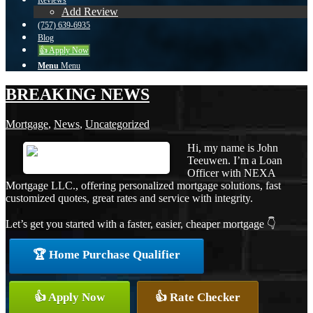
Reviews
Add Review
(757) 639-6935
Blog
👍 Apply Now
Menu
Menu
BREAKING NEWS
Mortgage
,
News
,
Uncategorized
Hi, my name is John
Teeuwen. I’m a Loan
Officer with NEXA
Mortgage LLC., offering personalized mortgage solutions, fast
customized quotes, great rates and service with integrity.
Let’s get you started with a faster, easier, cheaper mortgage 👇
🏆 Home Purchase Qualifier
👍 Apply Now
👍 Rate Checker