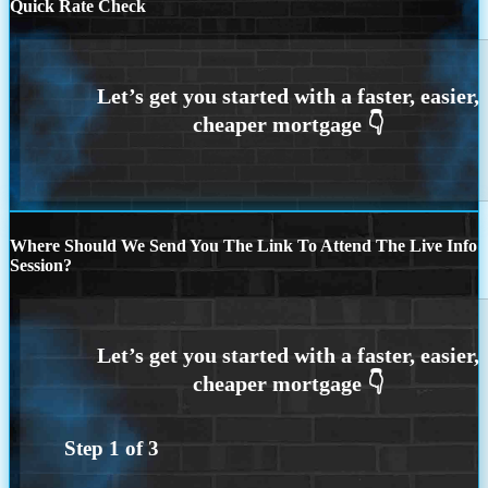
Quick Rate Check
Where Should We Send You The Link To Attend The Live Info
Session?
Step
1
of
3