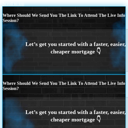
Scroll to top
Where Should We Send You The Link To Attend The Live Info
Session?
Where Should We Send You The Link To Attend The Live Info
Session?