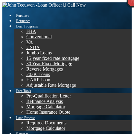
Call Now
Purchase
Refinance
Loan Programs
FHA
Conventional
VA
USDA
Jumbo Loans
15-year-fixed-rate-mortgage
30 Year Fixed Mortgage
Reverse Mortgages
203K Loans
HARP Loan
Adjustable Rate Mortgage
Free Tools
Pre-Qualification Letter
Refinance Analysis
Mortgage Calculator
Home Insurance Quote
Loan Process
Required Documents
Mortgage Calculator