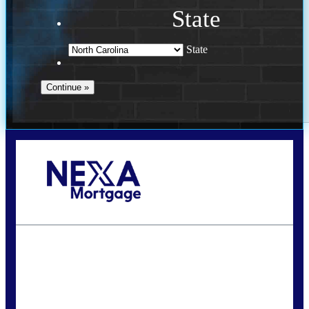
State
State
Call Today!
(757) 639-6935
jteeuwen@nexalending.com
State
*